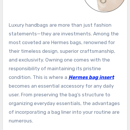
Luxury handbags are more than just fashion
statements—they are investments. Among the
most coveted are Hermes bags, renowned for
their timeless design, superior craftsmanship,
and exclusivity. Owning one comes with the
responsibility of maintaining its pristine
condition. This is where a
Hermes bag insert
becomes an essential accessory for any daily
user. From preserving the bag’s structure to
organizing everyday essentials, the advantages
of incorporating a bag liner into your routine are
numerous.