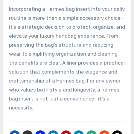
Incorporating a Hermes bag insert into your daily
routine is more than a simple accessory choice—
it’s a strategic decision to protect, organize, and
elevate your luxury handbag experience. From
preserving the bag’s structure and reducing
wear to simplifying organization and cleaning,
the benefits are clear. A liner provides a practical
solution that complements the elegance and
craftsmanship of a Hermes bag. For any owner
who values both style and longevity, a hermes
bag insert is not just a convenience—it’s a
necessity.