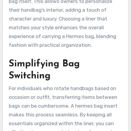
bag itself. This allows owners to personalize
their handbag’s interior, adding a touch of
character and luxury. Choosing a liner that
matches your style enhances the overall
experience of carrying a Hermes bag, blending
fashion with practical organization.
Simplifying Bag
Switching
For individuals who rotate handbags based on
occasion or outfit, transferring items between
bags can be cumbersome. A hermes bag insert
makes this process seamless. By keeping all
essentials organized within the liner, you can