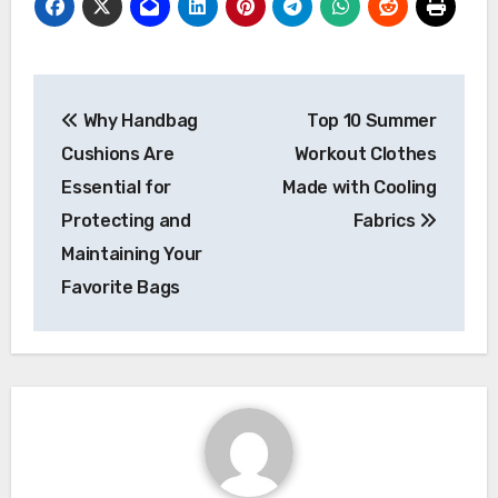
Post
Why Handbag
Top 10 Summer
navigation
Cushions Are
Workout Clothes
Essential for
Made with Cooling
Protecting and
Fabrics
Maintaining Your
Favorite Bags