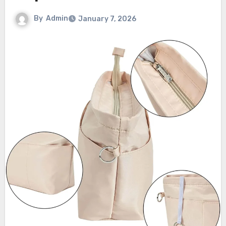
By
Admin
January 7, 2026