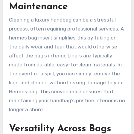
Maintenance
Cleaning a luxury handbag can be a stressful
process, often requiring professional services. A
hermes bag insert simplifies this by taking on
the daily wear and tear that would otherwise
affect the bag’s interior. Liners are typically
made from durable, easy-to-clean materials. In
the event of a spill, you can simply remove the
liner and clean it without risking damage to your
Hermes bag. This convenience ensures that
maintaining your handbag’s pristine interior is no
longer a chore.
Versatility Across Bags