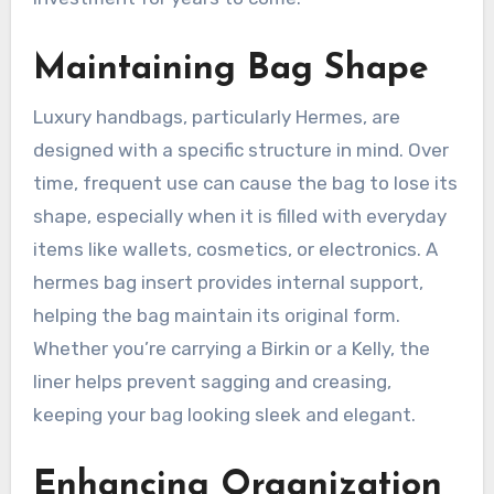
Maintaining Bag Shape
Luxury handbags, particularly Hermes, are
designed with a specific structure in mind. Over
time, frequent use can cause the bag to lose its
shape, especially when it is filled with everyday
items like wallets, cosmetics, or electronics. A
hermes bag insert provides internal support,
helping the bag maintain its original form.
Whether you’re carrying a Birkin or a Kelly, the
liner helps prevent sagging and creasing,
keeping your bag looking sleek and elegant.
Enhancing Organization