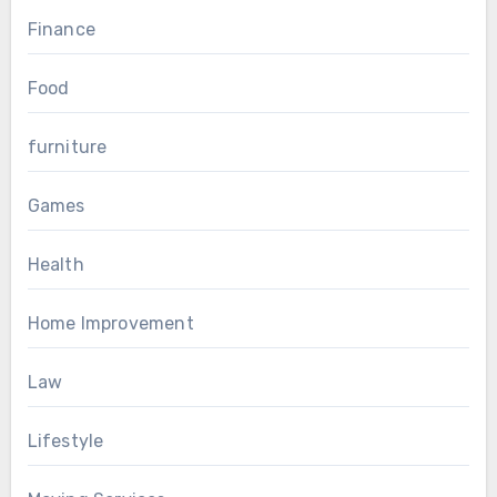
Finance
Food
furniture
Games
Health
Home Improvement
Law
Lifestyle