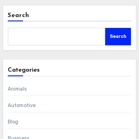
Search
Search
Categories
Animals
Automotive
Blog
Business