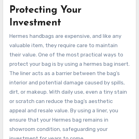
Protecting Your
Investment
Hermes handbags are expensive, and like any
valuable item, they require care to maintain
their value. One of the most practical ways to
protect your bag is by using a hermes bag insert.
The liner acts as a barrier between the bag’s
interior and potential damage caused by spills,
dirt, or makeup. With daily use, even a tiny stain
or scratch can reduce the bag’s aesthetic
appeal and resale value. By using a liner, you
ensure that your Hermes bag remains in
showroom condition, safeguarding your
investment for years to come.