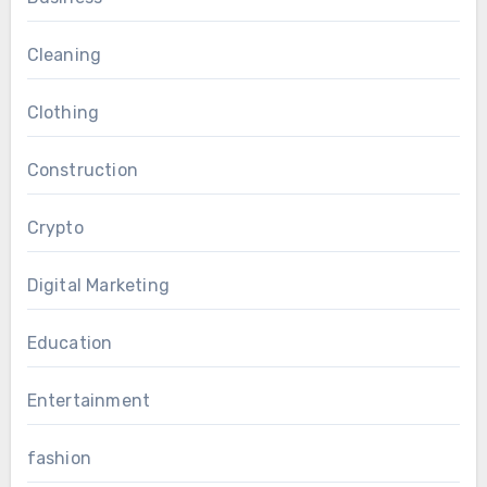
Cleaning
Clothing
Construction
Crypto
Digital Marketing
Education
Entertainment
fashion