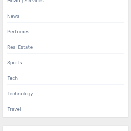
Moving Services
News
Perfumes
Real Estate
Sports
Tech
Technology
Travel