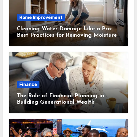
Home Improvement
Cleaning Water Damage Like a Pro:
Best Practices for Removing Moisture
and Preventing Mold Growth
Finance
The Role of Financial Planning in
Building Generational Wealth