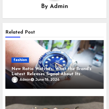
By
Admin
Related Post
fashion
New Ratio Watches: What the Brand’s
Latest Releases Signal About Its
Direction
Admin
June 18, 2026