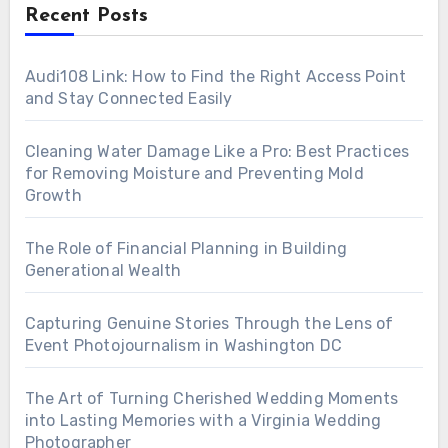
Recent Posts
Audi108 Link: How to Find the Right Access Point
and Stay Connected Easily
Cleaning Water Damage Like a Pro: Best Practices
for Removing Moisture and Preventing Mold
Growth
The Role of Financial Planning in Building
Generational Wealth
Capturing Genuine Stories Through the Lens of
Event Photojournalism in Washington DC
The Art of Turning Cherished Wedding Moments
into Lasting Memories with a Virginia Wedding
Photographer