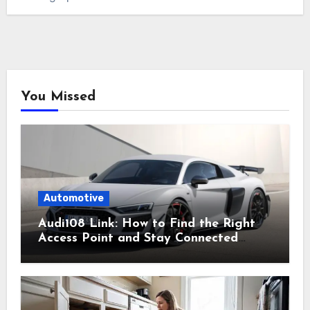
You Missed
Automotive
Audi108 Link: How to Find the Right
Access Point and Stay Connected
Easily