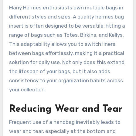
Many Hermes enthusiasts own multiple bags in
different styles and sizes. A quality hermes bag
insert is often designed to be versatile, fitting a
range of bags such as Totes, Birkins, and Kellys.
This adaptability allows you to switch liners
between bags effortlessly, making it a practical
solution for daily use. Not only does this extend
the lifespan of your bags, but it also adds
consistency to your organization habits across
your collection.
Reducing Wear and Tear
Frequent use of a handbag inevitably leads to
wear and tear, especially at the bottom and