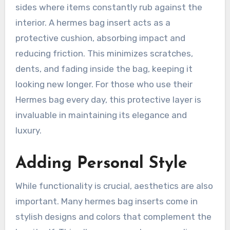
sides where items constantly rub against the
interior. A hermes bag insert acts as a
protective cushion, absorbing impact and
reducing friction. This minimizes scratches,
dents, and fading inside the bag, keeping it
looking new longer. For those who use their
Hermes bag every day, this protective layer is
invaluable in maintaining its elegance and
luxury.
Adding Personal Style
While functionality is crucial, aesthetics are also
important. Many hermes bag inserts come in
stylish designs and colors that complement the