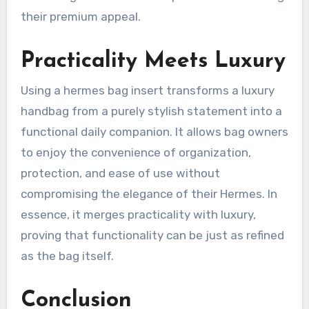
their premium appeal.
Practicality Meets Luxury
Using a hermes bag insert transforms a luxury
handbag from a purely stylish statement into a
functional daily companion. It allows bag owners
to enjoy the convenience of organization,
protection, and ease of use without
compromising the elegance of their Hermes. In
essence, it merges practicality with luxury,
proving that functionality can be just as refined
as the bag itself.
Conclusion