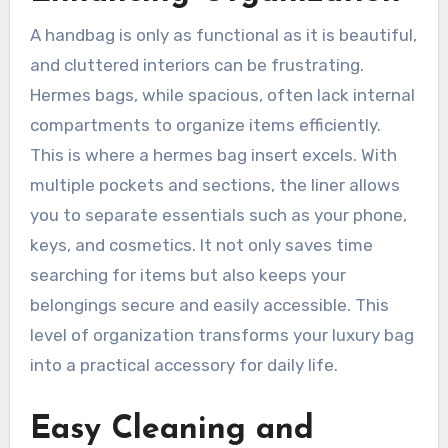
A handbag is only as functional as it is beautiful,
and cluttered interiors can be frustrating.
Hermes bags, while spacious, often lack internal
compartments to organize items efficiently.
This is where a hermes bag insert excels. With
multiple pockets and sections, the liner allows
you to separate essentials such as your phone,
keys, and cosmetics. It not only saves time
searching for items but also keeps your
belongings secure and easily accessible. This
level of organization transforms your luxury bag
into a practical accessory for daily life.
Easy Cleaning and