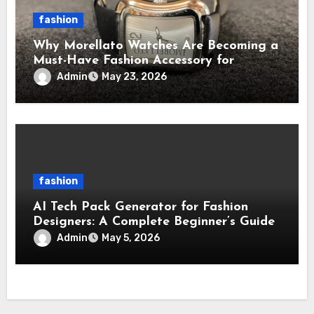
fashion
Why Morellato Watches Are Becoming a
Must-Have Fashion Accessory for
Contemporary Watch Enthusiasts
Admin
May 23, 2026
fashion
AI Tech Pack Generator for Fashion
Designers: A Complete Beginner’s Guide
Admin
May 5, 2026