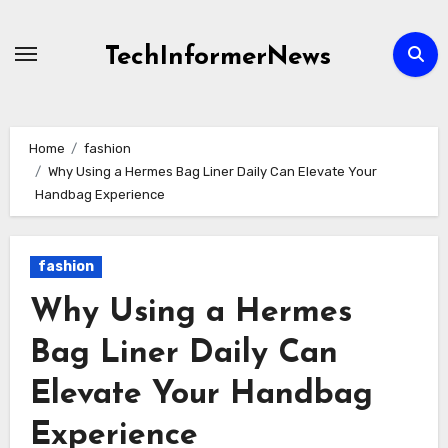
Skip
to
TechInformerNews
content
Home
fashion
Why Using a Hermes Bag Liner Daily Can Elevate Your
Handbag Experience
fashion
Why Using a Hermes
Bag Liner Daily Can
Elevate Your Handbag
Experience