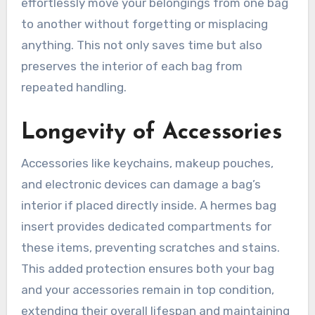
effortlessly move your belongings from one bag
to another without forgetting or misplacing
anything. This not only saves time but also
preserves the interior of each bag from
repeated handling.
Longevity of Accessories
Accessories like keychains, makeup pouches,
and electronic devices can damage a bag’s
interior if placed directly inside. A hermes bag
insert provides dedicated compartments for
these items, preventing scratches and stains.
This added protection ensures both your bag
and your accessories remain in top condition,
extending their overall lifespan and maintaining