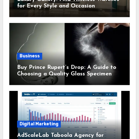
for Every Style and Occasion
Business
Buy Prince Rupert’s Drop: A Guide to
Choosing a Quality Glass Specimen
Digital Marketing
AdScaleLab Taboola Agency for