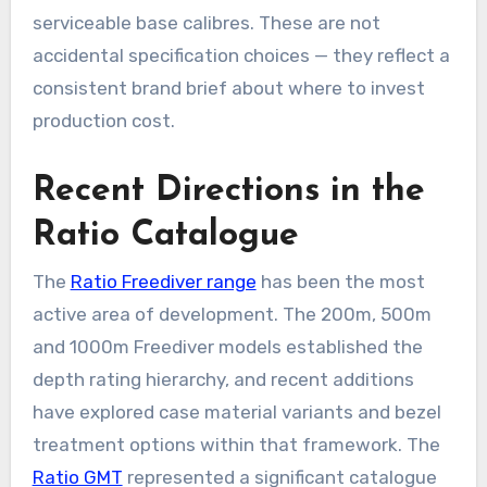
serviceable base calibres. These are not
accidental specification choices — they reflect a
consistent brand brief about where to invest
production cost.
Recent Directions in the
Ratio Catalogue
The
Ratio Freediver range
has been the most
active area of development. The 200m, 500m
and 1000m Freediver models established the
depth rating hierarchy, and recent additions
have explored case material variants and bezel
treatment options within that framework. The
Ratio GMT
represented a significant catalogue