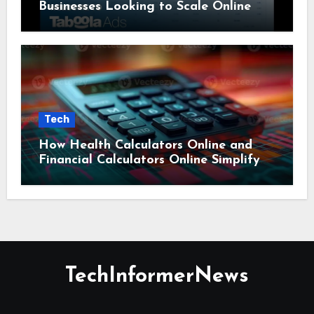
Businesses Looking to Scale Online
Tech
How Health Calculators Online and
Financial Calculators Online Simplify
Everyday Planning
TechInformerNews