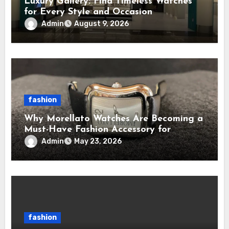
Luxury Gallery: Find Timeless Watches
for Every Style and Occasion
Admin
August 9, 2026
fashion
Why Morellato Watches Are Becoming a
Must-Have Fashion Accessory for
Contemporary Watch Enthusiasts
Admin
May 23, 2026
fashion