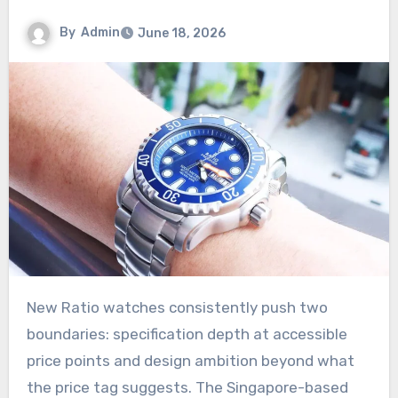
By
Admin
June 18, 2026
New Ratio watches consistently push two
boundaries: specification depth at accessible
price points and design ambition beyond what
the price tag suggests. The Singapore-based