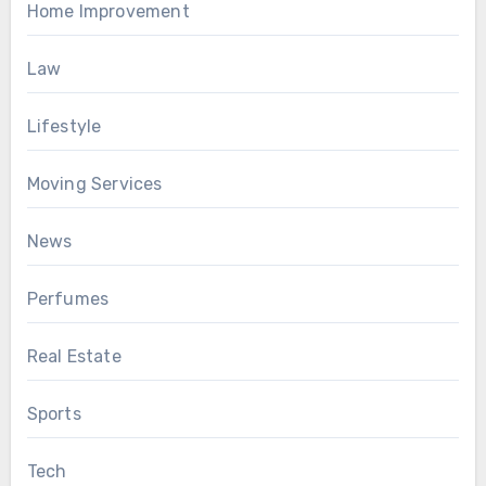
Home Improvement
Law
Lifestyle
Moving Services
News
Perfumes
Real Estate
Sports
Tech