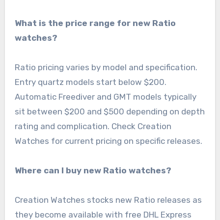
What is the price range for new Ratio
watches?
Ratio pricing varies by model and specification.
Entry quartz models start below $200.
Automatic Freediver and GMT models typically
sit between $200 and $500 depending on depth
rating and complication. Check Creation
Watches for current pricing on specific releases.
Where can I buy new Ratio watches?
Creation Watches stocks new Ratio releases as
they become available with free DHL Express