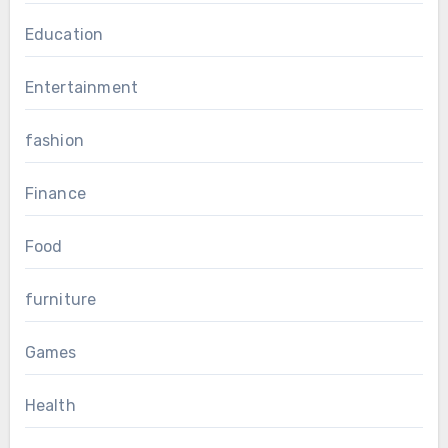
Education
Entertainment
fashion
Finance
Food
furniture
Games
Health