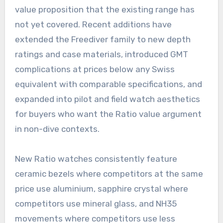
value proposition that the existing range has
not yet covered. Recent additions have
extended the Freediver family to new depth
ratings and case materials, introduced GMT
complications at prices below any Swiss
equivalent with comparable specifications, and
expanded into pilot and field watch aesthetics
for buyers who want the Ratio value argument
in non-dive contexts.
New Ratio watches consistently feature
ceramic bezels where competitors at the same
price use aluminium, sapphire crystal where
competitors use mineral glass, and NH35
movements where competitors use less