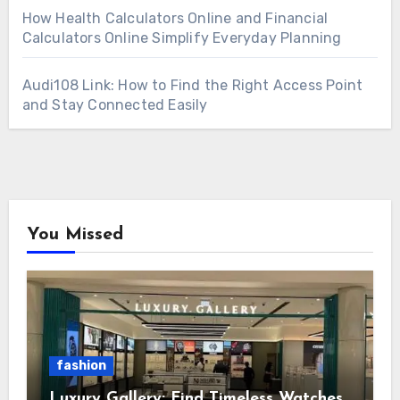
How Health Calculators Online and Financial
Calculators Online Simplify Everyday Planning
Audi108 Link: How to Find the Right Access Point
and Stay Connected Easily
You Missed
fashion
Luxury Gallery: Find Timeless Watches