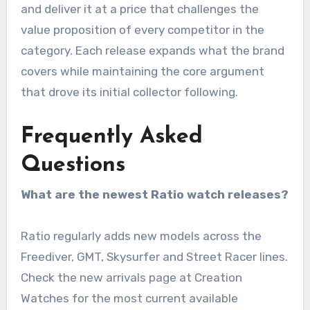
and deliver it at a price that challenges the
value proposition of every competitor in the
category. Each release expands what the brand
covers while maintaining the core argument
that drove its initial collector following.
Frequently Asked
Questions
What are the newest Ratio watch releases?
Ratio regularly adds new models across the
Freediver, GMT, Skysurfer and Street Racer lines.
Check the new arrivals page at Creation
Watches for the most current available