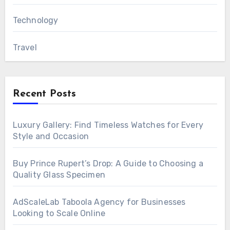
Technology
Travel
Recent Posts
Luxury Gallery: Find Timeless Watches for Every
Style and Occasion
Buy Prince Rupert’s Drop: A Guide to Choosing a
Quality Glass Specimen
AdScaleLab Taboola Agency for Businesses
Looking to Scale Online