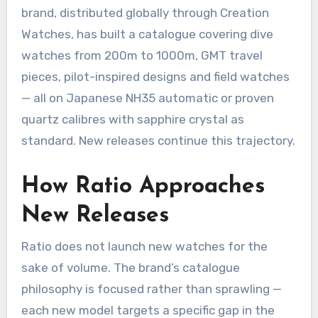
brand, distributed globally through Creation
Watches, has built a catalogue covering dive
watches from 200m to 1000m, GMT travel
pieces, pilot-inspired designs and field watches
— all on Japanese NH35 automatic or proven
quartz calibres with sapphire crystal as
standard. New releases continue this trajectory.
How Ratio Approaches
New Releases
Ratio does not launch new watches for the
sake of volume. The brand’s catalogue
philosophy is focused rather than sprawling —
each new model targets a specific gap in the