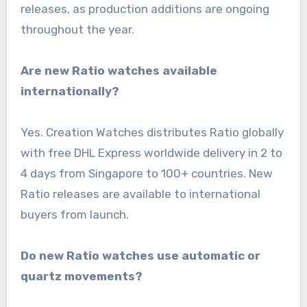
releases, as production additions are ongoing
throughout the year.
Are new Ratio watches available
internationally?
Yes. Creation Watches distributes Ratio globally
with free DHL Express worldwide delivery in 2 to
4 days from Singapore to 100+ countries. New
Ratio releases are available to international
buyers from launch.
Do new Ratio watches use automatic or
quartz movements?