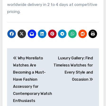
worldwide delivery in 2 to 4 days at competitive
pricing.
Post
Why Morellato
Luxury Gallery: Find
navigation
Watches Are
Timeless Watches for
Becoming a Must-
Every Style and
Have Fashion
Occasion
Accessory for
Contemporary Watch
Enthusiasts