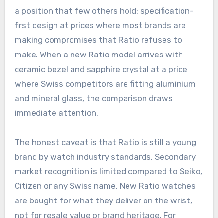
a position that few others hold: specification-
first design at prices where most brands are
making compromises that Ratio refuses to
make. When a new Ratio model arrives with
ceramic bezel and sapphire crystal at a price
where Swiss competitors are fitting aluminium
and mineral glass, the comparison draws
immediate attention.
The honest caveat is that Ratio is still a young
brand by watch industry standards. Secondary
market recognition is limited compared to Seiko,
Citizen or any Swiss name. New Ratio watches
are bought for what they deliver on the wrist,
not for resale value or brand heritage. For