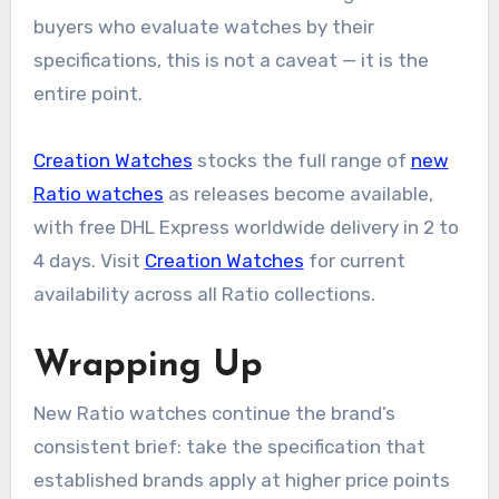
buyers who evaluate watches by their
specifications, this is not a caveat — it is the
entire point.
Creation Watches
stocks the full range of
new
Ratio watches
as releases become available,
with free DHL Express worldwide delivery in 2 to
4 days. Visit
Creation Watches
for current
availability across all Ratio collections.
Wrapping Up
New Ratio watches continue the brand’s
consistent brief: take the specification that
established brands apply at higher price points