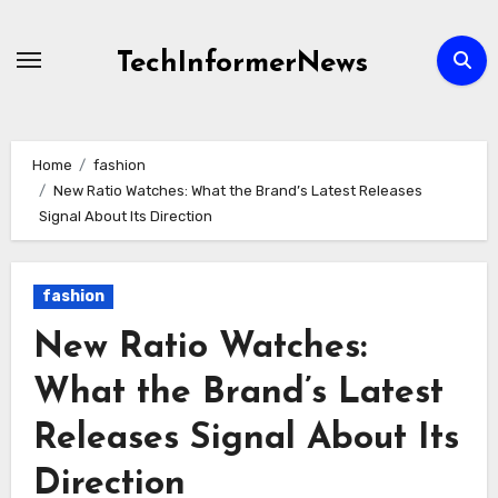
Skip
to
TechInformerNews
content
Home
fashion
New Ratio Watches: What the Brand’s Latest Releases
Signal About Its Direction
fashion
New Ratio Watches:
What the Brand’s Latest
Releases Signal About Its
Direction