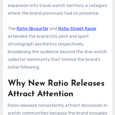
expansion into travel watch territory, a category
where the brand previously had no presence.
The
Ratio Skysurfer
and
Ratio Street Racer
extended the brand into pilot and sport
chronograph aesthetics respectively,
broadening the audience beyond the dive watch
collector community that formed the brand’s
initial following.
Why New Ratio Releases
Attract Attention
Ratio releases consistently attract discussion in
watch communities because the brand occupies