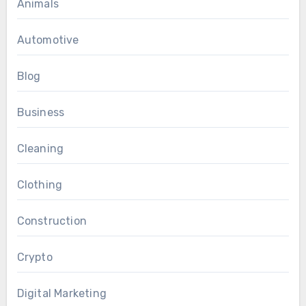
Animals
Automotive
Blog
Business
Cleaning
Clothing
Construction
Crypto
Digital Marketing