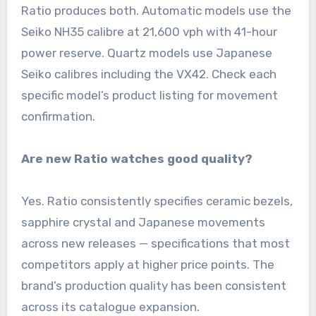
Ratio produces both. Automatic models use the
Seiko NH35 calibre at 21,600 vph with 41-hour
power reserve. Quartz models use Japanese
Seiko calibres including the VX42. Check each
specific model’s product listing for movement
confirmation.
Are new Ratio watches good quality?
Yes. Ratio consistently specifies ceramic bezels,
sapphire crystal and Japanese movements
across new releases — specifications that most
competitors apply at higher price points. The
brand’s production quality has been consistent
across its catalogue expansion.