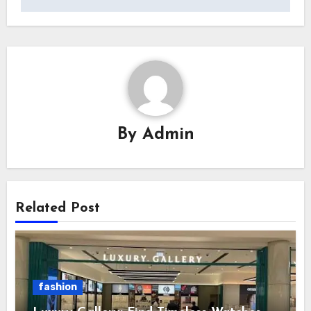
By
Admin
Related Post
fashion