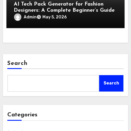
AI Tech Pack Generator for Fashion
Designers: A Complete Beginner’s Guide
Admin
May 5, 2026
Search
Search
Categories