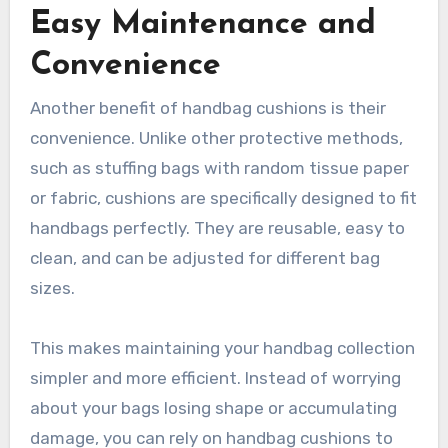
Easy Maintenance and
Convenience
Another benefit of handbag cushions is their
convenience. Unlike other protective methods,
such as stuffing bags with random tissue paper
or fabric, cushions are specifically designed to fit
handbags perfectly. They are reusable, easy to
clean, and can be adjusted for different bag
sizes.
This makes maintaining your handbag collection
simpler and more efficient. Instead of worrying
about your bags losing shape or accumulating
damage, you can rely on handbag cushions to