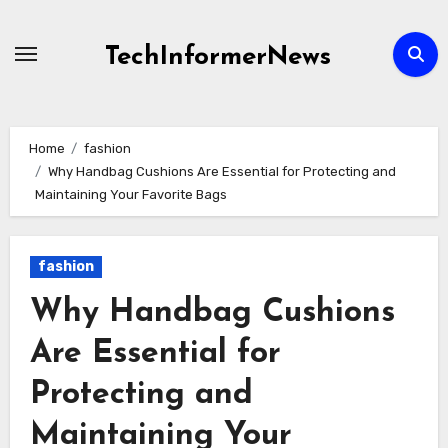
Skip
to
TechInformerNews
content
Home
fashion
Why Handbag Cushions Are Essential for Protecting and
Maintaining Your Favorite Bags
fashion
Why Handbag Cushions
Are Essential for
Protecting and
Maintaining Your