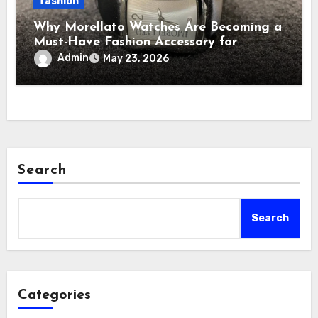
fashion
Why Morellato Watches Are Becoming a
Must-Have Fashion Accessory for
Contemporary Watch Enthusiasts
Admin
May 23, 2026
Search
Search
Categories