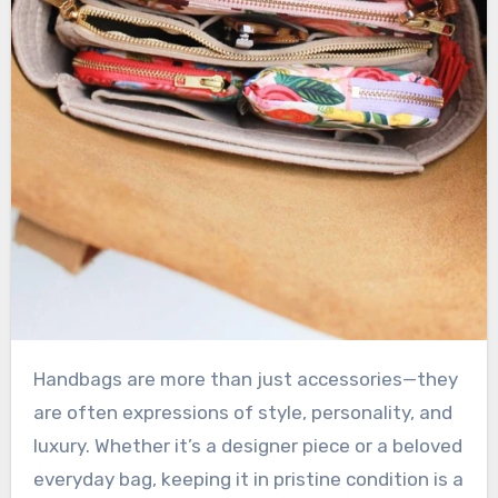
Handbags are more than just accessories—they
are often expressions of style, personality, and
luxury. Whether it’s a designer piece or a beloved
everyday bag, keeping it in pristine condition is a