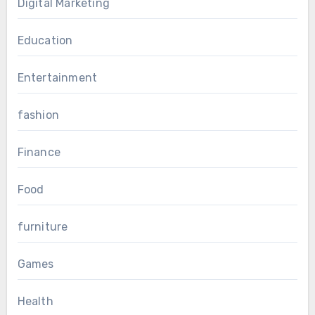
Digital Marketing
Education
Entertainment
fashion
Finance
Food
furniture
Games
Health