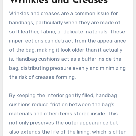
Wrinkles and Creases
Wrinkles and creases are a common issue for
handbags, particularly when they are made of
soft leather, fabric, or delicate materials. These
imperfections can detract from the appearance
of the bag, making it look older than it actually
is. Handbag cushions act as a buffer inside the
bag, distributing pressure evenly and minimizing
the risk of creases forming.
By keeping the interior gently filled, handbag
cushions reduce friction between the bag’s
materials and other items stored inside. This
not only preserves the outer appearance but
also extends the life of the lining, which is often