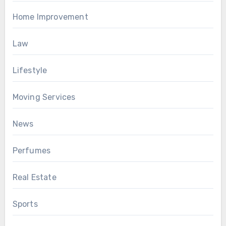
Home Improvement
Law
Lifestyle
Moving Services
News
Perfumes
Real Estate
Sports