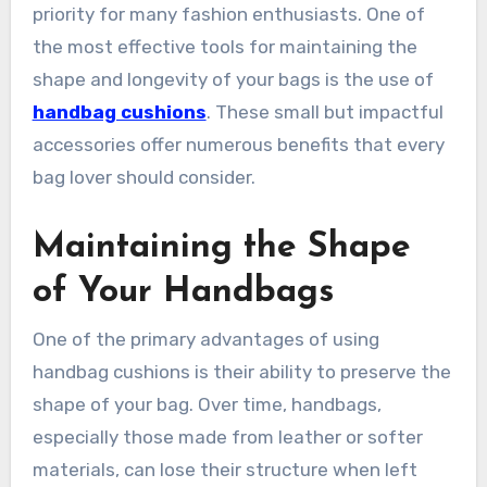
priority for many fashion enthusiasts. One of
the most effective tools for maintaining the
shape and longevity of your bags is the use of
handbag cushions
. These small but impactful
accessories offer numerous benefits that every
bag lover should consider.
Maintaining the Shape
of Your Handbags
One of the primary advantages of using
handbag cushions is their ability to preserve the
shape of your bag. Over time, handbags,
especially those made from leather or softer
materials, can lose their structure when left