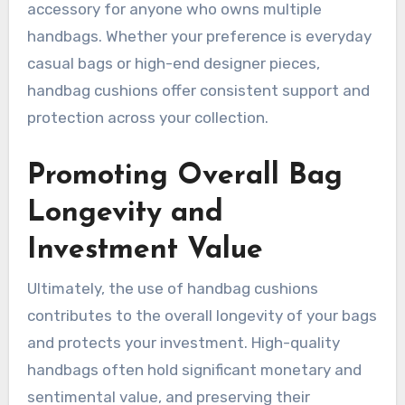
accessory for anyone who owns multiple
handbags. Whether your preference is everyday
casual bags or high-end designer pieces,
handbag cushions offer consistent support and
protection across your collection.
Promoting Overall Bag
Longevity and
Investment Value
Ultimately, the use of handbag cushions
contributes to the overall longevity of your bags
and protects your investment. High-quality
handbags often hold significant monetary and
sentimental value, and preserving their