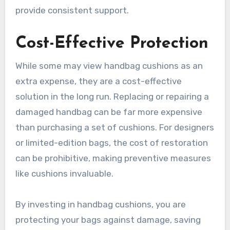
provide consistent support.
Cost-Effective Protection
While some may view handbag cushions as an
extra expense, they are a cost-effective
solution in the long run. Replacing or repairing a
damaged handbag can be far more expensive
than purchasing a set of cushions. For designers
or limited-edition bags, the cost of restoration
can be prohibitive, making preventive measures
like cushions invaluable.
By investing in handbag cushions, you are
protecting your bags against damage, saving