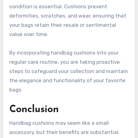
condition is essential. Cushions prevent
deformities, scratches, and wear, ensuring that
your bags retain their resale or sentimental
value over time.
By incorporating handbag cushions into your
regular care routine, you are taking proactive
steps to safeguard your collection and maintain
the elegance and functionality of your favorite
bags.
Conclusion
Handbag cushions may seem like a small
accessory, but their benefits are substantial.