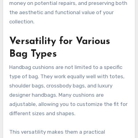
money on potential repairs, and preserving both
the aesthetic and functional value of your
collection.
Versatility for Various
Bag Types
Handbag cushions are not limited to a specific
type of bag. They work equally well with totes,
shoulder bags, crossbody bags, and luxury
designer handbags. Many cushions are
adjustable, allowing you to customize the fit for
different sizes and shapes.
This versatility makes them a practical