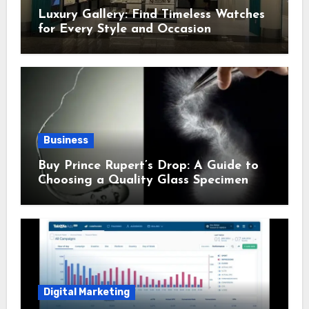
Luxury Gallery: Find Timeless Watches
for Every Style and Occasion
Business
Buy Prince Rupert’s Drop: A Guide to
Choosing a Quality Glass Specimen
Digital Marketing