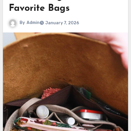
Favorite Bags
By
Admin
January 7, 2026