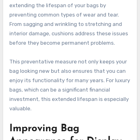
extending the lifespan of your bags by
preventing common types of wear and tear.
From sagging and wrinkling to stretching and
interior damage, cushions address these issues
before they become permanent problems.
This preventative measure not only keeps your
bag looking new but also ensures that you can
enjoy its functionality for many years. For luxury
bags, which can be a significant financial
investment, this extended lifespan is especially
valuable.
Improving Bag