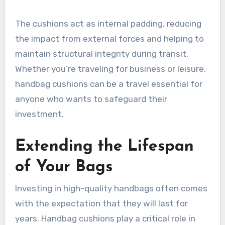
The cushions act as internal padding, reducing
the impact from external forces and helping to
maintain structural integrity during transit.
Whether you’re traveling for business or leisure,
handbag cushions can be a travel essential for
anyone who wants to safeguard their
investment.
Extending the Lifespan
of Your Bags
Investing in high-quality handbags often comes
with the expectation that they will last for
years. Handbag cushions play a critical role in