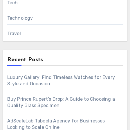
Tech
Technology
Travel
Recent Posts
Luxury Gallery: Find Timeless Watches for Every
Style and Occasion
Buy Prince Rupert’s Drop: A Guide to Choosing a
Quality Glass Specimen
AdScaleLab Taboola Agency for Businesses
Looking to Scale Online