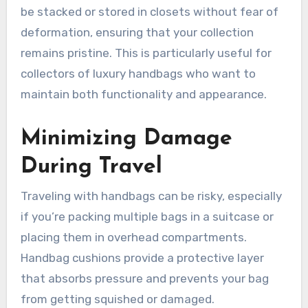
be stacked or stored in closets without fear of
deformation, ensuring that your collection
remains pristine. This is particularly useful for
collectors of luxury handbags who want to
maintain both functionality and appearance.
Minimizing Damage
During Travel
Traveling with handbags can be risky, especially
if you’re packing multiple bags in a suitcase or
placing them in overhead compartments.
Handbag cushions provide a protective layer
that absorbs pressure and prevents your bag
from getting squished or damaged.