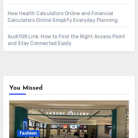
How Health Calculators Online and Financial
Calculators Online Simplify Everyday Planning
Audi108 Link: How to Find the Right Access Point
and Stay Connected Easily
You Missed
fashion