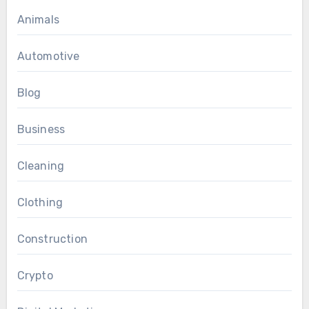
Animals
Automotive
Blog
Business
Cleaning
Clothing
Construction
Crypto