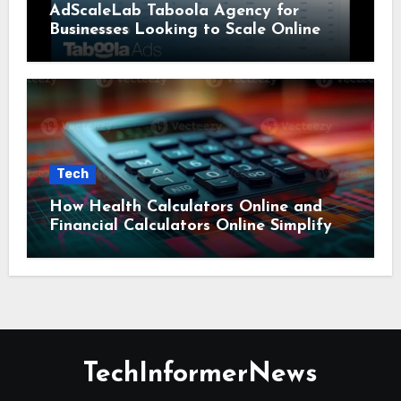
AdScaleLab Taboola Agency for
Businesses Looking to Scale Online
Tech
How Health Calculators Online and
Financial Calculators Online Simplify
Everyday Planning
TechInformerNews