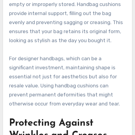
empty or improperly stored. Handbag cushions
provide internal support, filling out the bag
evenly and preventing sagging or creasing. This
ensures that your bag retains its original form,
looking as stylish as the day you bought it.
For designer handbags, which can be a
significant investment, maintaining shape is
essential not just for aesthetics but also for
resale value. Using handbag cushions can
prevent permanent deformities that might
otherwise occur from everyday wear and tear.
Protecting Against