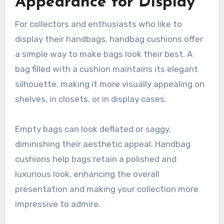
Appearance for Display
For collectors and enthusiasts who like to
display their handbags, handbag cushions offer
a simple way to make bags look their best. A
bag filled with a cushion maintains its elegant
silhouette, making it more visually appealing on
shelves, in closets, or in display cases.
Empty bags can look deflated or saggy,
diminishing their aesthetic appeal. Handbag
cushions help bags retain a polished and
luxurious look, enhancing the overall
presentation and making your collection more
impressive to admire.