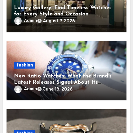
Luxury Gallery: Find Timeless Watches
for Every Style and Occasion
Admin
August 9, 2026
fashion
New Ratio Watches: What the Brand’s
Latest Releases Signal About Its
Direction
Admin
June 18, 2026