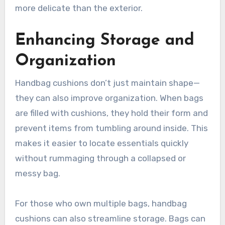
more delicate than the exterior.
Enhancing Storage and
Organization
Handbag cushions don’t just maintain shape—
they can also improve organization. When bags
are filled with cushions, they hold their form and
prevent items from tumbling around inside. This
makes it easier to locate essentials quickly
without rummaging through a collapsed or
messy bag.
For those who own multiple bags, handbag
cushions can also streamline storage. Bags can