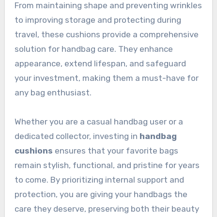
From maintaining shape and preventing wrinkles
to improving storage and protecting during
travel, these cushions provide a comprehensive
solution for handbag care. They enhance
appearance, extend lifespan, and safeguard
your investment, making them a must-have for
any bag enthusiast.
Whether you are a casual handbag user or a
dedicated collector, investing in
handbag
cushions
ensures that your favorite bags
remain stylish, functional, and pristine for years
to come. By prioritizing internal support and
protection, you are giving your handbags the
care they deserve, preserving both their beauty