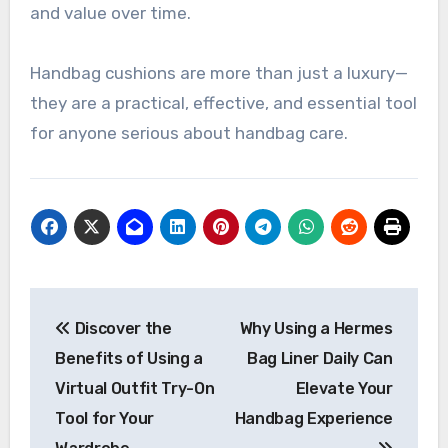
and value over time.
Handbag cushions are more than just a luxury—
they are a practical, effective, and essential tool
for anyone serious about handbag care.
Post
Discover the
Why Using a Hermes
navigation
Benefits of Using a
Bag Liner Daily Can
Virtual Outfit Try-On
Elevate Your
Tool for Your
Handbag Experience