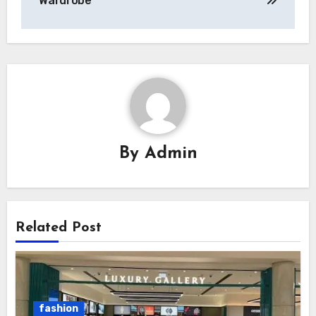
Wardrobe
By
Admin
Related Post
fashion