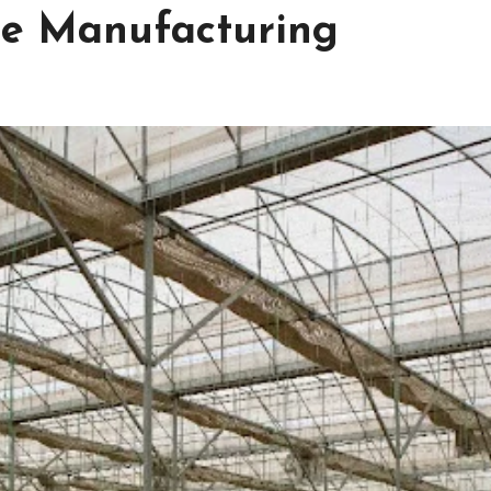
e Manufacturing