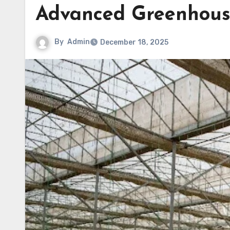
Advanced Greenhous
By
Admin
December 18, 2025