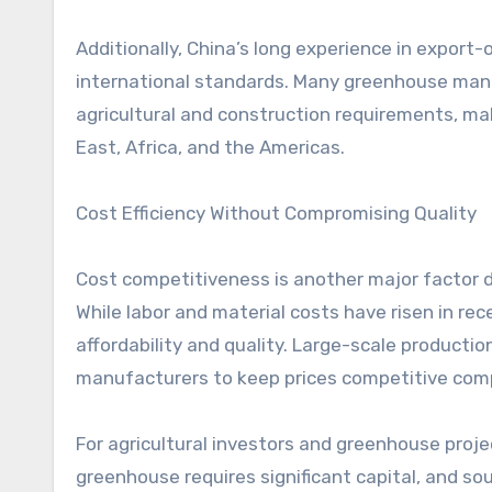
Additionally, China’s long experience in export
international standards. Many greenhouse manuf
agricultural and construction requirements, mak
East, Africa, and the Americas.
Cost Efficiency Without Compromising Quality
Cost competitiveness is another major factor d
While labor and material costs have risen in rec
affordability and quality. Large-scale producti
manufacturers to keep prices competitive comp
For agricultural investors and greenhouse projec
greenhouse requires significant capital, and so