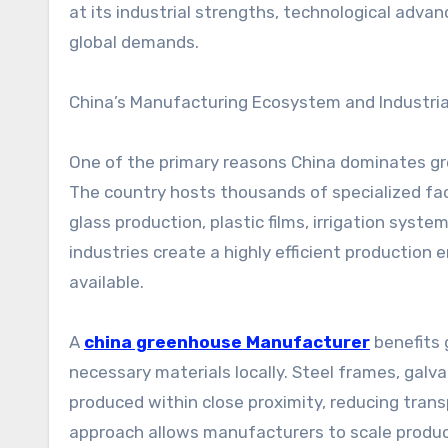
at its industrial strengths, technological advan
global demands.
China’s Manufacturing Ecosystem and Industria
One of the primary reasons China dominates gr
The country hosts thousands of specialized fac
glass production, plastic films, irrigation sys
industries create a highly efficient productio
available.
A
china greenhouse Manufacturer
benefits 
necessary materials locally. Steel frames, galv
produced within close proximity, reducing trans
approach allows manufacturers to scale product