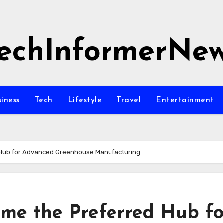
echInformerNe
siness
Tech
Lifestyle
Travel
Entertainment
 Hub for Advanced Greenhouse Manufacturing
me the Preferred Hub fo