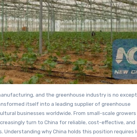
nsformed itself into a leading supplier of greenhouse
cultural businesses worldwide. From small-scale growers
reasingly turn to China for reliable, cost-effective, and
 Understanding why China holds this position requires 