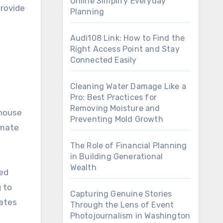
Online Simplify Everyday
provide
Planning
Audi108 Link: How to Find the
Right Access Point and Stay
Connected Easily
Cleaning Water Damage Like a
Pro: Best Practices for
Removing Moisture and
nhouse
Preventing Mold Growth
imate
The Role of Financial Planning
in Building Generational
Wealth
sed
 to
Capturing Genuine Stories
rates
Through the Lens of Event
Photojournalism in Washington