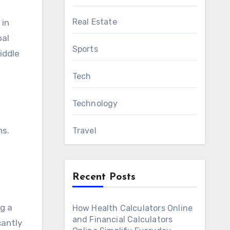
Real Estate
 in
bal
Sports
iddle
Tech
Technology
ns.
Travel
Recent Posts
ng a
How Health Calculators Online
and Financial Calculators
cantly