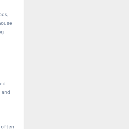
ods,
nhouse
ng
ced
y and
 often