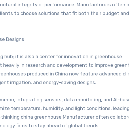
tructural integrity or performance. Manufacturers often 
lients to choose solutions that fit both their budget and
se Designs
 hub; it is also a center for innovation in greenhouse
t heavily in research and development to improve gree
 greenhouses produced in China now feature advanced cl
gent irrigation, and energy-saving designs.
ommon, integrating sensors, data monitoring, and AI-ba
ize temperature, humidity, and light conditions, leading
rd-thinking china greenhouse Manufacturer often collabo
nology firms to stay ahead of global trends.