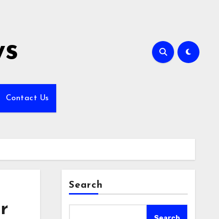
ws
Contact Us
Search
r
Search