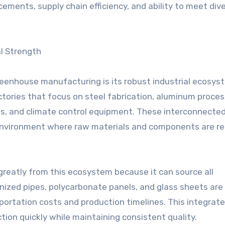
cements, supply chain efficiency, and ability to meet div
l Strength
eenhouse manufacturing is its robust industrial ecosys
tories that focus on steel fabrication, aluminum proces
tems, and climate control equipment. These interconnecte
n environment where raw materials and components are re
greatly from this ecosystem because it can source all
anized pipes, polycarbonate panels, and glass sheets are
portation costs and production timelines. This integrat
ion quickly while maintaining consistent quality.