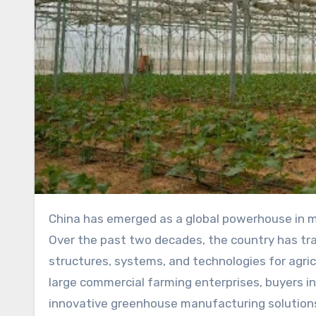
China has emerged as a global powerhouse in manufacturing, and the greenhouse industry is no exception.
Over the past two decades, the country has tra
structures, systems, and technologies for agri
large commercial farming enterprises, buyers inc
innovative greenhouse manufacturing solutions.