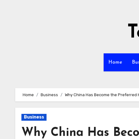
Skip
to
content
T
Home
Bu
Home
Business
Why China Has Become the Preferred
Business
Why China Has Beco