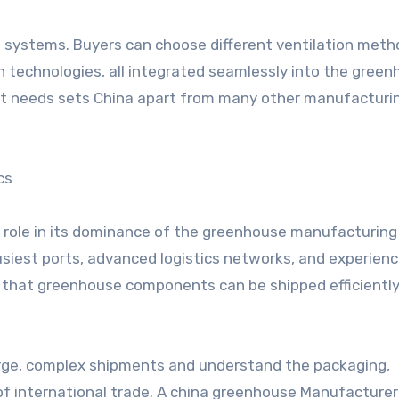
 systems. Buyers can choose different ventilation meth
n technologies, all integrated seamlessly into the gree
ject needs sets China apart from many other manufacturi
cs
nt role in its dominance of the greenhouse manufacturing
siest ports, advanced logistics networks, and experien
s that greenhouse components can be shipped efficientl
rge, complex shipments and understand the packaging,
f international trade. A china greenhouse Manufacturer