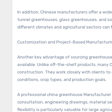
In addition, Chinese manufacturers offer a wid
tunnel greenhouses, glass greenhouses, and so
different climates and agricultural sectors can f
Customization and Project-Based Manufacturi
Another key advantage of sourcing greenhouse s
available. Unlike off-the-shelf products, many
construction. They work closely with clients to
conditions, crop types, and production goals.
A professional china greenhouse Manufacturer t
consultation, engineering drawings, material se
flexibility is particularly valuable for large agr