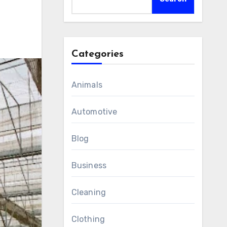
Categories
Animals
Automotive
Blog
Business
Cleaning
Clothing