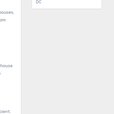
DC
houses,
rom
enhouse
e
cient.