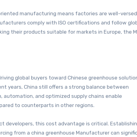
-oriented manufacturing means factories are well-versed
acturers comply with ISO certifications and follow glo
ing their products suitable for markets in Europe, the M
riving global buyers toward Chinese greenhouse solutio
ent years, China still offers a strong balance between
on, automation, and optimized supply chains enable
ared to counterparts in other regions.
t developers, this cost advantage is critical. Establishi
urcing from a china greenhouse Manufacturer can signifi