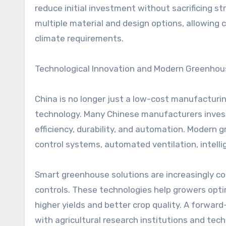
reduce initial investment without sacrificing s
multiple material and design options, allowing c
climate requirements.
Technological Innovation and Modern Greenhou
China is no longer just a low-cost manufacturing
technology. Many Chinese manufacturers inves
efficiency, durability, and automation. Modern
control systems, automated ventilation, intelli
Smart greenhouse solutions are increasingly c
controls. These technologies help growers optim
higher yields and better crop quality. A forwa
with agricultural research institutions and tech