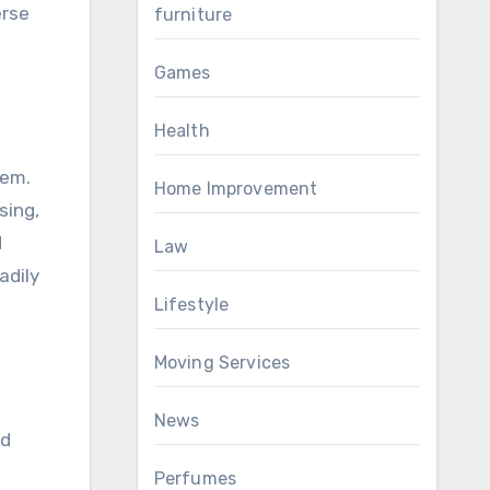
erse
furniture
Games
Health
tem.
Home Improvement
sing,
d
Law
adily
Lifestyle
Moving Services
News
ed
Perfumes