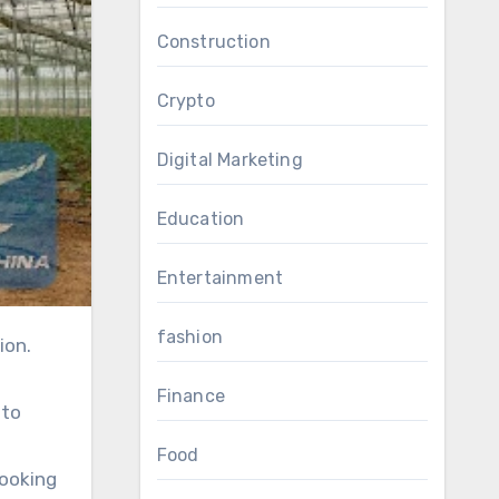
Construction
Crypto
Digital Marketing
Education
Entertainment
fashion
Finance
 to
Food
looking