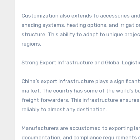
Customization also extends to accessories and
shading systems, heating options, and irrigatio
structure. This ability to adapt to unique pro
regions.
Strong Export Infrastructure and Global Logisti
China’s export infrastructure plays a significa
market. The country has some of the world’s bu
freight forwarders. This infrastructure ensure
reliably to almost any destination.
Manufacturers are accustomed to exporting la
documentation, and compliance requirements o