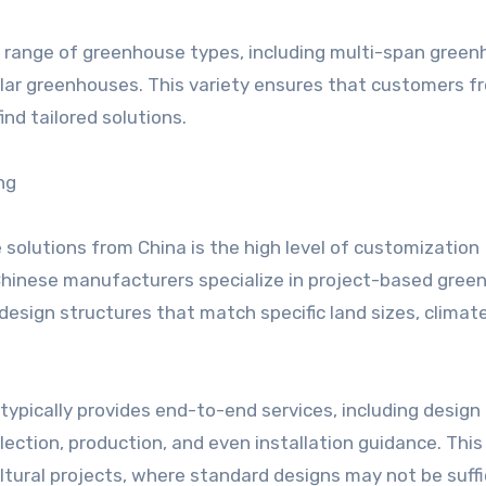
e range of greenhouse types, including multi-span green
lar greenhouses. This variety ensures that customers f
ind tailored solutions.
ng
olutions from China is the high level of customization
 Chinese manufacturers specialize in project-based gre
 design structures that match specific land sizes, climat
ypically provides end-to-end services, including design
lection, production, and even installation guidance. This
icultural projects, where standard designs may not be suffi