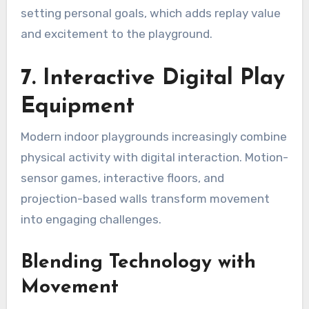
setting personal goals, which adds replay value
and excitement to the playground.
7. Interactive Digital Play
Equipment
Modern indoor playgrounds increasingly combine
physical activity with digital interaction. Motion-
sensor games, interactive floors, and
projection-based walls transform movement
into engaging challenges.
Blending Technology with
Movement