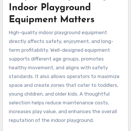
Indoor Playground
Equipment Matters
High-quality indoor playground equipment
directly affects safety, enjoyment, and long-
term profitability. Well-designed equipment
supports different age groups, promotes
healthy movement, and aligns with safety
standards. It also allows operators to maximize
space and create zones that cater to toddlers,
young children, and older kids. A thoughtful
selection helps reduce maintenance costs,
increases play value, and enhances the overall
reputation of the indoor playground.