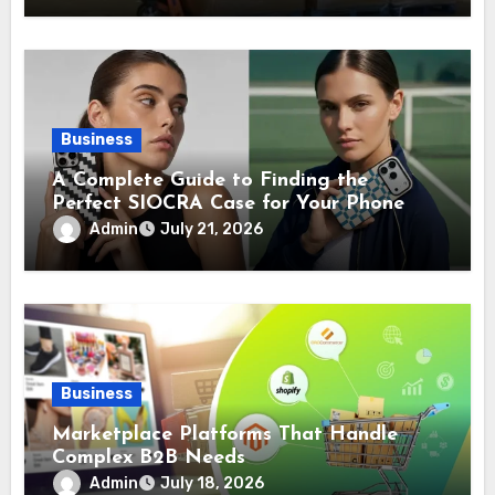
Business
A Complete Guide to Finding the
Perfect SIOCRA Case for Your Phone
Admin
July 21, 2026
Business
Marketplace Platforms That Handle
Complex B2B Needs
Admin
July 18, 2026