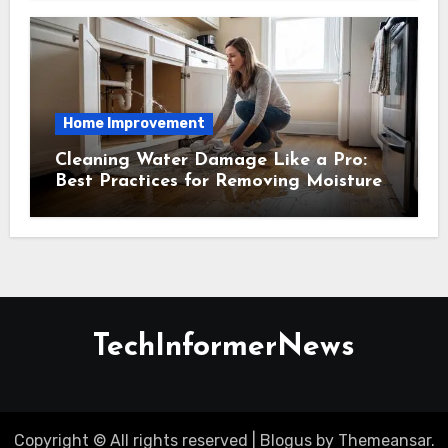
Home Improvement
Cleaning Water Damage Like a Pro:
Best Practices for Removing Moisture
and Preventing Mold Growth
TechInformerNews
Copyright © All rights reserved
|
Blogus
by
Themeansar
.