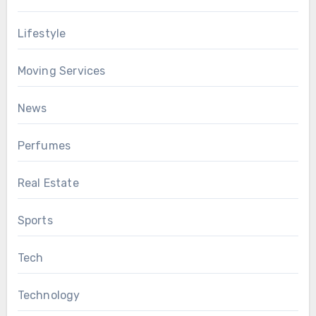
Lifestyle
Moving Services
News
Perfumes
Real Estate
Sports
Tech
Technology