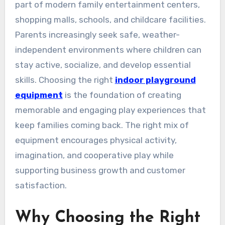
part of modern family entertainment centers,
shopping malls, schools, and childcare facilities.
Parents increasingly seek safe, weather-
independent environments where children can
stay active, socialize, and develop essential
skills. Choosing the right
indoor playground
equipment
is the foundation of creating
memorable and engaging play experiences that
keep families coming back. The right mix of
equipment encourages physical activity,
imagination, and cooperative play while
supporting business growth and customer
satisfaction.
Why Choosing the Right