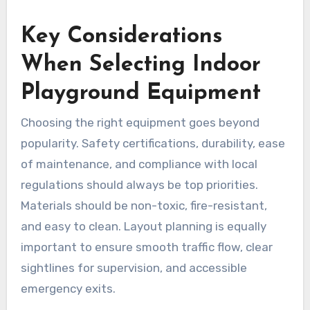
Key Considerations
When Selecting Indoor
Playground Equipment
Choosing the right equipment goes beyond
popularity. Safety certifications, durability, ease
of maintenance, and compliance with local
regulations should always be top priorities.
Materials should be non-toxic, fire-resistant,
and easy to clean. Layout planning is equally
important to ensure smooth traffic flow, clear
sightlines for supervision, and accessible
emergency exits.