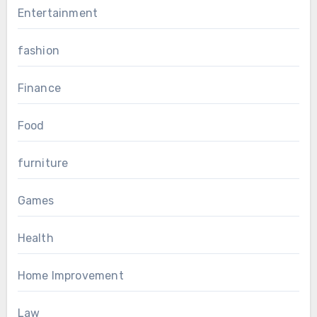
Entertainment
fashion
Finance
Food
furniture
Games
Health
Home Improvement
Law