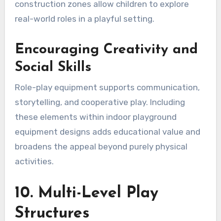
construction zones allow children to explore
real-world roles in a playful setting.
Encouraging Creativity and
Social Skills
Role-play equipment supports communication,
storytelling, and cooperative play. Including
these elements within indoor playground
equipment designs adds educational value and
broadens the appeal beyond purely physical
activities.
10. Multi-Level Play
Structures