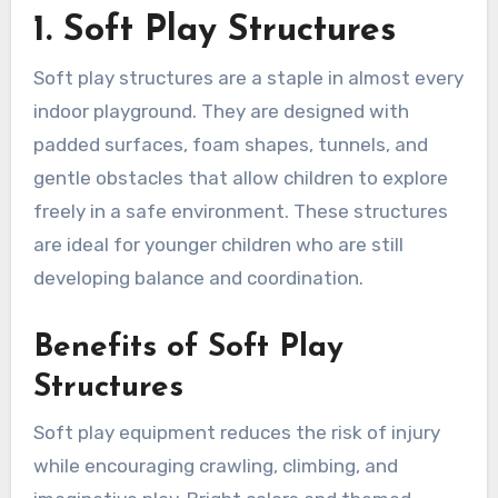
1. Soft Play Structures
Soft play structures are a staple in almost every
indoor playground. They are designed with
padded surfaces, foam shapes, tunnels, and
gentle obstacles that allow children to explore
freely in a safe environment. These structures
are ideal for younger children who are still
developing balance and coordination.
Benefits of Soft Play
Structures
Soft play equipment reduces the risk of injury
while encouraging crawling, climbing, and