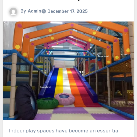
By
Admin
December 17, 2025
Indoor play spaces have become an essential