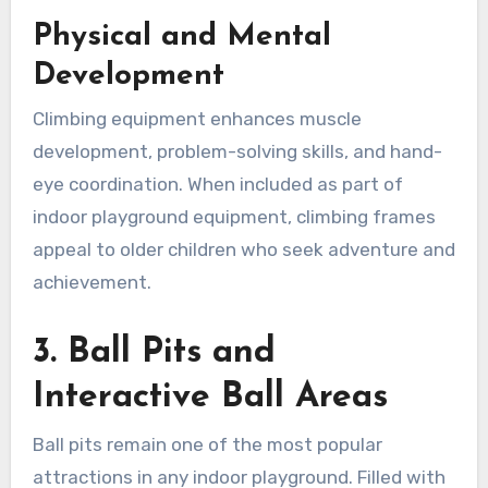
Physical and Mental
Development
Climbing equipment enhances muscle
development, problem-solving skills, and hand-
eye coordination. When included as part of
indoor playground equipment, climbing frames
appeal to older children who seek adventure and
achievement.
3. Ball Pits and
Interactive Ball Areas
Ball pits remain one of the most popular
attractions in any indoor playground. Filled with