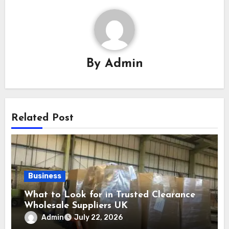
By
Admin
Related Post
Business
What to Look for in Trusted Clearance
Wholesale Suppliers UK
Admin
July 22, 2026