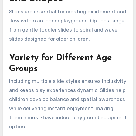
Slides are essential for creating excitement and
flow within an indoor playground. Options range
from gentle toddler slides to spiral and wave
slides designed for older children.
Variety for Different Age
Groups
Including multiple slide styles ensures inclusivity
and keeps play experiences dynamic. Slides help
children develop balance and spatial awareness
while delivering instant enjoyment, making
them a must-have indoor playground equipment
option.