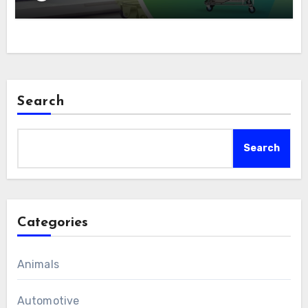
Search
Search
Categories
Animals
Automotive