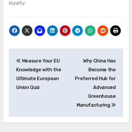
loyalty.
Post
Measure Your EU
Why China Has
navigation
Knowledge with the
Become the
Ultimate European
Preferred Hub for
Union Quiz
Advanced
Greenhouse
Manufacturing