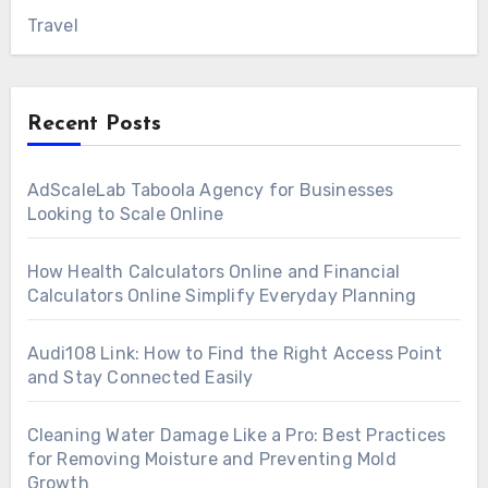
Travel
Recent Posts
AdScaleLab Taboola Agency for Businesses
Looking to Scale Online
How Health Calculators Online and Financial
Calculators Online Simplify Everyday Planning
Audi108 Link: How to Find the Right Access Point
and Stay Connected Easily
Cleaning Water Damage Like a Pro: Best Practices
for Removing Moisture and Preventing Mold
Growth