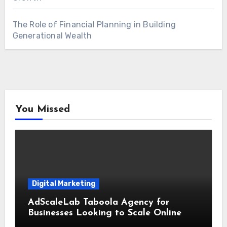
The Role of Financial Planning in Building
Generational Wealth
You Missed
Digital Marketing
AdScaleLab Taboola Agency for
Businesses Looking to Scale Online