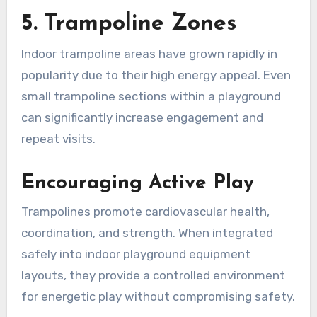
5. Trampoline Zones
Indoor trampoline areas have grown rapidly in
popularity due to their high energy appeal. Even
small trampoline sections within a playground
can significantly increase engagement and
repeat visits.
Encouraging Active Play
Trampolines promote cardiovascular health,
coordination, and strength. When integrated
safely into indoor playground equipment
layouts, they provide a controlled environment
for energetic play without compromising safety.