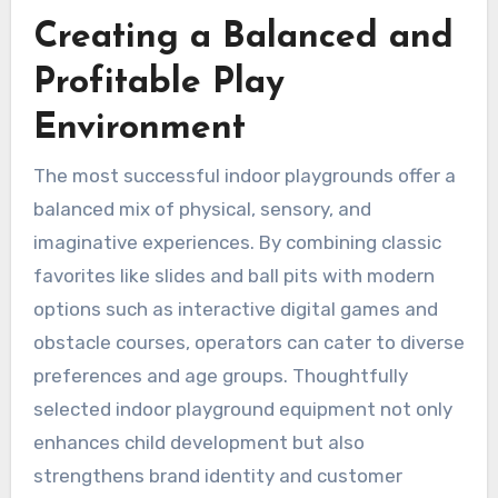
Creating a Balanced and
Profitable Play
Environment
The most successful indoor playgrounds offer a
balanced mix of physical, sensory, and
imaginative experiences. By combining classic
favorites like slides and ball pits with modern
options such as interactive digital games and
obstacle courses, operators can cater to diverse
preferences and age groups. Thoughtfully
selected indoor playground equipment not only
enhances child development but also
strengthens brand identity and customer