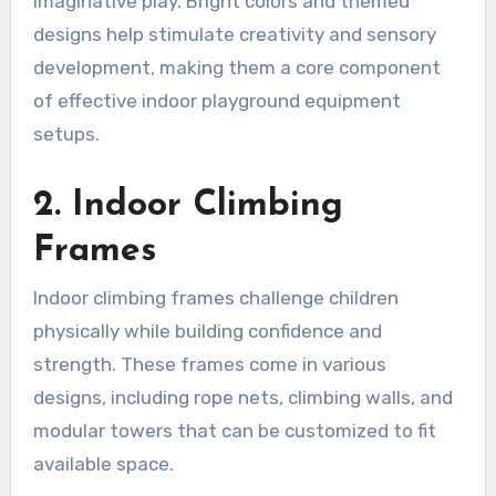
imaginative play. Bright colors and themed
designs help stimulate creativity and sensory
development, making them a core component
of effective indoor playground equipment
setups.
2. Indoor Climbing
Frames
Indoor climbing frames challenge children
physically while building confidence and
strength. These frames come in various
designs, including rope nets, climbing walls, and
modular towers that can be customized to fit
available space.