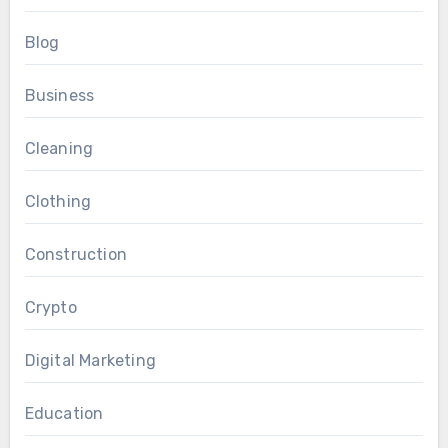
Blog
Business
Cleaning
Clothing
Construction
Crypto
Digital Marketing
Education