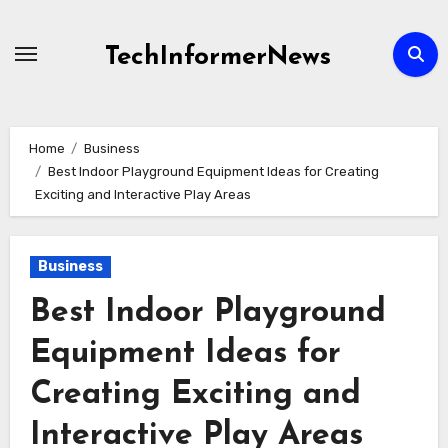
Skip
to
TechInformerNews
content
Home
Business
Best Indoor Playground Equipment Ideas for Creating
Exciting and Interactive Play Areas
Business
Best Indoor Playground
Equipment Ideas for
Creating Exciting and
Interactive Play Areas