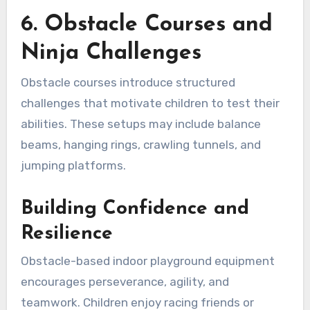
6. Obstacle Courses and
Ninja Challenges
Obstacle courses introduce structured
challenges that motivate children to test their
abilities. These setups may include balance
beams, hanging rings, crawling tunnels, and
jumping platforms.
Building Confidence and
Resilience
Obstacle-based indoor playground equipment
encourages perseverance, agility, and
teamwork. Children enjoy racing friends or