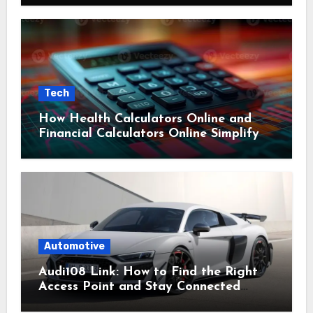
Tech
How Health Calculators Online and
Financial Calculators Online Simplify
Everyday Planning
Automotive
Audi108 Link: How to Find the Right
Access Point and Stay Connected
Easily