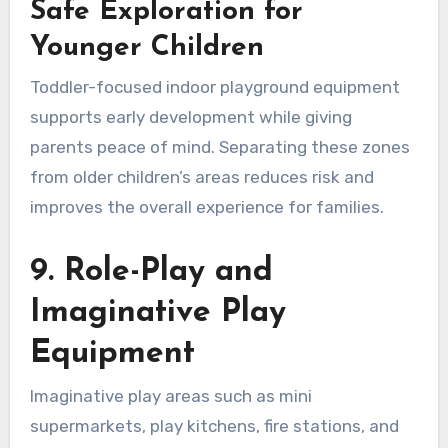
Safe Exploration for
Younger Children
Toddler-focused indoor playground equipment
supports early development while giving
parents peace of mind. Separating these zones
from older children’s areas reduces risk and
improves the overall experience for families.
9. Role-Play and
Imaginative Play
Equipment
Imaginative play areas such as mini
supermarkets, play kitchens, fire stations, and