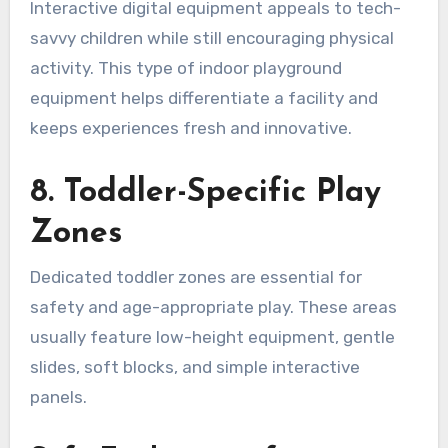
Interactive digital equipment appeals to tech-
savvy children while still encouraging physical
activity. This type of indoor playground
equipment helps differentiate a facility and
keeps experiences fresh and innovative.
8. Toddler-Specific Play
Zones
Dedicated toddler zones are essential for
safety and age-appropriate play. These areas
usually feature low-height equipment, gentle
slides, soft blocks, and simple interactive
panels.