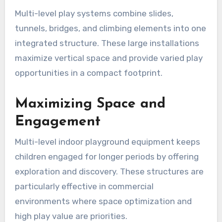
Multi-level play systems combine slides,
tunnels, bridges, and climbing elements into one
integrated structure. These large installations
maximize vertical space and provide varied play
opportunities in a compact footprint.
Maximizing Space and
Engagement
Multi-level indoor playground equipment keeps
children engaged for longer periods by offering
exploration and discovery. These structures are
particularly effective in commercial
environments where space optimization and
high play value are priorities.