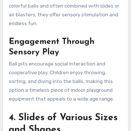
colorful balls and often combined with slides or
air blasters, they offer sensory stimulation and
endless fun.
Engagement Through
Sensory Play
Ball pits encourage social interaction and
cooperative play. Children enjoy throwing,
sorting, and diving into the balls, making this
option a timeless piece of indoor playground
equipment that appeals to a wide age range.
4. Slides of Various Sizes
and Shapes