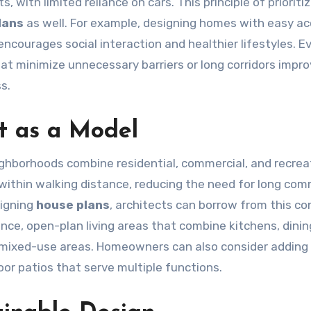
, with limited reliance on cars. This principle of prioriti
lans
as well. For example, designing homes with easy ac
courages social interaction and healthier lifestyles. Ev
that minimize unnecessary barriers or long corridors impr
s.
t as a Model
eighborhoods combine residential, commercial, and recrea
 within walking distance, reducing the need for long co
signing
house plans
, architects can borrow from this c
ance, open-plan living areas that combine kitchens, dinin
an mixed-use areas. Homeowners can also consider addin
oor patios that serve multiple functions.