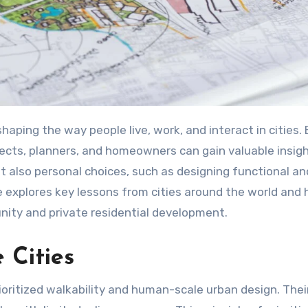
tects, planners, and homeowners can gain valuable insig
ut also personal choices, such as designing functional an
cle explores key lessons from cities around the world and
nity and private residential development.
 Cities
ritized walkability and human-scale urban design. Thei