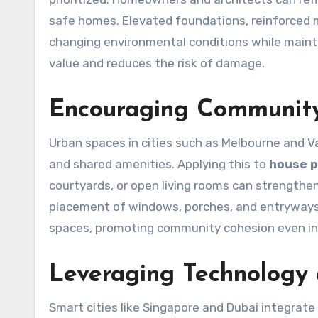
safe homes. Elevated foundations, reinforced ma
changing environmental conditions while maintai
value and reduces the risk of damage.
Encouraging Community
Urban spaces in cities such as Melbourne and V
and shared amenities. Applying this to
house p
courtyards, or open living rooms can strengthe
placement of windows, porches, and entryways
spaces, promoting community cohesion even in 
Leveraging Technology
Smart cities like Singapore and Dubai integrate 