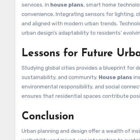
services. In
house plans
, smart home technolo
convenience. Integrating sensors for lighting,
and aligned with modern urban trends. Technol
urban design’s adaptability to residents’ evolvi
Lessons for Future Urb
Studying global cities provides a blueprint for
sustainability, and community.
House plans
ins
environmental responsibility, and social connect
ensures that residential spaces contribute posi
Conclusion
Urban planning and design offer a wealth of in