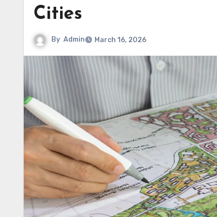
Cities
By
Admin
March 16, 2026