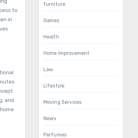
zing
furniture
cess to
en in
Games
oves
Health
Home Improvement
Law
tional
mmutes
Lifestyle
oncept
g, and
Moving Services
g home
News
Perfumes