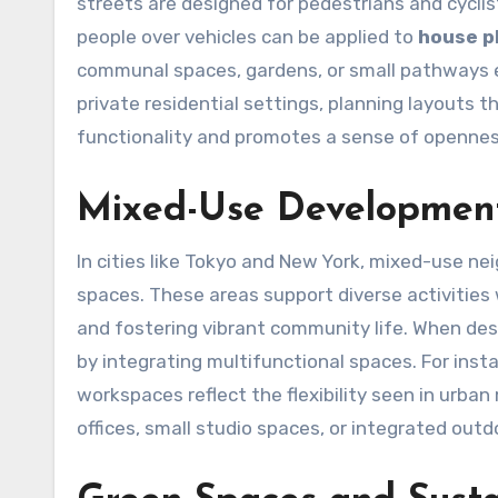
streets are designed for pedestrians and cyclists
people over vehicles can be applied to
house p
communal spaces, gardens, or small pathways en
private residential settings, planning layouts 
functionality and promotes a sense of opennes
Mixed-Use Developmen
In cities like Tokyo and New York, mixed-use n
spaces. These areas support diverse activities
and fostering vibrant community life. When de
by integrating multifunctional spaces. For inst
workspaces reflect the flexibility seen in urb
offices, small studio spaces, or integrated outd