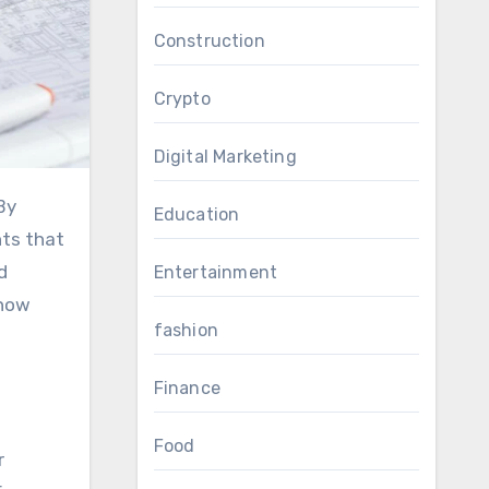
Construction
Crypto
Digital Marketing
Education
hts that
d
Entertainment
 how
fashion
Finance
Food
r