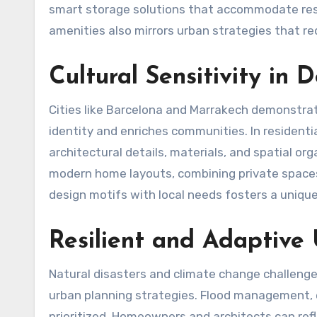
smart storage solutions that accommodate resid
amenities also mirrors urban strategies that r
Cultural Sensitivity in 
Cities like Barcelona and Marrakech demonstrat
identity and enriches communities. In residenti
architectural details, materials, and spatial or
modern home layouts, combining private spaces
design motifs with local needs fosters a unique
Resilient and Adaptive
Natural disasters and climate change challenges
urban planning strategies. Flood management, e
prioritized. Homeowners and architects can ref