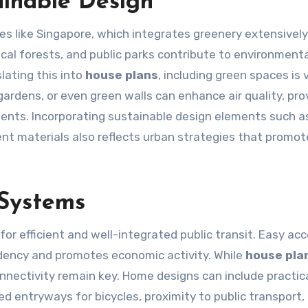
inable Design
ies like Singapore, which integrates greenery extensively
cal forests, and public parks contribute to environmenta
lating this into
house plans
, including green spaces is v
gardens, or even green walls can enhance air quality, pro
ments. Incorporating sustainable design elements such as
ent materials also reflects urban strategies that promot
 Systems
for efficient and well-integrated public transit. Easy ac
dency and promotes economic activity. While
house pla
onnectivity remain key. Home designs can include practic
 entryways for bicycles, proximity to public transport, 