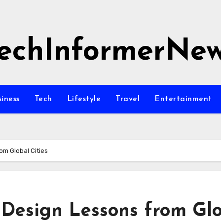
echInformerNe
siness
Tech
Lifestyle
Travel
Entertainment
om Global Cities
Design Lessons from Gl