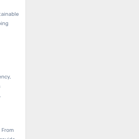
tainable
oing
ency,
s
.
. From