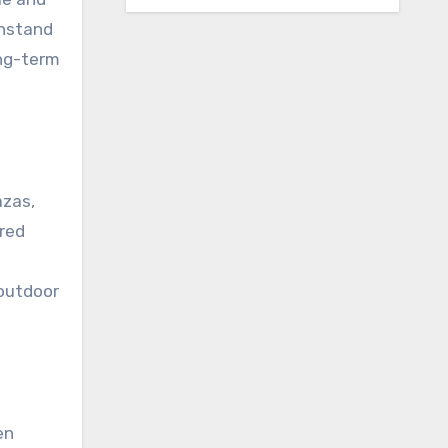
thstand
ong-term
azas,
ared
outdoor
en