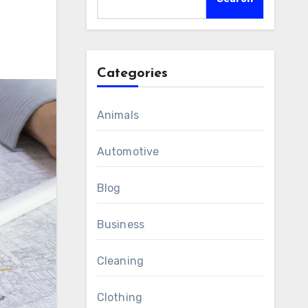
Categories
Animals
Automotive
Blog
Business
Cleaning
Clothing