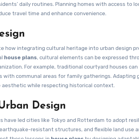
ents’ daily routines. Planning homes with access to lo
educe travel time and enhance convenience.
Design
e how integrating cultural heritage into urban design p
al
house plans
, cultural elements can be expressed thr
ganization. For example, traditional courtyard houses can 
 with communal areas for family gatherings. Adapting g
 aesthetic while respecting historical context.
 Urban Design
 have led cities like Tokyo and Rotterdam to adopt resil
arthquake-resistant structures, and flexible land use a
lect these lessons in
house plans
by designing adaptab