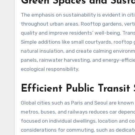
Green Spaces and Susta
The emphasis on sustainability is evident in cit
throughout urban areas. Rooftop gardens, verti
quality and improve residents’ well-being. Trans
Simple additions like small courtyards, rooftop 
natural insulation, and create calming environ
panels, rainwater harvesting, and energy-effici
ecological responsibility.
Efficient Public Transit
Global cities such as Paris and Seoul are known 
metros, buses, and railways reduces car depen
focused on individual dwellings, location and c
considerations for commuting, such as dedicated