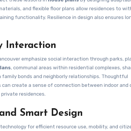
terials, and flexible floor plans allow residences to wi
ning functionality. Resilience in design also ensures l
 Interaction
ancouver emphasize social interaction through parks, pl
lans
, communal areas within residential complexes, sh
n family bonds and neighborly relationships. Thoughtful
 can create a sense of connection between indoor and 
private residences.
 and Smart Design
technology for efficient resource use, mobility, and citiz