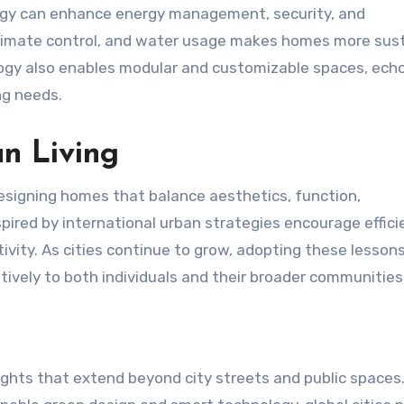
gy can enhance energy management, security, and
 climate control, and water usage makes homes more sus
ogy also enables modular and customizable spaces, ech
ng needs.
an Living
 designing homes that balance aesthetics, function,
pired by international urban strategies encourage effici
ivity. As cities continue to grow, adopting these lesson
tively to both individuals and their broader communities
sights that extend beyond city streets and public spaces