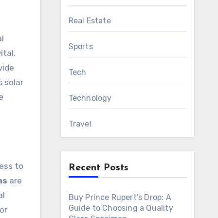
Real Estate
l
Sports
ital.
vide
Tech
 solar
e
Technology
Travel
cess to
Recent Posts
ns
are
al
Buy Prince Rupert’s Drop: A
Guide to Choosing a Quality
or