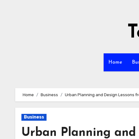
Skip
to
content
T
Home
Bu
Home
Business
Urban Planning and Design Lessons fr
Business
Urban Planning and 