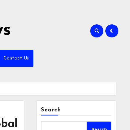
ws
Contact Us
Search
obal
Search