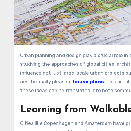
Urban planning and design play a crucial role in shaping the way people live, work, and interact in cities. By
studying the approaches of global cities, archi
influence not just large-scale urban projects b
aesthetically pleasing
house plans
. This arti
these ideas can be translated into both commu
Learning from Walkable
Cities like Copenhagen and Amsterdam have prio