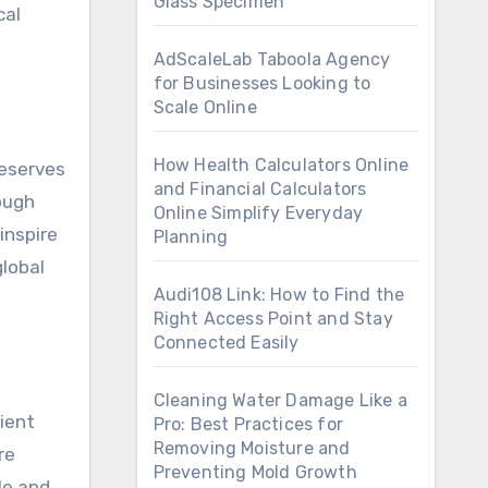
Glass Specimen
cal
AdScaleLab Taboola Agency
for Businesses Looking to
Scale Online
How Health Calculators Online
reserves
and Financial Calculators
ough
Online Simplify Everyday
inspire
Planning
lobal
Audi108 Link: How to Find the
Right Access Point and Stay
Connected Easily
Cleaning Water Damage Like a
ient
Pro: Best Practices for
Removing Moisture and
re
Preventing Mold Growth
le and