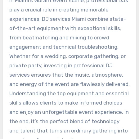
In Miami’s vibrant event scene, professional DJs
play a crucial role in creating memorable
experiences. DJ services Miami combine state-
of-the-art equipment with exceptional skills,
from beatmatching and mixing to crowd
engagement and technical troubleshooting.
Whether for a wedding, corporate gathering, or
private party, investing in professional DJ
services ensures that the music, atmosphere,
and energy of the event are flawlessly delivered.
Understanding the top equipment and essential
skills allows clients to make informed choices
and enjoy an unforgettable event experience. In
the end, it’s the perfect blend of technology
and talent that turns an ordinary gathering into