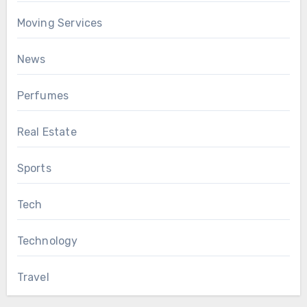
Moving Services
News
Perfumes
Real Estate
Sports
Tech
Technology
Travel