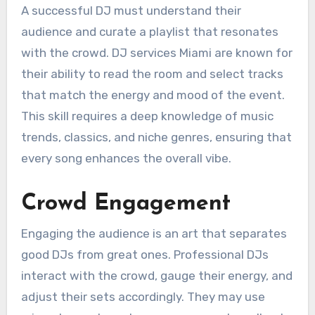
A successful DJ must understand their
audience and curate a playlist that resonates
with the crowd. DJ services Miami are known for
their ability to read the room and select tracks
that match the energy and mood of the event.
This skill requires a deep knowledge of music
trends, classics, and niche genres, ensuring that
every song enhances the overall vibe.
Crowd Engagement
Engaging the audience is an art that separates
good DJs from great ones. Professional DJs
interact with the crowd, gauge their energy, and
adjust their sets accordingly. They may use