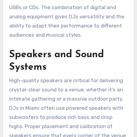
USBs or CDs. The combination of digital and
analog equipment gives DJs versatility and the
ability to adapt their performance to different
audiences and musical styles.
Speakers and Sound
Systems
High-quality speakers are critical for delivering
crystal-clear sound to a venue, whether it’s an
intimate gathering or a massive outdoor party.
DJs in Miami often use powered speakers with
subwoofers to produce rich bass and crisp
highs. Proper placement and calibration of
speakers ensure that every corner of the venue