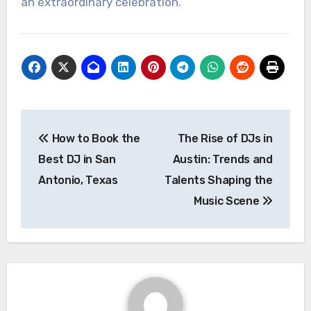
an extraordinary celebration.
Post
How to Book the
The Rise of DJs in
navigation
Best DJ in San
Austin: Trends and
Antonio, Texas
Talents Shaping the
Music Scene