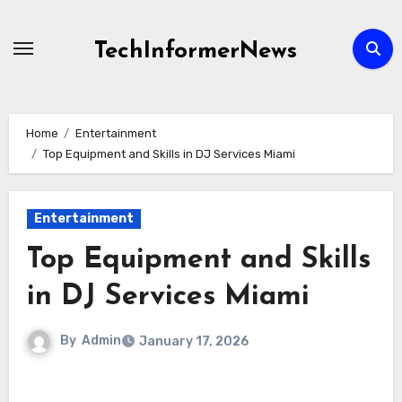
Skip
to
TechInformerNews
content
Home
Entertainment
Top Equipment and Skills in DJ Services Miami
Entertainment
Top Equipment and Skills
in DJ Services Miami
By
Admin
January 17, 2026