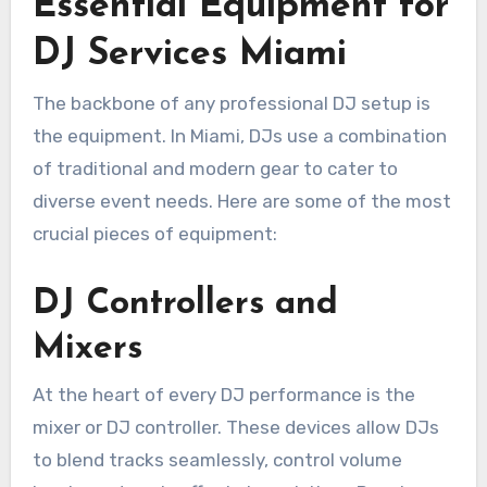
Essential Equipment for
DJ Services Miami
The backbone of any professional DJ setup is
the equipment. In Miami, DJs use a combination
of traditional and modern gear to cater to
diverse event needs. Here are some of the most
crucial pieces of equipment:
DJ Controllers and
Mixers
At the heart of every DJ performance is the
mixer or DJ controller. These devices allow DJs
to blend tracks seamlessly, control volume