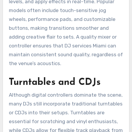
levels, and apply effects in real-time. Popular
models often include touch-sensitive jog
wheels, performance pads, and customizable
buttons, making transitions smoother and
adding creative flair to sets. A quality mixer or
controller ensures that DJ services Miami can
maintain consistent sound quality, regardless of
the venue’s acoustics.
Turntables and CDJs
Although digital controllers dominate the scene,
many DJs still incorporate traditional turntables
or CDJs into their setups. Turntables are
essential for scratching and vinyl enthusiasts,
while CDJs allow for flexible track playback from