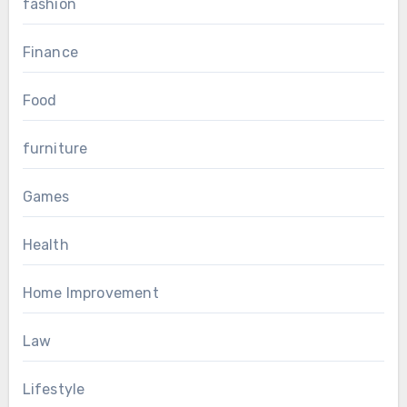
fashion
Finance
Food
furniture
Games
Health
Home Improvement
Law
Lifestyle