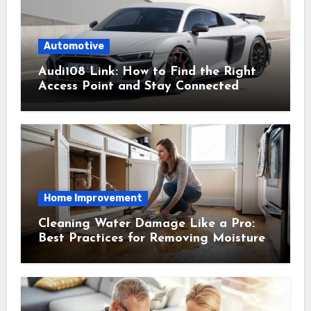
Automotive
Audi108 Link: How to Find the Right
Access Point and Stay Connected
Easily
Home Improvement
Cleaning Water Damage Like a Pro:
Best Practices for Removing Moisture
and Preventing Mold Growth