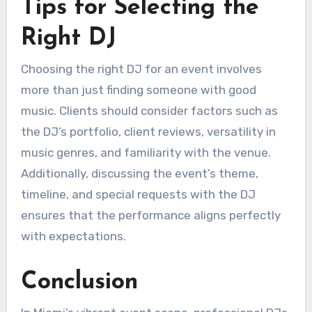
Tips for Selecting the
Right DJ
Choosing the right DJ for an event involves
more than just finding someone with good
music. Clients should consider factors such as
the DJ’s portfolio, client reviews, versatility in
music genres, and familiarity with the venue.
Additionally, discussing the event’s theme,
timeline, and special requests with the DJ
ensures that the performance aligns perfectly
with expectations.
Conclusion