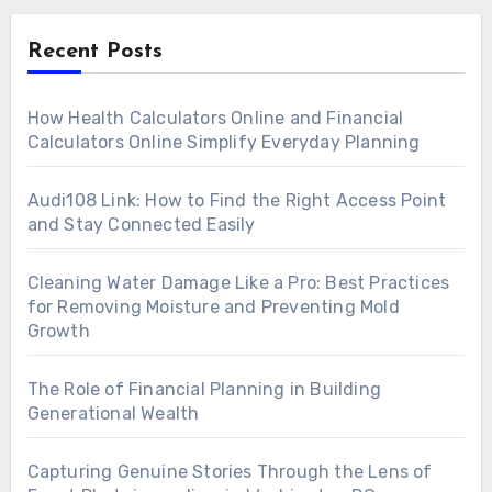
Recent Posts
How Health Calculators Online and Financial
Calculators Online Simplify Everyday Planning
Audi108 Link: How to Find the Right Access Point
and Stay Connected Easily
Cleaning Water Damage Like a Pro: Best Practices
for Removing Moisture and Preventing Mold
Growth
The Role of Financial Planning in Building
Generational Wealth
Capturing Genuine Stories Through the Lens of