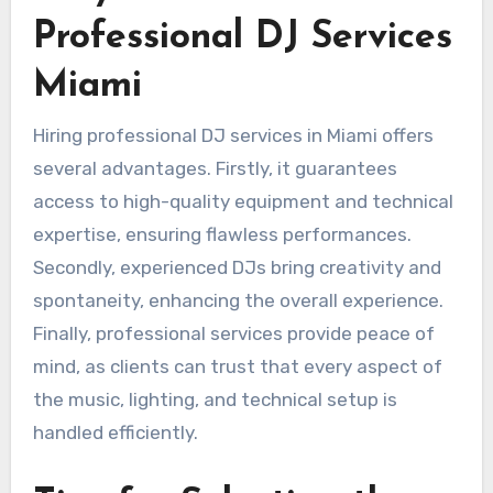
Professional DJ Services
Miami
Hiring professional DJ services in Miami offers
several advantages. Firstly, it guarantees
access to high-quality equipment and technical
expertise, ensuring flawless performances.
Secondly, experienced DJs bring creativity and
spontaneity, enhancing the overall experience.
Finally, professional services provide peace of
mind, as clients can trust that every aspect of
the music, lighting, and technical setup is
handled efficiently.