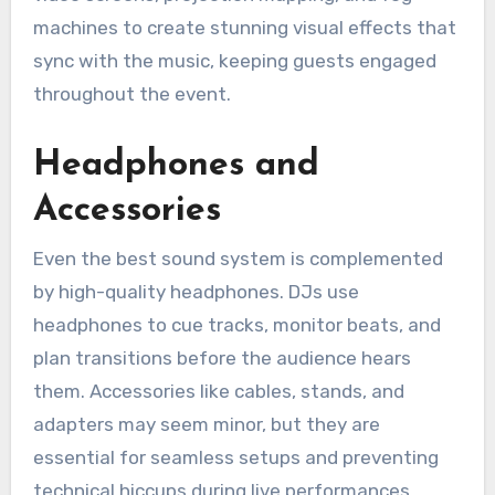
machines to create stunning visual effects that
sync with the music, keeping guests engaged
throughout the event.
Headphones and
Accessories
Even the best sound system is complemented
by high-quality headphones. DJs use
headphones to cue tracks, monitor beats, and
plan transitions before the audience hears
them. Accessories like cables, stands, and
adapters may seem minor, but they are
essential for seamless setups and preventing
technical hiccups during live performances.