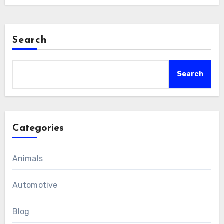
Search
Search
Categories
Animals
Automotive
Blog