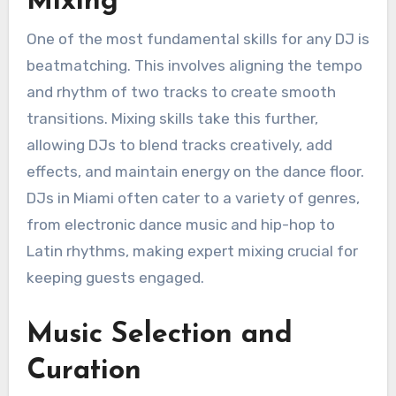
Mixing
One of the most fundamental skills for any DJ is
beatmatching. This involves aligning the tempo
and rhythm of two tracks to create smooth
transitions. Mixing skills take this further,
allowing DJs to blend tracks creatively, add
effects, and maintain energy on the dance floor.
DJs in Miami often cater to a variety of genres,
from electronic dance music and hip-hop to
Latin rhythms, making expert mixing crucial for
keeping guests engaged.
Music Selection and
Curation