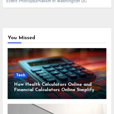
Event Photojournalism in Washington DC
You Missed
Tech
How Health Calculators Online and
Financial Calculators Online Simplify
Everyday Planning