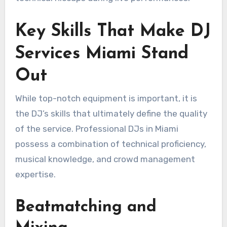
Key Skills That Make DJ
Services Miami Stand
Out
While top-notch equipment is important, it is
the DJ’s skills that ultimately define the quality
of the service. Professional DJs in Miami
possess a combination of technical proficiency,
musical knowledge, and crowd management
expertise.
Beatmatching and