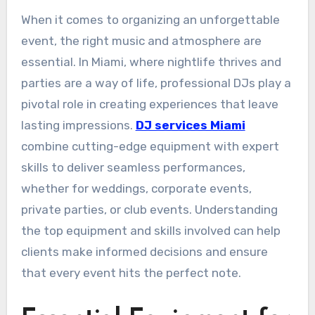
When it comes to organizing an unforgettable
event, the right music and atmosphere are
essential. In Miami, where nightlife thrives and
parties are a way of life, professional DJs play a
pivotal role in creating experiences that leave
lasting impressions.
DJ services Miami
combine cutting-edge equipment with expert
skills to deliver seamless performances,
whether for weddings, corporate events,
private parties, or club events. Understanding
the top equipment and skills involved can help
clients make informed decisions and ensure
that every event hits the perfect note.