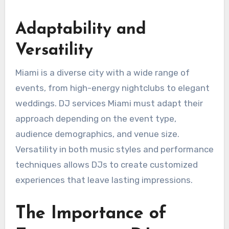
Adaptability and
Versatility
Miami is a diverse city with a wide range of
events, from high-energy nightclubs to elegant
weddings. DJ services Miami must adapt their
approach depending on the event type,
audience demographics, and venue size.
Versatility in both music styles and performance
techniques allows DJs to create customized
experiences that leave lasting impressions.
The Importance of