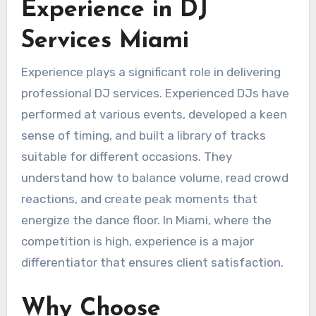
Experience in DJ
Services Miami
Experience plays a significant role in delivering
professional DJ services. Experienced DJs have
performed at various events, developed a keen
sense of timing, and built a library of tracks
suitable for different occasions. They
understand how to balance volume, read crowd
reactions, and create peak moments that
energize the dance floor. In Miami, where the
competition is high, experience is a major
differentiator that ensures client satisfaction.
Why Choose