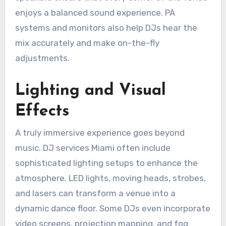
enjoys a balanced sound experience. PA
systems and monitors also help DJs hear the
mix accurately and make on-the-fly
adjustments.
Lighting and Visual
Effects
A truly immersive experience goes beyond
music. DJ services Miami often include
sophisticated lighting setups to enhance the
atmosphere. LED lights, moving heads, strobes,
and lasers can transform a venue into a
dynamic dance floor. Some DJs even incorporate
video screens, projection mapping, and fog