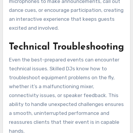
microphones to make announcements, call out
dance cues, or encourage participation, creating
an interactive experience that keeps guests
excited and involved.
Technical Troubleshooting
Even the best-prepared events can encounter
technical issues. Skilled DJs know how to
troubleshoot equipment problems on the fly,
whether it’s a malfunctioning mixer,
connectivity issues, or speaker feedback. This
ability to handle unexpected challenges ensures
a smooth, uninterrupted performance and
reassures clients that their event is in capable
hands.