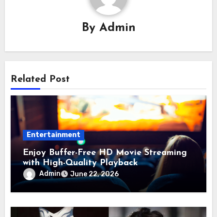
By
Admin
Related Post
Entertainment
Enjoy Buffer-Free HD Movie Streaming
with High-Quality Playback
Admin
June 22, 2026