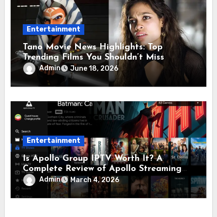
Entertainment
Tano Movie News Highlights: Top
Trending Films You Shouldn’t Miss
Admin
June 18, 2026
Entertainment
Is Apollo Group IPTV Worth It? A
Complete Review of Apollo Streaming
and Apollo Television
Admin
March 4, 2026