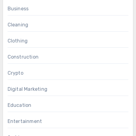
Business
Cleaning
Clothing
Construction
Crypto
Digital Marketing
Education
Entertainment