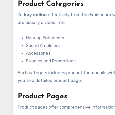
Product Categories
To
buy online
effectively from the Whispeara w
are usually divided into:
Hearing Enhancers
Sound Amplifiers
Accessories
Bundles and Promotions
Each category includes product thumbnails with b
you to a detailed product page.
Product Pages
Product pages offer comprehensive information