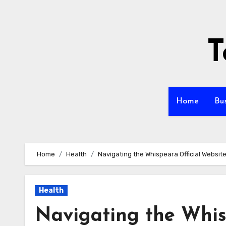
Skip
to
content
T
Home
Bu
Home
Health
Navigating the Whispeara Official Websit
Health
Navigating the Whis