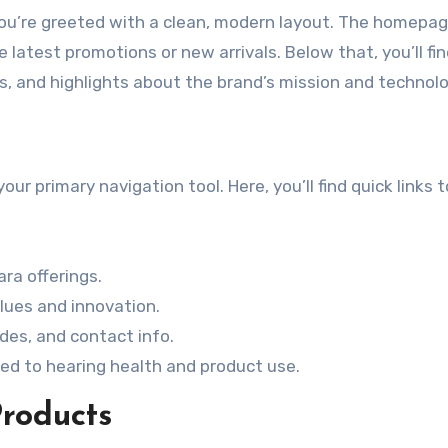
 you’re greeted with a clean, modern layout. The homepa
latest promotions or new arrivals. Below that, you’ll fi
, and highlights about the brand’s mission and technolo
r primary navigation tool. Here, you’ll find quick links t
ara offerings.
lues and innovation.
des, and contact info.
ted to hearing health and product use.
Products