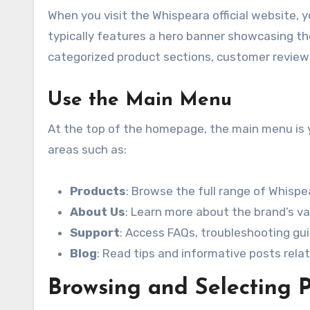
When you visit the Whispeara official website,
typically features a hero banner showcasing the 
categorized product sections, customer reviews
Use the Main Menu
At the top of the homepage, the main menu is you
areas such as:
Products
: Browse the full range of Whispe
About Us
: Learn more about the brand’s va
Support
: Access FAQs, troubleshooting gui
Blog
: Read tips and informative posts rela
Browsing and Selecting 