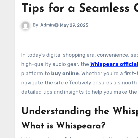
Tips for a Seamless 
By
Admin
May 29, 2025
In today’s digital shopping era, convenience, security, and efficiency are key. For customers looking to purchase
high-quality audio gear, the
Whispeara officia
platform to
buy online
. Whether you’re a first
navigate the site effectively ensures a smooth
detailed tips and insights to help you make th
Understanding the Whis
What is Whispeara?