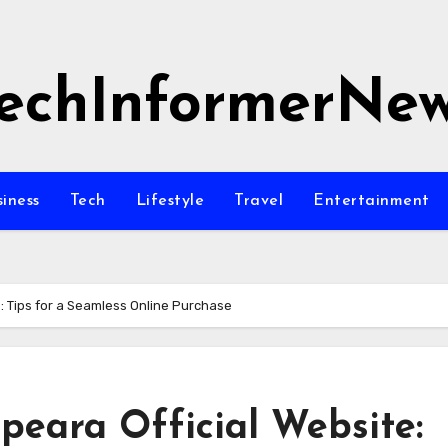
echInformerNe
siness
Tech
Lifestyle
Travel
Entertainment
e: Tips for a Seamless Online Purchase
peara Official Website: