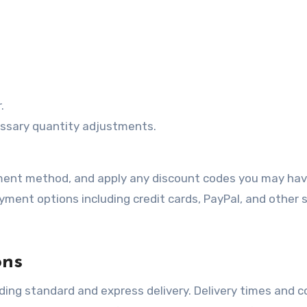
.
ssary quantity adjustments.
payment method, and apply any discount codes you may ha
yment options including credit cards, PayPal, and other 
ons
ding standard and express delivery. Delivery times and co