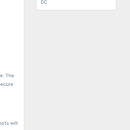
DC
ve. The
secure
sts will