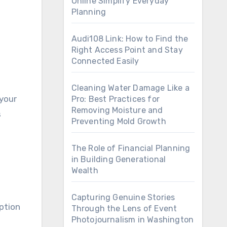
Online Simplify Everyday
Planning
Audi108 Link: How to Find the
Right Access Point and Stay
Connected Easily
Cleaning Water Damage Like a
 your
Pro: Best Practices for
Removing Moisture and
s
Preventing Mold Growth
The Role of Financial Planning
in Building Generational
Wealth
Capturing Genuine Stories
option
Through the Lens of Event
Photojournalism in Washington