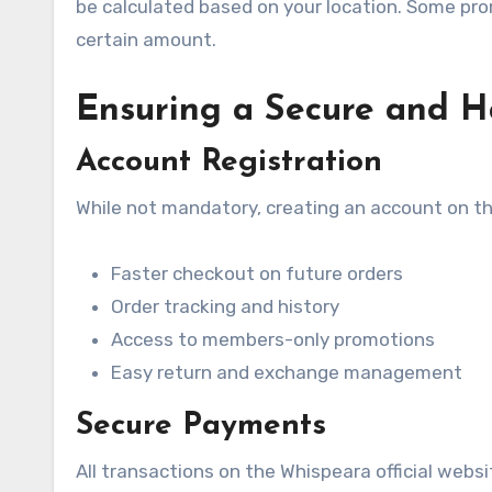
be calculated based on your location. Some prom
certain amount.
Ensuring a Secure and Ha
Account Registration
While not mandatory, creating an account on the
Faster checkout on future orders
Order tracking and history
Access to members-only promotions
Easy return and exchange management
Secure Payments
All transactions on the Whispeara official webs