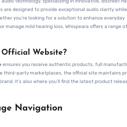
audio technology, specializing in innovative, discreet he
are designed to provide exceptional audio clarity while
ether you’re looking for a solution to enhance everyday
 or manage mild hearing loss, Whispeara offers a range o
Official Website?
e
ensures you receive authentic products, full manufact
e third-party marketplaces, the official site maintains p
brand. It’s also where you’ll find the latest product rele
age Navigation