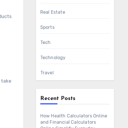
Real Estate
oducts
Sports
Tech
Technology
Travel
l take
Recent Posts
How Health Calculators Online
and Financial Calculators