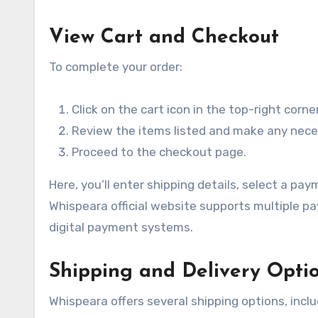
View Cart and Checkout
To complete your order:
Click on the cart icon in the top-right corner
Review the items listed and make any nece
Proceed to the checkout page.
Here, you’ll enter shipping details, select a 
Whispeara official website supports multiple pa
digital payment systems.
Shipping and Delivery Opti
Whispeara offers several shipping options, inclu