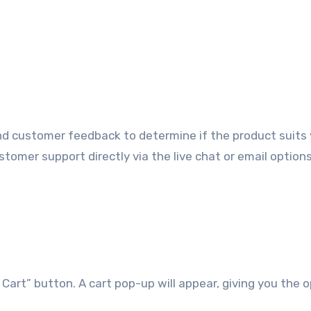
nd customer feedback to determine if the product suits
stomer support directly via the live chat or email option
Cart” button. A cart pop-up will appear, giving you the 