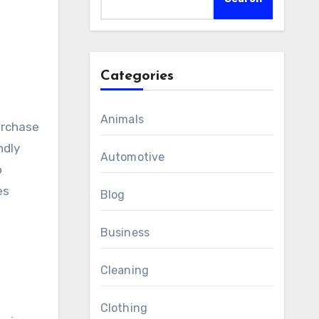
Categories
Animals
ndly
Automotive
o
es
Blog
Business
Cleaning
Clothing