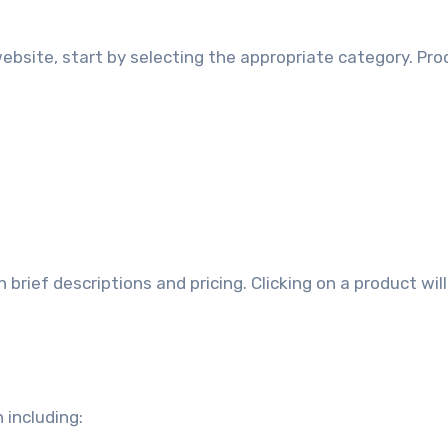
ebsite, start by selecting the appropriate category. Pr
rief descriptions and pricing. Clicking on a product wil
 including: