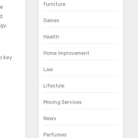
furniture
ge
nd
Games
gy.
Health
Home Improvement
o key
Law
Lifestyle
Moving Services
News
Perfumes