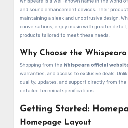
Whispeara is a well-known name in the world of 
and sound enhancement devices. Their products 
maintaining a sleek and unobtrusive design. Wh
conversations, enjoy music with greater detail,
products tailored to meet these needs.
Why Choose the Whispeara 
Shopping from the
Whispeara official websit
warranties, and access to exclusive deals. Unlik
quality, updates, and support directly from the 
detailed technical specifications.
Getting Started: Homep
Homepage Layout