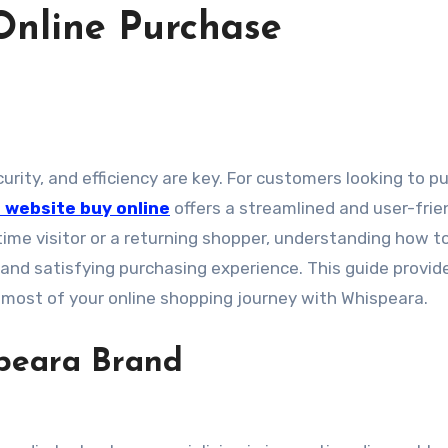
Online Purchase
l website buy online
offers a streamlined and user-frie
-time visitor or a returning shopper, understanding how t
 and satisfying purchasing experience. This guide provid
e most of your online shopping journey with Whispeara.
peara Brand