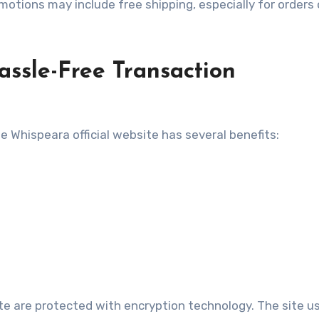
otions may include free shipping, especially for orders 
ssle-Free Transaction
 Whispeara official website has several benefits:
ite are protected with encryption technology. The site u