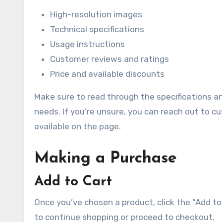
High-resolution images
Technical specifications
Usage instructions
Customer reviews and ratings
Price and available discounts
Make sure to read through the specifications a
needs. If you’re unsure, you can reach out to cu
available on the page.
Making a Purchase
Add to Cart
Once you’ve chosen a product, click the “Add to 
to continue shopping or proceed to checkout.