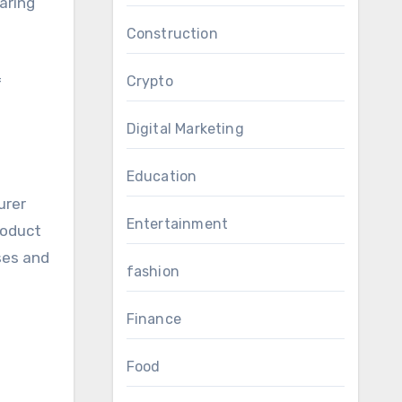
aring
Construction
Crypto
f
Digital Marketing
Education
urer
Entertainment
roduct
ases and
fashion
Finance
Food