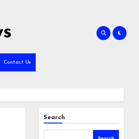
ws
Contact Us
Search
Search