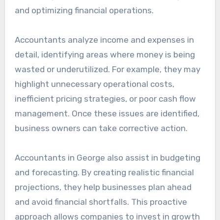
and optimizing financial operations.
Accountants analyze income and expenses in
detail, identifying areas where money is being
wasted or underutilized. For example, they may
highlight unnecessary operational costs,
inefficient pricing strategies, or poor cash flow
management. Once these issues are identified,
business owners can take corrective action.
Accountants in George also assist in budgeting
and forecasting. By creating realistic financial
projections, they help businesses plan ahead
and avoid financial shortfalls. This proactive
approach allows companies to invest in growth