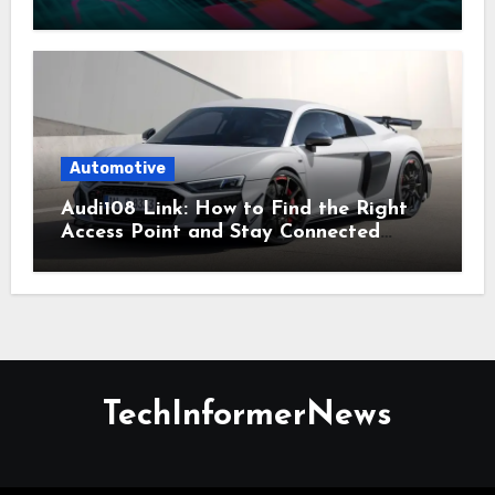
Everyday Planning
Automotive
Audi108 Link: How to Find the Right
Access Point and Stay Connected
Easily
TechInformerNews