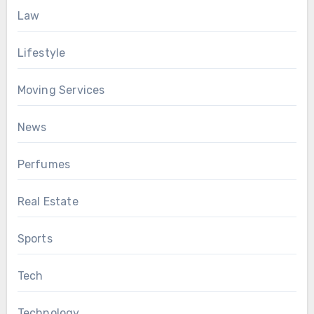
Law
Lifestyle
Moving Services
News
Perfumes
Real Estate
Sports
Tech
Technology