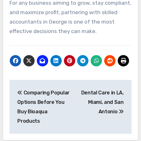
For any business aiming to grow, stay compliant,
and maximize profit, partnering with skilled
accountants in George is one of the most
effective decisions they can make.
Post
Comparing Popular
Dental Care in LA,
navigation
Options Before You
Miami, and San
Buy Bioaqua
Antonio
Products