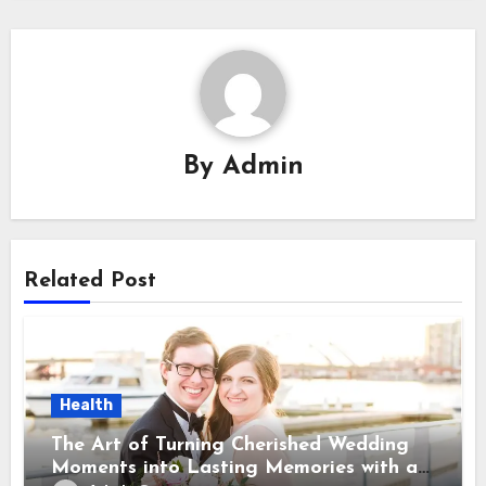
By
Admin
Related Post
Health
The Art of Turning Cherished Wedding
Moments into Lasting Memories with a