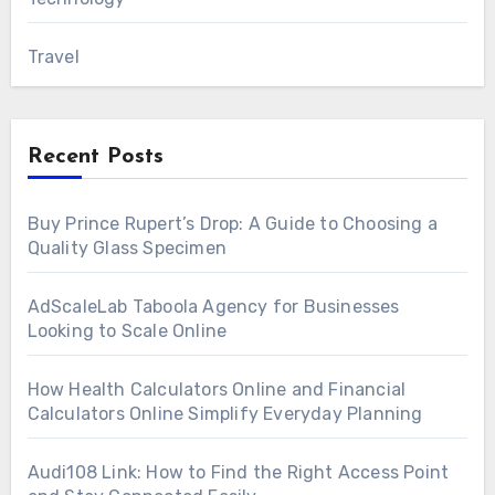
Travel
Recent Posts
Buy Prince Rupert’s Drop: A Guide to Choosing a
Quality Glass Specimen
AdScaleLab Taboola Agency for Businesses
Looking to Scale Online
How Health Calculators Online and Financial
Calculators Online Simplify Everyday Planning
Audi108 Link: How to Find the Right Access Point