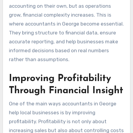
accounting on their own, but as operations
grow, financial complexity increases. This is
where accountants in George become essential.
They bring structure to financial data, ensure
accurate reporting, and help businesses make
informed decisions based on real numbers
rather than assumptions.
Improving Profitability
Through Financial Insight
One of the main ways accountants in George
help local businesses is by improving
profitability. Profitability is not only about
increasing sales but also about controlling costs