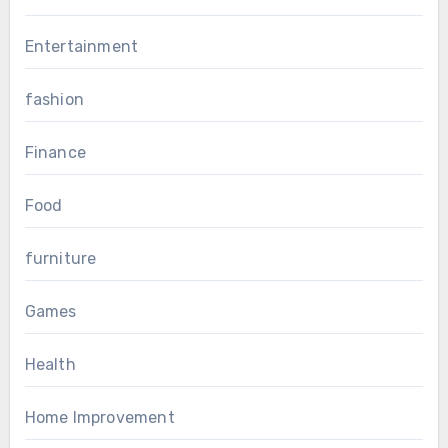
Entertainment
fashion
Finance
Food
furniture
Games
Health
Home Improvement