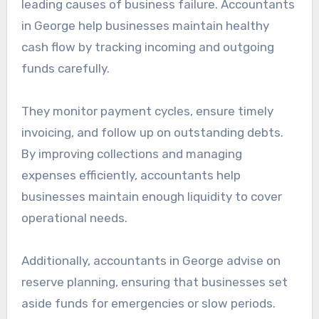
leading causes of business failure. Accountants
in George help businesses maintain healthy
cash flow by tracking incoming and outgoing
funds carefully.
They monitor payment cycles, ensure timely
invoicing, and follow up on outstanding debts.
By improving collections and managing
expenses efficiently, accountants help
businesses maintain enough liquidity to cover
operational needs.
Additionally, accountants in George advise on
reserve planning, ensuring that businesses set
aside funds for emergencies or slow periods.