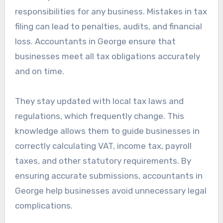
responsibilities for any business. Mistakes in tax
filing can lead to penalties, audits, and financial
loss. Accountants in George ensure that
businesses meet all tax obligations accurately
and on time.
They stay updated with local tax laws and
regulations, which frequently change. This
knowledge allows them to guide businesses in
correctly calculating VAT, income tax, payroll
taxes, and other statutory requirements. By
ensuring accurate submissions, accountants in
George help businesses avoid unnecessary legal
complications.