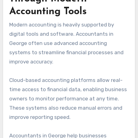
Accounting Tools
Modern accounting is heavily supported by
digital tools and software. Accountants in
George often use advanced accounting
systems to streamline financial processes and
improve accuracy.
Cloud-based accounting platforms allow real-
time access to financial data, enabling business
owners to monitor performance at any time.
These systems also reduce manual errors and
improve reporting speed.
Accountants in George help businesses