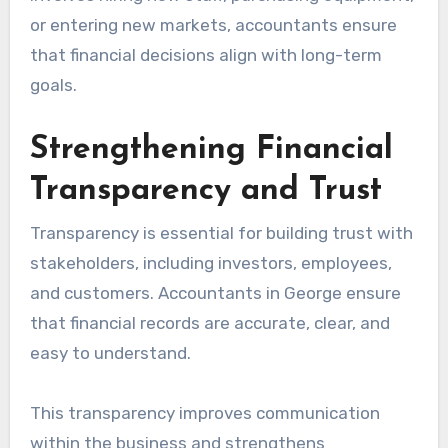
or entering new markets, accountants ensure
that financial decisions align with long-term
goals.
Strengthening Financial
Transparency and Trust
Transparency is essential for building trust with
stakeholders, including investors, employees,
and customers. Accountants in George ensure
that financial records are accurate, clear, and
easy to understand.
This transparency improves communication
within the business and strengthens