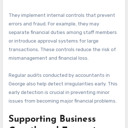
They implement internal controls that prevent
errors and fraud. For example, they may
separate financial duties among staff members
or introduce approval systems for large
transactions. These controls reduce the risk of
mismanagement and financial loss.
Regular audits conducted by accountants in
George also help detect irregularities early. This
early detection is crucial in preventing minor
issues from becoming major financial problems.
Supporting Business