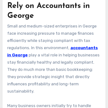
Rely on Accountants in
George
Small and medium-sized enterprises in George
face increasing pressure to manage finances
efficiently while staying compliant with tax
regulations. In this environment,
accountants
in George
play a vital role in helping businesses
stay financially healthy and legally compliant.
They do much more than basic bookkeeping;
they provide strategic insight that directly
influences profitability and long-term
sustainability.
Many business owners initially try to handle