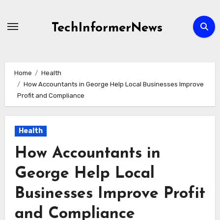
Skip
to
TechInformerNews
content
Home
Health
How Accountants in George Help Local Businesses Improve
Profit and Compliance
Health
How Accountants in
George Help Local
Businesses Improve Profit
and Compliance