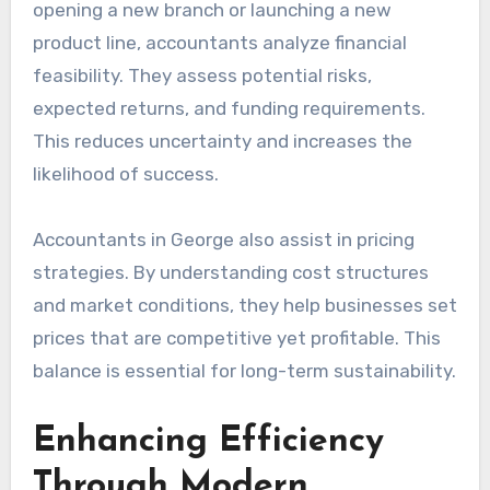
opening a new branch or launching a new
product line, accountants analyze financial
feasibility. They assess potential risks,
expected returns, and funding requirements.
This reduces uncertainty and increases the
likelihood of success.
Accountants in George also assist in pricing
strategies. By understanding cost structures
and market conditions, they help businesses set
prices that are competitive yet profitable. This
balance is essential for long-term sustainability.
Enhancing Efficiency
Through Modern