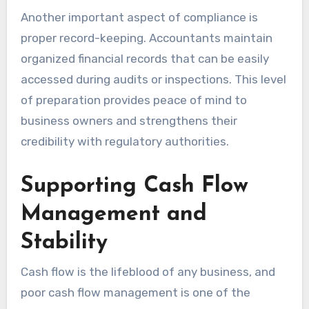
Another important aspect of compliance is
proper record-keeping. Accountants maintain
organized financial records that can be easily
accessed during audits or inspections. This level
of preparation provides peace of mind to
business owners and strengthens their
credibility with regulatory authorities.
Supporting Cash Flow
Management and
Stability
Cash flow is the lifeblood of any business, and
poor cash flow management is one of the