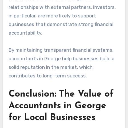
relationships with external partners. Investors,
in particular, are more likely to support
businesses that demonstrate strong financial
accountability.
By maintaining transparent financial systems,
accountants in George help businesses build a
solid reputation in the market, which
contributes to long-term success.
Conclusion: The Value of
Accountants in George
for Local Businesses