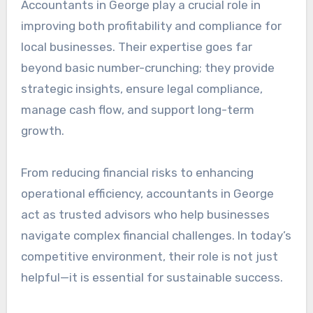
Accountants in George play a crucial role in
improving both profitability and compliance for
local businesses. Their expertise goes far
beyond basic number-crunching; they provide
strategic insights, ensure legal compliance,
manage cash flow, and support long-term
growth.
From reducing financial risks to enhancing
operational efficiency, accountants in George
act as trusted advisors who help businesses
navigate complex financial challenges. In today’s
competitive environment, their role is not just
helpful—it is essential for sustainable success.