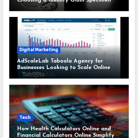
Choosing a Quality Glass Specimen
Digital Marketing
AdScaleLab Taboola Agency for
Businesses Looking to Scale Online
Tech
How Health Calculators Online and
Financial Calculators Online Simplify