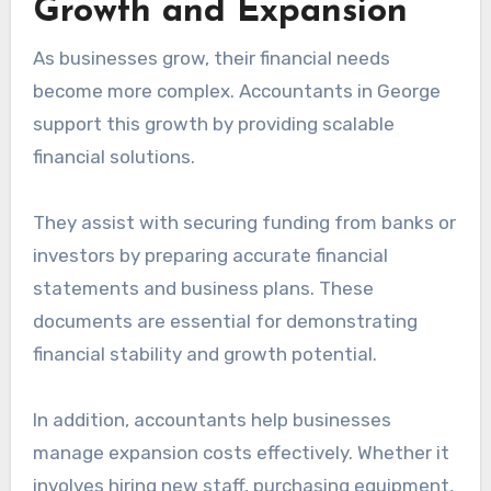
Growth and Expansion
As businesses grow, their financial needs
become more complex. Accountants in George
support this growth by providing scalable
financial solutions.
They assist with securing funding from banks or
investors by preparing accurate financial
statements and business plans. These
documents are essential for demonstrating
financial stability and growth potential.
In addition, accountants help businesses
manage expansion costs effectively. Whether it
involves hiring new staff, purchasing equipment,