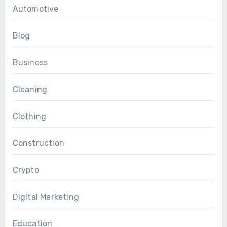
Automotive
Blog
Business
Cleaning
Clothing
Construction
Crypto
Digital Marketing
Education