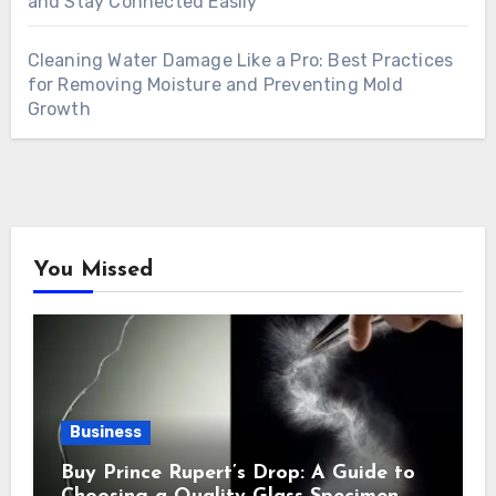
and Stay Connected Easily
Cleaning Water Damage Like a Pro: Best Practices
for Removing Moisture and Preventing Mold
Growth
You Missed
Business
Buy Prince Rupert’s Drop: A Guide to