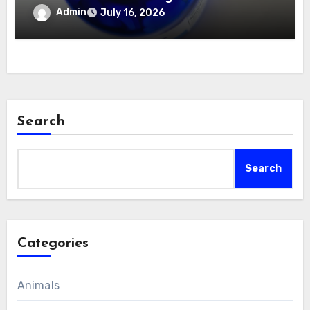
Body
Admin
July 16, 2026
Search
Search
Categories
Animals