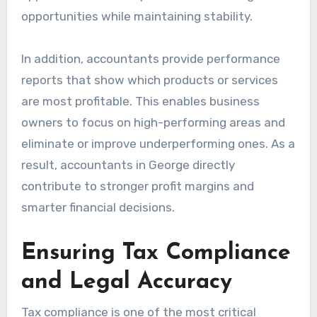
opportunities while maintaining stability.
In addition, accountants provide performance
reports that show which products or services
are most profitable. This enables business
owners to focus on high-performing areas and
eliminate or improve underperforming ones. As a
result, accountants in George directly
contribute to stronger profit margins and
smarter financial decisions.
Ensuring Tax Compliance
and Legal Accuracy
Tax compliance is one of the most critical