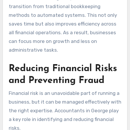
transition from traditional bookkeeping
methods to automated systems. This not only
saves time but also improves efficiency across
all financial operations. As a result, businesses
can focus more on growth and less on
administrative tasks.
Reducing Financial Risks
and Preventing Fraud
Financial risk is an unavoidable part of running a
business, but it can be managed effectively with
the right expertise. Accountants in George play
a key role in identifying and reducing financial
risks.