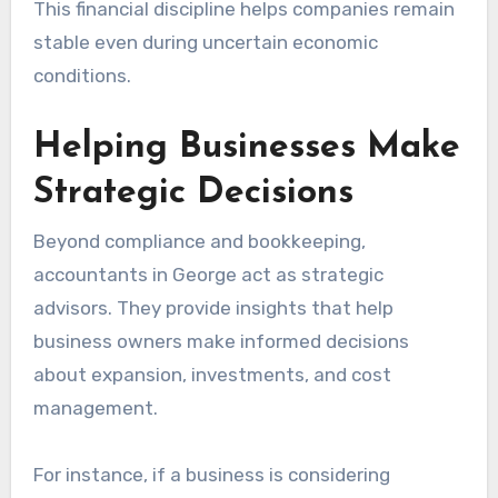
This financial discipline helps companies remain
stable even during uncertain economic
conditions.
Helping Businesses Make
Strategic Decisions
Beyond compliance and bookkeeping,
accountants in George act as strategic
advisors. They provide insights that help
business owners make informed decisions
about expansion, investments, and cost
management.
For instance, if a business is considering