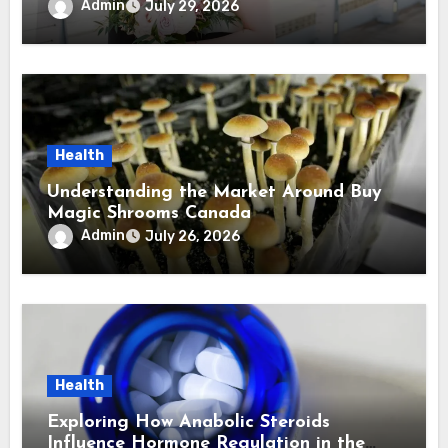
Virginia Wedding Photographer
Admin
July 29, 2026
Health
Understanding the Market Around Buy
Magic Shrooms Canada
Admin
July 26, 2026
Health
Exploring How Anabolic Steroids
Influence Hormone Regulation in the