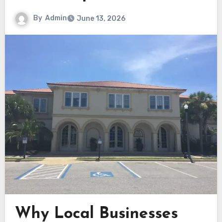
By
Admin
June 13, 2026
Why Local Businesses