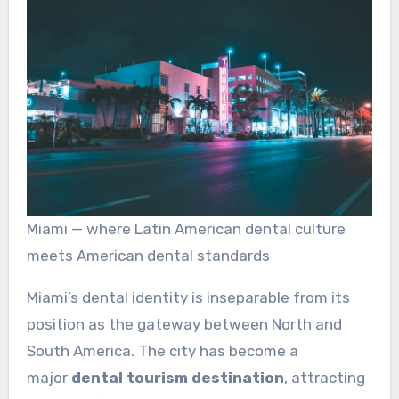
Miami — where Latin American dental culture
meets American dental standards
Miami’s dental identity is inseparable from its
position as the gateway between North and
South America. The city has become a
major
dental tourism destination
, attracting