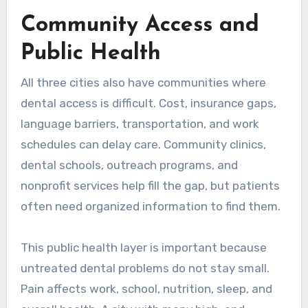
Community Access and
Public Health
All three cities also have communities where
dental access is difficult. Cost, insurance gaps,
language barriers, transportation, and work
schedules can delay care. Community clinics,
dental schools, outreach programs, and
nonprofit services help fill the gap, but patients
often need organized information to find them.
This public health layer is important because
untreated dental problems do not stay small.
Pain affects work, school, nutrition, sleep, and