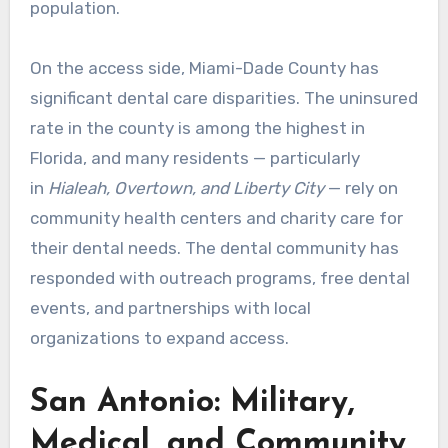
population.
On the access side, Miami-Dade County has
significant dental care disparities. The uninsured
rate in the county is among the highest in
Florida, and many residents — particularly
in
Hialeah, Overtown, and Liberty City
— rely on
community health centers and charity care for
their dental needs. The dental community has
responded with outreach programs, free dental
events, and partnerships with local
organizations to expand access.
San Antonio: Military,
Medical, and Community