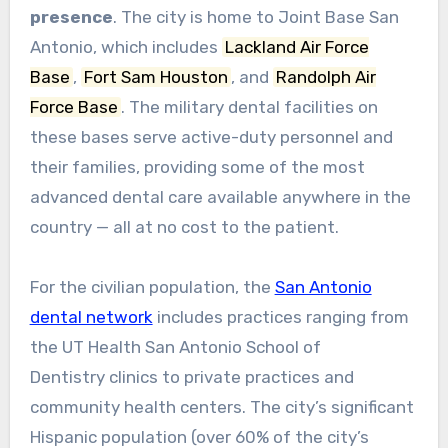
presence
. The city is home to Joint Base San
Antonio, which includes
Lackland Air Force
Base
,
Fort Sam Houston
, and
Randolph Air
Force Base
. The military dental facilities on
these bases serve active-duty personnel and
their families, providing some of the most
advanced dental care available anywhere in the
country — all at no cost to the patient.
For the civilian population, the
San Antonio
dental network
includes practices ranging from
the UT Health San Antonio School of
Dentistry clinics to private practices and
community health centers. The city’s significant
Hispanic population (over 60% of the city’s