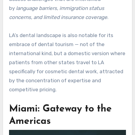
by
language barriers, immigration status
concerns, and limited insurance coverage
.
LA’s dental landscape is also notable for its
embrace of dental tourism — not of the
international kind, but a domestic version where
patients from other states travel to LA
specifically for cosmetic dental work, attracted
by the concentration of expertise and
competitive pricing.
Miami: Gateway to the
Americas