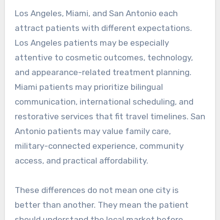
Los Angeles, Miami, and San Antonio each
attract patients with different expectations.
Los Angeles patients may be especially
attentive to cosmetic outcomes, technology,
and appearance-related treatment planning.
Miami patients may prioritize bilingual
communication, international scheduling, and
restorative services that fit travel timelines. San
Antonio patients may value family care,
military-connected experience, community
access, and practical affordability.
These differences do not mean one city is
better than another. They mean the patient
should understand the local market before