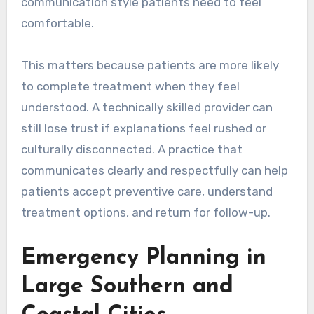
communication style patients need to feel
comfortable.
This matters because patients are more likely
to complete treatment when they feel
understood. A technically skilled provider can
still lose trust if explanations feel rushed or
culturally disconnected. A practice that
communicates clearly and respectfully can help
patients accept preventive care, understand
treatment options, and return for follow-up.
Emergency Planning in
Large Southern and