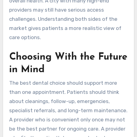
overall health. A city with many high-end
providers may still have serious access
challenges. Understanding both sides of the
market gives patients a more realistic view of
care options.
Choosing With the Future
in Mind
The best dental choice should support more
than one appointment. Patients should think
about cleanings, follow-up, emergencies,
specialist referrals, and long-term maintenance.
A provider who is convenient only once may not
be the best partner for ongoing care. A provider