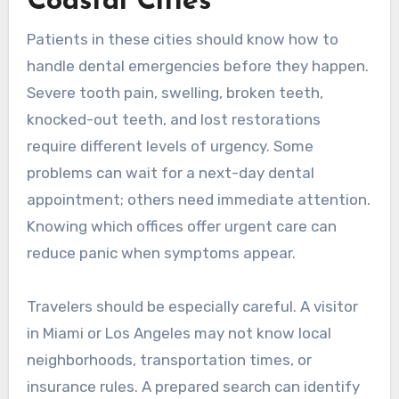
Coastal Cities
Patients in these cities should know how to
handle dental emergencies before they happen.
Severe tooth pain, swelling, broken teeth,
knocked-out teeth, and lost restorations
require different levels of urgency. Some
problems can wait for a next-day dental
appointment; others need immediate attention.
Knowing which offices offer urgent care can
reduce panic when symptoms appear.
Travelers should be especially careful. A visitor
in Miami or Los Angeles may not know local
neighborhoods, transportation times, or
insurance rules. A prepared search can identify