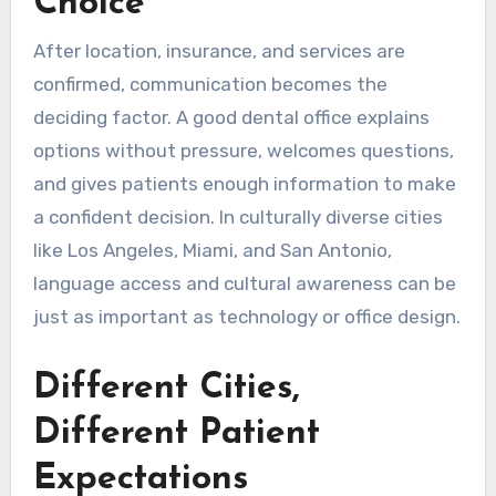
Choice
After location, insurance, and services are
confirmed, communication becomes the
deciding factor. A good dental office explains
options without pressure, welcomes questions,
and gives patients enough information to make
a confident decision. In culturally diverse cities
like Los Angeles, Miami, and San Antonio,
language access and cultural awareness can be
just as important as technology or office design.
Different Cities,
Different Patient
Expectations