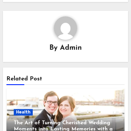
By
Admin
Related Post
Health
The Art of Turning Cherished Wedding
Moments into Lasting Memories with a