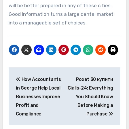
will be better prepared in any of these cities.
Good information turns a large dental market
into a manageable set of choices.
Post
How Accountants
Poxet 30 купити
navigation
in George Help Local
Cialis-24: Everything
Businesses Improve
You Should Know
Profit and
Before Making a
Compliance
Purchase