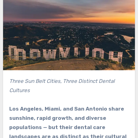
Three Sun Belt Cities, Three Distinct Dental
Cultures
Los Angeles, Miami, and San Antonio share
sunshine, rapid growth, and diverse
populations — but their dental care
landscapes are as distinct as their cultural