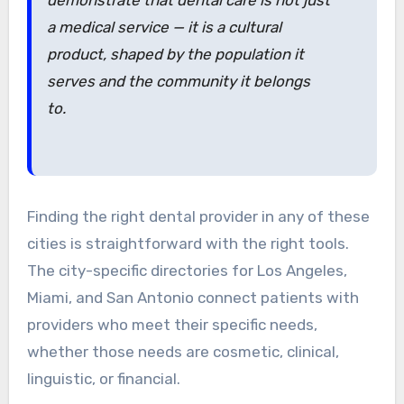
a medical service — it is a cultural
product, shaped by the population it
serves and the community it belongs
to.
Finding the right dental provider in any of these
cities is straightforward with the right tools.
The city-specific directories for Los Angeles,
Miami, and San Antonio connect patients with
providers who meet their specific needs,
whether those needs are cosmetic, clinical,
linguistic, or financial.