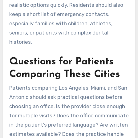
realistic options quickly. Residents should also
keep a short list of emergency contacts,
especially families with children, athletes,
seniors, or patients with complex dental
histories.
Questions for Patients
Comparing These Cities
Patients comparing Los Angeles, Miami, and San
Antonio should ask practical questions before
choosing an office. Is the provider close enough
for multiple visits? Does the office communicate
in the patient’s preferred language? Are written
estimates available? Does the practice handle