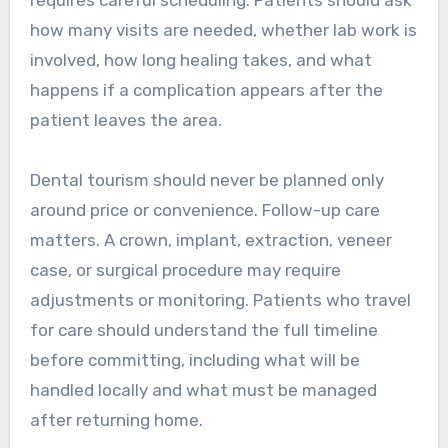
how many visits are needed, whether lab work is
involved, how long healing takes, and what
happens if a complication appears after the
patient leaves the area.
Dental tourism should never be planned only
around price or convenience. Follow-up care
matters. A crown, implant, extraction, veneer
case, or surgical procedure may require
adjustments or monitoring. Patients who travel
for care should understand the full timeline
before committing, including what will be
handled locally and what must be managed
after returning home.