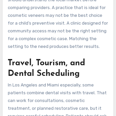
comparing providers. A practice that is ideal for
cosmetic veneers may not be the best choice
for a child’s preventive visit. A clinic designed for
community access may not be the right setting
for a complex cosmetic case. Matching the
setting to the need produces better results.
Travel, Tourism, and
Dental Scheduling
In Los Angeles and Miami especially, some
patients combine dental visits with travel. That
can work for consultations, cosmetic
treatment, or planned restorative care, but it
requires careful scheduling. Patients should ask