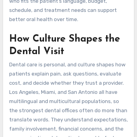
who fits the patient’s language, budget,
schedule, and treatment needs can support
better oral health over time.
How Culture Shapes the
Dental Visit
Dental care is personal, and culture shapes how
patients explain pain, ask questions, evaluate
cost, and decide whether they trust a provider.
Los Angeles, Miami, and San Antonio all have
multilingual and multicultural populations, so
the strongest dental offices often do more than
translate words. They understand expectations,
family involvement, financial concerns, and the