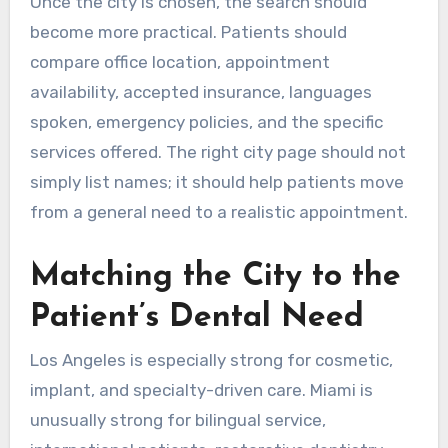
Once the city is chosen, the search should
become more practical. Patients should
compare office location, appointment
availability, accepted insurance, languages
spoken, emergency policies, and the specific
services offered. The right city page should not
simply list names; it should help patients move
from a general need to a realistic appointment.
Matching the City to the
Patient’s Dental Need
Los Angeles is especially strong for cosmetic,
implant, and specialty-driven care. Miami is
unusually strong for bilingual service,