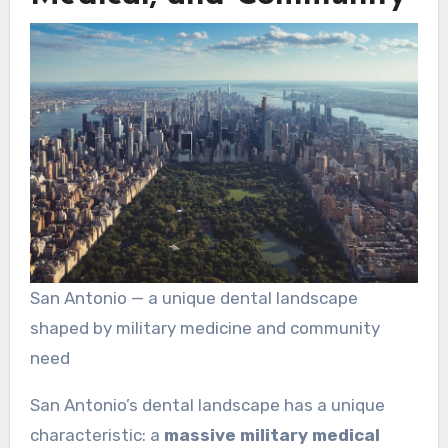
San Antonio — a unique dental landscape
shaped by military medicine and community
need
San Antonio’s dental landscape has a unique
characteristic: a
massive military medical