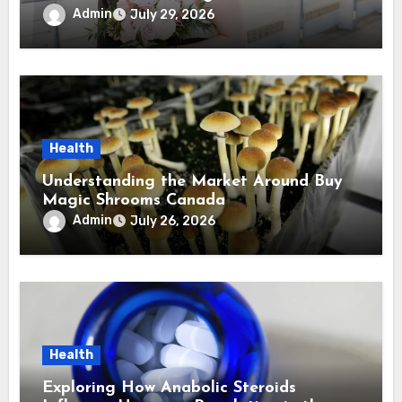
Virginia Wedding Photographer
Admin
July 29, 2026
Health
Understanding the Market Around Buy
Magic Shrooms Canada
Admin
July 26, 2026
Health
Exploring How Anabolic Steroids