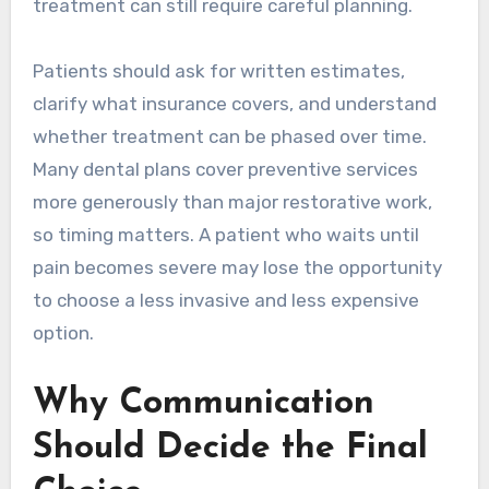
treatment can still require careful planning.
Patients should ask for written estimates,
clarify what insurance covers, and understand
whether treatment can be phased over time.
Many dental plans cover preventive services
more generously than major restorative work,
so timing matters. A patient who waits until
pain becomes severe may lose the opportunity
to choose a less invasive and less expensive
option.
Why Communication
Should Decide the Final