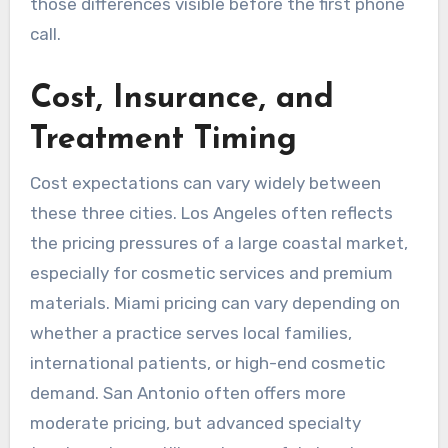
those differences visible before the first phone
call.
Cost, Insurance, and
Treatment Timing
Cost expectations can vary widely between
these three cities. Los Angeles often reflects
the pricing pressures of a large coastal market,
especially for cosmetic services and premium
materials. Miami pricing can vary depending on
whether a practice serves local families,
international patients, or high-end cosmetic
demand. San Antonio often offers more
moderate pricing, but advanced specialty