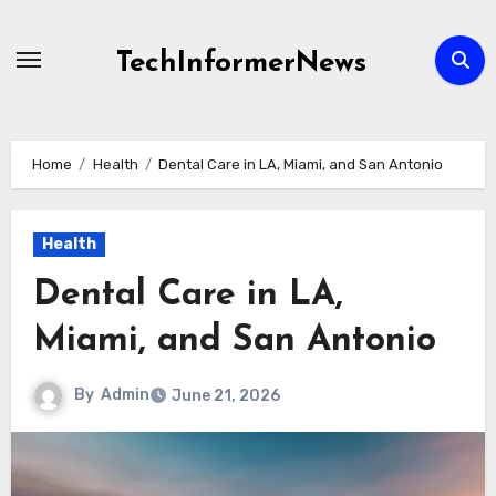
Skip
to
TechInformerNews
content
Home
Health
Dental Care in LA, Miami, and San Antonio
Health
Dental Care in LA,
Miami, and San Antonio
By
Admin
June 21, 2026