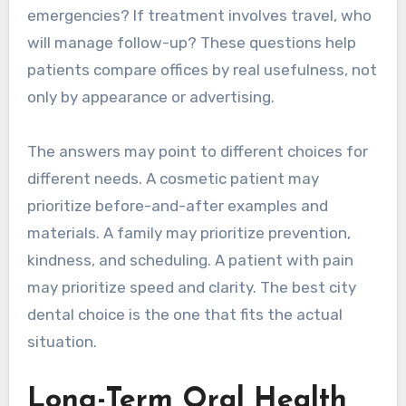
emergencies? If treatment involves travel, who
will manage follow-up? These questions help
patients compare offices by real usefulness, not
only by appearance or advertising.
The answers may point to different choices for
different needs. A cosmetic patient may
prioritize before-and-after examples and
materials. A family may prioritize prevention,
kindness, and scheduling. A patient with pain
may prioritize speed and clarity. The best city
dental choice is the one that fits the actual
situation.
Long-Term Oral Health