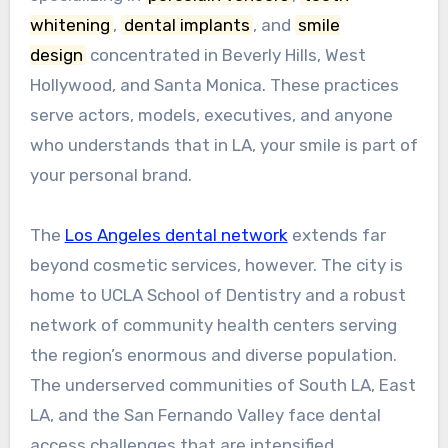
whitening
,
dental implants
, and
smile
design
concentrated in Beverly Hills, West
Hollywood, and Santa Monica. These practices
serve actors, models, executives, and anyone
who understands that in LA, your smile is part of
your personal brand.
The
Los Angeles dental network
extends far
beyond cosmetic services, however. The city is
home to UCLA School of Dentistry and a robust
network of community health centers serving
the region’s enormous and diverse population.
The underserved communities of South LA, East
LA, and the San Fernando Valley face dental
access challenges that are intensified