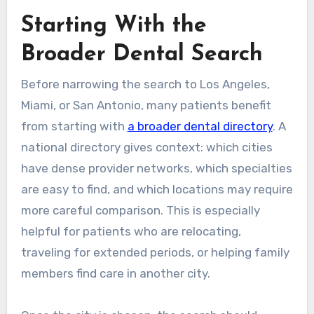
Starting With the
Broader Dental Search
Before narrowing the search to Los Angeles,
Miami, or San Antonio, many patients benefit
from starting with
a broader dental directory
. A
national directory gives context: which cities
have dense provider networks, which specialties
are easy to find, and which locations may require
more careful comparison. This is especially
helpful for patients who are relocating,
traveling for extended periods, or helping family
members find care in another city.