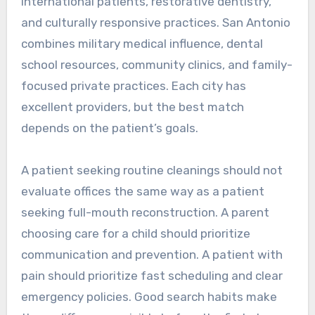
international patients, restorative dentistry,
and culturally responsive practices. San Antonio
combines military medical influence, dental
school resources, community clinics, and family-
focused private practices. Each city has
excellent providers, but the best match
depends on the patient’s goals.
A patient seeking routine cleanings should not
evaluate offices the same way as a patient
seeking full-mouth reconstruction. A parent
choosing care for a child should prioritize
communication and prevention. A patient with
pain should prioritize fast scheduling and clear
emergency policies. Good search habits make