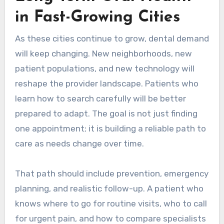
in Fast-Growing Cities
As these cities continue to grow, dental demand
will keep changing. New neighborhoods, new
patient populations, and new technology will
reshape the provider landscape. Patients who
learn how to search carefully will be better
prepared to adapt. The goal is not just finding
one appointment; it is building a reliable path to
care as needs change over time.
That path should include prevention, emergency
planning, and realistic follow-up. A patient who
knows where to go for routine visits, who to call
for urgent pain, and how to compare specialists