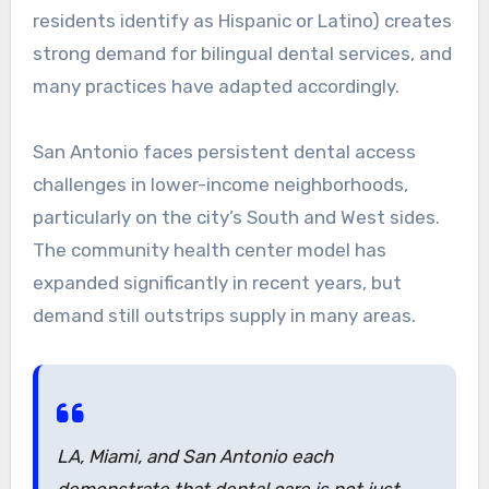
residents identify as Hispanic or Latino) creates
strong demand for bilingual dental services, and
many practices have adapted accordingly.
San Antonio faces persistent dental access
challenges in lower-income neighborhoods,
particularly on the city’s South and West sides.
The community health center model has
expanded significantly in recent years, but
demand still outstrips supply in many areas.
LA, Miami, and San Antonio each
demonstrate that dental care is not just