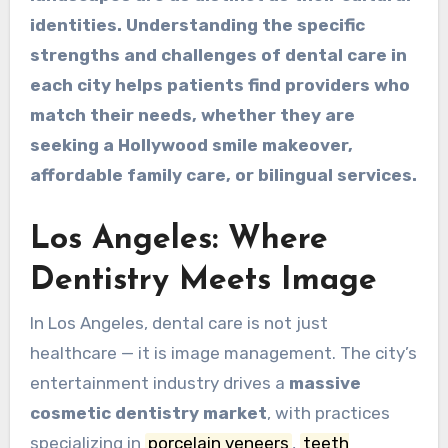
identities. Understanding the specific
strengths and challenges of dental care in
each city helps patients find providers who
match their needs, whether they are
seeking a Hollywood smile makeover,
affordable family care, or bilingual services.
Los Angeles: Where
Dentistry Meets Image
In Los Angeles, dental care is not just
healthcare — it is image management. The city’s
entertainment industry drives a
massive
cosmetic dentistry market
, with practices
specializing in
porcelain veneers
,
teeth