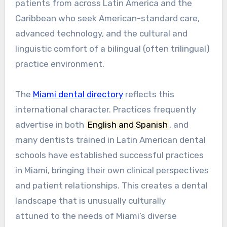
patients from across Latin America and the
Caribbean who seek American-standard care,
advanced technology, and the cultural and
linguistic comfort of a bilingual (often trilingual)
practice environment.
The
Miami dental directory
reflects this
international character. Practices frequently
advertise in both
English and Spanish
, and
many dentists trained in Latin American dental
schools have established successful practices
in Miami, bringing their own clinical perspectives
and patient relationships. This creates a dental
landscape that is unusually culturally
attuned to the needs of Miami’s diverse