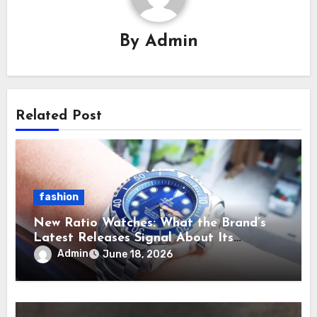
By
Admin
Related Post
fashion
New Ratio Watches: What the Brand’s
Latest Releases Signal About Its
Direction
Admin
June 18, 2026