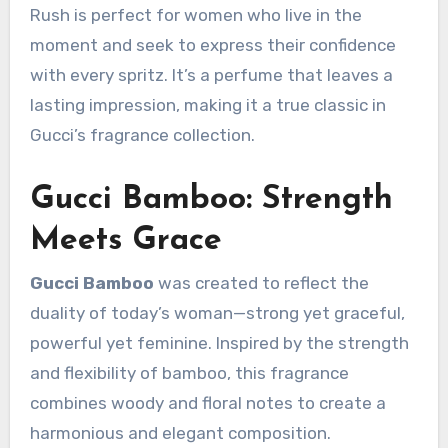
Rush is perfect for women who live in the
moment and seek to express their confidence
with every spritz. It’s a perfume that leaves a
lasting impression, making it a true classic in
Gucci’s fragrance collection.
Gucci Bamboo: Strength
Meets Grace
Gucci Bamboo
was created to reflect the
duality of today’s woman—strong yet graceful,
powerful yet feminine. Inspired by the strength
and flexibility of bamboo, this fragrance
combines woody and floral notes to create a
harmonious and elegant composition.