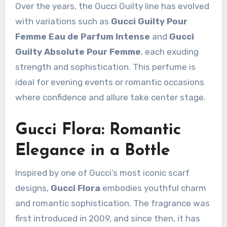
Over the years, the Gucci Guilty line has evolved
with variations such as
Gucci Guilty Pour
Femme Eau de Parfum Intense
and
Gucci
Guilty Absolute Pour Femme
, each exuding
strength and sophistication. This perfume is
ideal for evening events or romantic occasions
where confidence and allure take center stage.
Gucci Flora: Romantic
Elegance in a Bottle
Inspired by one of Gucci’s most iconic scarf
designs,
Gucci Flora
embodies youthful charm
and romantic sophistication. The fragrance was
first introduced in 2009, and since then, it has