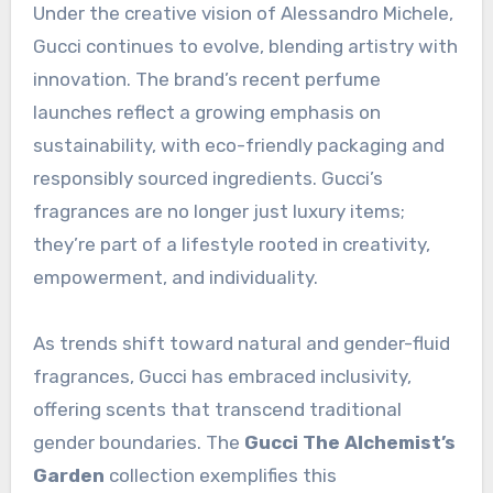
Under the creative vision of Alessandro Michele,
Gucci continues to evolve, blending artistry with
innovation. The brand’s recent perfume
launches reflect a growing emphasis on
sustainability, with eco-friendly packaging and
responsibly sourced ingredients. Gucci’s
fragrances are no longer just luxury items;
they’re part of a lifestyle rooted in creativity,
empowerment, and individuality.
As trends shift toward natural and gender-fluid
fragrances, Gucci has embraced inclusivity,
offering scents that transcend traditional
gender boundaries. The
Gucci The Alchemist’s
Garden
collection exemplifies this