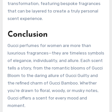
transformation, featuring bespoke fragrances
that can be layered to create a truly personal
scent experience.
Conclusion
Gucci perfumes for women are more than
luxurious fragrances—they are timeless symbols
of elegance, individuality, and allure. Each scent
tells a story, from the romantic blooms of Gucci
Bloom to the daring allure of Gucci Guilty and
the refined charm of Gucci Bamboo. Whether
you’re drawn to floral, woody, or musky notes,
Gucci offers a scent for every mood and
moment.