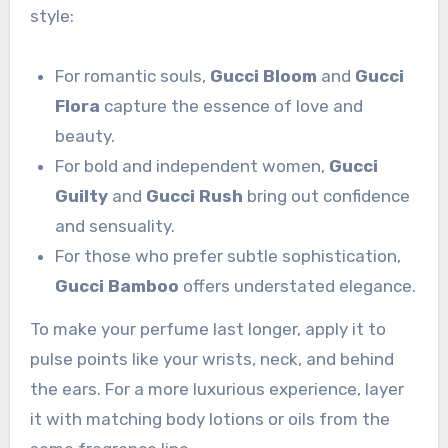
style:
For romantic souls,
Gucci Bloom
and
Gucci
Flora
capture the essence of love and
beauty.
For bold and independent women,
Gucci
Guilty
and
Gucci Rush
bring out confidence
and sensuality.
For those who prefer subtle sophistication,
Gucci Bamboo
offers understated elegance.
To make your perfume last longer, apply it to
pulse points like your wrists, neck, and behind
the ears. For a more luxurious experience, layer
it with matching body lotions or oils from the