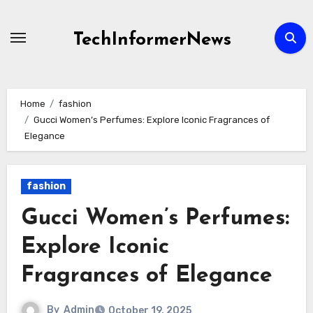
Skip
to
TechInformerNews
content
Home
fashion
Gucci Women’s Perfumes: Explore Iconic Fragrances of
Elegance
fashion
Gucci Women’s Perfumes:
Explore Iconic
Fragrances of Elegance
By
Admin
October 19, 2025