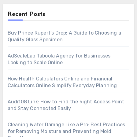
Recent Posts
Buy Prince Rupert’s Drop: A Guide to Choosing a
Quality Glass Specimen
AdScaleLab Taboola Agency for Businesses
Looking to Scale Online
How Health Calculators Online and Financial
Calculators Online Simplify Everyday Planning
Audi108 Link: How to Find the Right Access Point
and Stay Connected Easily
Cleaning Water Damage Like a Pro: Best Practices
for Removing Moisture and Preventing Mold