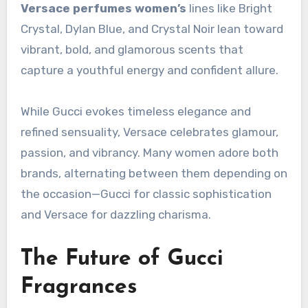
Versace perfumes women’s
lines like Bright
Crystal, Dylan Blue, and Crystal Noir lean toward
vibrant, bold, and glamorous scents that
capture a youthful energy and confident allure.
While Gucci evokes timeless elegance and
refined sensuality, Versace celebrates glamour,
passion, and vibrancy. Many women adore both
brands, alternating between them depending on
the occasion—Gucci for classic sophistication
and Versace for dazzling charisma.
The Future of Gucci
Fragrances