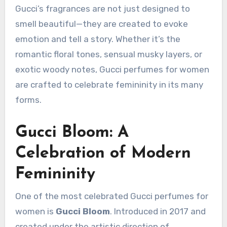
Gucci’s fragrances are not just designed to
smell beautiful—they are created to evoke
emotion and tell a story. Whether it’s the
romantic floral tones, sensual musky layers, or
exotic woody notes, Gucci perfumes for women
are crafted to celebrate femininity in its many
forms.
Gucci Bloom: A
Celebration of Modern
Femininity
One of the most celebrated Gucci perfumes for
women is
Gucci Bloom
. Introduced in 2017 and
created under the artistic direction of