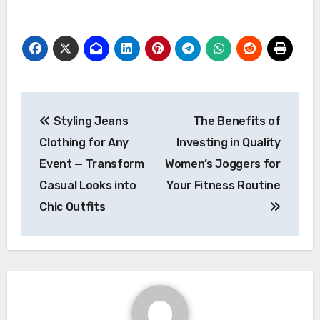
Post
Styling Jeans
The Benefits of
navigation
Clothing for Any
Investing in Quality
Event — Transform
Women’s Joggers for
Casual Looks into
Your Fitness Routine
Chic Outfits