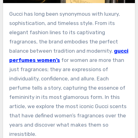
Gucci has long been synonymous with luxury,
sophistication, and timeless style. From its
elegant fashion lines to its captivating
fragrances, the brand embodies the perfect
balance between tradition and modernity.
gucci
perfumes women’s
for women are more than
just fragrances; they are expressions of
individuality, confidence, and allure. Each
perfume tells a story, capturing the essence of
femininity in its most glamorous form. In this
article, we explore the most iconic Gucci scents
that have defined women’s fragrances over the
years and discover what makes them so
irresistible.