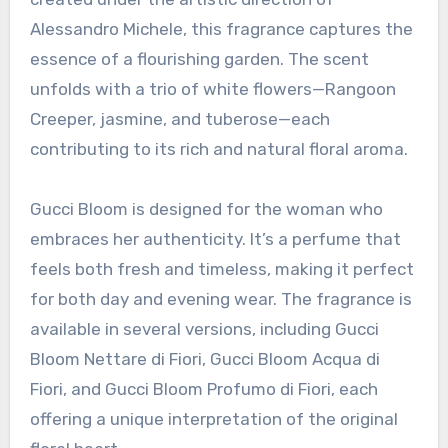
Alessandro Michele, this fragrance captures the
essence of a flourishing garden. The scent
unfolds with a trio of white flowers—Rangoon
Creeper, jasmine, and tuberose—each
contributing to its rich and natural floral aroma.
Gucci Bloom is designed for the woman who
embraces her authenticity. It’s a perfume that
feels both fresh and timeless, making it perfect
for both day and evening wear. The fragrance is
available in several versions, including Gucci
Bloom Nettare di Fiori, Gucci Bloom Acqua di
Fiori, and Gucci Bloom Profumo di Fiori, each
offering a unique interpretation of the original