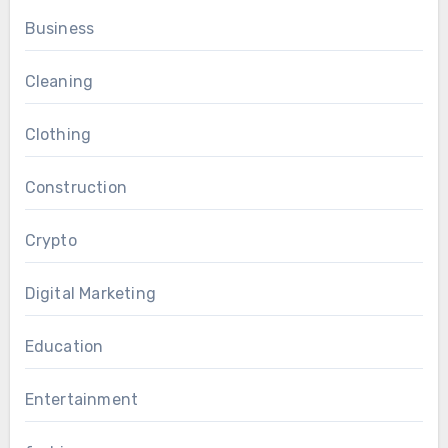
Business
Cleaning
Clothing
Construction
Crypto
Digital Marketing
Education
Entertainment