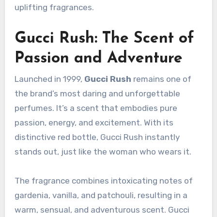
uplifting fragrances.
Gucci Rush: The Scent of
Passion and Adventure
Launched in 1999,
Gucci Rush
remains one of
the brand’s most daring and unforgettable
perfumes. It’s a scent that embodies pure
passion, energy, and excitement. With its
distinctive red bottle, Gucci Rush instantly
stands out, just like the woman who wears it.
The fragrance combines intoxicating notes of
gardenia, vanilla, and patchouli, resulting in a
warm, sensual, and adventurous scent. Gucci