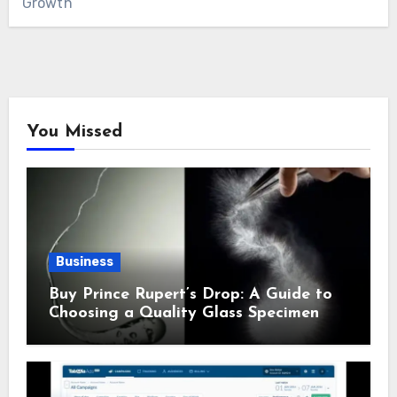
Growth
You Missed
Business
Buy Prince Rupert’s Drop: A Guide to
Choosing a Quality Glass Specimen