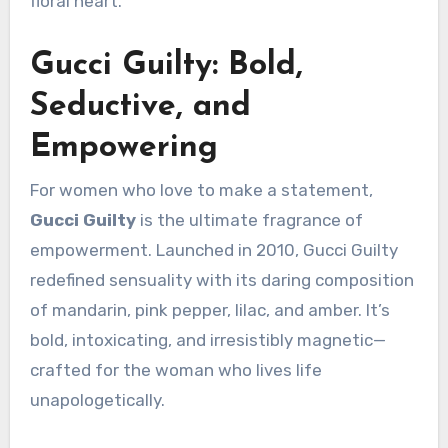
floral heart.
Gucci Guilty: Bold,
Seductive, and
Empowering
For women who love to make a statement,
Gucci Guilty
is the ultimate fragrance of
empowerment. Launched in 2010, Gucci Guilty
redefined sensuality with its daring composition
of mandarin, pink pepper, lilac, and amber. It’s
bold, intoxicating, and irresistibly magnetic—
crafted for the woman who lives life
unapologetically.