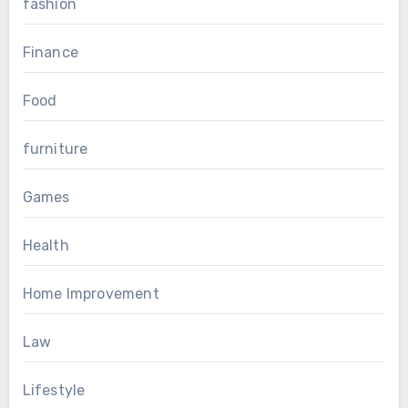
fashion
Finance
Food
furniture
Games
Health
Home Improvement
Law
Lifestyle