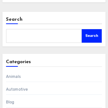
Search
Search
Categories
Animals
Automotive
Blog