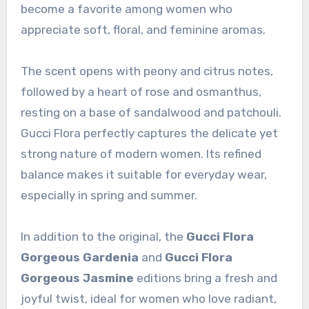
become a favorite among women who
appreciate soft, floral, and feminine aromas.
The scent opens with peony and citrus notes,
followed by a heart of rose and osmanthus,
resting on a base of sandalwood and patchouli.
Gucci Flora perfectly captures the delicate yet
strong nature of modern women. Its refined
balance makes it suitable for everyday wear,
especially in spring and summer.
In addition to the original, the
Gucci Flora
Gorgeous Gardenia
and
Gucci Flora
Gorgeous Jasmine
editions bring a fresh and
joyful twist, ideal for women who love radiant,