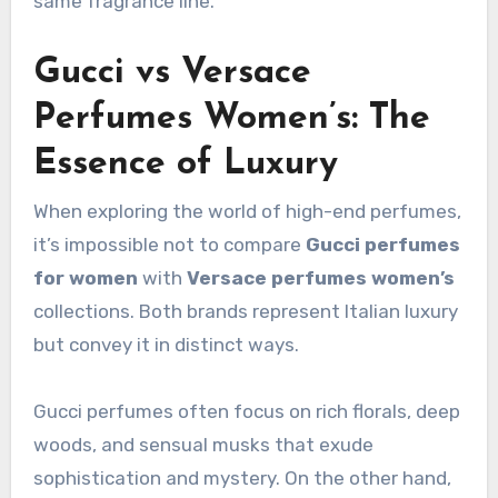
same fragrance line.
Gucci vs Versace
Perfumes Women’s: The
Essence of Luxury
When exploring the world of high-end perfumes,
it’s impossible not to compare
Gucci perfumes
for women
with
Versace perfumes women’s
collections. Both brands represent Italian luxury
but convey it in distinct ways.
Gucci perfumes often focus on rich florals, deep
woods, and sensual musks that exude
sophistication and mystery. On the other hand,