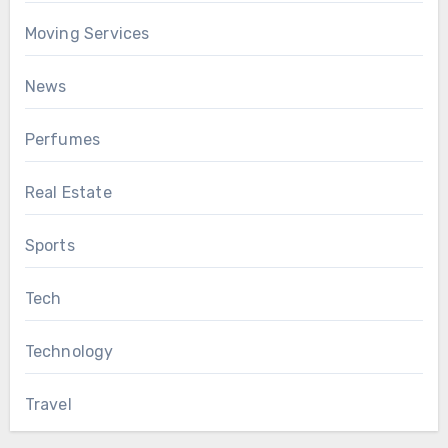
Moving Services
News
Perfumes
Real Estate
Sports
Tech
Technology
Travel