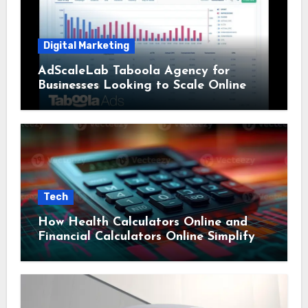
Digital Marketing
AdScaleLab Taboola Agency for
Businesses Looking to Scale Online
Tech
How Health Calculators Online and
Financial Calculators Online Simplify
Everyday Planning