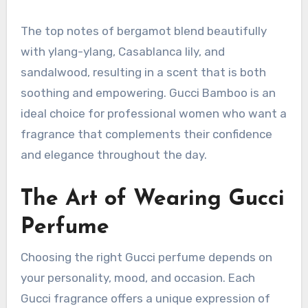
The top notes of bergamot blend beautifully
with ylang-ylang, Casablanca lily, and
sandalwood, resulting in a scent that is both
soothing and empowering. Gucci Bamboo is an
ideal choice for professional women who want a
fragrance that complements their confidence
and elegance throughout the day.
The Art of Wearing Gucci
Perfume
Choosing the right Gucci perfume depends on
your personality, mood, and occasion. Each
Gucci fragrance offers a unique expression of