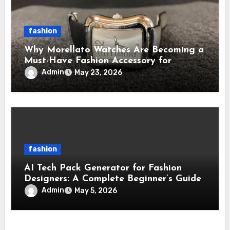
fashion
Why Morellato Watches Are Becoming a
Must-Have Fashion Accessory for
Contemporary Watch Enthusiasts
Admin
May 23, 2026
fashion
AI Tech Pack Generator for Fashion
Designers: A Complete Beginner’s Guide
Admin
May 5, 2026