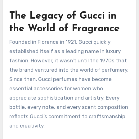
The Legacy of Gucci in
the World of Fragrance
Founded in Florence in 1921, Gucci quickly
established itself as a leading name in luxury
fashion. However, it wasn’t until the 1970s that
the brand ventured into the world of perfumery.
Since then, Gucci perfumes have become
essential accessories for women who
appreciate sophistication and artistry. Every
bottle, every note, and every scent composition
reflects Gucci’s commitment to craftsmanship
and creativity.