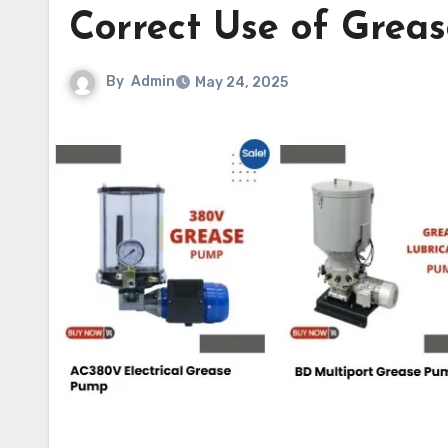
Correct Use of Grea
By
Admin
May 24, 2025