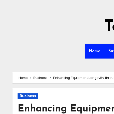
Skip
to
content
T
Home
Bu
Home
Business
Enhancing Equipment Longevity throu
Business
Enhancing Equipmen