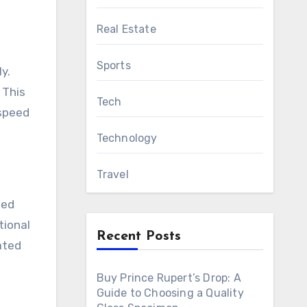
Real Estate
Sports
y.
 This
Tech
-speed
Technology
Travel
ted
tional
Recent Posts
ated
Buy Prince Rupert’s Drop: A
Guide to Choosing a Quality