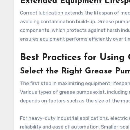
Extended Equipment Lifesp
Correct lubrication extends the lifespan of mec
avoiding contamination build-up. Grease pumps 
components, which protects against harsh indu
ensures equipment performs efficiently over ti
Best Practices for Using
Select the Right Grease Pum
The first step in maximizing equipment lifespa
Various types of grease pumps exist, including 
depends on factors such as the size of the mac
For heavy-duty industrial applications, electri
reliability and ease of automation. Smaller-sc