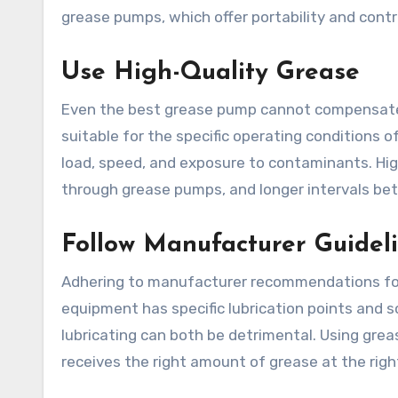
grease pumps, which offer portability and contr
Use High-Quality Grease
Even the best grease pump cannot compensate f
suitable for the specific operating conditions
load, speed, and exposure to contaminants. Hig
through grease pumps, and longer intervals bet
Follow Manufacturer Guidel
Adhering to manufacturer recommendations for 
equipment has specific lubrication points and s
lubricating can both be detrimental. Using gre
receives the right amount of grease at the righ