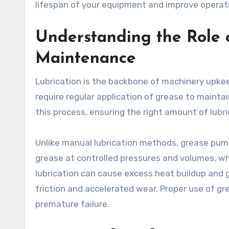
lifespan of your equipment and improve operatio
Understanding the Role
Maintenance
Lubrication is the backbone of machinery upkee
require regular application of grease to main
this process, ensuring the right amount of lubri
Unlike manual lubrication methods, grease pum
grease at controlled pressures and volumes, wh
lubrication can cause excess heat buildup and g
friction and accelerated wear. Proper use of g
premature failure.