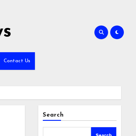
ws
Contact Us
Search
Search