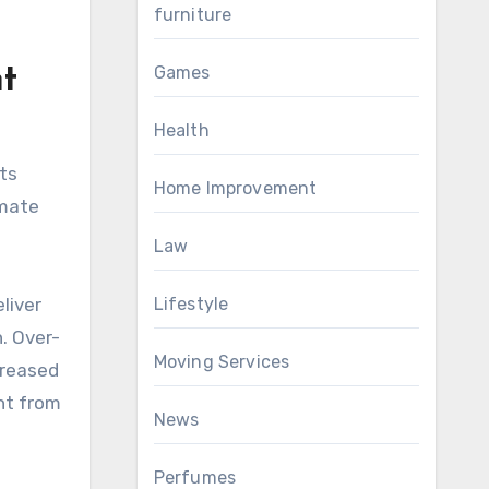
furniture
Games
t
Health
ts
Home Improvement
omate
Law
Lifestyle
liver
. Over-
Moving Services
creased
nt from
News
Perfumes