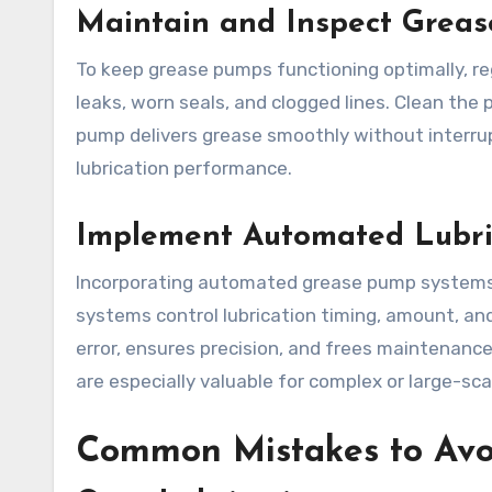
Maintain and Inspect Greas
To keep grease pumps functioning optimally, r
leaks, worn seals, and clogged lines. Clean the
pump delivers grease smoothly without interr
lubrication performance.
Implement Automated Lubri
Incorporating automated grease pump systems 
systems control lubrication timing, amount, a
error, ensures precision, and frees maintenance
are especially valuable for complex or large-sca
Common Mistakes to Av