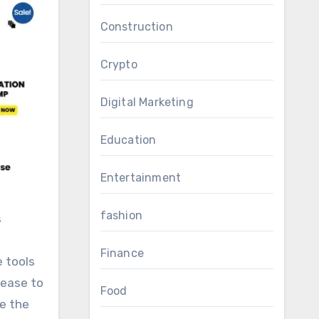
Construction
Crypto
Digital Marketing
Education
Entertainment
fashion
Finance
 tools
rease to
Food
e the