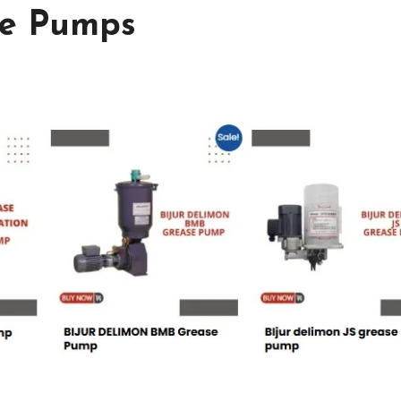
se Pumps