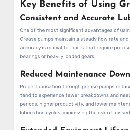
Key Benefits of Using G
Consistent and Accurate Lub
One of the most significant advantages of using
Grease pumps maintain a steady flow rate and pr
accuracy is crucial for parts that require prec
bearings or heavily loaded gears.
Reduced Maintenance Down
Proper lubrication through grease pumps reduc
tend to experience fewer breakdowns and need l
periods, higher productivity, and lower maint
lubrication cycles, minimizing the risk of missed