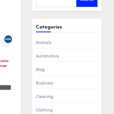
Categories
Animals
Automotive
Blog
Business
Cleaning
Clothing