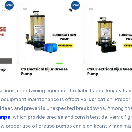
 equipment maintenance is effective lubrication. Proper
and tear, and prevents unexpected breakdowns. Among the
umps
, which provide precise and consistent delivery of g
ow proper use of grease pumps can significantly maximiz