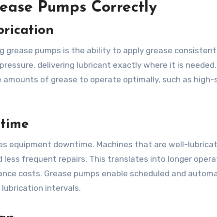
rease Pumps Correctly
rication
 grease pumps is the ability to apply grease consistentl
essure, delivering lubricant exactly where it is needed.
ise amounts of grease to operate optimally, such as high
time
es equipment downtime. Machines that are well-lubrica
ess frequent repairs. This translates into longer opera
enance costs. Grease pumps enable scheduled and autom
 lubrication intervals.