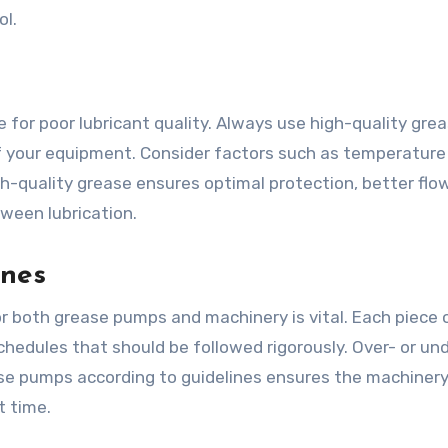
ol.
or poor lubricant quality. Always use high-quality gre
 of your equipment. Consider factors such as temperature
h-quality grease ensures optimal protection, better flo
ween lubrication.
ines
both grease pumps and machinery is vital. Each piece 
chedules that should be followed rigorously. Over- or un
ase pumps according to guidelines ensures the machiner
t time.