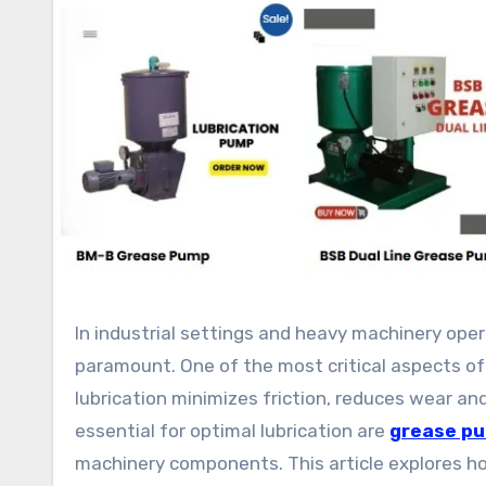
In industrial settings and heavy machinery operations, maintaining equipment reliability and longevity is
paramount. One of the most critical aspects of
lubrication minimizes friction, reduces wear 
essential for optimal lubrication are
grease p
machinery components. This article explores h