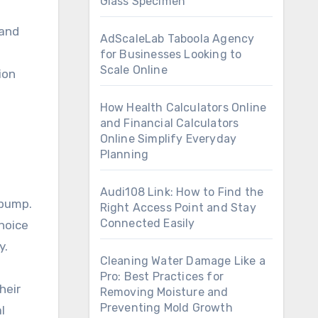
Glass Specimen
 and
AdScaleLab Taboola Agency
for Businesses Looking to
Scale Online
ion
How Health Calculators Online
and Financial Calculators
Online Simplify Everyday
Planning
Audi108 Link: How to Find the
 pump.
Right Access Point and Stay
Connected Easily
hoice
y.
Cleaning Water Damage Like a
Pro: Best Practices for
heir
Removing Moisture and
Preventing Mold Growth
l