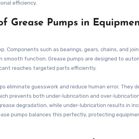
nal efficiency.
 of Grease Pumps in Equipmen
p. Components such as bearings, gears, chains, and join
tain smooth function. Grease pumps are designed to aut
cant reaches targeted parts efficiently.
ps eliminate guesswork and reduce human error. They de
ich prevents both under-lubrication and over-lubrication
rease degradation, while under-lubrication results in in
rease pumps balances this perfectly, protecting equipme