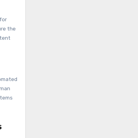
for
ure the
stent
tomated
uman
ystems
s