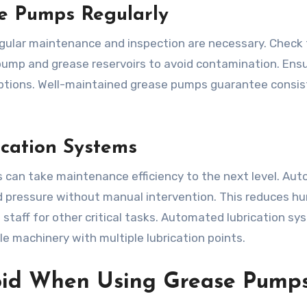
e Pumps Regularly
egular maintenance and inspection are necessary. Check 
 pump and grease reservoirs to avoid contamination. Ens
uptions. Well-maintained grease pumps guarantee consi
cation Systems
can take maintenance efficiency to the next level. Au
nd pressure without manual intervention. This reduces h
 staff for other critical tasks. Automated lubrication s
le machinery with multiple lubrication points.
oid When Using Grease Pump