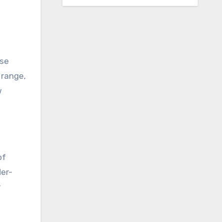
ase
 range,
w
of
der-
y