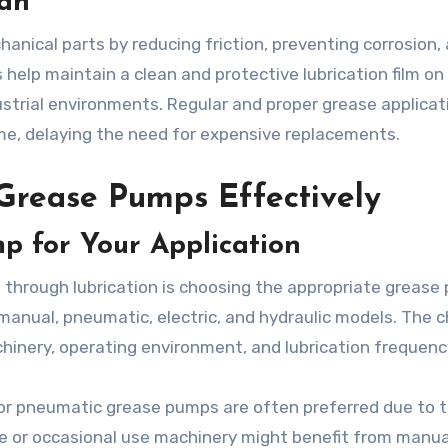
an
hanical parts by reducing friction, preventing corrosion,
help maintain a clean and protective lubrication film on
strial environments. Regular and proper grease applicat
me, delaying the need for expensive replacements.
 Grease Pumps Effectively
p for Your Application
n through lubrication is choosing the appropriate grease
manual, pneumatic, electric, and hydraulic models. The c
hinery, operating environment, and lubrication frequenc
c or pneumatic grease pumps are often preferred due to t
ale or occasional use machinery might benefit from manua