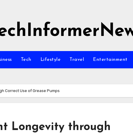
echInformerNe
siness
Tech
Lifestyle
Travel
Entertainment
gh Correct Use of Grease Pumps
t Longevity through