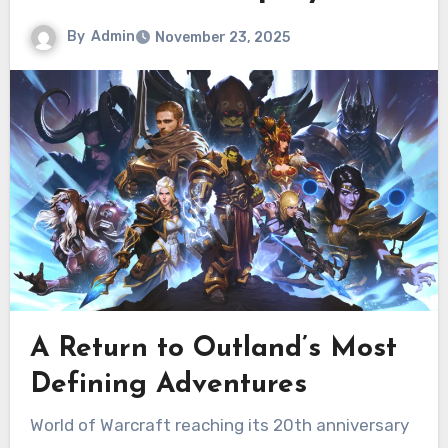
By
Admin
November 23, 2025
A Return to Outland’s Most
Defining Adventures
World of Warcraft reaching its 20th anniversary