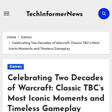
Skip
to
TechInformerNews
content
Home
Games
Celebrating Two Decades of Warcraft: Classic TBC’s Most
Iconic Moments and Timeless Gameplay
Games
Celebrating Two Decades
of Warcraft: Classic TBC’s
Most Iconic Moments and
Timeless Gameplay