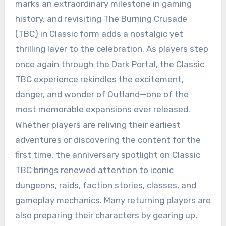
marks an extraordinary milestone in gaming
history, and revisiting The Burning Crusade
(TBC) in Classic form adds a nostalgic yet
thrilling layer to the celebration. As players step
once again through the Dark Portal, the Classic
TBC experience rekindles the excitement,
danger, and wonder of Outland—one of the
most memorable expansions ever released.
Whether players are reliving their earliest
adventures or discovering the content for the
first time, the anniversary spotlight on Classic
TBC brings renewed attention to iconic
dungeons, raids, faction stories, classes, and
gameplay mechanics. Many returning players are
also preparing their characters by gearing up,