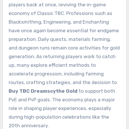
players back at once, reviving the in-game
economy of Classic TBC. Professions such as
Blacksmithing, Engineering, and Enchanting
have once again become essential for endgame
preparation. Daily quests, materials farming,
and dungeon runs remain core activities for gold
generation. As returning players work to catch
up, many explore efficient methods to
accelerate progression, including farming
routes, crafting strategies, and the decision to
Buy TBC Dreamscythe Gold
to support both
PvE and PvP goals. The economy plays a major
role in shaping player experiences, especially
during high-population celebrations like the
20th anniversary.