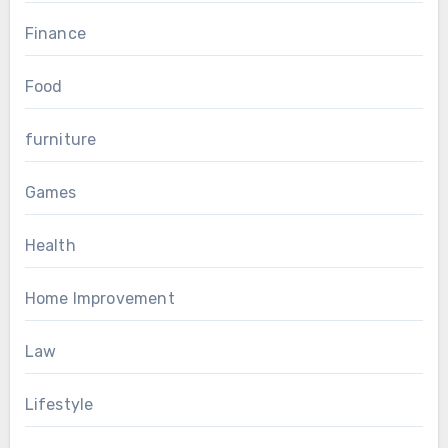
Finance
Food
furniture
Games
Health
Home Improvement
Law
Lifestyle