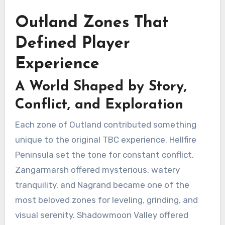
Outland Zones That
Defined Player
Experience
A World Shaped by Story,
Conflict, and Exploration
Each zone of Outland contributed something
unique to the original TBC experience. Hellfire
Peninsula set the tone for constant conflict,
Zangarmarsh offered mysterious, watery
tranquility, and Nagrand became one of the
most beloved zones for leveling, grinding, and
visual serenity. Shadowmoon Valley offered