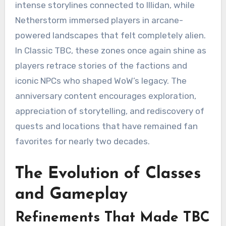
intense storylines connected to Illidan, while
Netherstorm immersed players in arcane-
powered landscapes that felt completely alien.
In Classic TBC, these zones once again shine as
players retrace stories of the factions and
iconic NPCs who shaped WoW’s legacy. The
anniversary content encourages exploration,
appreciation of storytelling, and rediscovery of
quests and locations that have remained fan
favorites for nearly two decades.
The Evolution of Classes
and Gameplay
Refinements That Made TBC