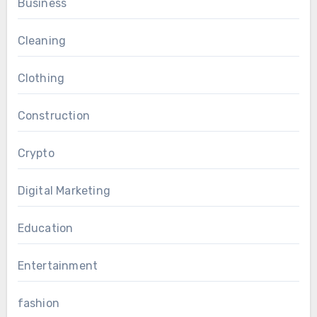
Business
Cleaning
Clothing
Construction
Crypto
Digital Marketing
Education
Entertainment
fashion