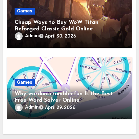
Games
Cheap Ways to Buy WoW Titan
Reforged Classic Gold Online
Admin
April 30, 2026
Games
Why wordunscrambler.fun Is the Best
Free Word Solver Online
Admin
April 29, 2026