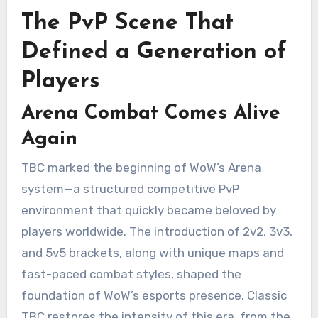
The PvP Scene That
Defined a Generation of
Players
Arena Combat Comes Alive
Again
TBC marked the beginning of WoW’s Arena
system—a structured competitive PvP
environment that quickly became beloved by
players worldwide. The introduction of 2v2, 3v3,
and 5v5 brackets, along with unique maps and
fast-paced combat styles, shaped the
foundation of WoW’s esports presence. Classic
TBC restores the intensity of this era, from the