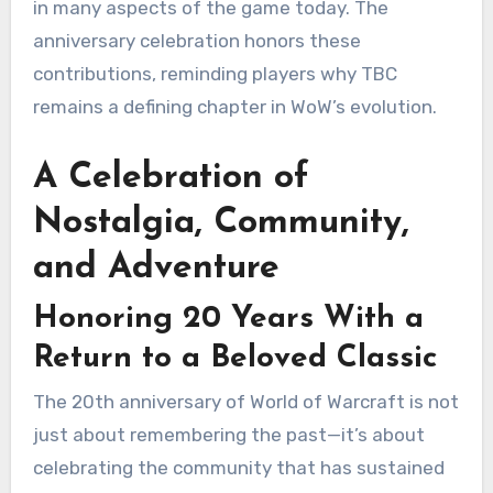
in many aspects of the game today. The
anniversary celebration honors these
contributions, reminding players why TBC
remains a defining chapter in WoW’s evolution.
A Celebration of
Nostalgia, Community,
and Adventure
Honoring 20 Years With a
Return to a Beloved Classic
The 20th anniversary of World of Warcraft is not
just about remembering the past—it’s about
celebrating the community that has sustained