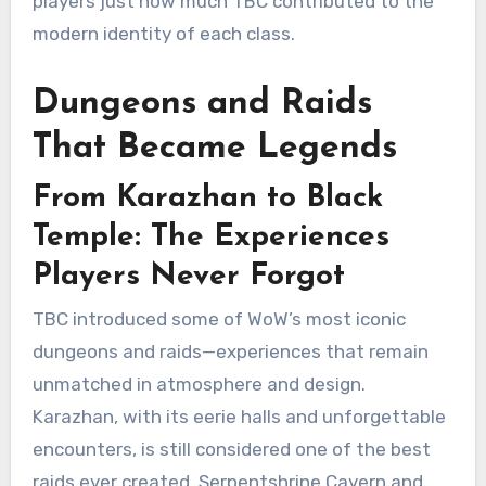
players just how much TBC contributed to the
modern identity of each class.
Dungeons and Raids
That Became Legends
From Karazhan to Black
Temple: The Experiences
Players Never Forgot
TBC introduced some of WoW’s most iconic
dungeons and raids—experiences that remain
unmatched in atmosphere and design.
Karazhan, with its eerie halls and unforgettable
encounters, is still considered one of the best
raids ever created. Serpentshrine Cavern and