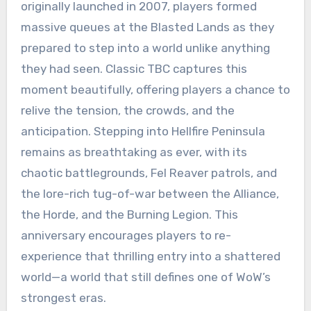
originally launched in 2007, players formed
massive queues at the Blasted Lands as they
prepared to step into a world unlike anything
they had seen. Classic TBC captures this
moment beautifully, offering players a chance to
relive the tension, the crowds, and the
anticipation. Stepping into Hellfire Peninsula
remains as breathtaking as ever, with its
chaotic battlegrounds, Fel Reaver patrols, and
the lore-rich tug-of-war between the Alliance,
the Horde, and the Burning Legion. This
anniversary encourages players to re-
experience that thrilling entry into a shattered
world—a world that still defines one of WoW’s
strongest eras.