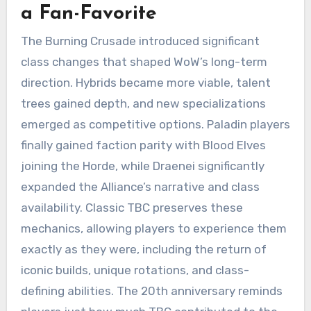
a Fan-Favorite
The Burning Crusade introduced significant
class changes that shaped WoW’s long-term
direction. Hybrids became more viable, talent
trees gained depth, and new specializations
emerged as competitive options. Paladin players
finally gained faction parity with Blood Elves
joining the Horde, while Draenei significantly
expanded the Alliance’s narrative and class
availability. Classic TBC preserves these
mechanics, allowing players to experience them
exactly as they were, including the return of
iconic builds, unique rotations, and class-
defining abilities. The 20th anniversary reminds