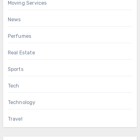
Moving Services
News
Perfumes
Real Estate
Sports
Tech
Technology
Travel