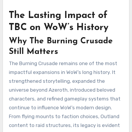
The Lasting Impact of
TBC on WoW’s History
Why The Burning Crusade
Still Matters
The Burning Crusade remains one of the most
impactful expansions in WoW’s long history. It
strengthened storytelling, expanded the
universe beyond Azeroth, introduced beloved
characters, and refined gameplay systems that
continue to influence WoW’s modern design.
From flying mounts to faction choices, Outland
content to raid structures, its legacy is evident