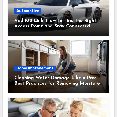
Automotive
Audi108 Link: How to Find the Right
Access Point and Stay Connected
Easily
Home Improvement
Cleaning Water Damage Like a Pro:
Best Practices for Removing Moisture
and Preventing Mold Growth