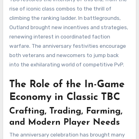
rise of iconic class combos to the thrill of
climbing the ranking ladder. In battlegrounds,
Outland brought new incentives and strategies,
renewing interest in coordinated faction
warfare. The anniversary festivities encourage
both veterans and newcomers to jump back
into the exhilarating world of competitive PvP.
The Role of the In-Game
Economy in Classic TBC
Crafting, Trading, Farming,
and Modern Player Needs
The anniversary celebration has brought many