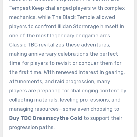
Tempest Keep challenged players with complex
mechanics, while The Black Temple allowed
players to confront Illidan Stormrage himself in
one of the most legendary endgame arcs.
Classic TBC revitalizes these adventures,
making anniversary celebrations the perfect
time for players to revisit or conquer them for
the first time. With renewed interest in gearing,
attunements, and raid progression, many
players are preparing for challenging content by
collecting materials, leveling professions, and
managing resources—some even choosing to
Buy TBC Dreamscythe Gold
to support their
progression paths.