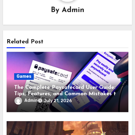
By
Admin
Related Post
Games
The Complete Paysafecard User Guide:
Tips, Features, and Common Mistakes to
Avoid
Admin
July 21, 2026