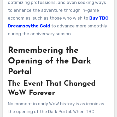
optimizing professions, and even seeking ways
to enhance the adventure through in-game
economies, such as those who wish to
Buy TBC
Dreamscythe Gold
to advance more smoothly
during the anniversary season.
Remembering the
Opening of the Dark
Portal
The Event That Changed
WoW Forever
No moment in early WoW history is as iconic as
the opening of the Dark Portal. When TBC