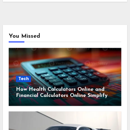
You Missed
Tech
How Health Calculators Online and
Financial Calculators Online Simplify
Everyday Planning