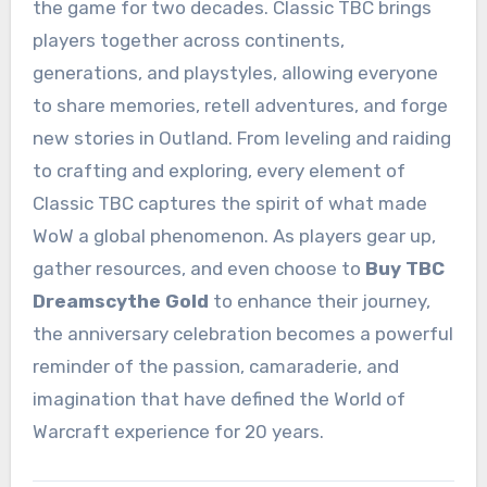
the game for two decades. Classic TBC brings
players together across continents,
generations, and playstyles, allowing everyone
to share memories, retell adventures, and forge
new stories in Outland. From leveling and raiding
to crafting and exploring, every element of
Classic TBC captures the spirit of what made
WoW a global phenomenon. As players gear up,
gather resources, and even choose to
Buy TBC
Dreamscythe Gold
to enhance their journey,
the anniversary celebration becomes a powerful
reminder of the passion, camaraderie, and
imagination that have defined the World of
Warcraft experience for 20 years.