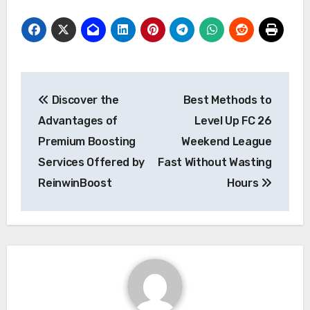
Post
Discover the
Best Methods to
navigation
Advantages of
Level Up FC 26
Premium Boosting
Weekend League
Services Offered by
Fast Without Wasting
ReinwinBoost
Hours