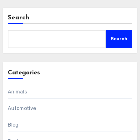
Search
Search
Categories
Animals
Automotive
Blog