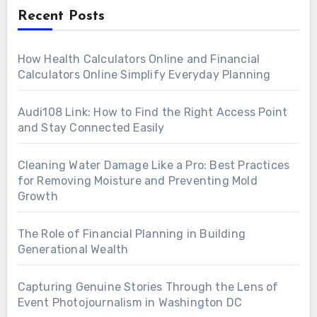
Recent Posts
How Health Calculators Online and Financial
Calculators Online Simplify Everyday Planning
Audi108 Link: How to Find the Right Access Point
and Stay Connected Easily
Cleaning Water Damage Like a Pro: Best Practices
for Removing Moisture and Preventing Mold
Growth
The Role of Financial Planning in Building
Generational Wealth
Capturing Genuine Stories Through the Lens of
Event Photojournalism in Washington DC