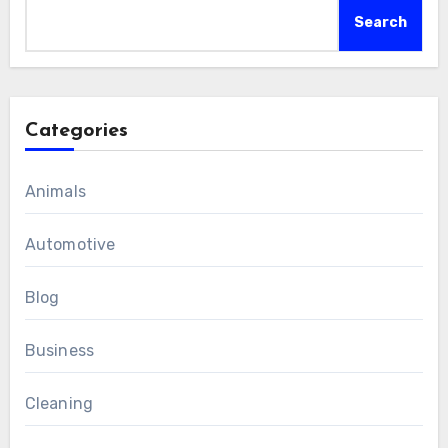
Search
Categories
Animals
Automotive
Blog
Business
Cleaning