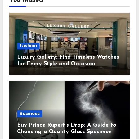
You Missed
fashion
Luxury Gallery: Find Timeless Watches
for Every Style and Occasion
Business
Buy Prince Rupert’s Drop: A Guide to
Choosing a Quality Glass Specimen