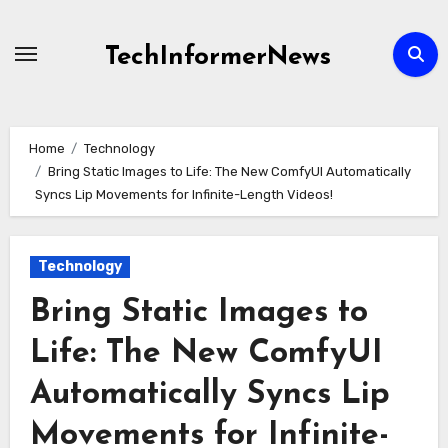
Skip
to
TechInformerNews
content
Home
Technology
Bring Static Images to Life: The New ComfyUI Automatically
Syncs Lip Movements for Infinite-Length Videos!
Technology
Bring Static Images to
Life: The New ComfyUI
Automatically Syncs Lip
Movements for Infinite-