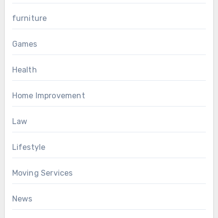
furniture
Games
Health
Home Improvement
Law
Lifestyle
Moving Services
News