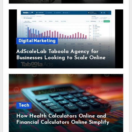
Digital Marketing
AdScaleLab Taboola Agency for
Businesses Looking to Scale Online
Tech
How Health Calculators Online and
Financial Calculators Online Simplify
Everyday Planning