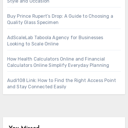
Style and Occasion
Buy Prince Rupert’s Drop: A Guide to Choosing a
Quality Glass Specimen
AdScaleLab Taboola Agency for Businesses
Looking to Scale Online
How Health Calculators Online and Financial
Calculators Online Simplify Everyday Planning
Audi108 Link: How to Find the Right Access Point
and Stay Connected Easily