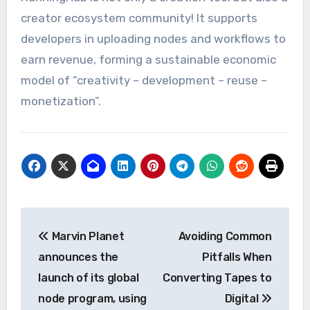
creator ecosystem community! It supports
developers in uploading nodes and workflows to
earn revenue, forming a sustainable economic
model of “creativity – development – reuse –
monetization”.
Post
Marvin Planet
Avoiding Common
navigation
announces the
Pitfalls When
launch of its global
Converting Tapes to
node program, using
Digital