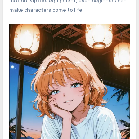
motion capture equipment, even beginners can
make characters come to life.