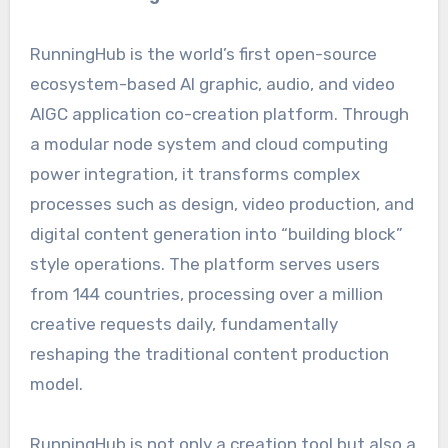
RunningHub is the world’s first open-source
ecosystem-based AI graphic, audio, and video
AIGC application co-creation platform. Through
a modular node system and cloud computing
power integration, it transforms complex
processes such as design, video production, and
digital content generation into “building block”
style operations. The platform serves users
from 144 countries, processing over a million
creative requests daily, fundamentally
reshaping the traditional content production
model.
RunningHub is not only a creation tool but also a