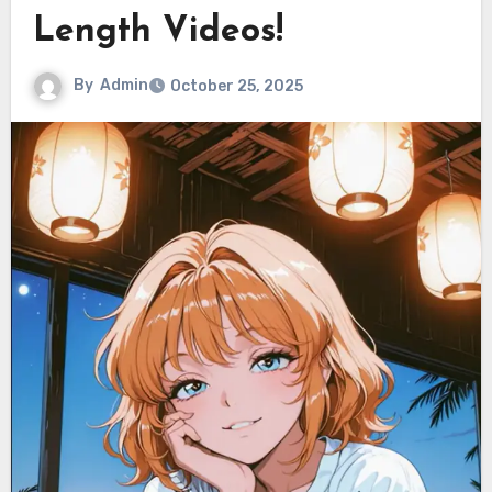
Length Videos!
By
Admin
October 25, 2025