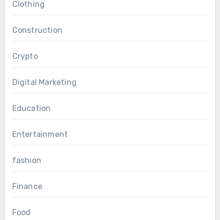
Clothing
Construction
Crypto
Digital Marketing
Education
Entertainment
fashion
Finance
Food