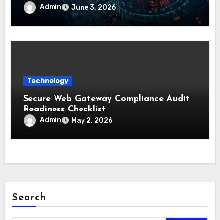
Admin
June 3, 2026
Technology
Secure Web Gateway Compliance Audit
Readiness Checklist
Admin
May 2, 2026
Search