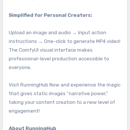
Simplified for Personal Creators:
Upload an image and audio → Input action
instructions → One-click to generate MP4 video!
The ComfyUI visual interface makes
professional-level production accessible to
everyone.
Visit RunningHub Now and experience the magic
that gives static images “narrative power,”
taking your content creation to a new level of
engagement!
About RunningHub