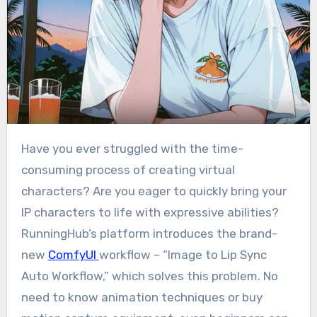
Have you ever struggled with the time-
consuming process of creating virtual
characters? Are you eager to quickly bring your
IP characters to life with expressive abilities?
RunningHub’s platform introduces the brand-
new
ComfyUI
workflow – “Image to Lip Sync
Auto Workflow,” which solves this problem. No
need to know animation techniques or buy