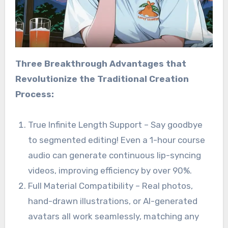
Three Breakthrough Advantages that
Revolutionize the Traditional Creation
Process:
True Infinite Length Support – Say goodbye
to segmented editing! Even a 1-hour course
audio can generate continuous lip-syncing
videos, improving efficiency by over 90%.
Full Material Compatibility – Real photos,
hand-drawn illustrations, or AI-generated
avatars all work seamlessly, matching any