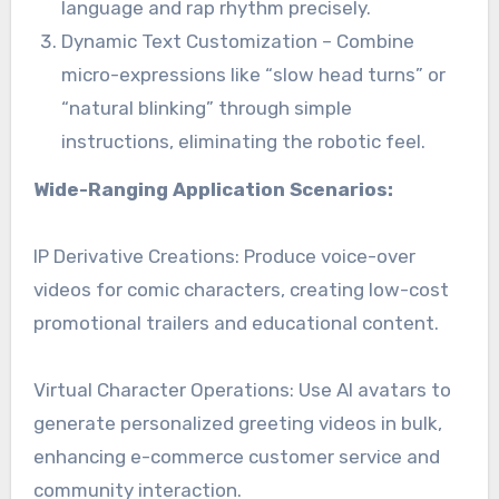
language and rap rhythm precisely.
Dynamic Text Customization – Combine
micro-expressions like “slow head turns” or
“natural blinking” through simple
instructions, eliminating the robotic feel.
Wide-Ranging Application Scenarios:
IP Derivative Creations: Produce voice-over
videos for comic characters, creating low-cost
promotional trailers and educational content.
Virtual Character Operations: Use AI avatars to
generate personalized greeting videos in bulk,
enhancing e-commerce customer service and
community interaction.