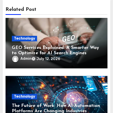
Related Post
Technology
GEO Services Explained: A Smarter Way
to Optimize for AI Search Engines
Admin
July 12, 2026
Technology
The Future of Work: How AI Automation
Platforms Are Changing Industries