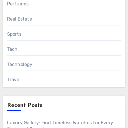
Perfumes
Real Estate
Sports
Tech
Technology
Travel
Recent Posts
Luxury Gallery: Find Timeless Watches for Every