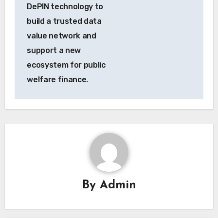
DePIN technology to
build a trusted data
value network and
support a new
ecosystem for public
welfare finance.
By
Admin