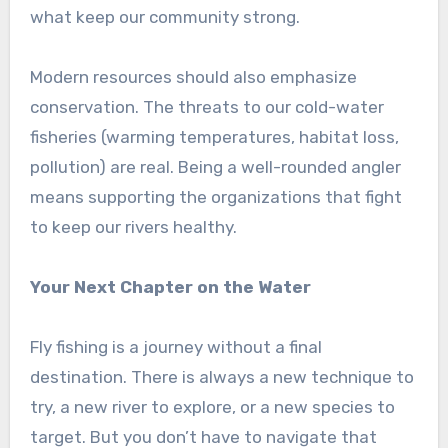
what keep our community strong.
Modern resources should also emphasize
conservation. The threats to our cold-water
fisheries (warming temperatures, habitat loss,
pollution) are real. Being a well-rounded angler
means supporting the organizations that fight
to keep our rivers healthy.
Your Next Chapter on the Water
Fly fishing is a journey without a final
destination. There is always a new technique to
try, a new river to explore, or a new species to
target. But you don’t have to navigate that