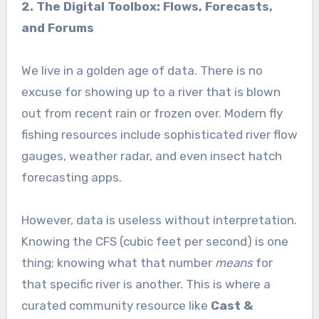
2. The Digital Toolbox: Flows, Forecasts,
and Forums
We live in a golden age of data. There is no
excuse for showing up to a river that is blown
out from recent rain or frozen over. Modern fly
fishing resources include sophisticated river flow
gauges, weather radar, and even insect hatch
forecasting apps.
However, data is useless without interpretation.
Knowing the CFS (cubic feet per second) is one
thing; knowing what that number
means
for
that specific river is another. This is where a
curated community resource like
Cast &