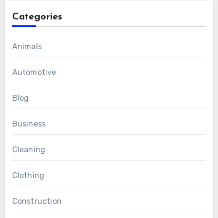
Categories
Animals
Automotive
Blog
Business
Cleaning
Clothing
Construction