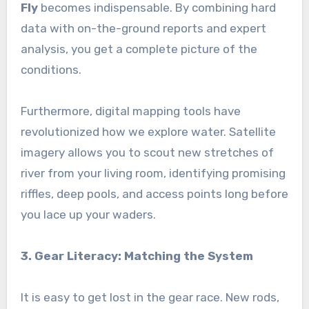
Fly
becomes indispensable. By combining hard
data with on-the-ground reports and expert
analysis, you get a complete picture of the
conditions.
Furthermore, digital mapping tools have
revolutionized how we explore water. Satellite
imagery allows you to scout new stretches of
river from your living room, identifying promising
riffles, deep pools, and access points long before
you lace up your waders.
3. Gear Literacy: Matching the System
It is easy to get lost in the gear race. New rods,