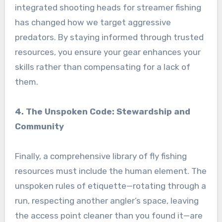
integrated shooting heads for streamer fishing
has changed how we target aggressive
predators. By staying informed through trusted
resources, you ensure your gear enhances your
skills rather than compensating for a lack of
them.
4. The Unspoken Code: Stewardship and
Community
Finally, a comprehensive library of fly fishing
resources must include the human element. The
unspoken rules of etiquette—rotating through a
run, respecting another angler’s space, leaving
the access point cleaner than you found it—are