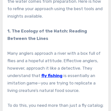
the water comes from preparation. Here is how
to refine your approach using the best tools and
insights available.
1. The Ecology of the Hatch: Reading
Between the Lines
Many anglers approach a river with a box full of
flies and a hopeful attitude. Effective anglers,
however, approach it like a detective. They
understand that
fly fishing
is essentially an
imitation game—you are trying to replicate a
living creature’s natural food source.
To do this, you need more than just a fly catalog;