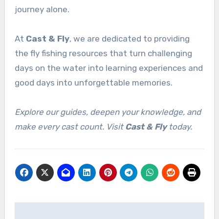
journey alone.
At
Cast & Fly
, we are dedicated to providing
the fly fishing resources that turn challenging
days on the water into learning experiences and
good days into unforgettable memories.
Explore our guides, deepen your knowledge, and
make every cast count. Visit
Cast & Fly
today.
Post