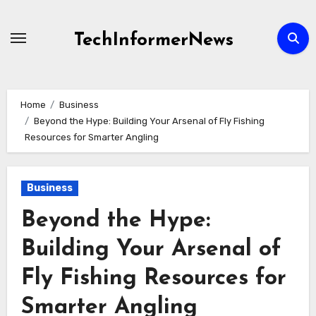
Skip
to
TechInformerNews
content
Home
Business
Beyond the Hype: Building Your Arsenal of Fly Fishing
Resources for Smarter Angling
Business
Beyond the Hype:
Building Your Arsenal of
Fly Fishing Resources for
Smarter Angling