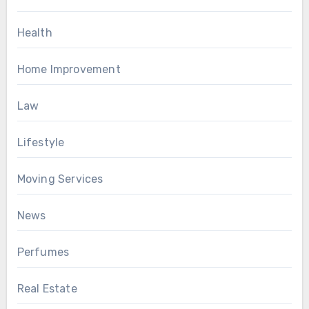
Health
Home Improvement
Law
Lifestyle
Moving Services
News
Perfumes
Real Estate