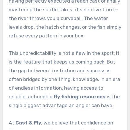
having perfectly executed a reach cast or finally
mastering the subtle takes of selective trout—
the river throws you a curveball. The water
levels drop, the hatch changes, or the fish simply
refuse every pattern in your box.
This unpredictability is not a flaw in the sport; it
is the feature that keeps us coming back. But
the gap between frustration and success is
often bridged by one thing: knowledge. In an era
of endless information, having access to
reliable, actionable
fly fishing resources
is the
single biggest advantage an angler can have.
At
Cast & Fly
, we believe that confidence on