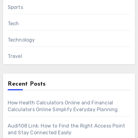
Sports
Tech
Technology
Travel
Recent Posts
How Health Calculators Online and Financial
Calculators Online Simplify Everyday Planning
Audi108 Link: How to Find the Right Access Point
and Stay Connected Easily