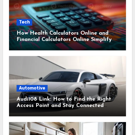
Tech
How Health Calculators Online and
Financial Calculators Online Simplify
Everyday Planning
Automotive
Audi108 Link: How to Find the Right
Access Point and Stay Connected
Easily