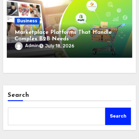
Business
Marketplace Platforms That Handle
Complex B2B Needs
Admin
July 18, 2026
Search
Search