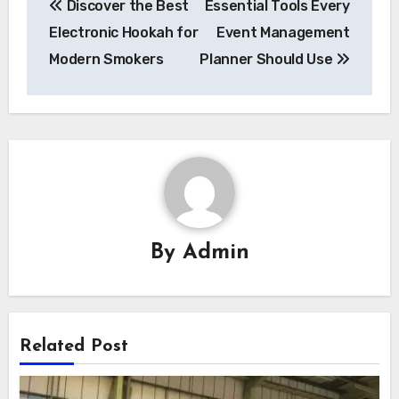
Discover the Best
Essential Tools Every
navigation
Electronic Hookah for
Event Management
Modern Smokers
Planner Should Use
By
Admin
Related Post