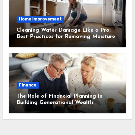
Home Improvement
Cleaning Water Damage Like a Pro:
Best Practices for Removing Moisture
and Preventing Mold Growth
Finance
The Role of Financial Planning in
Building Generational Wealth