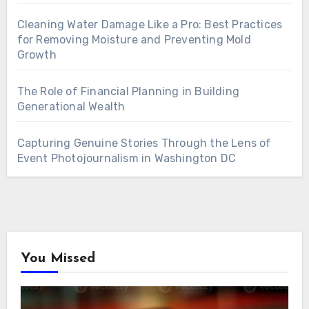
Cleaning Water Damage Like a Pro: Best Practices
for Removing Moisture and Preventing Mold
Growth
The Role of Financial Planning in Building
Generational Wealth
Capturing Genuine Stories Through the Lens of
Event Photojournalism in Washington DC
You Missed