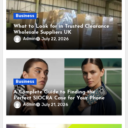
Business
What to Look for in Trusted Clearance
Wholesale Suppliers UK
Admin
July 22, 2026
Business
A Complete Guide to Finding the
Perfect SIOCRA Case for Your Phone
Admin
July 21, 2026