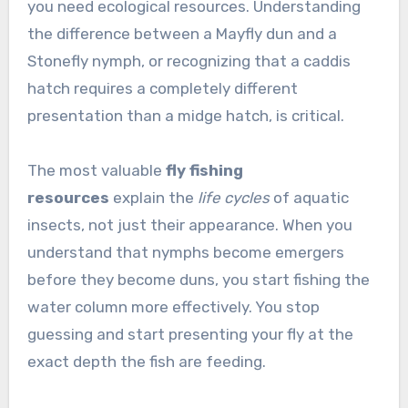
you need ecological resources. Understanding
the difference between a Mayfly dun and a
Stonefly nymph, or recognizing that a caddis
hatch requires a completely different
presentation than a midge hatch, is critical.
The most valuable
fly fishing
resources
explain the
life cycles
of aquatic
insects, not just their appearance. When you
understand that nymphs become emergers
before they become duns, you start fishing the
water column more effectively. You stop
guessing and start presenting your fly at the
exact depth the fish are feeding.