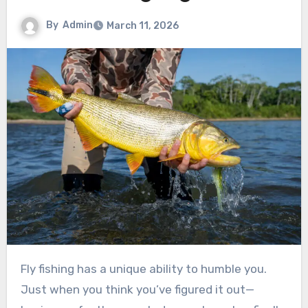
By
Admin
March 11, 2026
Fly fishing has a unique ability to humble you.
Just when you think you’ve figured it out—