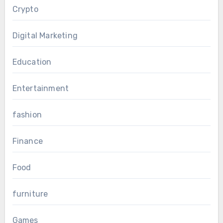
Crypto
Digital Marketing
Education
Entertainment
fashion
Finance
Food
furniture
Games