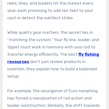
reels, lines, and leaders hit the market every
year, each promising to add ten feet to your
cast or detect the subtlest strike.
While quality gear matters, the secret lies in
“matching the system.” Your fly line, leader, and
tippet must work in harmony with your rod to
transfer energy efficiently. The best
fly fishing
resources
don’t just review products in
isolation; they explain how to build a balanced
setup.
For example, the resurgence of Euro nymphing
has forced a reevaluation of rod action and
leader construction. Similarly, the shift towards