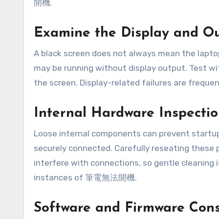
開機.
Examine the Display and O
A black screen does not always mean the laptop 
may be running without display output. Test wit
the screen. Display-related failures are fr
Internal Hardware Inspecti
Loose internal components can prevent startup
securely connected. Carefully reseating these 
interfere with connections, so gentle cleanin
instances of 筆電無法開機.
Software and Firmware Cons