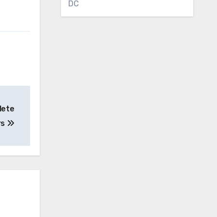
DC
lete
rs