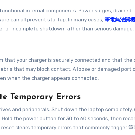
functional internal components. Power surges, drained
ware can all prevent startup. In many cases,
筆電無法開
ger or incomplete shutdown rather than serious damage.
rm that your charger is securely connected and that the 
r debris that may block contact. A loose or damaged port 
n when the charger appears connected.
ate Temporary Errors
drives and peripherals. Shut down the laptop completely,
e. Hold the power button for 30 to 60 seconds, then rec
is reset clears temporary errors that commonly trigge