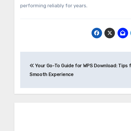
performing reliably for years.
Post
Your Go-To Guide for WPS Download: Tips f
navigation
Smooth Experience