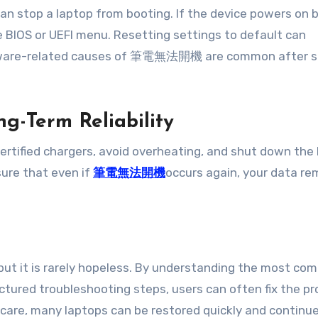
an stop a laptop from booting. If the device powers on 
 BIOS or UEFI menu. Resetting settings to default can
oftware-related causes of 筆電無法開機 are common after 
g-Term Reliability
 certified chargers, avoid overheating, and shut down the
ure that even if
筆電無法開機
occurs again, your data re
, but it is rarely hopeless. By understanding the most c
red troubleshooting steps, users can often fix the p
 care, many laptops can be restored quickly and continu