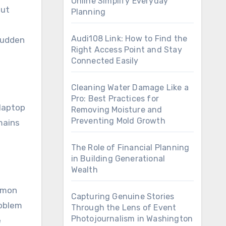
Online Simplify Everyday
but
Planning
Audi108 Link: How to Find the
sudden
Right Access Point and Stay
Connected Easily
Cleaning Water Damage Like a
Pro: Best Practices for
 laptop
Removing Moisture and
Preventing Mold Growth
mains
The Role of Financial Planning
in Building Generational
Wealth
ommon
Capturing Genuine Stories
roblem
Through the Lens of Event
Photojournalism in Washington
e