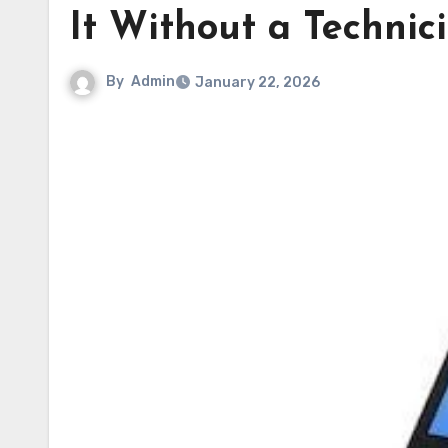
It Without a Technic
By
Admin
January 22, 2026