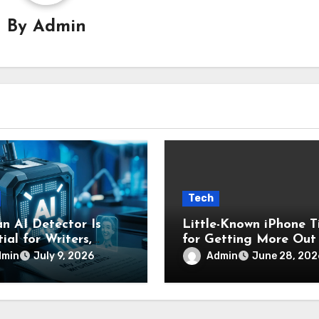
By
Admin
Tech
n AI Detector Is
Little-Known iPhone T
ial for Writers,
for Getting More Out
nts, and Businesses
Your Device
dmin
Admin
July 9, 2026
June 28, 202
nfirm Original
nt