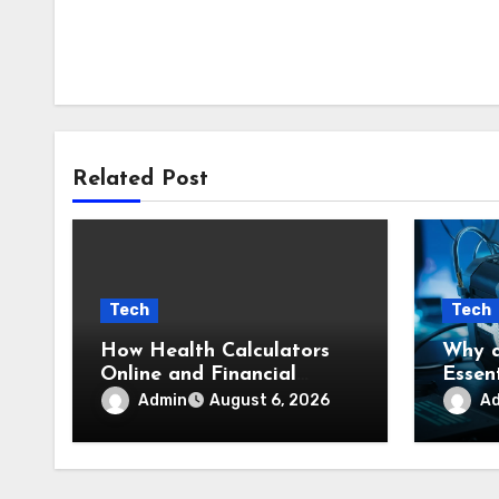
Related Post
Tech
Tech
How Health Calculators
Why a
Online and Financial
Essent
Calculators Online
Stude
Admin
A
August 6, 2026
Simplify Everyday
to Co
Planning
Conte