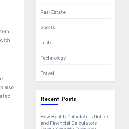
Real Estate
Sports
ystem
 with
Tech
Technology
Travel
be
n also
eated
Recent Posts
How Health Calculators Online
and Financial Calculators