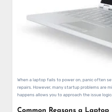
When a laptop fails to power on, panic often sets in. Users worry about lost files, broken hardware, and costly
repairs. However, many startup problems are
happens allows you to approach the issue logic
Common Reasons a Laptop Fa