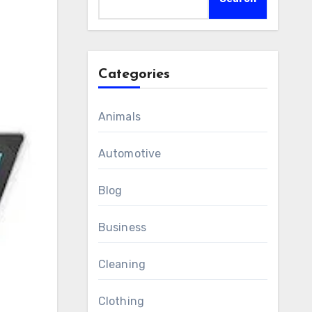
Categories
Animals
Automotive
Blog
Business
Cleaning
Clothing