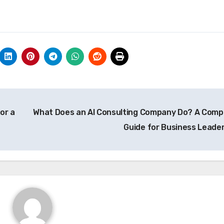
or a
What Does an AI Consulting Company Do? A Comp
Guide for Business Leade