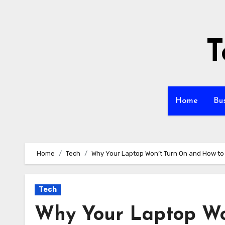
Skip
to
content
T
Home
Bu
Home
Tech
Why Your Laptop Won’t Turn On and How to F
Tech
Why Your Laptop Wo