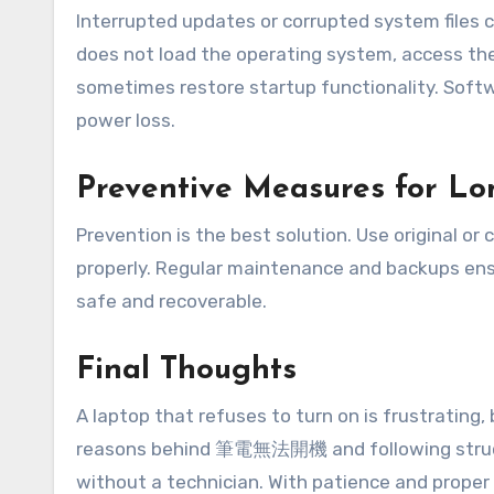
Interrupted updates or corrupted system files c
does not load the operating system, access the
sometimes restore startup functionality. S
power loss.
Preventive Measures for Lon
Prevention is the best solution. Use original or
properly. Regular maintenance and backups ens
safe and recoverable.
Final Thoughts
A laptop that refuses to turn on is frustrating
reasons behind 筆電無法開機 and following structu
without a technician. With patience and proper