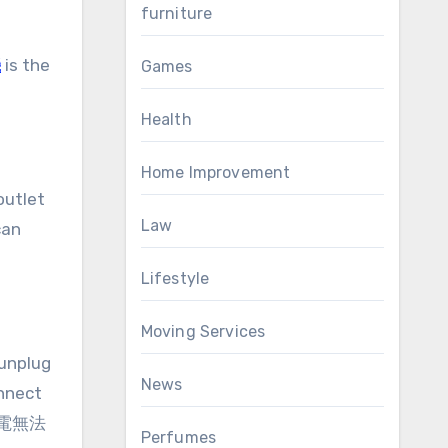
furniture
機
is the
Games
Health
Home Improvement
outlet
Law
can
Lifestyle
Moving Services
 unplug
News
onnect
r 筆電無法
Perfumes