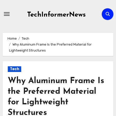
Skip
to
TechInformerNews
content
Home
Tech
Why Aluminum Frame Is the Preferred Material for
Lightweight Structures
Tech
Why Aluminum Frame Is
the Preferred Material
for Lightweight
Structures