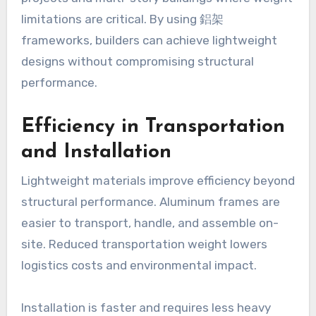
limitations are critical. By using 鋁架
frameworks, builders can achieve lightweight
designs without compromising structural
performance.
Efficiency in Transportation
and Installation
Lightweight materials improve efficiency beyond
structural performance. Aluminum frames are
easier to transport, handle, and assemble on-
site. Reduced transportation weight lowers
logistics costs and environmental impact.
Installation is faster and requires less heavy