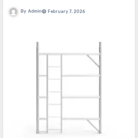
By
Admin
February 7, 2026