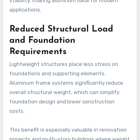
stability, making aluminum ideal for modern
applications.
Reduced Structural Load
and Foundation
Requirements
Lightweight structures place less stress on
foundations and supporting elements.
Aluminum frame systems significantly reduce
overall structural weight, which can simplify
foundation design and lower construction
costs.
This benefit is especially valuable in renovation
projects and multi-story buildings where weight