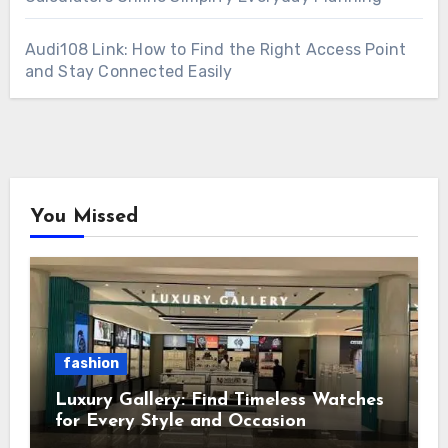
Audi108 Link: How to Find the Right Access Point
and Stay Connected Easily
You Missed
fashion
Luxury Gallery: Find Timeless Watches
for Every Style and Occasion