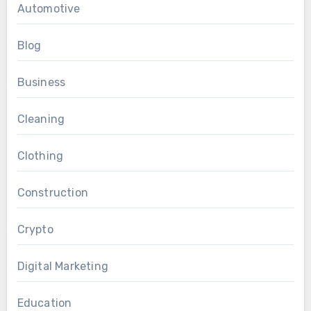
Automotive
Blog
Business
Cleaning
Clothing
Construction
Crypto
Digital Marketing
Education