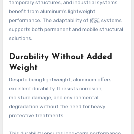
temporary structures, and industrial systems
benefit from aluminum’s lightweight
performance. The adaptability of 鋁架 systems
supports both permanent and mobile structural
solutions.
Durability Without Added
Weight
Despite being lightweight, aluminum offers
excellent durability. It resists corrosion,
moisture damage, and environmental
degradation without the need for heavy
protective treatments.
This durability ensures long-term performance