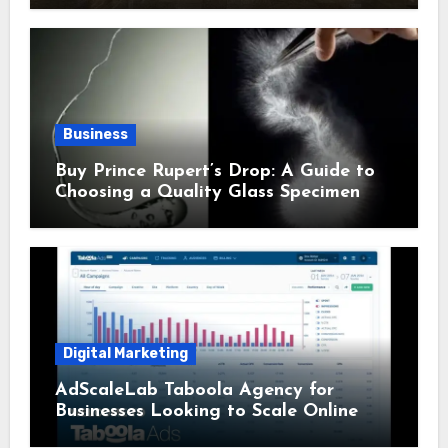
Business
Buy Prince Rupert’s Drop: A Guide to
Choosing a Quality Glass Specimen
Digital Marketing
AdScaleLab Taboola Agency for
Businesses Looking to Scale Online