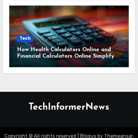
Tech
How Health Calculators Online and
Financial Calculators Online Simplify
Everyday Planning
TechInformerNews
Copyright © All rights reserved
|
Blogus
by
Themeansar
.