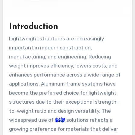
Introduction
Lightweight structures are increasingly
important in modern construction,
manufacturing, and engineering. Reducing
weight improves efficiency, lowers costs, and
enhances performance across a wide range of
applications. Aluminum frame systems have
become the preferred choice for lightweight
structures due to their exceptional strength-
to-weight ratio and design versatility. The
widespread use of
鋁架
solutions reflects a
growing preference for materials that deliver