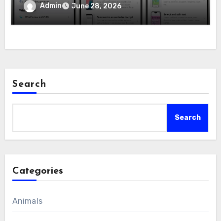
Admin
June 28, 2026
Search
Search
Categories
Animals