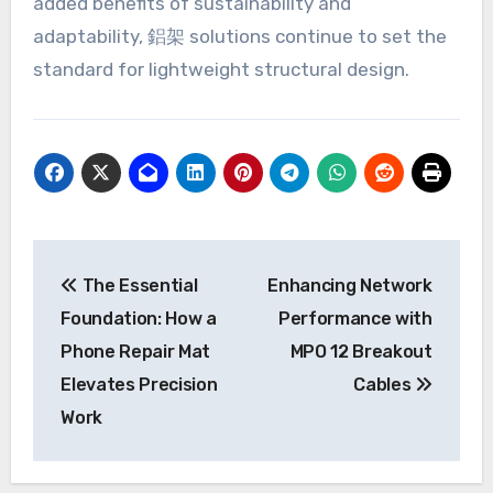
added benefits of sustainability and
adaptability, 鋁架 solutions continue to set the
standard for lightweight structural design.
Post
The Essential
Enhancing Network
navigation
Foundation: How a
Performance with
Phone Repair Mat
MPO 12 Breakout
Elevates Precision
Cables
Work