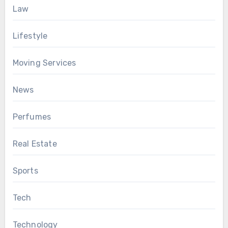
Law
Lifestyle
Moving Services
News
Perfumes
Real Estate
Sports
Tech
Technology