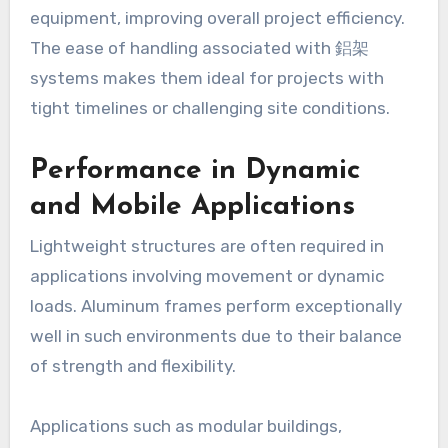
equipment, improving overall project efficiency.
The ease of handling associated with 鋁架
systems makes them ideal for projects with
tight timelines or challenging site conditions.
Performance in Dynamic
and Mobile Applications
Lightweight structures are often required in
applications involving movement or dynamic
loads. Aluminum frames perform exceptionally
well in such environments due to their balance
of strength and flexibility.
Applications such as modular buildings,