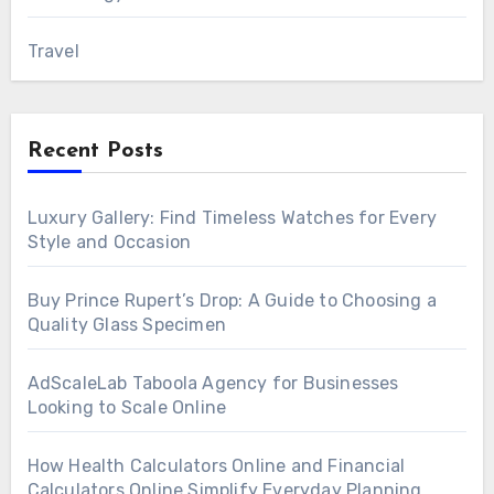
Travel
Recent Posts
Luxury Gallery: Find Timeless Watches for Every
Style and Occasion
Buy Prince Rupert’s Drop: A Guide to Choosing a
Quality Glass Specimen
AdScaleLab Taboola Agency for Businesses
Looking to Scale Online
How Health Calculators Online and Financial
Calculators Online Simplify Everyday Planning