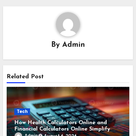
By
Admin
Related Post
Tech
How Health Calculators Online and
Financial Calculators Online Simplify
Everyday Planning
Admin