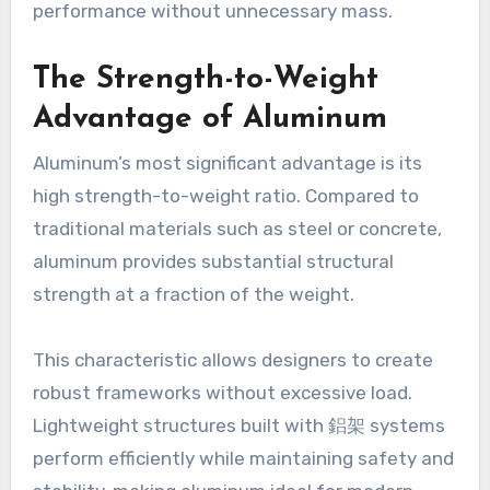
performance without unnecessary mass.
The Strength-to-Weight
Advantage of Aluminum
Aluminum’s most significant advantage is its
high strength-to-weight ratio. Compared to
traditional materials such as steel or concrete,
aluminum provides substantial structural
strength at a fraction of the weight.
This characteristic allows designers to create
robust frameworks without excessive load.
Lightweight structures built with 鋁架 systems
perform efficiently while maintaining safety and