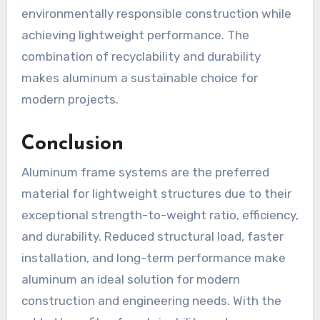
environmentally responsible construction while
achieving lightweight performance. The
combination of recyclability and durability
makes aluminum a sustainable choice for
modern projects.
Conclusion
Aluminum frame systems are the preferred
material for lightweight structures due to their
exceptional strength-to-weight ratio, efficiency,
and durability. Reduced structural load, faster
installation, and long-term performance make
aluminum an ideal solution for modern
construction and engineering needs. With the