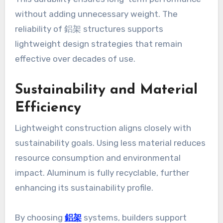
without adding unnecessary weight. The
reliability of 鋁架 structures supports
lightweight design strategies that remain
effective over decades of use.
Sustainability and Material
Efficiency
Lightweight construction aligns closely with
sustainability goals. Using less material reduces
resource consumption and environmental
impact. Aluminum is fully recyclable, further
enhancing its sustainability profile.
By choosing
鋁架
systems, builders support