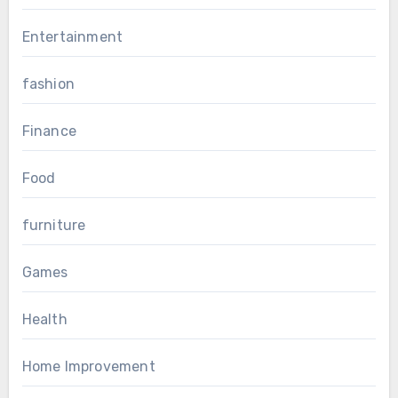
Entertainment
fashion
Finance
Food
furniture
Games
Health
Home Improvement