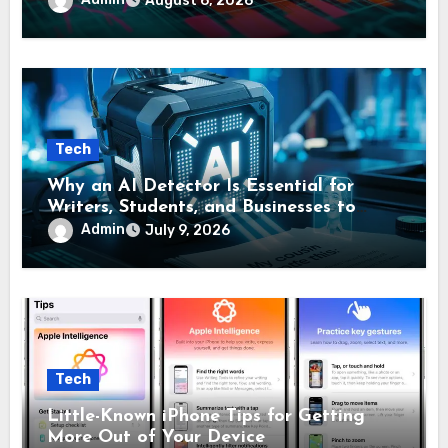
August 6, 2026
Tech
Why an AI Detector Is Essential for
Writers, Students, and Businesses to
Confirm Original Content
Admin
July 9, 2026
Tech
Little-Known iPhone Tips for Getting
More Out of Your Device