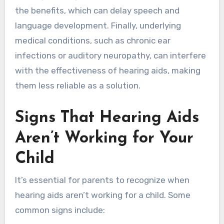
the benefits, which can delay speech and
language development. Finally, underlying
medical conditions, such as chronic ear
infections or auditory neuropathy, can interfere
with the effectiveness of hearing aids, making
them less reliable as a solution.
Signs That Hearing Aids
Aren’t Working for Your
Child
It’s essential for parents to recognize when
hearing aids aren’t working for a child. Some
common signs include: