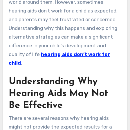
world around them. However, sometimes
hearing aids don’t work for a child as expected,
and parents may feel frustrated or concerned.
Understanding why this happens and exploring
alternative strategies can make a significant
difference in your child’s development and
quality of life
hearing aids don’t work for
child
.
Understanding Why
Hearing Aids May Not
Be Effective
There are several reasons why hearing aids
might not provide the expected results for a