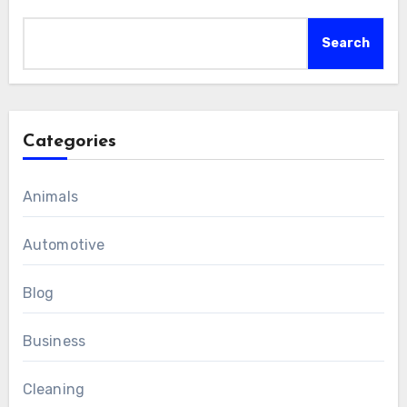
Search
Categories
Animals
Automotive
Blog
Business
Cleaning