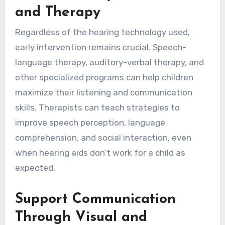
and Therapy
Regardless of the hearing technology used,
early intervention remains crucial. Speech-
language therapy, auditory-verbal therapy, and
other specialized programs can help children
maximize their listening and communication
skills. Therapists can teach strategies to
improve speech perception, language
comprehension, and social interaction, even
when hearing aids don’t work for a child as
expected.
Support Communication
Through Visual and