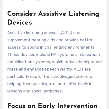
Consider Assistive Listening
Devices
Assistive listening devices (ALDs) can
supplement hearing aids and provide better
access to sound in challenging environments.
These devices include FM systems or classroom
amplification systems, which reduce background
noise and enhance speech clarity. ALDs are
particularly useful for school-aged children,
helping them participate more effectively in
lessons and social activities.
Focus on Early Intervention