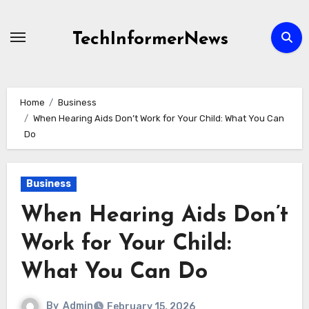
Skip
to
TechInformerNews
content
Home
Business
When Hearing Aids Don’t Work for Your Child: What You Can
Do
Business
When Hearing Aids Don’t
Work for Your Child:
What You Can Do
By
Admin
February 15, 2026