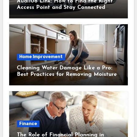
Audi108 Link: How to Find the Right
Access Point and Stay Connected
Easily
Home Improvement
Cleaning Water Damage Like a Pro:
Best Practices for Removing Moisture
and Preventing Mold Growth
Finance
The Role of Financial Planning in