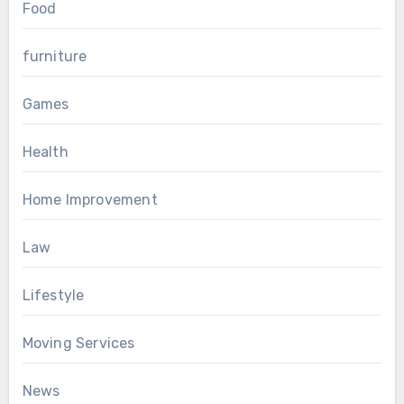
Food
furniture
Games
Health
Home Improvement
Law
Lifestyle
Moving Services
News