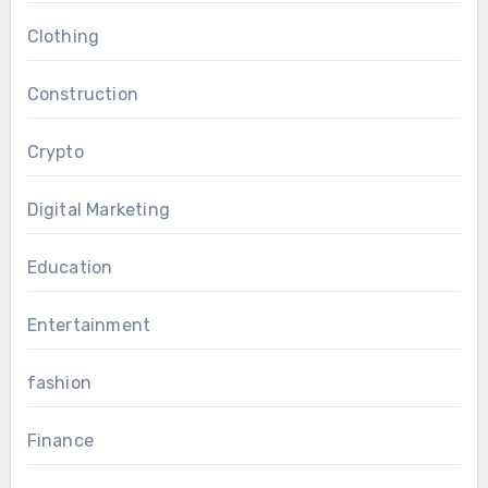
Clothing
Construction
Crypto
Digital Marketing
Education
Entertainment
fashion
Finance