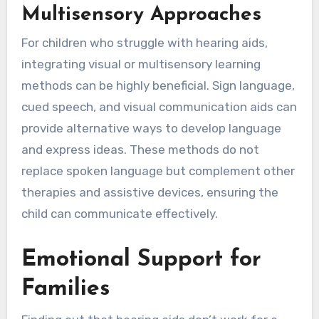
Multisensory Approaches
For children who struggle with hearing aids,
integrating visual or multisensory learning
methods can be highly beneficial. Sign language,
cued speech, and visual communication aids can
provide alternative ways to develop language
and express ideas. These methods do not
replace spoken language but complement other
therapies and assistive devices, ensuring the
child can communicate effectively.
Emotional Support for
Families