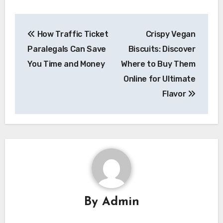
Post
How Traffic Ticket
Crispy Vegan
navigation
Paralegals Can Save
Biscuits: Discover
You Time and Money
Where to Buy Them
Online for Ultimate
Flavor
By
Admin