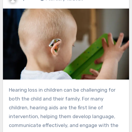
Hearing loss in children can be challenging for
both the child and their family. For many
children, hearing aids are the first line of
intervention, helping them develop language,
communicate effectively, and engage with the