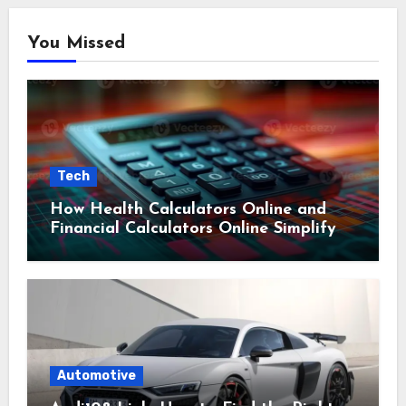
You Missed
Tech
How Health Calculators Online and
Financial Calculators Online Simplify
Everyday Planning
Automotive