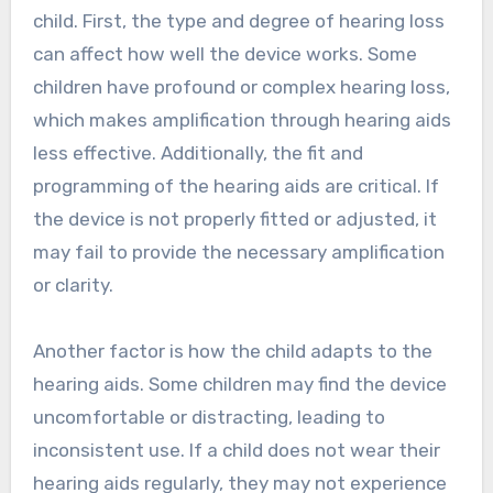
child. First, the type and degree of hearing loss
can affect how well the device works. Some
children have profound or complex hearing loss,
which makes amplification through hearing aids
less effective. Additionally, the fit and
programming of the hearing aids are critical. If
the device is not properly fitted or adjusted, it
may fail to provide the necessary amplification
or clarity.
Another factor is how the child adapts to the
hearing aids. Some children may find the device
uncomfortable or distracting, leading to
inconsistent use. If a child does not wear their
hearing aids regularly, they may not experience