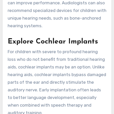
can improve performance. Audiologists can also
recommend specialized devices for children with
unique hearing needs, such as bone-anchored
hearing systems.
Explore Cochlear Implants
For children with severe to profound hearing
loss who do not benefit from traditional hearing
aids, cochlear implants may be an option. Unlike
hearing aids, cochlear implants bypass damaged
parts of the ear and directly stimulate the
auditory nerve. Early implantation often leads
to better language development, especially
when combined with speech therapy and
auditory training.