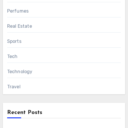
Perfumes
Real Estate
Sports
Tech
Technology
Travel
Recent Posts