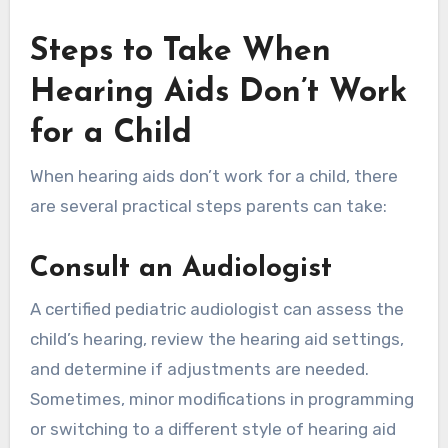
Steps to Take When
Hearing Aids Don’t Work
for a Child
When hearing aids don’t work for a child, there
are several practical steps parents can take:
Consult an Audiologist
A certified pediatric audiologist can assess the
child’s hearing, review the hearing aid settings,
and determine if adjustments are needed.
Sometimes, minor modifications in programming
or switching to a different style of hearing aid