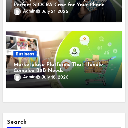
Perfect SIOCRA Case for Your Phone
Admin
July 21, 2026
Business
Marketplace Platforms That Handle
Complex B2B Needs
Admin
July 18, 2026
Search