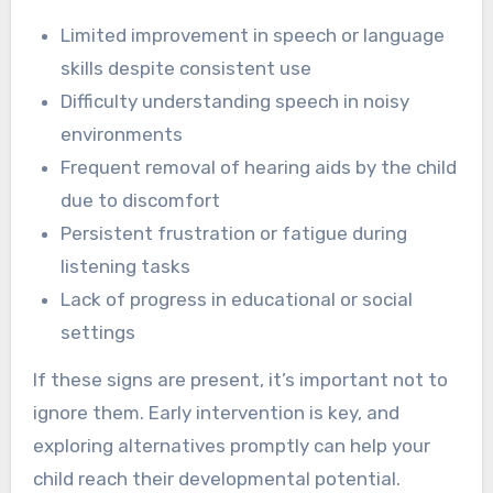
Limited improvement in speech or language
skills despite consistent use
Difficulty understanding speech in noisy
environments
Frequent removal of hearing aids by the child
due to discomfort
Persistent frustration or fatigue during
listening tasks
Lack of progress in educational or social
settings
If these signs are present, it’s important not to
ignore them. Early intervention is key, and
exploring alternatives promptly can help your
child reach their developmental potential.