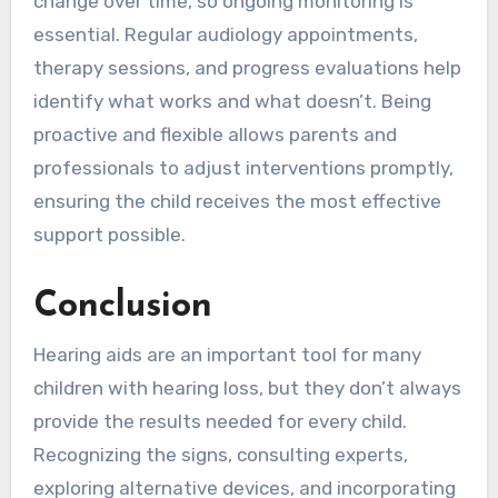
change over time, so ongoing monitoring is
essential. Regular audiology appointments,
therapy sessions, and progress evaluations help
identify what works and what doesn’t. Being
proactive and flexible allows parents and
professionals to adjust interventions promptly,
ensuring the child receives the most effective
support possible.
Conclusion
Hearing aids are an important tool for many
children with hearing loss, but they don’t always
provide the results needed for every child.
Recognizing the signs, consulting experts,
exploring alternative devices, and incorporating