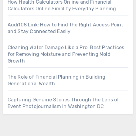
How Health Calculators Online and Financial
Calculators Online Simplify Everyday Planning
Audi108 Link: How to Find the Right Access Point
and Stay Connected Easily
Cleaning Water Damage Like a Pro: Best Practices
for Removing Moisture and Preventing Mold
Growth
The Role of Financial Planning in Building
Generational Wealth
Capturing Genuine Stories Through the Lens of
Event Photojournalism in Washington DC