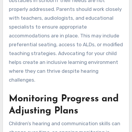
obstacles in school if their needs are not
properly addressed. Parents should work closely
with teachers, audiologists, and educational
specialists to ensure appropriate
accommodations are in place. This may include
preferential seating, access to ALDs, or modified
teaching strategies. Advocating for your child
helps create an inclusive learning environment
where they can thrive despite hearing
challenges.
Monitoring Progress and
Adjusting Plans
Children’s hearing and communication skills can