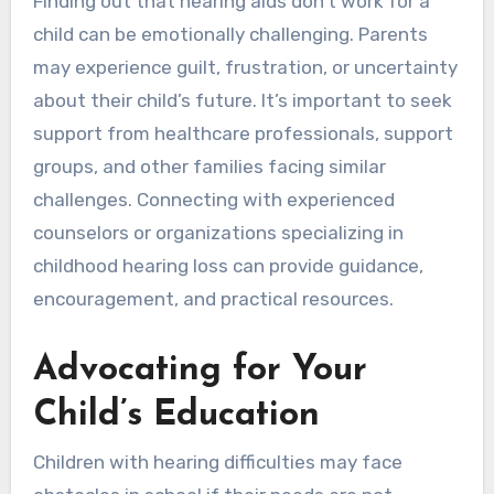
Finding out that hearing aids don’t work for a
child can be emotionally challenging. Parents
may experience guilt, frustration, or uncertainty
about their child’s future. It’s important to seek
support from healthcare professionals, support
groups, and other families facing similar
challenges. Connecting with experienced
counselors or organizations specializing in
childhood hearing loss can provide guidance,
encouragement, and practical resources.
Advocating for Your
Child’s Education
Children with hearing difficulties may face