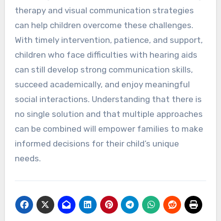
therapy and visual communication strategies
can help children overcome these challenges.
With timely intervention, patience, and support,
children who face difficulties with hearing aids
can still develop strong communication skills,
succeed academically, and enjoy meaningful
social interactions. Understanding that there is
no single solution and that multiple approaches
can be combined will empower families to make
informed decisions for their child’s unique
needs.