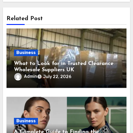
Related Post
Business
What to Look for in Trusted Clearance
Wholesale Suppliers UK
Admin
July 22, 2026
Business
A Complete Guide to Finding the