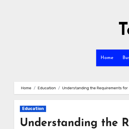
Skip
to
content
T
Home
Bu
Home
Education
Understanding the Requirements for 
Education
Understanding the R