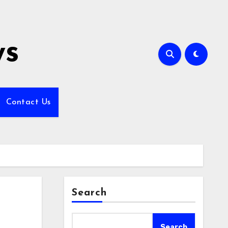
ws
Contact Us
Search
Search