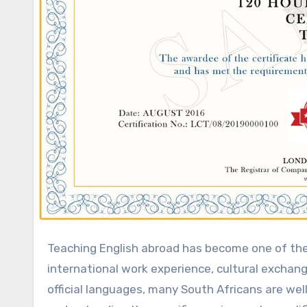
Teaching English abroad has become one of the most popular career paths for South Africans seeking
international work experience, cultural exchang
official languages, many South Africans are wel