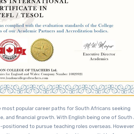
e, and financial growth. With English being one of South 
l-positioned to pursue teaching roles overseas. However