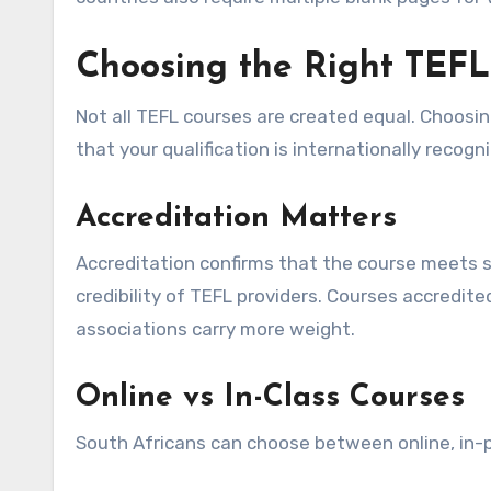
Choosing the Right TEFL
Not all TEFL courses are created equal. Choosi
that your qualification is internationally recogn
Accreditation Matters
Accreditation confirms that the course meets s
credibility of TEFL providers. Courses accredit
associations carry more weight.
Online vs In-Class Courses
South Africans can choose between online, in-p