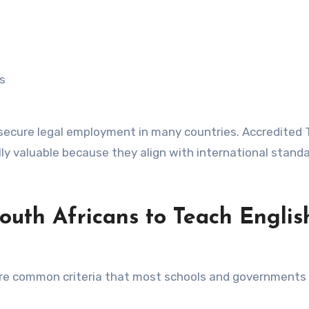
s
to secure legal employment in many countries. Accredited
lly valuable because they align with international stand
outh Africans to Teach Englis
are common criteria that most schools and governments