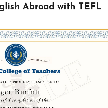
nglish Abroad with TEFL