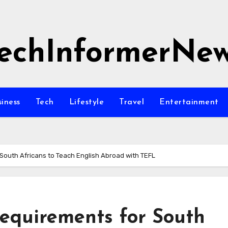
echInformerNe
siness
Tech
Lifestyle
Travel
Entertainment
South Africans to Teach English Abroad with TEFL
equirements for South