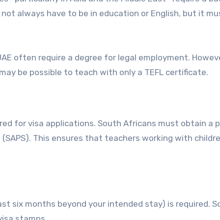
not always have to be in education or English, but it mu
UAE often require a degree for legal employment. Howeve
 may be possible to teach with only a TEFL certificate.
red for visa applications. South Africans must obtain a p
e (SAPS). This ensures that teachers working with child
least six months beyond your intended stay) is required. 
 visa stamps.