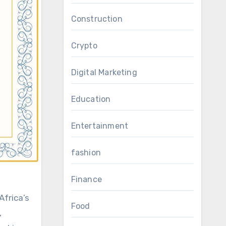
Construction
Crypto
Digital Marketing
Education
Entertainment
fashion
Finance
Africa’s
Food
,