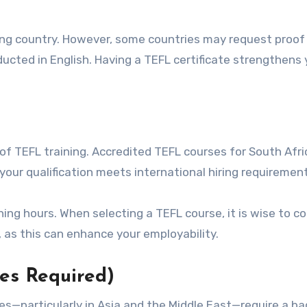
ing country. However, some countries may request proof
ucted in English. Having a TEFL certificate strengthens 
of TEFL training. Accredited TEFL courses for South Afr
 your qualification meets international hiring requiremen
ing hours. When selecting a TEFL course, it is wise to co
 as this can enhance your employability.
es Required)
—particularly in Asia and the Middle East—require a ba