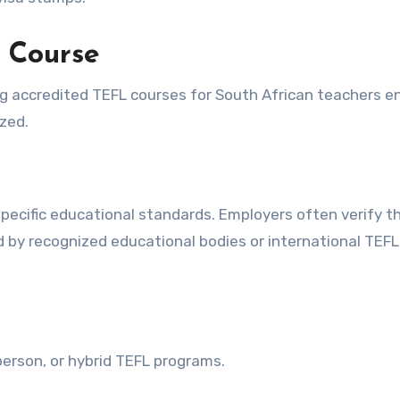
 Course
ng accredited TEFL courses for South African teachers e
ized.
pecific educational standards. Employers often verify t
ed by recognized educational bodies or international TEFL
erson, or hybrid TEFL programs.