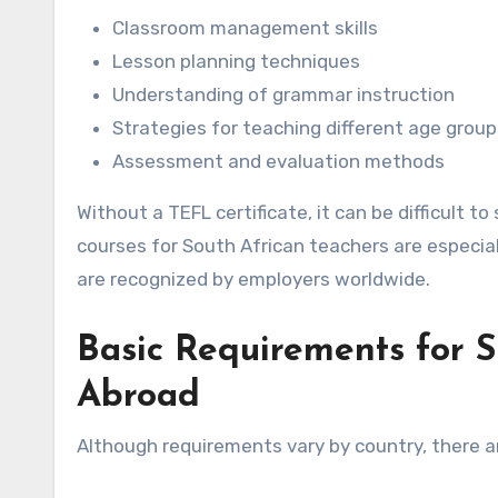
Classroom management skills
Lesson planning techniques
Understanding of grammar instruction
Strategies for teaching different age group
Assessment and evaluation methods
Without a TEFL certificate, it can be difficult 
courses for South African teachers are especia
are recognized by employers worldwide.
Basic Requirements for S
Abroad
Although requirements vary by country, there 