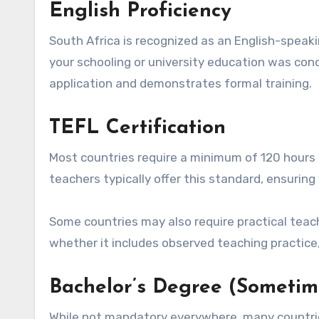
English Proficiency
South Africa is recognized as an English-speak
your schooling or university education was cond
application and demonstrates formal training.
TEFL Certification
Most countries require a minimum of 120 hours 
teachers typically offer this standard, ensuring
Some countries may also require practical teach
whether it includes observed teaching practice,
Bachelor’s Degree (Sometim
While not mandatory everywhere, many countries