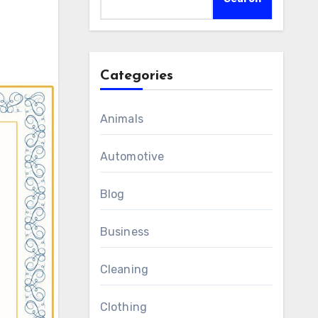
Categories
Animals
Automotive
Blog
Business
Cleaning
Clothing