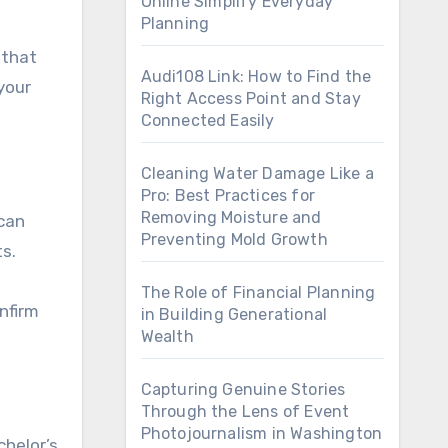
Online Simplify Everyday
Planning
 that
Audi108 Link: How to Find the
your
Right Access Point and Stay
Connected Easily
Cleaning Water Damage Like a
Pro: Best Practices for
Removing Moisture and
ican
Preventing Mold Growth
ts.
The Role of Financial Planning
nfirm
in Building Generational
Wealth
Capturing Genuine Stories
Through the Lens of Event
Photojournalism in Washington
chelor’s