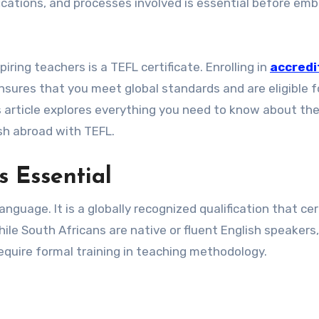
ications, and processes involved is essential before emb
ring teachers is a TEFL certificate. Enrolling in
accredi
sures that you meet global standards and are eligible f
s article explores everything you need to know about th
sh abroad with TEFL.
s Essential
guage. It is a globally recognized qualification that cer
ile South Africans are native or fluent English speakers
equire formal training in teaching methodology.