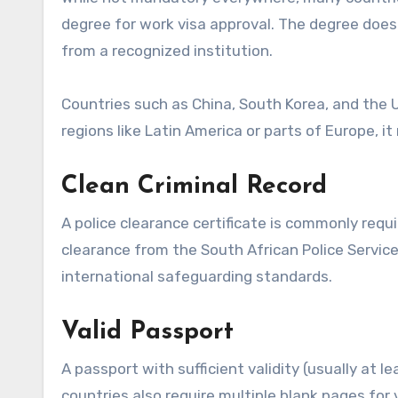
degree for work visa approval. The degree does 
from a recognized institution.
Countries such as China, South Korea, and the 
regions like Latin America or parts of Europe, it
Clean Criminal Record
A police clearance certificate is commonly requi
clearance from the South African Police Servic
international safeguarding standards.
Valid Passport
A passport with sufficient validity (usually at 
countries also require multiple blank pages for