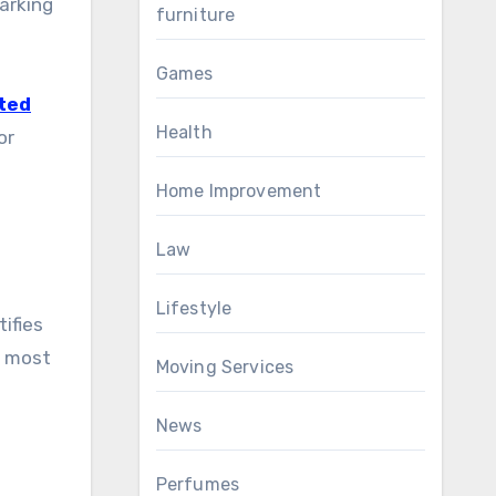
arking
furniture
Games
ted
Health
or
e
Home Improvement
Law
Lifestyle
tifies
, most
Moving Services
News
Perfumes