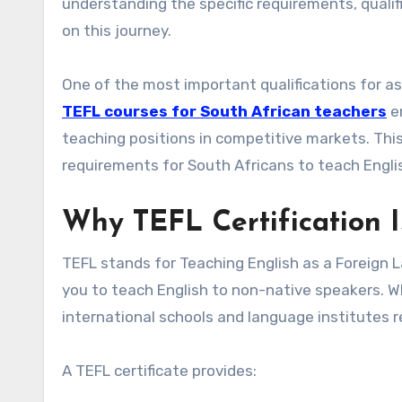
understanding the specific requirements, qualif
on this journey.
One of the most important qualifications for aspi
TEFL courses for South African teachers
en
teaching positions in competitive markets. Thi
requirements for South Africans to teach Engli
Why TEFL Certification I
TEFL stands for Teaching English as a Foreign Lan
you to teach English to non-native speakers. Wh
international schools and language institutes r
A TEFL certificate provides: