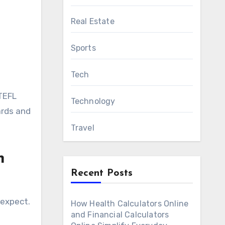
Real Estate
Sports
Tech
 TEFL
Technology
ards and
Travel
h
Recent Posts
 expect.
How Health Calculators Online
and Financial Calculators