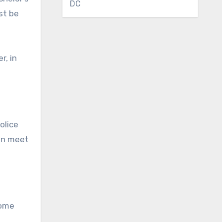
DC
st be
r, in
olice
ren meet
Some