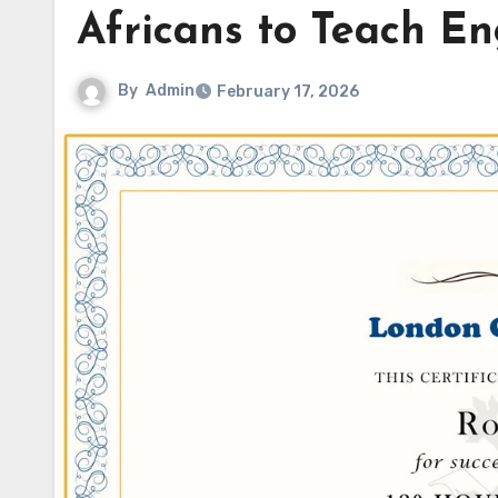
Africans to Teach E
By
Admin
February 17, 2026