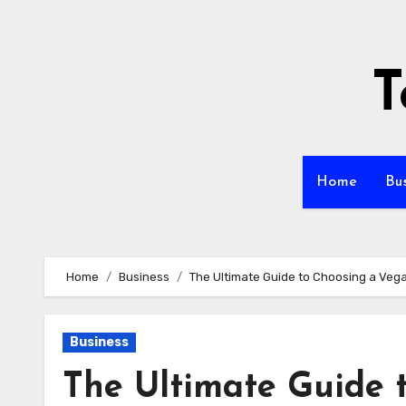
Skip
to
content
T
Home
Bu
Home
Business
The Ultimate Guide to Choosing a Ve
Business
The Ultimate Guide 