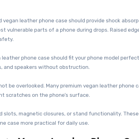
d vegan leather phone case should provide shock absorp
ost vulnerable parts of a phone during drops. Raised edg
afety.
n leather phone case should fit your phone model perfect
s, and speakers without obstruction.
ld not be overlooked. Many premium vegan leather phone 
ent scratches on the phone’s surface.
rd slots, magnetic closures, or stand functionality. Thes
 case more practical for daily use.