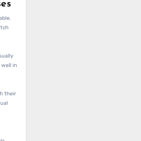
ses
able.
atch
sually
well in
h their
dual
ls.