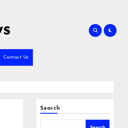
ws
Contact Us
Search
Search