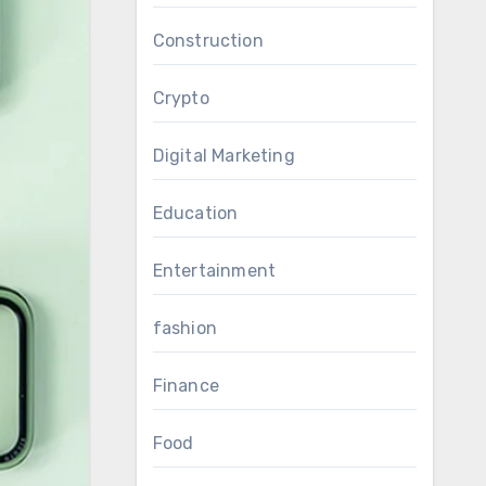
Construction
Crypto
Digital Marketing
Education
Entertainment
fashion
Finance
Food