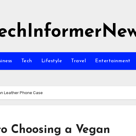
echInformerNe
siness
Tech
Lifestyle
Travel
Entertainment
gan Leather Phone Case
to Choosing a Vegan