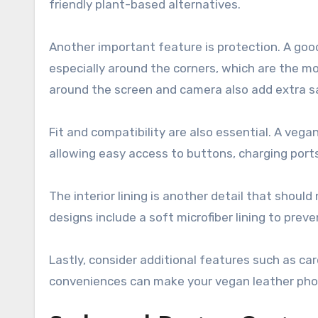
friendly plant-based alternatives.
Another important feature is protection. A goo
especially around the corners, which are the m
around the screen and camera also add extra s
Fit and compatibility are also essential. A vega
allowing easy access to buttons, charging port
The interior lining is another detail that shou
designs include a soft microfiber lining to prev
Lastly, consider additional features such as ca
conveniences can make your vegan leather phone