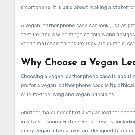
smartphone; it is also about making a statement
A vegan leather phone case can look just as pre
texture, and a wide range of colors and designs
vegan materials to ensure they are durable, scr
Why Choose a Vegan Le
Choosing a vegan leather phone case is about 
prefer a vegan leather phone case is its ethical
cruelty-free living and vegan principles.
Another major benefit of a vegan leather phone
involves resource-intensive processes, includi
many vegan alternatives are designed to reduc