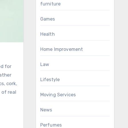
furniture
Games
Health
Home Improvement
Law
ed for
eather
Lifestyle
s, cork,
 of real
Moving Services
News
Perfumes
a