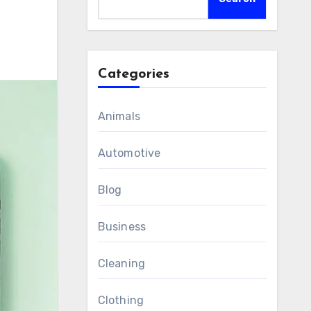
Categories
Animals
Automotive
Blog
Business
Cleaning
Clothing