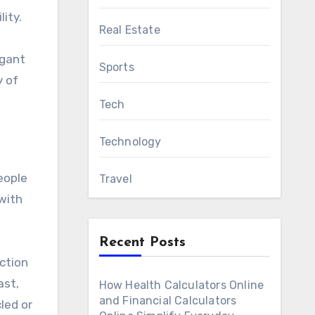
ity.
Real Estate
egant
Sports
y of
Tech
Technology
eople
Travel
 with
Recent Posts
ction
ast,
How Health Calculators Online
and Financial Calculators
led or