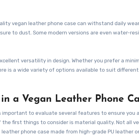
quality vegan leather phone case can withstand daily wea
posure to dust. Some modern versions are even water-res
xcellent versatility in design. Whether you prefer a minim
ere is a wide variety of options available to suit differen
r in a Vegan Leather Phone C
s important to evaluate several features to ensure you 
he first things to consider is material quality. Not all v
an leather phone case made from high-grade PU leather o