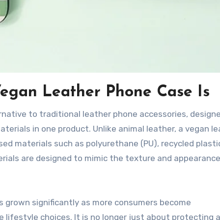
egan Leather Phone Case Is
rnative to traditional leather phone accessories, design
aterials in one product. Unlike animal leather, a vegan l
d materials such as polyurethane (PU), recycled plastic
erials are designed to mimic the texture and appearance
s grown significantly as more consumers become
ifestyle choices. It is no longer just about protecting 