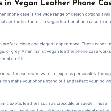
s in Vegan Leather Phone Ca
er phone case is the wide range of design options avail
ual aesthetic, there is a vegan leather phone case to m
o prefer a clean and elegant appearance. These cases u
ge, or grey. A minimalist vegan leather phone case works 
rmal outfits.
e ideal for users who want to express personality throug
e can make your phone stand out and reflect your indivi
imic exotic leathers such as crocodile or suede. These
 give a luxurious feel without using any animal materia