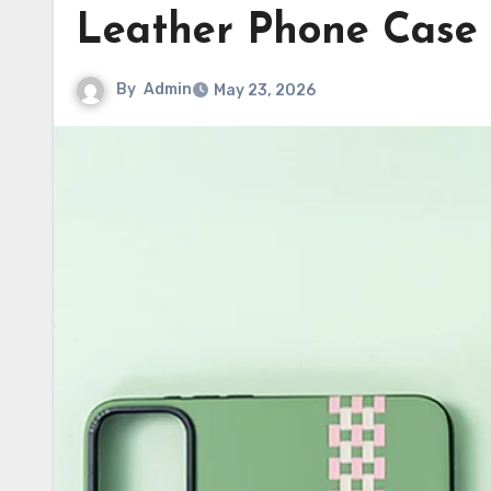
Leather Phone Case
By
Admin
May 23, 2026