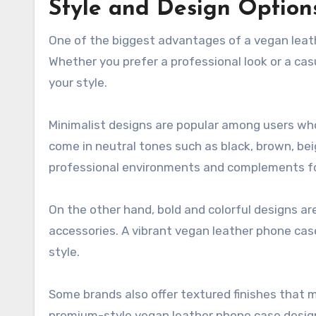
Style and Design Option
One of the biggest advantages of a vegan leath
Whether you prefer a professional look or a cas
your style.
Minimalist designs are popular among users wh
come in neutral tones such as black, brown, bei
professional environments and complements fo
On the other hand, bold and colorful designs ar
accessories. A vibrant vegan leather phone cas
style.
Some brands also offer textured finishes that m
premium-style vegan leather phone case designs