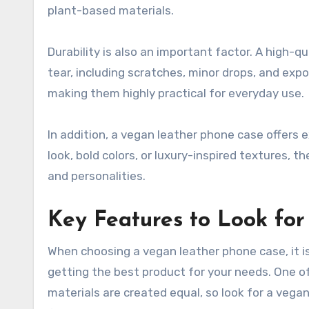
plant-based materials.
Durability is also an important factor. A high-
tear, including scratches, minor drops, and ex
making them highly practical for everyday use.
In addition, a vegan leather phone case offers e
look, bold colors, or luxury-inspired textures, th
and personalities.
Key Features to Look fo
When choosing a vegan leather phone case, it i
getting the best product for your needs. One of t
materials are created equal, so look for a veg