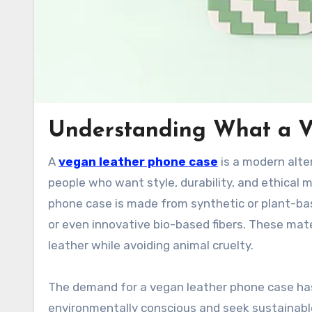
Understanding What a V
A
vegan leather phone case
is a modern alte
people who want style, durability, and ethical m
phone case is made from synthetic or plant-base
or even innovative bio-based fibers. These mat
leather while avoiding animal cruelty.
The demand for a vegan leather phone case ha
environmentally conscious and seek sustainable l