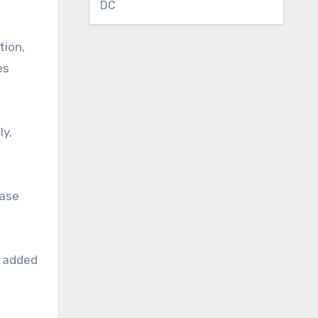
DC
tion,
es
ly,
case
e added