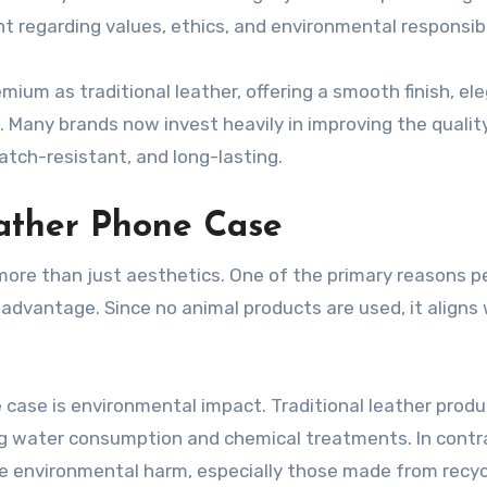
 regarding values, ethics, and environmental responsibil
mium as traditional leather, offering a smooth finish, el
. Many brands now invest heavily in improving the qualit
atch-resistant, and long-lasting.
ather Phone Case
more than just aesthetics. One of the primary reasons p
 advantage. Since no animal products are used, it aligns
 case is environmental impact. Traditional leather produ
ng water consumption and chemical treatments. In contr
e environmental harm, especially those made from recyc