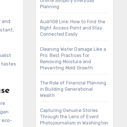
Online Simplify Everyday
Planning
r and
Audi108 Link: How to Find the
Right Access Point and Stay
istant,
Connected Easily
Cleaning Water Damage Like a
alist
Pro: Best Practices for
Removing Moisture and
t tastes
Preventing Mold Growth
The Role of Financial Planning
ase
in Building Generational
Wealth
are
Capturing Genuine Stories
egan
Through the Lens of Event
r eco-
Photojournalism in Washington