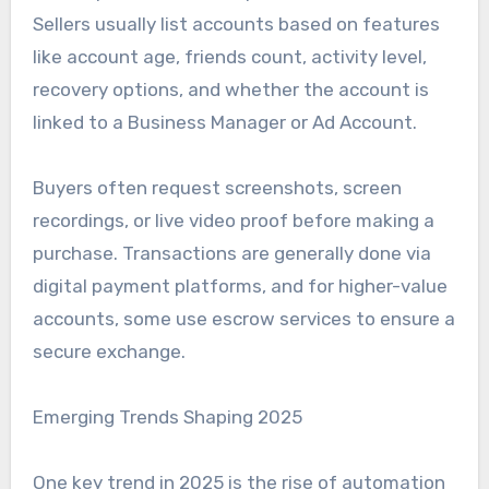
Sellers usually list accounts based on features
like account age, friends count, activity level,
recovery options, and whether the account is
linked to a Business Manager or Ad Account.
Buyers often request screenshots, screen
recordings, or live video proof before making a
purchase. Transactions are generally done via
digital payment platforms, and for higher-value
accounts, some use escrow services to ensure a
secure exchange.
Emerging Trends Shaping 2025
One key trend in 2025 is the rise of automation