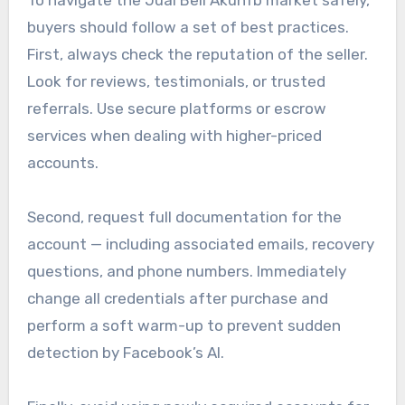
To navigate the Jual Beli Akunfb market safely,
buyers should follow a set of best practices.
First, always check the reputation of the seller.
Look for reviews, testimonials, or trusted
referrals. Use secure platforms or escrow
services when dealing with higher-priced
accounts.
Second, request full documentation for the
account — including associated emails, recovery
questions, and phone numbers. Immediately
change all credentials after purchase and
perform a soft warm-up to prevent sudden
detection by Facebook’s AI.