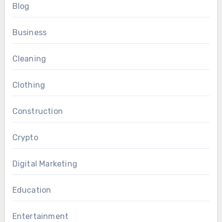
Blog
Business
Cleaning
Clothing
Construction
Crypto
Digital Marketing
Education
Entertainment