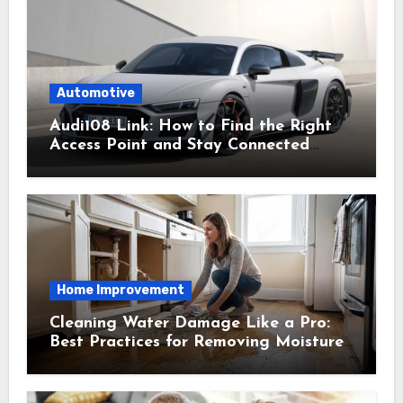
Automotive
Audi108 Link: How to Find the Right
Access Point and Stay Connected
Easily
Home Improvement
Cleaning Water Damage Like a Pro:
Best Practices for Removing Moisture
and Preventing Mold Growth