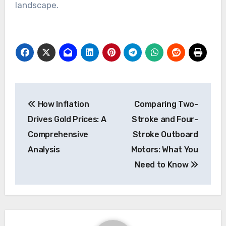
landscape.
Post
How Inflation
Comparing Two-
navigation
Drives Gold Prices: A
Stroke and Four-
Comprehensive
Stroke Outboard
Analysis
Motors: What You
Need to Know