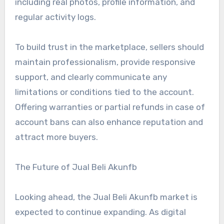
including real photos, profile information, and
regular activity logs.
To build trust in the marketplace, sellers should
maintain professionalism, provide responsive
support, and clearly communicate any
limitations or conditions tied to the account.
Offering warranties or partial refunds in case of
account bans can also enhance reputation and
attract more buyers.
The Future of Jual Beli Akunfb
Looking ahead, the Jual Beli Akunfb market is
expected to continue expanding. As digital