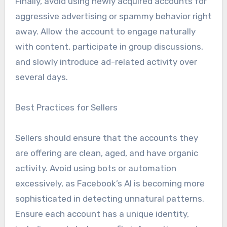
Finally, avoid using newly acquired accounts for
aggressive advertising or spammy behavior right
away. Allow the account to engage naturally
with content, participate in group discussions,
and slowly introduce ad-related activity over
several days.
Best Practices for Sellers
Sellers should ensure that the accounts they
are offering are clean, aged, and have organic
activity. Avoid using bots or automation
excessively, as Facebook’s AI is becoming more
sophisticated in detecting unnatural patterns.
Ensure each account has a unique identity,