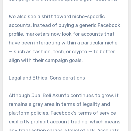
We also see a shift toward niche-specific
accounts. Instead of buying a generic Facebook
profile, marketers now look for accounts that
have been interacting within a particular niche
— such as fashion, tech, or crypto — to better
align with their campaign goals.
Legal and Ethical Considerations
Although Jual Beli Akunfb continues to grow, it
remains a grey area in terms of legality and
platform policies. Facebook’s terms of service
explicitly prohibit account trading, which means
any transaction carries a level of risk. Accounts