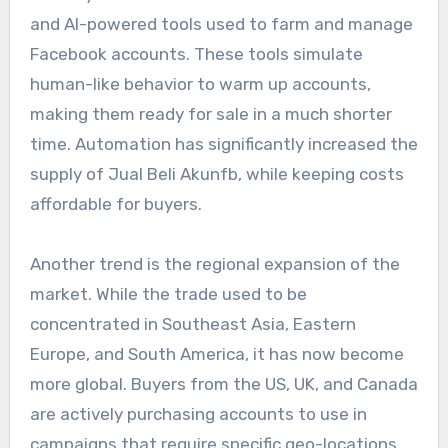
and AI-powered tools used to farm and manage
Facebook accounts. These tools simulate
human-like behavior to warm up accounts,
making them ready for sale in a much shorter
time. Automation has significantly increased the
supply of Jual Beli Akunfb, while keeping costs
affordable for buyers.
Another trend is the regional expansion of the
market. While the trade used to be
concentrated in Southeast Asia, Eastern
Europe, and South America, it has now become
more global. Buyers from the US, UK, and Canada
are actively purchasing accounts to use in
campaigns that require specific geo-locations.