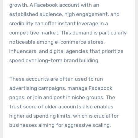
growth. A Facebook account with an
established audience, high engagement, and
credibility can offer instant leverage in a
competitive market. This demand is particularly
noticeable among e-commerce stores,
influencers, and digital agencies that prioritize
speed over long-term brand building.
These accounts are often used to run
advertising campaigns, manage Facebook
pages, or join and post in niche groups. The
trust score of older accounts also enables
higher ad spending limits, which is crucial for
businesses aiming for aggressive scaling.