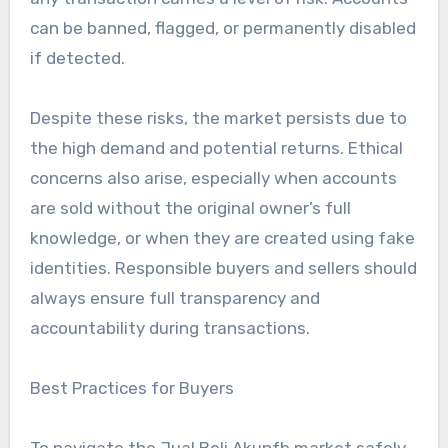
can be banned, flagged, or permanently disabled
if detected.
Despite these risks, the market persists due to
the high demand and potential returns. Ethical
concerns also arise, especially when accounts
are sold without the original owner’s full
knowledge, or when they are created using fake
identities. Responsible buyers and sellers should
always ensure full transparency and
accountability during transactions.
Best Practices for Buyers