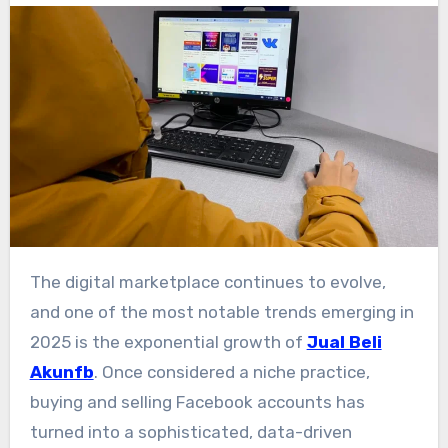
The digital marketplace continues to evolve,
and one of the most notable trends emerging in
2025 is the exponential growth of
Jual Beli
Akunfb
. Once considered a niche practice,
buying and selling Facebook accounts has
turned into a sophisticated, data-driven