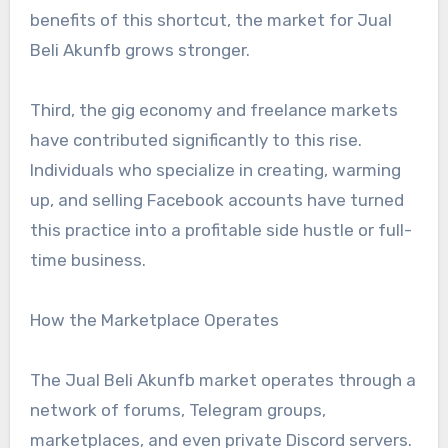
benefits of this shortcut, the market for Jual
Beli Akunfb grows stronger.
Third, the gig economy and freelance markets
have contributed significantly to this rise.
Individuals who specialize in creating, warming
up, and selling Facebook accounts have turned
this practice into a profitable side hustle or full-
time business.
How the Marketplace Operates
The Jual Beli Akunfb market operates through a
network of forums, Telegram groups,
marketplaces, and even private Discord servers.