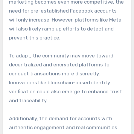
marketing becomes even more competitive, the
need for pre-established Facebook accounts
will only increase. However, platforms like Meta
will also likely ramp up efforts to detect and
prevent this practice.
To adapt, the community may move toward
decentralized and encrypted platforms to
conduct transactions more discreetly.
Innovations like blockchain-based identity
verification could also emerge to enhance trust
and traceability.
Additionally, the demand for accounts with
authentic engagement and real communities