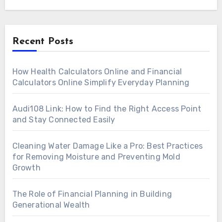
Recent Posts
How Health Calculators Online and Financial
Calculators Online Simplify Everyday Planning
Audi108 Link: How to Find the Right Access Point
and Stay Connected Easily
Cleaning Water Damage Like a Pro: Best Practices
for Removing Moisture and Preventing Mold
Growth
The Role of Financial Planning in Building
Generational Wealth