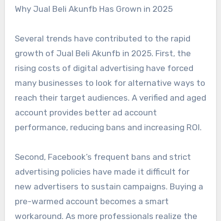
Why Jual Beli Akunfb Has Grown in 2025
Several trends have contributed to the rapid
growth of Jual Beli Akunfb in 2025. First, the
rising costs of digital advertising have forced
many businesses to look for alternative ways to
reach their target audiences. A verified and aged
account provides better ad account
performance, reducing bans and increasing ROI.
Second, Facebook’s frequent bans and strict
advertising policies have made it difficult for
new advertisers to sustain campaigns. Buying a
pre-warmed account becomes a smart
workaround. As more professionals realize the