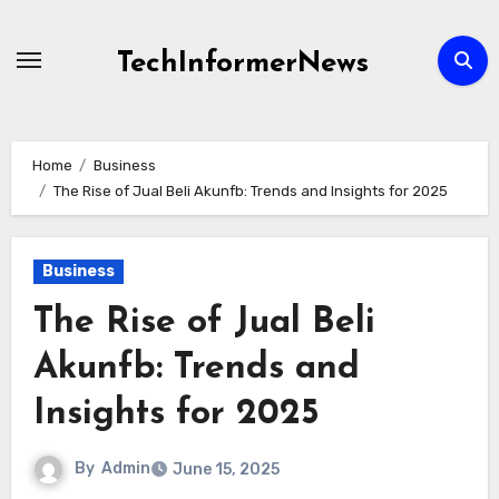
Skip
to
TechInformerNews
content
Home
Business
The Rise of Jual Beli Akunfb: Trends and Insights for 2025
Business
The Rise of Jual Beli
Akunfb: Trends and
Insights for 2025
By
Admin
June 15, 2025