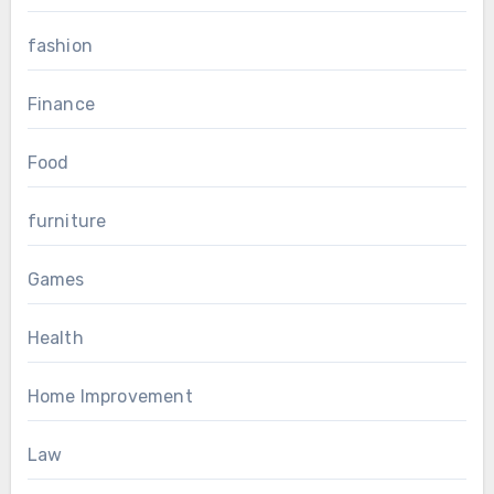
fashion
Finance
Food
furniture
Games
Health
Home Improvement
Law