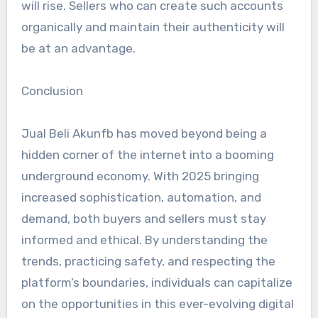
will rise. Sellers who can create such accounts
organically and maintain their authenticity will
be at an advantage.
Conclusion
Jual Beli Akunfb has moved beyond being a
hidden corner of the internet into a booming
underground economy. With 2025 bringing
increased sophistication, automation, and
demand, both buyers and sellers must stay
informed and ethical. By understanding the
trends, practicing safety, and respecting the
platform’s boundaries, individuals can capitalize
on the opportunities in this ever-evolving digital