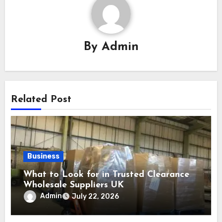
By
Admin
Related Post
Business
What to Look for in Trusted Clearance
Wholesale Suppliers UK
Admin
July 22, 2026