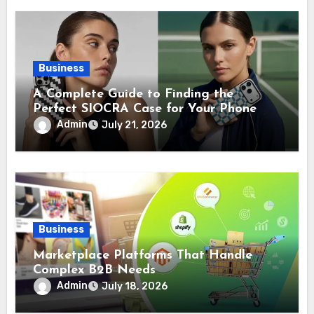
Business
A Complete Guide to Finding the
Perfect SIOCRA Case for Your Phone
Admin
July 21, 2026
Business
Marketplace Platforms That Handle
Complex B2B Needs
Admin
July 18, 2026