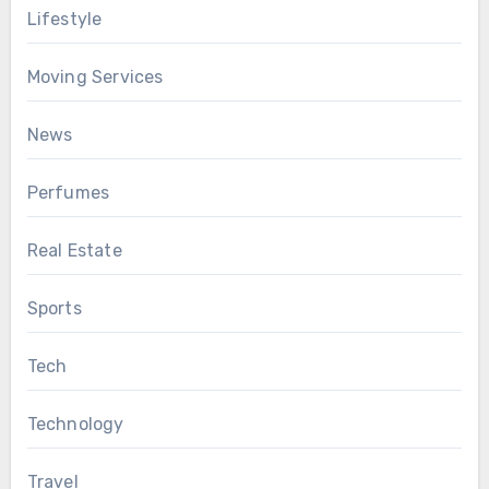
Lifestyle
Moving Services
News
Perfumes
Real Estate
Sports
Tech
Technology
Travel