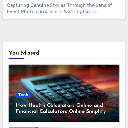
Capturing Genuine Stories Through the Lens of
Event Photojournalism in Washington DC
You Missed
Tech
How Health Calculators Online and
Financial Calculators Online Simplify
Everyday Planning