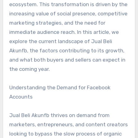
ecosystem. This transformation is driven by the
increasing value of social presence, competitive
marketing strategies, and the need for
immediate audience reach. In this article, we
explore the current landscape of Jual Beli
Akunfb, the factors contributing to its growth,
and what both buyers and sellers can expect in
the coming year.
Understanding the Demand for Facebook
Accounts
Jual Beli Akunfb thrives on demand from
marketers, entrepreneurs, and content creators
looking to bypass the slow process of organic