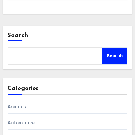
Search
Search
Categories
Animals
Automotive