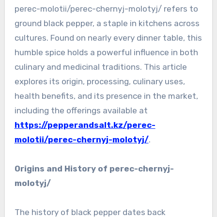
perec-molotii/perec-chernyj-molotyj/ refers to
ground black pepper, a staple in kitchens across
cultures. Found on nearly every dinner table, this
humble spice holds a powerful influence in both
culinary and medicinal traditions. This article
explores its origin, processing, culinary uses,
health benefits, and its presence in the market,
including the offerings available at
https://pepperandsalt.kz/perec-
molotii/perec-chernyj-molotyj/
.
Origins and History of perec-chernyj-
molotyj/
The history of black pepper dates back