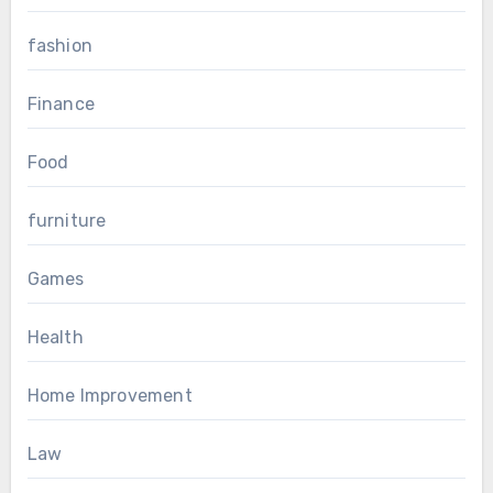
fashion
Finance
Food
furniture
Games
Health
Home Improvement
Law