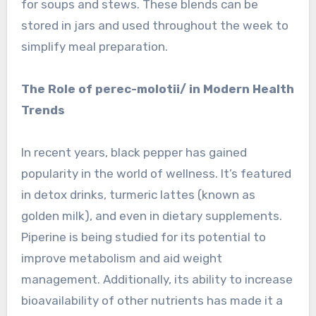
for soups and stews. These blends can be
stored in jars and used throughout the week to
simplify meal preparation.
The Role of perec-molotii/ in Modern Health
Trends
In recent years, black pepper has gained
popularity in the world of wellness. It’s featured
in detox drinks, turmeric lattes (known as
golden milk), and even in dietary supplements.
Piperine is being studied for its potential to
improve metabolism and aid weight
management. Additionally, its ability to increase
bioavailability of other nutrients has made it a