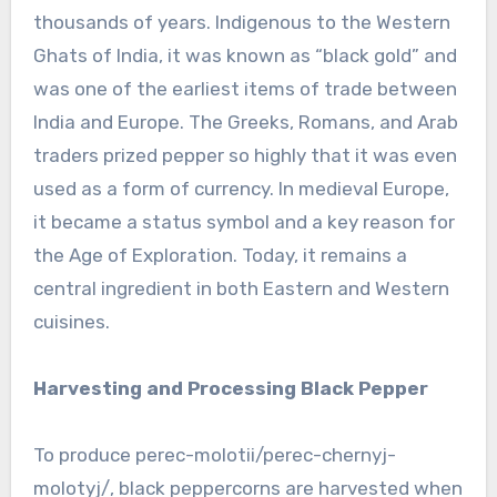
thousands of years. Indigenous to the Western
Ghats of India, it was known as “black gold” and
was one of the earliest items of trade between
India and Europe. The Greeks, Romans, and Arab
traders prized pepper so highly that it was even
used as a form of currency. In medieval Europe,
it became a status symbol and a key reason for
the Age of Exploration. Today, it remains a
central ingredient in both Eastern and Western
cuisines.
Harvesting and Processing Black Pepper
To produce perec-molotii/perec-chernyj-
molotyj/, black peppercorns are harvested when