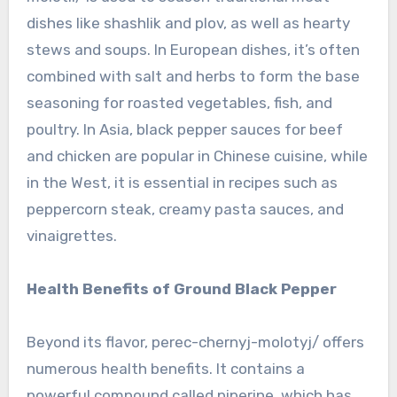
dishes like shashlik and plov, as well as hearty
stews and soups. In European dishes, it’s often
combined with salt and herbs to form the base
seasoning for roasted vegetables, fish, and
poultry. In Asia, black pepper sauces for beef
and chicken are popular in Chinese cuisine, while
in the West, it is essential in recipes such as
peppercorn steak, creamy pasta sauces, and
vinaigrettes.
Health Benefits of Ground Black Pepper
Beyond its flavor, perec-chernyj-molotyj/ offers
numerous health benefits. It contains a
powerful compound called piperine, which has