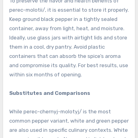
To preserve the flavor and health benefits of
perec-molotii/, it is essential to store it properly.
Keep ground black pepper in a tightly sealed
container, away from light, heat, and moisture.
Ideally, use glass jars with airtight lids and store
them in a cool, dry pantry. Avoid plastic
containers that can absorb the spice’s aroma
and compromise its quality. For best results, use
within six months of opening.
Substitutes and Comparisons
While perec-chernyj-molotyj/ is the most
common pepper variant, white and green pepper
are also used in specific culinary contexts. White