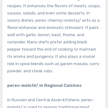
recipes. It enhances the flavors of meats, soups,
sauces, salads, and even some desserts. In
savory dishes, perec-chernyj-molotyj/ acts as a
flavor enhancer and aromatic stimulant. It pairs
well with garlic, lemon, basil, thyme, and
coriander. Many chefs prefer adding black
pepper toward the end of cooking to maintain
its aroma and pungency. It also plays a crucial
role in spice blends such as garam masala, curry
powder, and steak rubs.
perec-molotii/ in Regional Cuisines
In Russian and Central Asian kitchens, perec-
molotii/ is used to season traditional meat