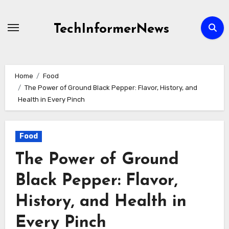
Skip
to
TechInformerNews
content
Home
Food
The Power of Ground Black Pepper: Flavor, History, and
Health in Every Pinch
Food
The Power of Ground
Black Pepper: Flavor,
History, and Health in
Every Pinch