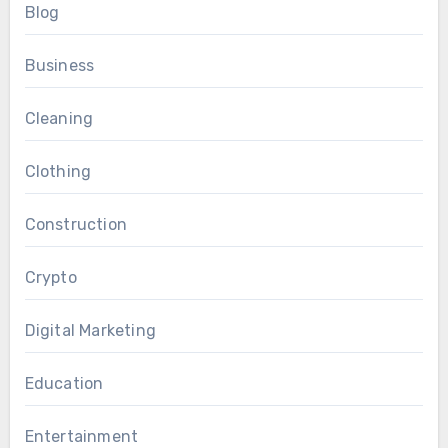
Blog
Business
Cleaning
Clothing
Construction
Crypto
Digital Marketing
Education
Entertainment