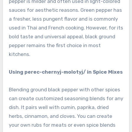
pepper is milder and often used in light-colored
sauces for aesthetic reasons. Green pepper has
a fresher, less pungent flavor and is commonly
used in Thai and French cooking. However, for its
bold taste and universal appeal, black ground
pepper remains the first choice in most
kitchens.
Using perec-chernyj-molotyj/ in Spice Mixes
Blending ground black pepper with other spices
can create customized seasoning blends for any
dish. It pairs well with cumin, paprika, dried
herbs, cinnamon, and cloves. You can create
your own rubs for meats or even spice blends