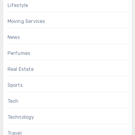
Lifestyle
Moving Services
News
Perfumes
Real Estate
Sports
Tech
Technology
Travel