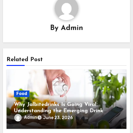
By
Admin
Related Post
Food
Why Jalbitedrinks Is Going Viral:
Understanding the Emerging Drink
Trend Explained
Admin
June 23, 2026