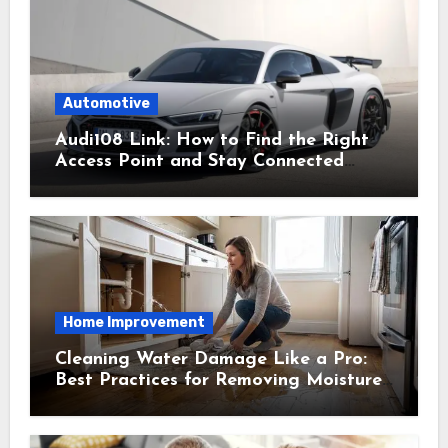
Automotive
Audi108 Link: How to Find the Right
Access Point and Stay Connected
Easily
Home Improvement
Cleaning Water Damage Like a Pro:
Best Practices for Removing Moisture
and Preventing Mold Growth