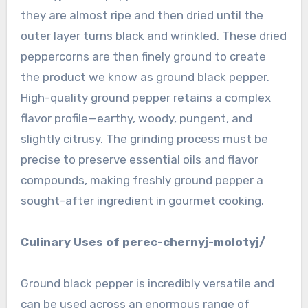
they are almost ripe and then dried until the
outer layer turns black and wrinkled. These dried
peppercorns are then finely ground to create
the product we know as ground black pepper.
High-quality ground pepper retains a complex
flavor profile—earthy, woody, pungent, and
slightly citrusy. The grinding process must be
precise to preserve essential oils and flavor
compounds, making freshly ground pepper a
sought-after ingredient in gourmet cooking.
Culinary Uses of perec-chernyj-molotyj/
Ground black pepper is incredibly versatile and
can be used across an enormous range of