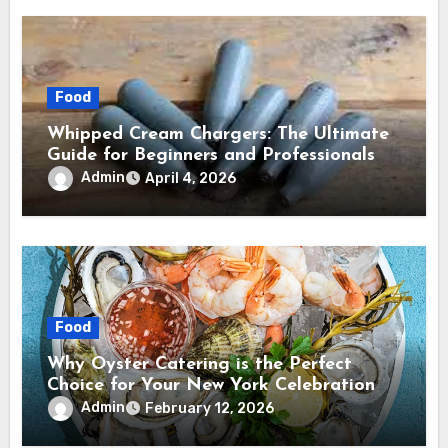
Food
Whipped Cream Chargers: The Ultimate
Guide for Beginners and Professionals
Admin
April 4, 2026
Food
Why Oyster Catering is the Perfect
Choice for Your New York Celebration
Admin
February 12, 2026