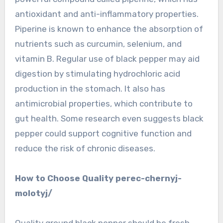
antioxidant and anti-inflammatory properties.
Piperine is known to enhance the absorption of
nutrients such as curcumin, selenium, and
vitamin B. Regular use of black pepper may aid
digestion by stimulating hydrochloric acid
production in the stomach. It also has
antimicrobial properties, which contribute to
gut health. Some research even suggests black
pepper could support cognitive function and
reduce the risk of chronic diseases.
How to Choose Quality perec-chernyj-
molotyj/