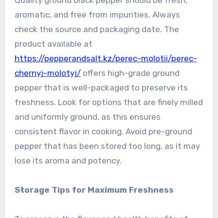
Quality ground black pepper should be fresh,
aromatic, and free from impurities. Always
check the source and packaging date. The
product available at
https://pepperandsalt.kz/perec-molotii/perec-
chernyj-molotyj/
offers high-grade ground
pepper that is well-packaged to preserve its
freshness. Look for options that are finely milled
and uniformly ground, as this ensures
consistent flavor in cooking. Avoid pre-ground
pepper that has been stored too long, as it may
lose its aroma and potency.
Storage Tips for Maximum Freshness