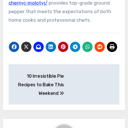
chernyj-molotyj/
provides top-grade ground
pepper that meets the expectations of both
home cooks and professional chefs.
Post
10 Irresistible Pie
navigation
Recipes to Bake This
Weekend