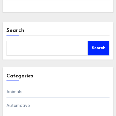
Search
Search
Categories
Animals
Automotive