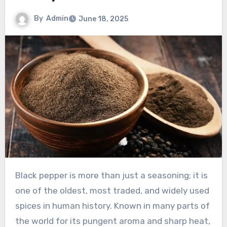
By
Admin
June 18, 2025
Black pepper is more than just a seasoning; it is
one of the oldest, most traded, and widely used
spices in human history. Known in many parts of
the world for its pungent aroma and sharp heat,