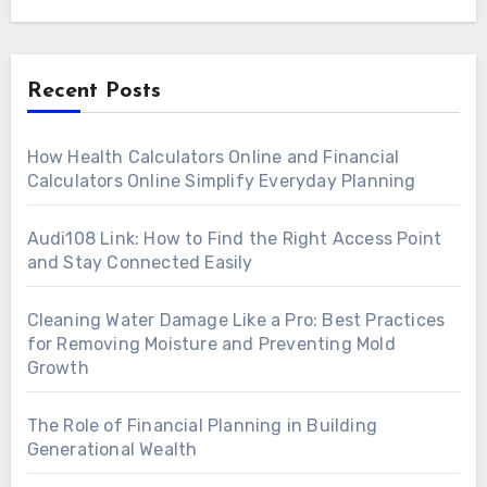
Recent Posts
How Health Calculators Online and Financial
Calculators Online Simplify Everyday Planning
Audi108 Link: How to Find the Right Access Point
and Stay Connected Easily
Cleaning Water Damage Like a Pro: Best Practices
for Removing Moisture and Preventing Mold
Growth
The Role of Financial Planning in Building
Generational Wealth