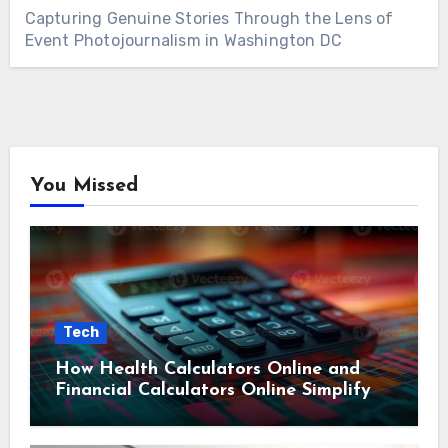
Capturing Genuine Stories Through the Lens of
Event Photojournalism in Washington DC
You Missed
Tech
How Health Calculators Online and
Financial Calculators Online Simplify
Everyday Planning