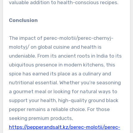
valuable addition to health-conscious recipes.
Conclusion
The impact of perec-molotii/perec-chernyj-
molotyj/ on global cuisine and health is
undeniable. From its ancient roots in India to its
ubiquitous presence in modern kitchens, this
spice has earned its place as a culinary and
nutritional essential. Whether you’re seasoning
a gourmet meal or looking for natural ways to
support your health, high-quality ground black
pepper remains a reliable choice. For those
seeking premium products,
https://pepperandsalt.kz/perec-molotii/perec-