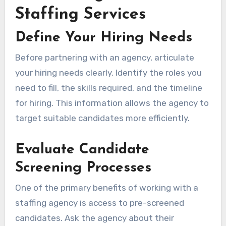
Staffing Services
Define Your Hiring Needs
Before partnering with an agency, articulate
your hiring needs clearly. Identify the roles you
need to fill, the skills required, and the timeline
for hiring. This information allows the agency to
target suitable candidates more efficiently.
Evaluate Candidate
Screening Processes
One of the primary benefits of working with a
staffing agency is access to pre-screened
candidates. Ask the agency about their