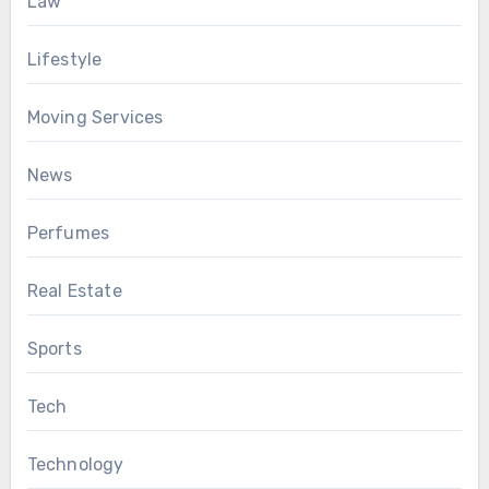
Law
Lifestyle
Moving Services
News
Perfumes
Real Estate
Sports
Tech
Technology