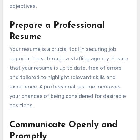
objectives.
Prepare a Professional
Resume
Your resume is a crucial tool in securing job
opportunities through a staffing agency. Ensure
that your resume is up to date, free of errors,
and tailored to highlight relevant skills and
experience. A professional resume increases
your chances of being considered for desirable
positions.
Communicate Openly and
Promptly