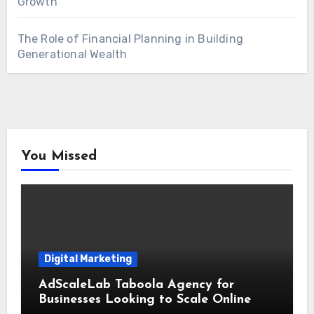
Growth
The Role of Financial Planning in Building
Generational Wealth
You Missed
Digital Marketing
AdScaleLab Taboola Agency for
Businesses Looking to Scale Online