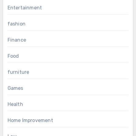
Entertainment
fashion
Finance
Food
furniture
Games
Health
Home Improvement