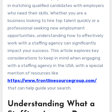
in matching qualified candidates with employers
who need their skills. Whether you are a
business looking to hire top talent quickly or a
professional seeking new employment
opportunities, understanding how to effectively
work with a staffing agency can significantly
impact your success. This article explores key
considerations to keep in mind when engaging
with a staffing agency in the USA, with a special
mention of resources like
https://www.frontlinesourcegroup.com/
that can help guide your search.
Understanding What a