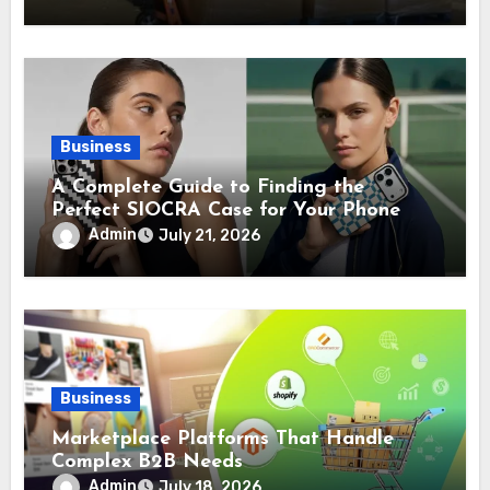
Business
A Complete Guide to Finding the
Perfect SIOCRA Case for Your Phone
Admin
July 21, 2026
Business
Marketplace Platforms That Handle
Complex B2B Needs
Admin
July 18, 2026