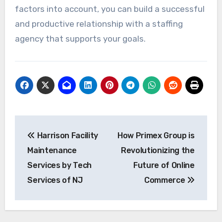
factors into account, you can build a successful
and productive relationship with a staffing
agency that supports your goals.
Post
Harrison Facility
How Primex Group is
navigation
Maintenance
Revolutionizing the
Services by Tech
Future of Online
Services of NJ
Commerce