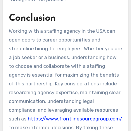
Conclusion
Working with a staffing agency in the USA can
open doors to career opportunities and
streamline hiring for employers. Whether you are
a job seeker or a business, understanding how
to choose and collaborate with a staffing
agency is essential for maximizing the benefits
of this partnership. Key considerations include
researching agency expertise, maintaining clear
communication, understanding legal
compliance, and leveraging available resources
such as
https://www.frontlinesourcegroup.com/
to make informed decisions. By taking these