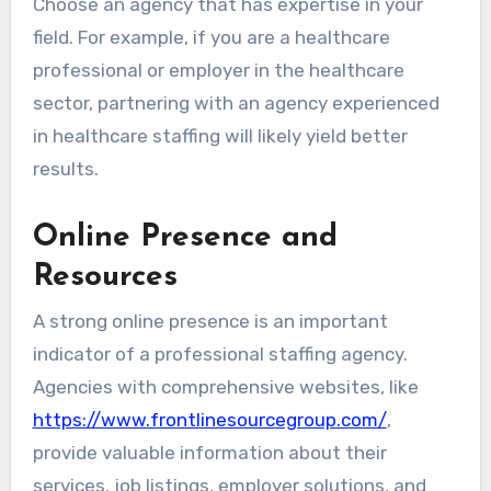
Choose an agency that has expertise in your
field. For example, if you are a healthcare
professional or employer in the healthcare
sector, partnering with an agency experienced
in healthcare staffing will likely yield better
results.
Online Presence and
Resources
A strong online presence is an important
indicator of a professional staffing agency.
Agencies with comprehensive websites, like
https://www.frontlinesourcegroup.com/
,
provide valuable information about their
services, job listings, employer solutions, and