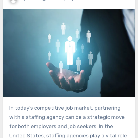
In today’s competitive job market, partnering
with a staffing agency can be a strategic move
for both employers and job seekers. In the
United States, staffing agencies play a vital role