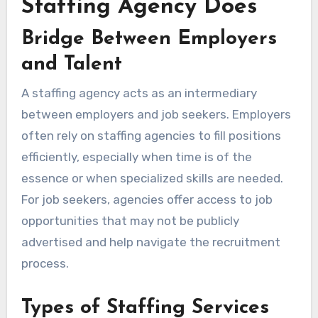
Staffing Agency Does
Bridge Between Employers
and Talent
A staffing agency acts as an intermediary
between employers and job seekers. Employers
often rely on staffing agencies to fill positions
efficiently, especially when time is of the
essence or when specialized skills are needed.
For job seekers, agencies offer access to job
opportunities that may not be publicly
advertised and help navigate the recruitment
process.
Types of Staffing Services