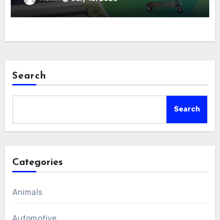
Search
Search
Categories
Animals
Automotive