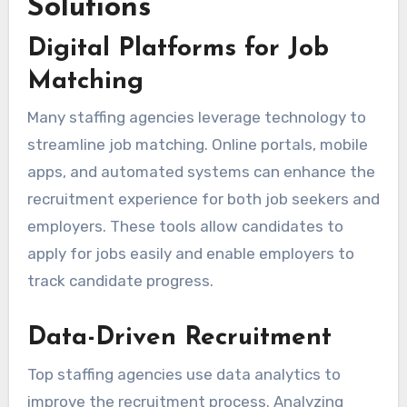
Solutions
Digital Platforms for Job
Matching
Many staffing agencies leverage technology to
streamline job matching. Online portals, mobile
apps, and automated systems can enhance the
recruitment experience for both job seekers and
employers. These tools allow candidates to
apply for jobs easily and enable employers to
track candidate progress.
Data-Driven Recruitment
Top staffing agencies use data analytics to
improve the recruitment process. Analyzing