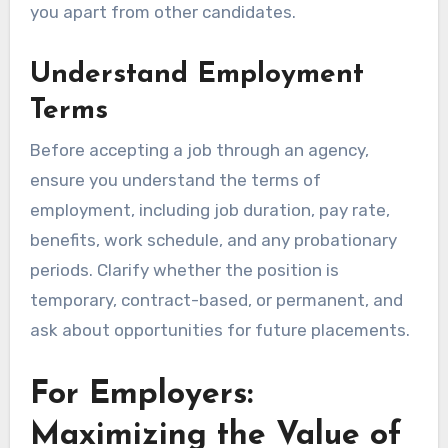
you apart from other candidates.
Understand Employment
Terms
Before accepting a job through an agency,
ensure you understand the terms of
employment, including job duration, pay rate,
benefits, work schedule, and any probationary
periods. Clarify whether the position is
temporary, contract-based, or permanent, and
ask about opportunities for future placements.
For Employers:
Maximizing the Value of