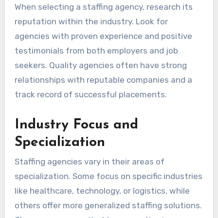
When selecting a staffing agency, research its
reputation within the industry. Look for
agencies with proven experience and positive
testimonials from both employers and job
seekers. Quality agencies often have strong
relationships with reputable companies and a
track record of successful placements.
Industry Focus and
Specialization
Staffing agencies vary in their areas of
specialization. Some focus on specific industries
like healthcare, technology, or logistics, while
others offer more generalized staffing solutions.