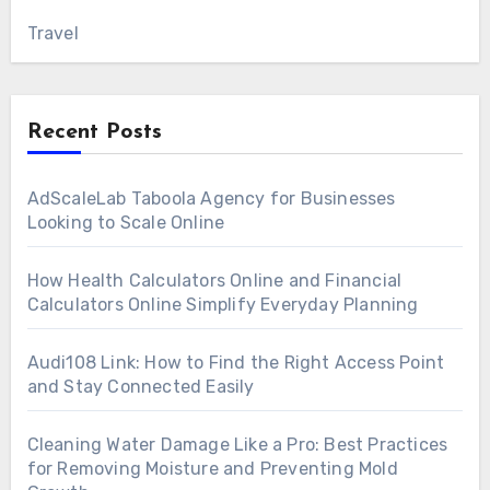
Travel
Recent Posts
AdScaleLab Taboola Agency for Businesses
Looking to Scale Online
How Health Calculators Online and Financial
Calculators Online Simplify Everyday Planning
Audi108 Link: How to Find the Right Access Point
and Stay Connected Easily
Cleaning Water Damage Like a Pro: Best Practices
for Removing Moisture and Preventing Mold