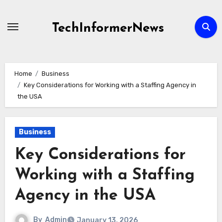
Skip
to
TechInformerNews
content
Home
Business
Key Considerations for Working with a Staffing Agency in
the USA
Business
Key Considerations for
Working with a Staffing
Agency in the USA
By
Admin
January 13, 2026