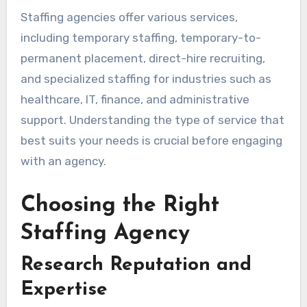
Staffing agencies offer various services,
including temporary staffing, temporary-to-
permanent placement, direct-hire recruiting,
and specialized staffing for industries such as
healthcare, IT, finance, and administrative
support. Understanding the type of service that
best suits your needs is crucial before engaging
with an agency.
Choosing the Right
Staffing Agency
Research Reputation and
Expertise