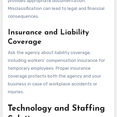
provides appropriate documentation.
Misclassification can lead to legal and financial
consequences.
Insurance and Liability
Coverage
Ask the agency about liability coverage,
including workers’ compensation insurance for
temporary employees. Proper insurance
coverage protects both the agency and your
business in case of workplace accidents or
injuries.
Technology and Staffing