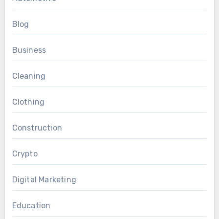
Blog
Business
Cleaning
Clothing
Construction
Crypto
Digital Marketing
Education