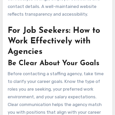
contact details. A well-maintained website
reflects transparency and accessibility.
For Job Seekers: How to
Work Effectively with
Agencies
Be Clear About Your Goals
Before contacting a staffing agency, take time
to clarify your career goals. Know the type of
roles you are seeking, your preferred work
environment, and your salary expectations.
Clear communication helps the agency match
you with positions that align with your career