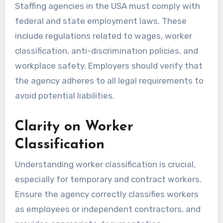
Staffing agencies in the USA must comply with
federal and state employment laws. These
include regulations related to wages, worker
classification, anti-discrimination policies, and
workplace safety. Employers should verify that
the agency adheres to all legal requirements to
avoid potential liabilities.
Clarity on Worker
Classification
Understanding worker classification is crucial,
especially for temporary and contract workers.
Ensure the agency correctly classifies workers
as employees or independent contractors, and