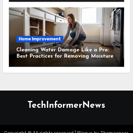
Home Improvement
Cleaning Water Damage Like a Pro:
Best Practices for Removing Moisture
and Preventing Mold Growth
TechInformerNews