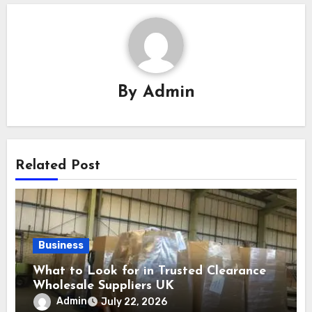
By
Admin
Related Post
Business
What to Look for in Trusted Clearance
Wholesale Suppliers UK
Admin
July 22, 2026