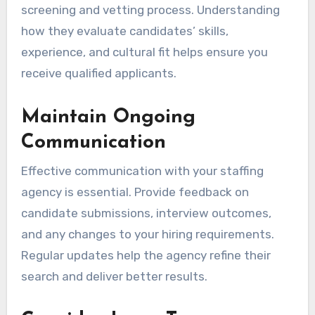
screening and vetting process. Understanding
how they evaluate candidates’ skills,
experience, and cultural fit helps ensure you
receive qualified applicants.
Maintain Ongoing
Communication
Effective communication with your staffing
agency is essential. Provide feedback on
candidate submissions, interview outcomes,
and any changes to your hiring requirements.
Regular updates help the agency refine their
search and deliver better results.