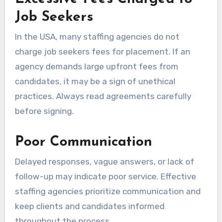
Job Seekers
In the USA, many staffing agencies do not
charge job seekers fees for placement. If an
agency demands large upfront fees from
candidates, it may be a sign of unethical
practices. Always read agreements carefully
before signing.
Poor Communication
Delayed responses, vague answers, or lack of
follow-up may indicate poor service. Effective
staffing agencies prioritize communication and
keep clients and candidates informed
throughout the process.