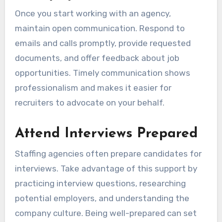
Once you start working with an agency,
maintain open communication. Respond to
emails and calls promptly, provide requested
documents, and offer feedback about job
opportunities. Timely communication shows
professionalism and makes it easier for
recruiters to advocate on your behalf.
Attend Interviews Prepared
Staffing agencies often prepare candidates for
interviews. Take advantage of this support by
practicing interview questions, researching
potential employers, and understanding the
company culture. Being well-prepared can set