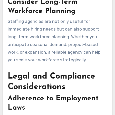
Consider Long-Term
Workforce Planning
Staffing agencies are not only useful for
immediate hiring needs but can also support
long-term workforce planning. Whether you
anticipate seasonal demand, project-based
work, or expansion, a reliable agency can help
you scale your workforce strategically.
Legal and Compliance
Considerations
Adherence to Employment
Laws