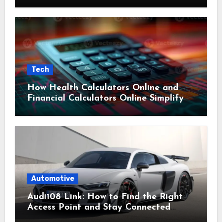
Tech
How Health Calculators Online and
Financial Calculators Online Simplify
Everyday Planning
Automotive
Audi108 Link: How to Find the Right
Access Point and Stay Connected
Easily