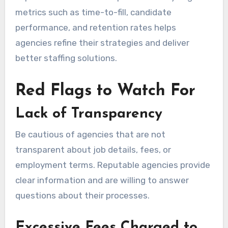
metrics such as time-to-fill, candidate
performance, and retention rates helps
agencies refine their strategies and deliver
better staffing solutions.
Red Flags to Watch For
Lack of Transparency
Be cautious of agencies that are not
transparent about job details, fees, or
employment terms. Reputable agencies provide
clear information and are willing to answer
questions about their processes.
Excessive Fees Charged to