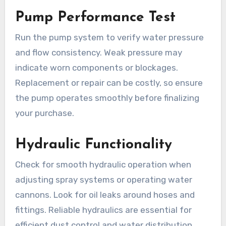
Pump Performance Test
Run the pump system to verify water pressure
and flow consistency. Weak pressure may
indicate worn components or blockages.
Replacement or repair can be costly, so ensure
the pump operates smoothly before finalizing
your purchase.
Hydraulic Functionality
Check for smooth hydraulic operation when
adjusting spray systems or operating water
cannons. Look for oil leaks around hoses and
fittings. Reliable hydraulics are essential for
efficient dust control and water distribution.