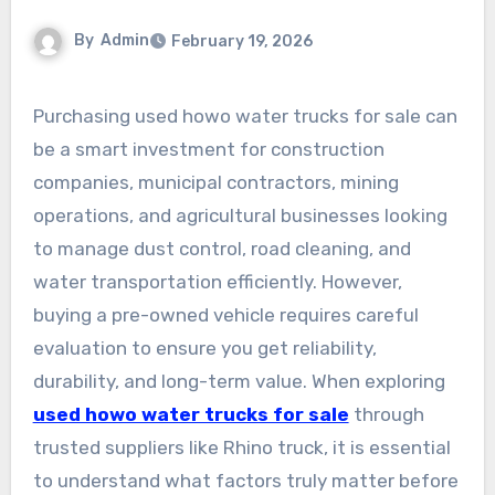
By
Admin
February 19, 2026
Purchasing used howo water trucks for sale can
be a smart investment for construction
companies, municipal contractors, mining
operations, and agricultural businesses looking
to manage dust control, road cleaning, and
water transportation efficiently. However,
buying a pre-owned vehicle requires careful
evaluation to ensure you get reliability,
durability, and long-term value. When exploring
used howo water trucks for sale
through
trusted suppliers like Rhino truck, it is essential
to understand what factors truly matter before