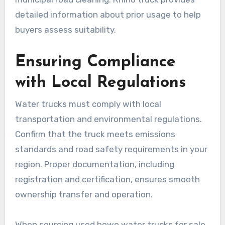
detailed information about prior usage to help
buyers assess suitability.
Ensuring Compliance
with Local Regulations
Water trucks must comply with local
transportation and environmental regulations.
Confirm that the truck meets emissions
standards and road safety requirements in your
region. Proper documentation, including
registration and certification, ensures smooth
ownership transfer and operation.
When sourcing used howo water trucks for sale