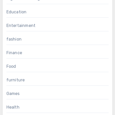
Education
Entertainment
fashion
Finance
Food
furniture
Games
Health