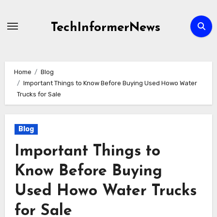
Skip
to
TechInformerNews
content
Home
Blog
Important Things to Know Before Buying Used Howo Water
Trucks for Sale
Blog
Important Things to
Know Before Buying
Used Howo Water Trucks
for Sale