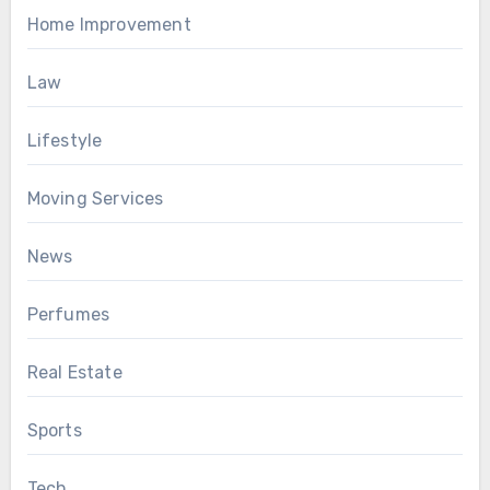
Home Improvement
Law
Lifestyle
Moving Services
News
Perfumes
Real Estate
Sports
Tech