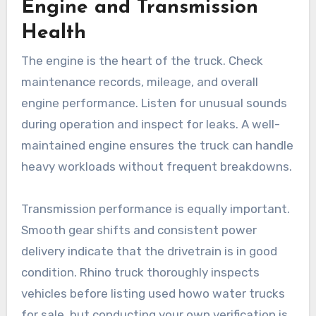
Engine and Transmission
Health
The engine is the heart of the truck. Check
maintenance records, mileage, and overall
engine performance. Listen for unusual sounds
during operation and inspect for leaks. A well-
maintained engine ensures the truck can handle
heavy workloads without frequent breakdowns.
Transmission performance is equally important.
Smooth gear shifts and consistent power
delivery indicate that the drivetrain is in good
condition. Rhino truck thoroughly inspects
vehicles before listing used howo water trucks
for sale, but conducting your own verification is