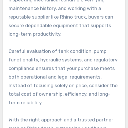
maintenance history, and working with a
reputable supplier like Rhino truck, buyers can
secure dependable equipment that supports
long-term productivity.
Careful evaluation of tank condition, pump
functionality, hydraulic systems, and regulatory
compliance ensures that your purchase meets
both operational and legal requirements.
Instead of focusing solely on price, consider the
total cost of ownership, efficiency, and long-
term reliability.
With the right approach and a trusted partner