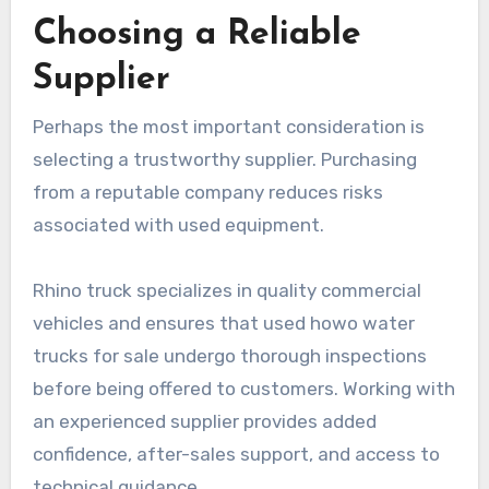
Choosing a Reliable
Supplier
Perhaps the most important consideration is
selecting a trustworthy supplier. Purchasing
from a reputable company reduces risks
associated with used equipment.
Rhino truck specializes in quality commercial
vehicles and ensures that used howo water
trucks for sale undergo thorough inspections
before being offered to customers. Working with
an experienced supplier provides added
confidence, after-sales support, and access to
technical guidance.