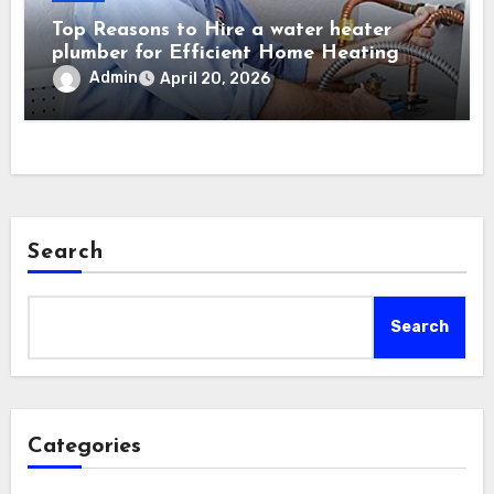
Top Reasons to Hire a water heater
plumber for Efficient Home Heating
Admin
April 20, 2026
Search
Search
Categories