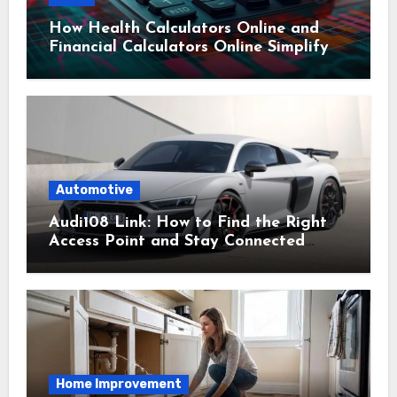
How Health Calculators Online and
Financial Calculators Online Simplify
Everyday Planning
Automotive
Audi108 Link: How to Find the Right
Access Point and Stay Connected
Easily
Home Improvement