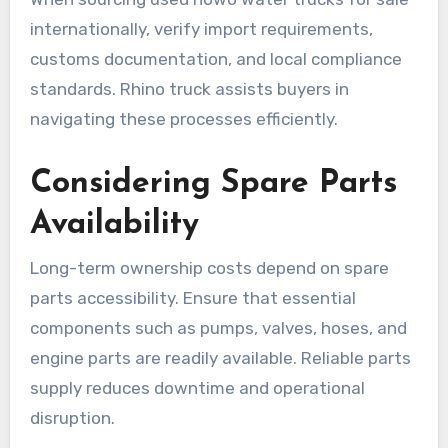
internationally, verify import requirements,
customs documentation, and local compliance
standards. Rhino truck assists buyers in
navigating these processes efficiently.
Considering Spare Parts
Availability
Long-term ownership costs depend on spare
parts accessibility. Ensure that essential
components such as pumps, valves, hoses, and
engine parts are readily available. Reliable parts
supply reduces downtime and operational
disruption.