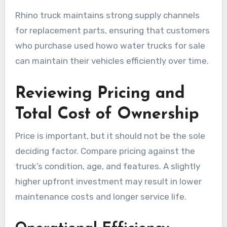
Rhino truck maintains strong supply channels
for replacement parts, ensuring that customers
who purchase used howo water trucks for sale
can maintain their vehicles efficiently over time.
Reviewing Pricing and
Total Cost of Ownership
Price is important, but it should not be the sole
deciding factor. Compare pricing against the
truck’s condition, age, and features. A slightly
higher upfront investment may result in lower
maintenance costs and longer service life.