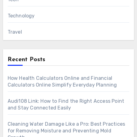
Technology
Travel
Recent Posts
How Health Calculators Online and Financial
Calculators Online Simplify Everyday Planning
Audi108 Link: How to Find the Right Access Point
and Stay Connected Easily
Cleaning Water Damage Like a Pro: Best Practices
for Removing Moisture and Preventing Mold