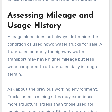
Assessing Mileage and
Usage History
Mileage alone does not always determine the
condition of used howo water trucks for sale. A
truck used primarily for highway water
transport may have higher mileage but less
wear compared to a truck used daily in rough
terrain.
Ask about the previous working environment.
Trucks used in mining sites may experience
more structural stress than those used for
municipal road cleaning. Rhino truck provides