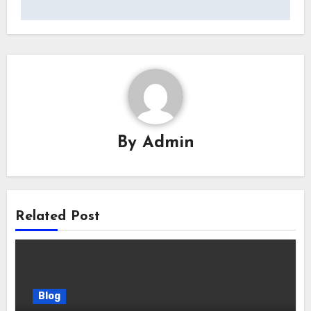
By
Admin
Related Post
Blog