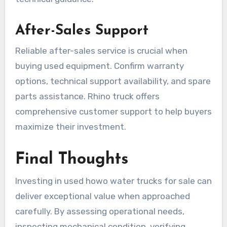
After-Sales Support
Reliable after-sales service is crucial when
buying used equipment. Confirm warranty
options, technical support availability, and spare
parts assistance. Rhino truck offers
comprehensive customer support to help buyers
maximize their investment.
Final Thoughts
Investing in used howo water trucks for sale can
deliver exceptional value when approached
carefully. By assessing operational needs,
inspecting mechanical condition, verifying