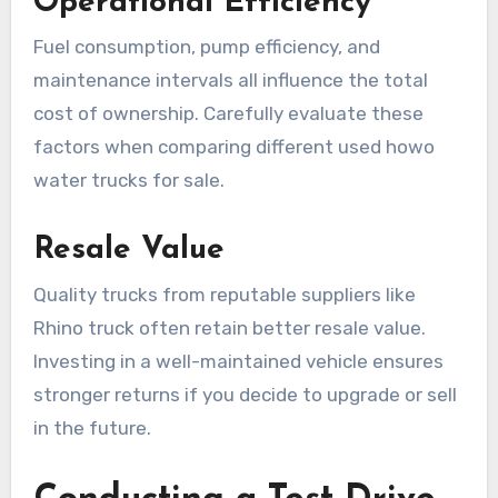
Operational Efficiency
Fuel consumption, pump efficiency, and
maintenance intervals all influence the total
cost of ownership. Carefully evaluate these
factors when comparing different used howo
water trucks for sale.
Resale Value
Quality trucks from reputable suppliers like
Rhino truck often retain better resale value.
Investing in a well-maintained vehicle ensures
stronger returns if you decide to upgrade or sell
in the future.