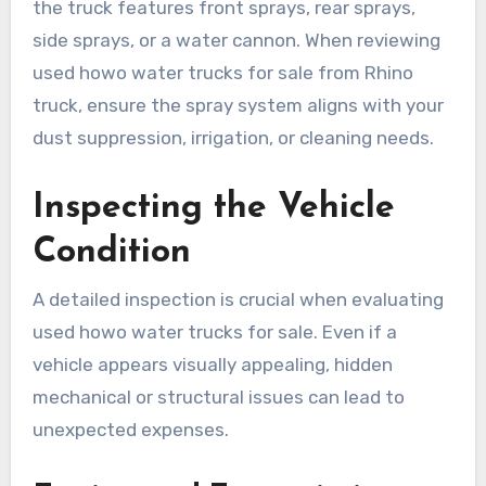
the truck features front sprays, rear sprays,
side sprays, or a water cannon. When reviewing
used howo water trucks for sale from Rhino
truck, ensure the spray system aligns with your
dust suppression, irrigation, or cleaning needs.
Inspecting the Vehicle
Condition
A detailed inspection is crucial when evaluating
used howo water trucks for sale. Even if a
vehicle appears visually appealing, hidden
mechanical or structural issues can lead to
unexpected expenses.