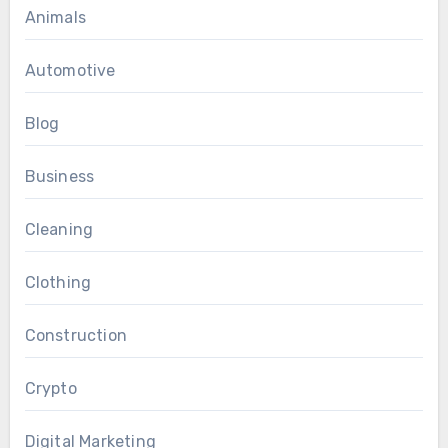
Animals
Automotive
Blog
Business
Cleaning
Clothing
Construction
Crypto
Digital Marketing