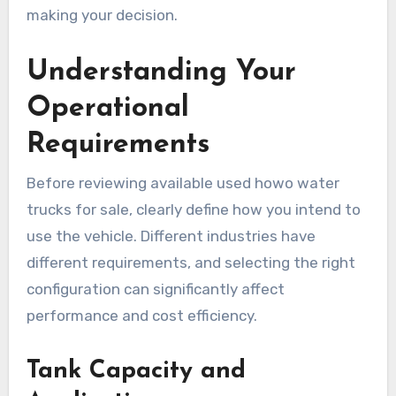
making your decision.
Understanding Your
Operational
Requirements
Before reviewing available used howo water
trucks for sale, clearly define how you intend to
use the vehicle. Different industries have
different requirements, and selecting the right
configuration can significantly affect
performance and cost efficiency.
Tank Capacity and