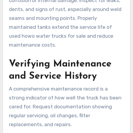
corrosion or internal damage. Inspect for leaks,
dents, and signs of rust, especially around weld
seams and mounting points. Properly
maintained tanks extend the service life of
used howo water trucks for sale and reduce
maintenance costs.
Verifying Maintenance
and Service History
A comprehensive maintenance record is a
strong indicator of how well the truck has been
cared for. Request documentation showing
regular servicing, oil changes, filter
replacements, and repairs.