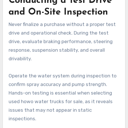
Conducting a Test Drive
and On-Site Inspection
Never finalize a purchase without a proper test
drive and operational check. During the test
drive, evaluate braking performance, steering
response, suspension stability, and overall
drivability.
Operate the water system during inspection to
confirm spray accuracy and pump strength.
Hands-on testing is essential when selecting
used howo water trucks for sale, as it reveals
issues that may not appear in static
inspections.