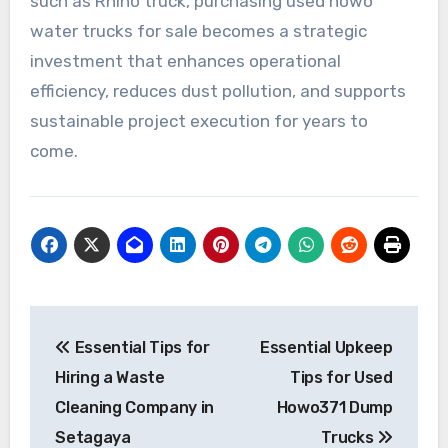
such as Rhino truck, purchasing used howo
water trucks for sale becomes a strategic
investment that enhances operational
efficiency, reduces dust pollution, and supports
sustainable project execution for years to
come.
Post
Essential Tips for
Essential Upkeep
navigation
Hiring a Waste
Tips for Used
Cleaning Company in
Howo371 Dump
Setagaya
Trucks