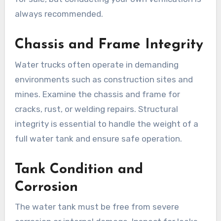
always recommended.
Chassis and Frame Integrity
Water trucks often operate in demanding
environments such as construction sites and
mines. Examine the chassis and frame for
cracks, rust, or welding repairs. Structural
integrity is essential to handle the weight of a
full water tank and ensure safe operation.
Tank Condition and
Corrosion
The water tank must be free from severe