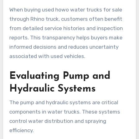
When buying used howo water trucks for sale
through Rhino truck, customers often benefit
from detailed service histories and inspection
reports. This transparency helps buyers make
informed decisions and reduces uncertainty
associated with used vehicles.
Evaluating Pump and
Hydraulic Systems
The pump and hydraulic systems are critical
components in water trucks. These systems
control water distribution and spraying
efficiency.