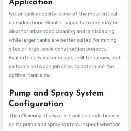
Application
Water tank capacity is one of the most critical
considerations. Smaller capacity trucks may be
ideal for urban road cleaning and landscaping,
while larger tanks are better suited for mining
sites or large-scale construction projects.
Evaluate daily water usage, refill frequency, and
distance between job sites to determine the
optimal tank size.
Pump and Spray System
Configuration
The efficiency of a water truck depends heavily
on its pump and spray system. Inspect whether