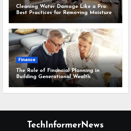
Cleaning Water Damage Like a Pro:
Best Practices for Removing Moisture
and Preventing Mold Growth
Finance
The Role of Financial Planning in
Building Generational Wealth
TechInformerNews