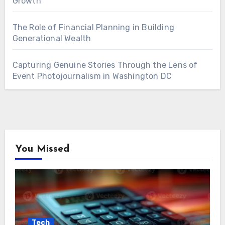
Growth
The Role of Financial Planning in Building
Generational Wealth
Capturing Genuine Stories Through the Lens of
Event Photojournalism in Washington DC
You Missed
Tech