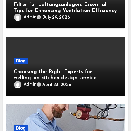
Filter für Lüftungsanlagen: Essential
Tips for Enhancing Ventilation Efficiency
Admin
July 29, 2026
Blog
Choosing the Right Experts for
wellington kitchen design service
Projects
Admin
April 23, 2026
Blog