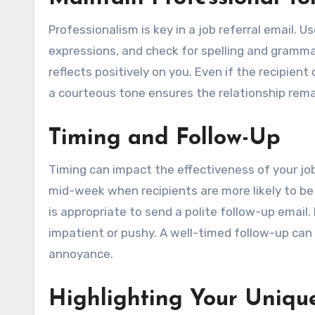
Professionalism is key in a job referral email. U
expressions, and check for spelling and gramma
reflects positively on you. Even if the recipien
a courteous tone ensures the relationship rema
Timing and Follow-Up
Timing can impact the effectiveness of your job 
mid-week when recipients are more likely to be r
is appropriate to send a polite follow-up email
impatient or pushy. A well-timed follow-up can
annoyance.
Highlighting Your Uniqu