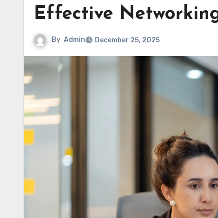
Effective Networkin
By
Admin
December 25, 2025