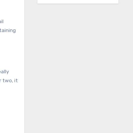
il
taining
ally
 two, it