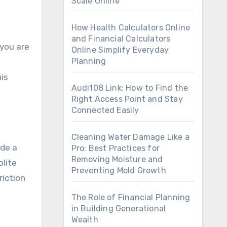
Scale Online
How Health Calculators Online
and Financial Calculators
 you are
Online Simplify Everyday
Planning
his
Audi108 Link: How to Find the
Right Access Point and Stay
Connected Easily
Cleaning Water Damage Like a
ude a
Pro: Best Practices for
Removing Moisture and
olite
Preventing Mold Growth
riction
The Role of Financial Planning
in Building Generational
Wealth