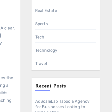
Real Estate
Sports
A clear,
]
Tech
y
Technology
Travel
ses the
ing a
Recent Posts
ilds
aching
AdScaleLab Taboola Agency
for Businesses Looking to