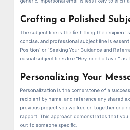
generic, impersonal email is less likely to elicit 
Crafting a Polished Subj
The subject line is the first thing the recipient
concise, and professional subject line is essent
Position” or “Seeking Your Guidance and Referr
casual subject lines like “Hey, need a favor” a
Personalizing Your Mess
Personalization is the cornerstone of a success
recipient by name, and reference any shared ex
previous project you worked on together or a 
rapport. This approach demonstrates that you a
out to someone specific.