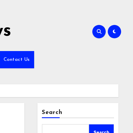
ws
Contact Us
Search
Search