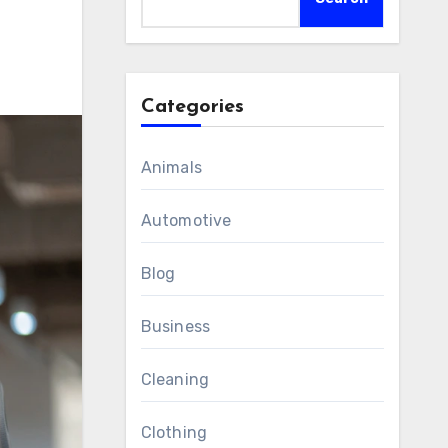
Categories
Animals
Automotive
Blog
Business
Cleaning
Clothing