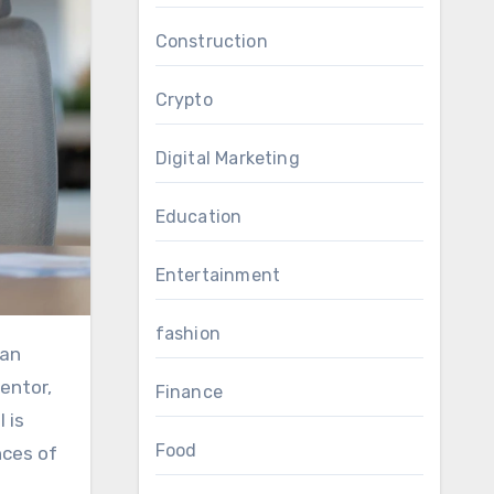
Construction
Crypto
Digital Marketing
Education
Entertainment
fashion
an
entor,
Finance
 is
Food
nces of