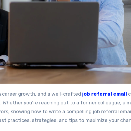
in career growth, and a well-crafted
job referral email
c
 Whether you’re reaching out to a former colleague, a m
rk, knowing how to write a compelling job referral email
 best practices, strategies, and tips to maximize your cha