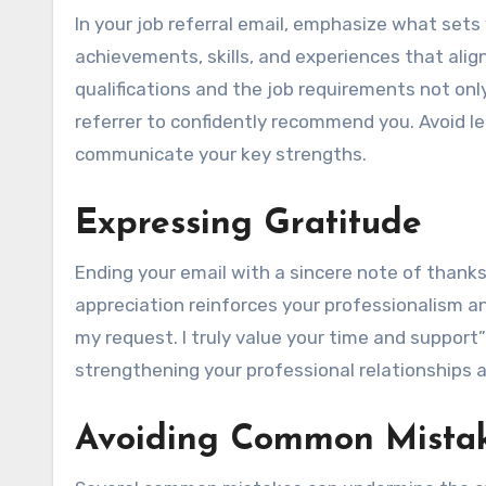
In your job referral email, emphasize what sets
achievements, skills, and experiences that ali
qualifications and the job requirements not onl
referrer to confidently recommend you. Avoid le
communicate your key strengths.
Expressing Gratitude
Ending your email with a sincere note of thanks i
appreciation reinforces your professionalism an
my request. I truly value your time and support”
strengthening your professional relationships 
Avoiding Common Mista