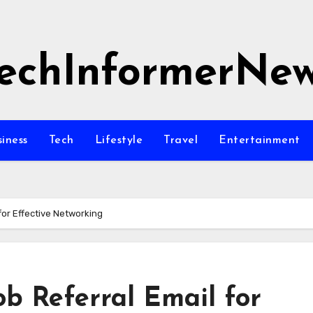
echInformerNe
siness
Tech
Lifestyle
Travel
Entertainment
for Effective Networking
ob Referral Email for