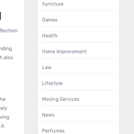
furniture
l
Games
flection
Health
anding
Home Improvement
t also
Law
Lifestyle
the
Moving Services
nely
News
wing
 A
Perfumes