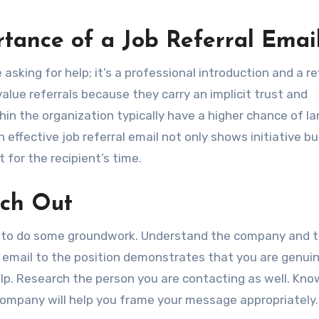
tance of a Job Referral Emai
asking for help; it’s a professional introduction and a re
alue referrals because they carry an implicit trust and
hin the organization typically have a higher chance of l
n effective job referral email not only shows initiative bu
for the recipient’s time.
ach Out
ital to do some groundwork. Understand the company and 
our email to the position demonstrates that you are genui
elp. Research the person you are contacting as well. Kno
 company will help you frame your message appropriately.