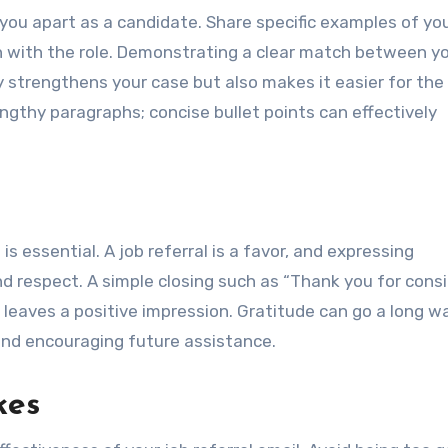
 you apart as a candidate. Share specific examples of yo
gn with the role. Demonstrating a clear match between y
y strengthens your case but also makes it easier for the
ngthy paragraphs; concise bullet points can effectively
s essential. A job referral is a favor, and expressing
d respect. A simple closing such as “Thank you for cons
 leaves a positive impression. Gratitude can go a long wa
and encouraging future assistance.
kes