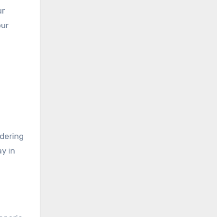
ur
our
idering
y in