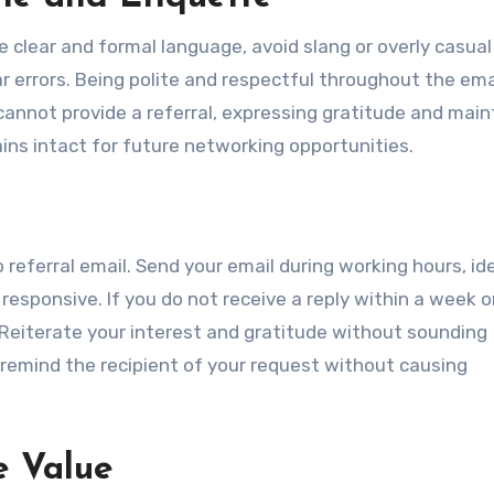
se clear and formal language, avoid slang or overly casual
r errors. Being polite and respectful throughout the ema
t cannot provide a referral, expressing gratitude and main
ins intact for future networking opportunities.
referral email. Send your email during working hours, ide
esponsive. If you do not receive a reply within a week or
. Reiterate your interest and gratitude without sounding
 remind the recipient of your request without causing
e Value