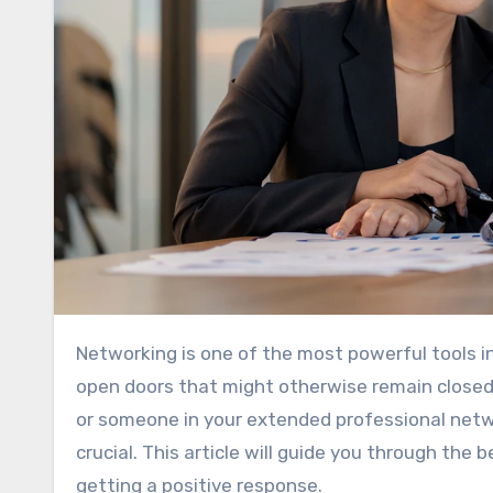
Networking is one of the most powerful tools 
open doors that might otherwise remain closed.
or someone in your extended professional netwo
crucial. This article will guide you through the
getting a positive response.