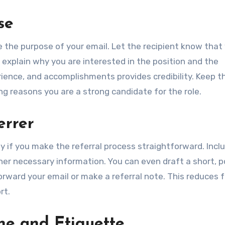
se
te the purpose of your email. Let the recipient know that
ly explain why you are interested in the position and the
rience, and accomplishments provides credibility. Keep t
g reasons you are a strong candidate for the role.
errer
ely if you make the referral process straightforward. Incl
her necessary information. You can even draft a short, p
orward your email or make a referral note. This reduces f
rt.
ne and Etiquette