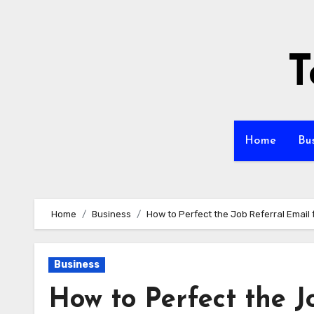
Skip
to
content
T
Home
Bu
Home
Business
How to Perfect the Job Referral Email 
Business
How to Perfect the J