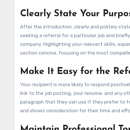
Clearly State Your Purpo
After the introduction, clearly and politely sta
seeking a referral for a particular job and brief
company. Highlighting your relevant skills, expe
section concise, focusing on the most compellin
Make It Easy for the Ref
Your recipient is more likely to respond positiv
link to the job posting, your resume, and any ot
paragraph that they can use if they prefer to f
and shows consideration for their time and effo
Maintain Professional To