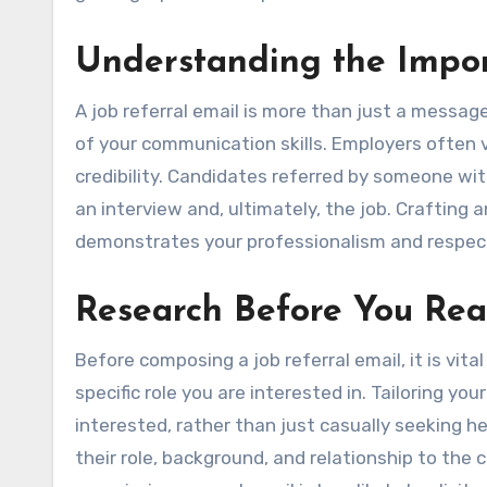
Understanding the Impor
A job referral email is more than just a message 
of your communication skills. Employers often v
credibility. Candidates referred by someone wit
an interview and, ultimately, the job. Crafting a
demonstrates your professionalism and respect 
Research Before You Re
Before composing a job referral email, it is v
specific role you are interested in. Tailoring y
interested, rather than just casually seeking h
their role, background, and relationship to the