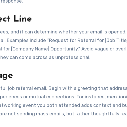
a response.
ect Line
 sees, and it can determine whether your email is opened. 
ial. Examples include “Request for Referral for [Job Title
al for [Company Name] Opportunity.” Avoid vague or overl
s they can come across as unprofessional.
age
ful job referral email. Begin with a greeting that addres
periences or mutual connections. For instance, mention
networking event you both attended adds context and bu
re not sending mass emails, but rather thoughtfully re