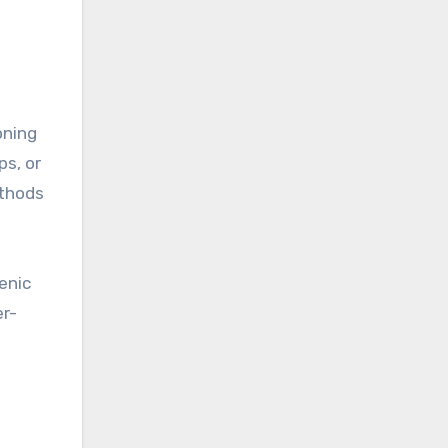
oning
ps, or
ethods
enic
er-