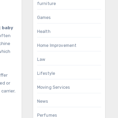
furniture
Games
t baby
Health
often
chine
Home Improvement
which
Law
Lifestyle
ffer
ed or
Moving Services
carrier.
News
Perfumes