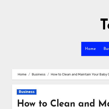
Skip
to
content
T
Home
Bu
Home
Business
How to Clean and Maintain Your Baby Ca
Business
How to Clean and Ma