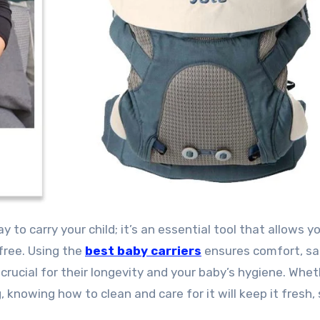
free. Using the
best baby carriers
ensures comfort, sa
 crucial for their longevity and your baby’s hygiene. Whe
g, knowing how to clean and care for it will keep it fresh,