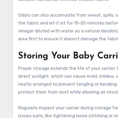
Odors can also accumulate from sweat, spills, or
the fabric and let it sit for 15–20 minutes befo
vinegar diluted with water as a natural deodori
area first to ensure it doesn’t damage the fabri
Storing Your Baby Carri
Proper storage extends the life of your carrier. 
direct sunlight, which can cause mold, mildew, o
neatly arranged to prevent tangling or bending.
protect them from dust while allowing air circul
Regularly inspect your carrier during storage f
issues early, like tightening loose stitching or