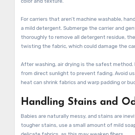
color and texture.
For carriers that aren’t machine washable, han
a mild detergent. Submerge the carrier and gent
thoroughly to remove all detergent residue, th
twisting the fabric, which could damage the carr
After washing, air drying is the safest method. 
from direct sunlight to prevent fading. Avoid us
heat can shrink fabrics and warp padding or buc
Handling Stains and O
Babies are naturally messy, and stains are inevi
tougher stains, use a small amount of mild soap
delicate fabrics, as this may weaken fibers.