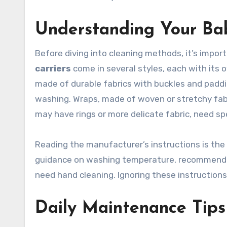
Understanding Your Bab
Before diving into cleaning methods, it’s impor
carriers
come in several styles, each with its 
made of durable fabrics with buckles and paddi
washing. Wraps, made of woven or stretchy fabri
may have rings or more delicate fabric, need sp
Reading the manufacturer’s instructions is the f
guidance on washing temperature, recommende
need hand cleaning. Ignoring these instructions
Daily Maintenance Tips