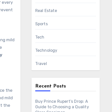
r every
prevent
Real Estate
Sports
Tech
ing mild
e
Technology
y
Travel
Recent Posts
ace the
nd mild
Buy Prince Rupert’s Drop: A
ct the
Guide to Choosing a Quality