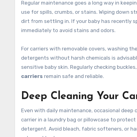
Regular maintenance goes a long way in keeping 
use for spills, crumbs, or stains. Wiping down 
dirt from settling in. If your baby has recently s
immediately to avoid stains and odors.
For carriers with removable covers, washing the
detergents without harsh chemicals is advisabl
sensitive baby skin. Regularly checking buckle
carriers
remain safe and reliable.
Deep Cleaning Your Car
Even with daily maintenance, occasional deep c
carrier in a laundry bag or pillowcase to protec
detergent. Avoid bleach, fabric softeners, or h