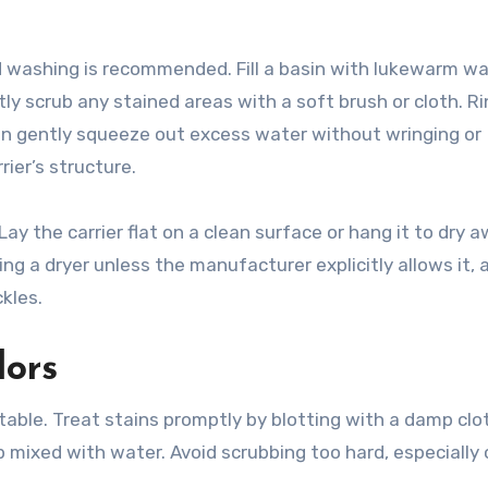
d washing is recommended. Fill a basin with lukewarm w
ly scrub any stained areas with a soft brush or cloth. R
en gently squeeze out excess water without wringing or
ier’s structure.
Lay the carrier flat on a clean surface or hang it to dry 
ing a dryer unless the manufacturer explicitly allows it, 
kles.
dors
table. Treat stains promptly by blotting with a damp clot
 mixed with water. Avoid scrubbing too hard, especially 