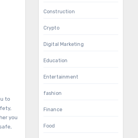
Construction
Crypto
Digital Marketing
Education
Entertainment
fashion
fety,
Finance
ther you
Food
 safe,