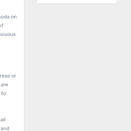
 soda on
of
picuous
areas or
 are
 to
all
e and