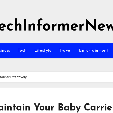
echInformerNe
siness
Tech
Lifestyle
Travel
Entertainment
rrier Effectively
intain Your Baby Carrie