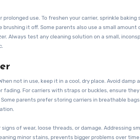
 prolonged use. To freshen your carrier, sprinkle baking
re brushing it off. Some parents also use a small amount 
zer. Always test any cleaning solution on a small, incons
c.
er
When not in use, keep it in a cool, dry place. Avoid damp 
r fading. For carriers with straps or buckles, ensure they
 Some parents prefer storing carriers in breathable bags
ation.
or signs of wear, loose threads, or damage. Addressing sm
 cleaning minor stains, prevents bigger problems over tim