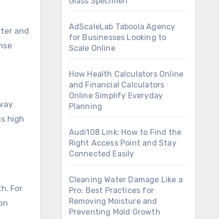
Glass Specimen
AdScaleLab Taboola Agency
ater and
for Businesses Looking to
inse
Scale Online
How Health Calculators Online
and Financial Calculators
Online Simplify Everyday
away
Planning
as high
Audi108 Link: How to Find the
Right Access Point and Stay
Connected Easily
Cleaning Water Damage Like a
h. For
Pro: Best Practices for
Removing Moisture and
on
Preventing Mold Growth