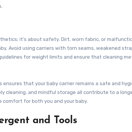
n.
thetics; it’s about safety. Dirt, worn fabric, or malfuncti
by. Avoid using carriers with torn seams, weakened stra
uidelines for weight limits and ensure that cleaning m
 ensures that your baby carrier remains a safe and hygi
ely cleaning, and mindful storage all contribute to a long
ide comfort for both you and your baby.
ergent and Tools