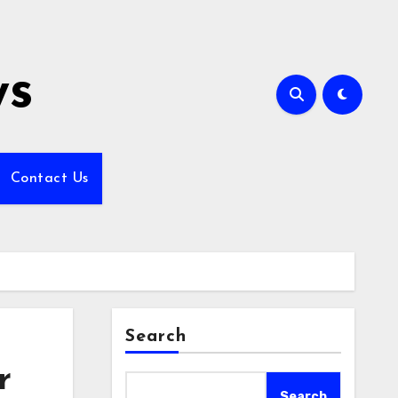
ws
Contact Us
Search
r
Search