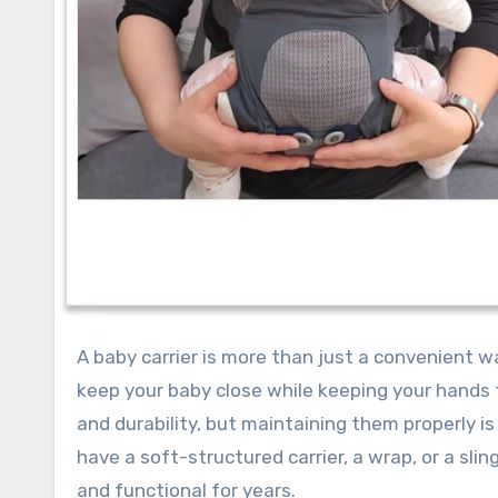
A baby carrier is more than just a convenient way to carry your child; it’s an essential tool that allows you to
keep your baby close while keeping your hands 
and durability, but maintaining them properly is
have a soft-structured carrier, a wrap, or a slin
and functional for years.