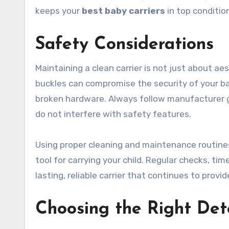
keeps your
best baby carriers
in top conditio
Safety Considerations
Maintaining a clean carrier is not just about aes
buckles can compromise the security of your ba
broken hardware. Always follow manufacturer g
do not interfere with safety features.
Using proper cleaning and maintenance routines
tool for carrying your child. Regular checks, tim
lasting, reliable carrier that continues to prov
Choosing the Right Det