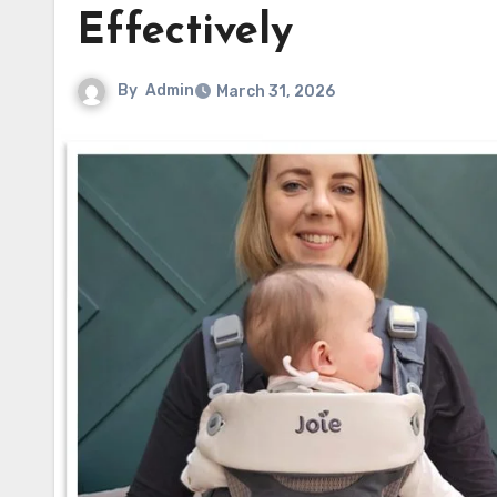
Effectively
By
Admin
March 31, 2026