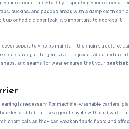
your carrier clean. Start by inspecting your carrier afte
straps, buckles, and padded areas with a damp cloth can 
pit up or had a diaper leak, it’s important to address it
 cover separately helps maintain the main structure. Us
e since strong detergents can degrade fabric and irritat
s, snaps, and seams for wear ensures that your
best bab
rier
leaning is necessary. For machine-washable carriers, pl
t buckles and fabric. Use a gentle cycle with cold water a
arsh chemicals as they can weaken fabric fibers and affe