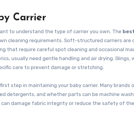
y Carrier
tant to understand the type of carrier you own. The
bes
own cleaning requirements. Soft-structured carriers are 
ng that require careful spot cleaning and occasional ma
cs, usually need gentle handling and air drying. Slings, 
ecific care to prevent damage or stretching.
irst step in maintaining your baby carrier. Many brands o
d detergents, and whether parts can be machine wash
 can damage fabric integrity or reduce the safety of the 