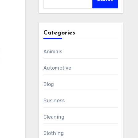
Categories
Animals
Automotive
Blog
Business
Cleaning
Clothing