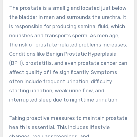
The prostate is a small gland located just below
the bladder in men and surrounds the urethra. It
is responsible for producing seminal fluid, which
nourishes and transports sperm. As men age,
the risk of prostate-related problems increases.
Conditions like Benign Prostatic Hyperplasia
(BPH), prostatitis, and even prostate cancer can
affect quality of life significantly. Symptoms
often include frequent urination, difficulty
starting urination, weak urine flow, and
interrupted sleep due to nighttime urination.
Taking proactive measures to maintain prostate
health is essential. This includes lifestyle
changes, regular screenings, and