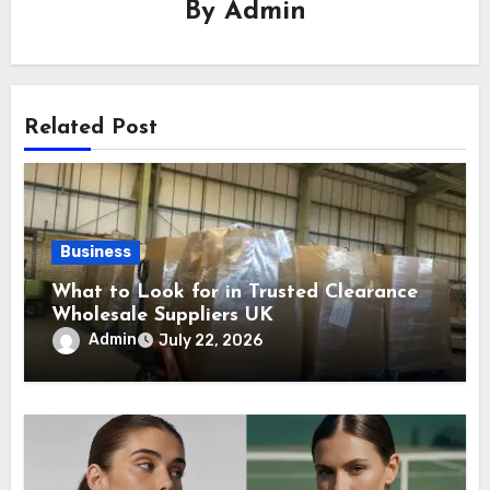
By
Admin
Related Post
Business
What to Look for in Trusted Clearance
Wholesale Suppliers UK
Admin
July 22, 2026