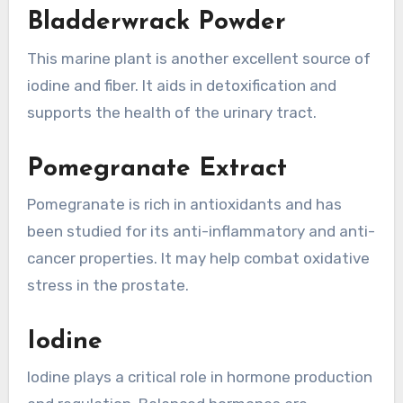
Bladderwrack Powder
This marine plant is another excellent source of
iodine and fiber. It aids in detoxification and
supports the health of the urinary tract.
Pomegranate Extract
Pomegranate is rich in antioxidants and has
been studied for its anti-inflammatory and anti-
cancer properties. It may help combat oxidative
stress in the prostate.
Iodine
Iodine plays a critical role in hormone production