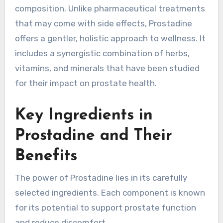
composition. Unlike pharmaceutical treatments
that may come with side effects, Prostadine
offers a gentler, holistic approach to wellness. It
includes a synergistic combination of herbs,
vitamins, and minerals that have been studied
for their impact on prostate health.
Key Ingredients in
Prostadine and Their
Benefits
The power of Prostadine lies in its carefully
selected ingredients. Each component is known
for its potential to support prostate function
and reduce discomfort.