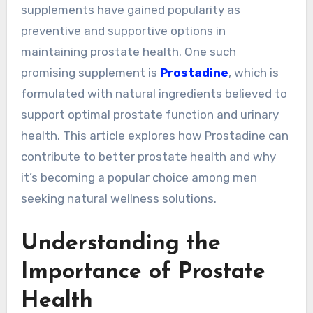
supplements have gained popularity as
preventive and supportive options in
maintaining prostate health. One such
promising supplement is
Prostadine
, which is
formulated with natural ingredients believed to
support optimal prostate function and urinary
health. This article explores how Prostadine can
contribute to better prostate health and why
it’s becoming a popular choice among men
seeking natural wellness solutions.
Understanding the
Importance of Prostate
Health