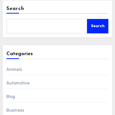
Search
Search
Categories
Animals
Automotive
Blog
Business