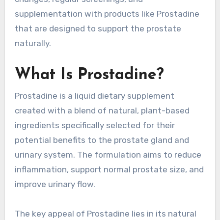
supplementation with products like Prostadine
that are designed to support the prostate
naturally.
What Is Prostadine?
Prostadine is a liquid dietary supplement
created with a blend of natural, plant-based
ingredients specifically selected for their
potential benefits to the prostate gland and
urinary system. The formulation aims to reduce
inflammation, support normal prostate size, and
improve urinary flow.
The key appeal of Prostadine lies in its natural