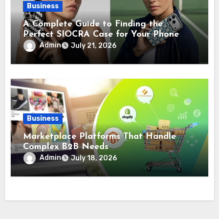
Business
A Complete Guide to Finding the
Perfect SIOCRA Case for Your Phone
Admin
July 21, 2026
Business
Marketplace Platforms That Handle
Complex B2B Needs
Admin
July 18, 2026