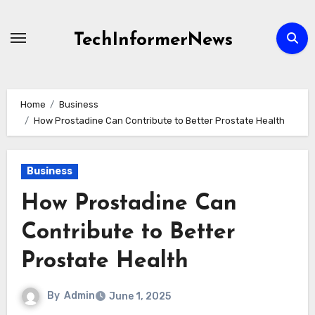
Skip
to
TechInformerNews
content
Home
Business
How Prostadine Can Contribute to Better Prostate Health
Business
How Prostadine Can
Contribute to Better
Prostate Health
By
Admin
June 1, 2025