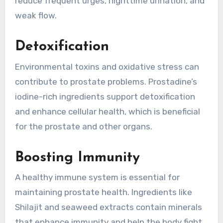
reduce frequent urges, nighttime urination, and
weak flow.
Detoxification
Environmental toxins and oxidative stress can
contribute to prostate problems. Prostadine’s
iodine-rich ingredients support detoxification
and enhance cellular health, which is beneficial
for the prostate and other organs.
Boosting Immunity
A healthy immune system is essential for
maintaining prostate health. Ingredients like
Shilajit and seaweed extracts contain minerals
that enhance immunity and help the body fight