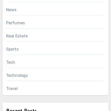
News
Perfumes
Real Estate
Sports
Tech
Technology
Travel
Recent Posts