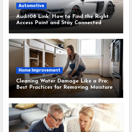
Automotive
Audi108 Link: How to Find the Right
Access Point and Stay Connected
Easily
Home Improvement
Cleaning Water Damage Like a Pro:
Best Practices for Removing Moisture
and Preventing Mold Growth