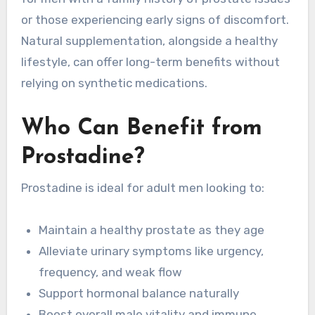
or those experiencing early signs of discomfort.
Natural supplementation, alongside a healthy
lifestyle, can offer long-term benefits without
relying on synthetic medications.
Who Can Benefit from
Prostadine?
Prostadine is ideal for adult men looking to:
Maintain a healthy prostate as they age
Alleviate urinary symptoms like urgency,
frequency, and weak flow
Support hormonal balance naturally
Boost overall male vitality and immune