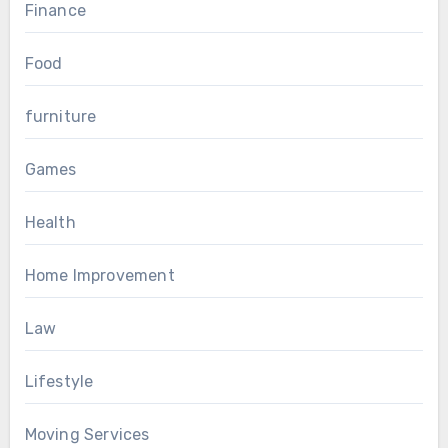
Finance
Food
furniture
Games
Health
Home Improvement
Law
Lifestyle
Moving Services