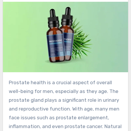
Prostate health is a crucial aspect of overall
well-being for men, especially as they age. The
prostate gland plays a significant role in urinary
and reproductive function. With age, many men
face issues such as prostate enlargement,
inflammation, and even prostate cancer. Natural