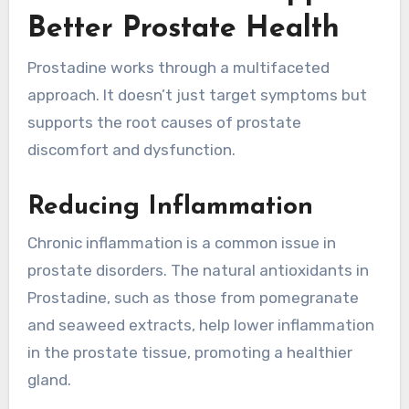
Better Prostate Health
Prostadine works through a multifaceted
approach. It doesn’t just target symptoms but
supports the root causes of prostate
discomfort and dysfunction.
Reducing Inflammation
Chronic inflammation is a common issue in
prostate disorders. The natural antioxidants in
Prostadine, such as those from pomegranate
and seaweed extracts, help lower inflammation
in the prostate tissue, promoting a healthier
gland.