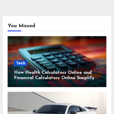
You Missed
Tech
How Health Calculators Online and
Financial Calculators Online Simplify
Everyday Planning