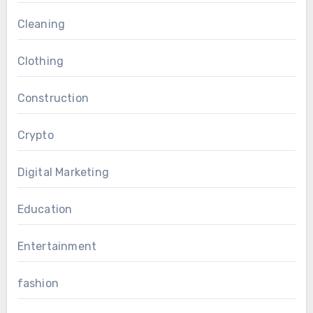
Cleaning
Clothing
Construction
Crypto
Digital Marketing
Education
Entertainment
fashion