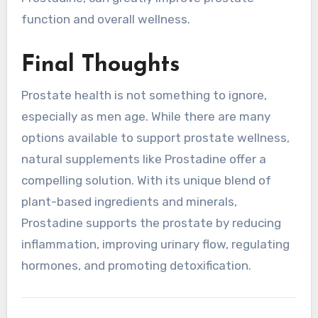
function and overall wellness.
Final Thoughts
Prostate health is not something to ignore,
especially as men age. While there are many
options available to support prostate wellness,
natural supplements like Prostadine offer a
compelling solution. With its unique blend of
plant-based ingredients and minerals,
Prostadine supports the prostate by reducing
inflammation, improving urinary flow, regulating
hormones, and promoting detoxification.