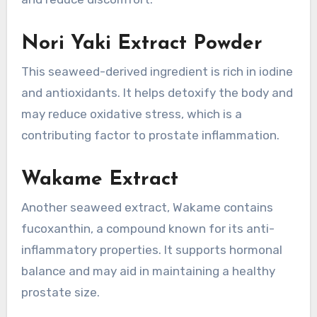
Nori Yaki Extract Powder
This seaweed-derived ingredient is rich in iodine
and antioxidants. It helps detoxify the body and
may reduce oxidative stress, which is a
contributing factor to prostate inflammation.
Wakame Extract
Another seaweed extract, Wakame contains
fucoxanthin, a compound known for its anti-
inflammatory properties. It supports hormonal
balance and may aid in maintaining a healthy
prostate size.