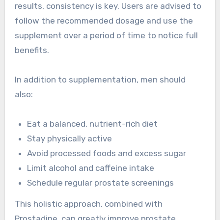
results, consistency is key. Users are advised to
follow the recommended dosage and use the
supplement over a period of time to notice full
benefits.
In addition to supplementation, men should
also:
Eat a balanced, nutrient-rich diet
Stay physically active
Avoid processed foods and excess sugar
Limit alcohol and caffeine intake
Schedule regular prostate screenings
This holistic approach, combined with
Prostadine, can greatly improve prostate