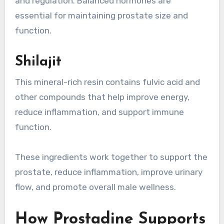
and regulation. Balanced hormones are
essential for maintaining prostate size and
function.
Shilajit
This mineral-rich resin contains fulvic acid and
other compounds that help improve energy,
reduce inflammation, and support immune
function.
These ingredients work together to support the
prostate, reduce inflammation, improve urinary
flow, and promote overall male wellness.
How Prostadine Supports