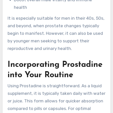
health
It is especially suitable for men in their 40s, 50s,
and beyond, when prostate changes typically
begin to manifest. However, it can also be used
by younger men seeking to support their
reproductive and urinary health.
Incorporating Prostadine
into Your Routine
Using Prostadine is straightforward. As a liquid
supplement, it is typically taken daily with water
or juice. This form allows for quicker absorption
compared to pills or capsules. For optimal