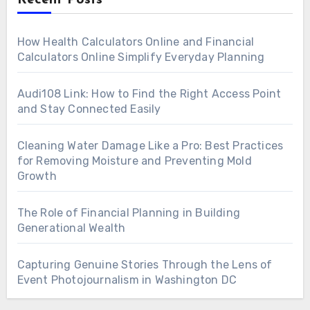
How Health Calculators Online and Financial
Calculators Online Simplify Everyday Planning
Audi108 Link: How to Find the Right Access Point
and Stay Connected Easily
Cleaning Water Damage Like a Pro: Best Practices
for Removing Moisture and Preventing Mold
Growth
The Role of Financial Planning in Building
Generational Wealth
Capturing Genuine Stories Through the Lens of
Event Photojournalism in Washington DC