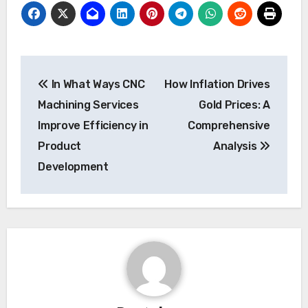
Post
In What Ways CNC
How Inflation Drives
navigation
Machining Services
Gold Prices: A
Improve Efficiency in
Comprehensive
Product
Analysis
Development