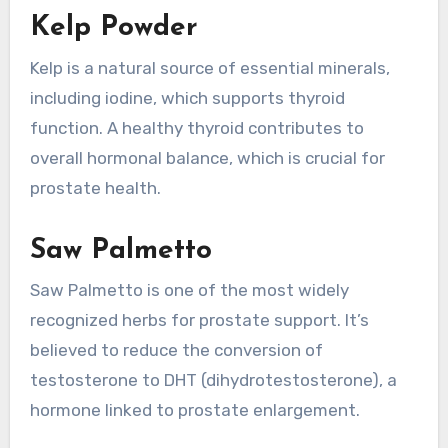
Kelp Powder
Kelp is a natural source of essential minerals,
including iodine, which supports thyroid
function. A healthy thyroid contributes to
overall hormonal balance, which is crucial for
prostate health.
Saw Palmetto
Saw Palmetto is one of the most widely
recognized herbs for prostate support. It’s
believed to reduce the conversion of
testosterone to DHT (dihydrotestosterone), a
hormone linked to prostate enlargement.