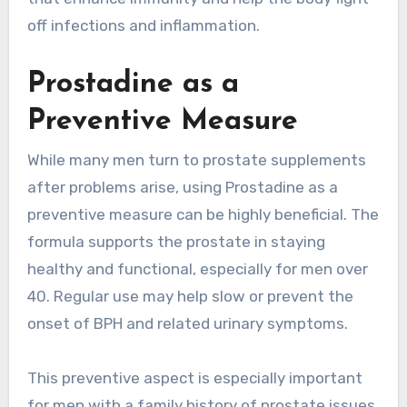
off infections and inflammation.
Prostadine as a
Preventive Measure
While many men turn to prostate supplements
after problems arise, using Prostadine as a
preventive measure can be highly beneficial. The
formula supports the prostate in staying
healthy and functional, especially for men over
40. Regular use may help slow or prevent the
onset of BPH and related urinary symptoms.
This preventive aspect is especially important
for men with a family history of prostate issues