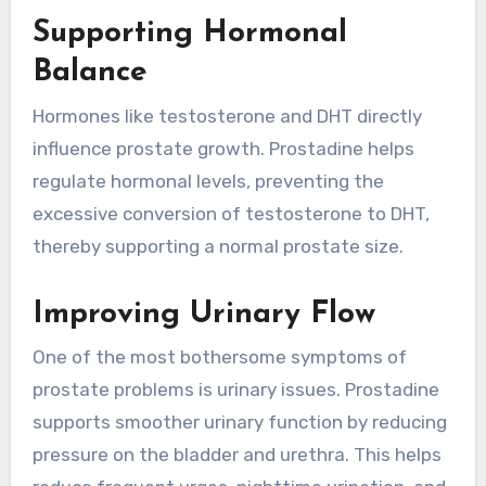
Supporting Hormonal
Balance
Hormones like testosterone and DHT directly
influence prostate growth. Prostadine helps
regulate hormonal levels, preventing the
excessive conversion of testosterone to DHT,
thereby supporting a normal prostate size.
Improving Urinary Flow
One of the most bothersome symptoms of
prostate problems is urinary issues. Prostadine
supports smoother urinary function by reducing
pressure on the bladder and urethra. This helps