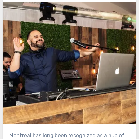
Montreal has long been recognized as a hub of