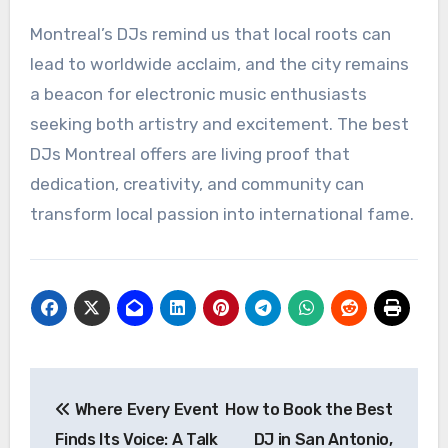
Montreal’s DJs remind us that local roots can
lead to worldwide acclaim, and the city remains
a beacon for electronic music enthusiasts
seeking both artistry and excitement. The best
DJs Montreal offers are living proof that
dedication, creativity, and community can
transform local passion into international fame.
Post
Where Every Event
How to Book the Best
navigation
Finds Its Voice: A Talk
DJ in San Antonio,