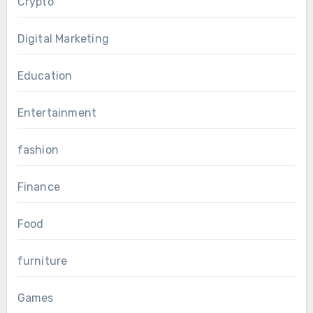
Crypto
Digital Marketing
Education
Entertainment
fashion
Finance
Food
furniture
Games