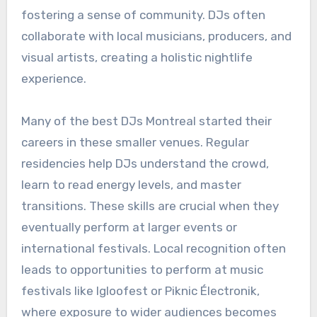
fostering a sense of community. DJs often
collaborate with local musicians, producers, and
visual artists, creating a holistic nightlife
experience.
Many of the best DJs Montreal started their
careers in these smaller venues. Regular
residencies help DJs understand the crowd,
learn to read energy levels, and master
transitions. These skills are crucial when they
eventually perform at larger events or
international festivals. Local recognition often
leads to opportunities to perform at music
festivals like Igloofest or Piknic Électronik,
where exposure to wider audiences becomes