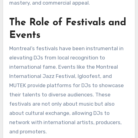
mastery, and commercial appeal.
The Role of Festivals and
Events
Montreal’s festivals have been instrumental in
elevating DJs from local recognition to
international fame. Events like the Montreal
International Jazz Festival, Igloofest, and
MUTEK provide platforms for DJs to showcase
their talents to diverse audiences. These
festivals are not only about music but also
about cultural exchange, allowing DJs to
network with international artists, producers,
and promoters.