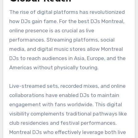
The rise of digital platforms has revolutionized
how DJs gain fame. For the best DJs Montreal,
online presence is as crucial as live
performances. Streaming platforms, social
media, and digital music stores allow Montreal
DJs to reach audiences in Asia, Europe, and the
Americas without physically touring.
Live-streamed sets, recorded mixes, and online
collaborations have enabled DJs to maintain
engagement with fans worldwide. This digital
visibility complements traditional pathways like
club residencies and festival performances.
Montreal DJs who effectively leverage both live