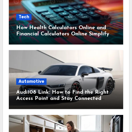
Tech
How Health Calculators Online and
Financial Calculators Online Simplify
Everyday Planning
Automotive
Audi108 Link: How to Find the Right
Access Point and Stay Connected
Easily