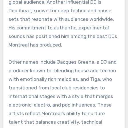
global audience. Another influential DJ is
Deadbeat, known for deep techno and house
sets that resonate with audiences worldwide.
His commitment to authentic, experimental
sounds has positioned him among the best DJs
Montreal has produced.
Other names include Jacques Greene, a DJ and
producer known for blending house and techno
with emotionally rich melodies, and Tiga, who
transitioned from local club residencies to
international stages with a style that merges
electronic, electro, and pop influences. These
artists reflect Montreal’s ability to nurture
talent that balances creativity, technical