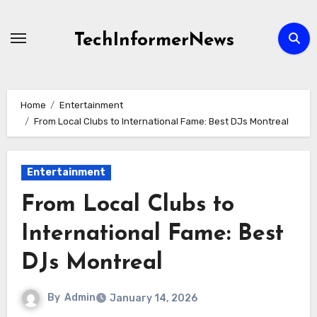
Skip
to
TechInformerNews
content
Home
Entertainment
From Local Clubs to International Fame: Best DJs Montreal
Entertainment
From Local Clubs to
International Fame: Best
DJs Montreal
By
Admin
January 14, 2026