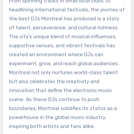
From spinning tracks in small local clubs to
headlining international festivals, the journey of
the best DJs Montreal has produced is a story
of talent, perseverance, and cultural richness.
The city’s unique blend of musical influences,
supportive venues, and vibrant festivals has
created an environment where DJs can
experiment, grow, and reach global audiences.
Montreal not only nurtures world-class talent
but also celebrates the creativity and
innovation that define the electronic music
scene. As these DJs continue to push
boundaries, Montreal solidifies its status as a
powerhouse in the global music industry,
inspiring both artists and fans alike.