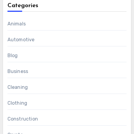
Categories
Animals
Automotive
Blog
Business
Cleaning
Clothing
Construction