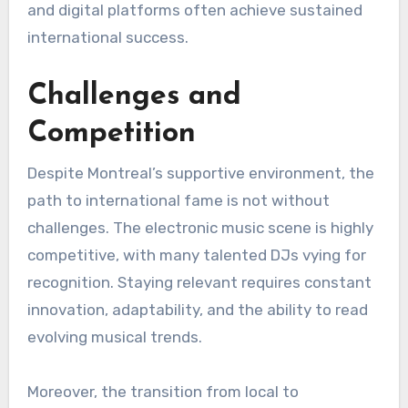
and digital platforms often achieve sustained
international success.
Challenges and
Competition
Despite Montreal’s supportive environment, the
path to international fame is not without
challenges. The electronic music scene is highly
competitive, with many talented DJs vying for
recognition. Staying relevant requires constant
innovation, adaptability, and the ability to read
evolving musical trends.
Moreover, the transition from local to