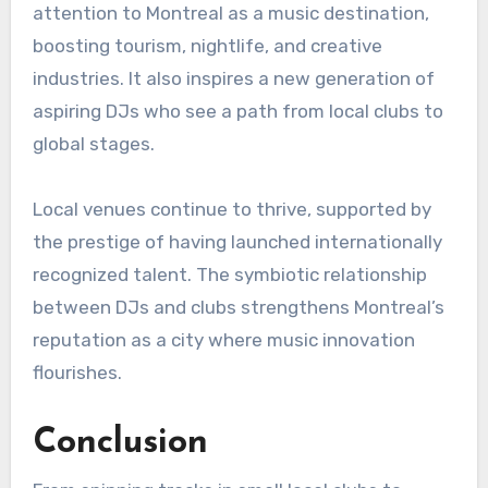
attention to Montreal as a music destination,
boosting tourism, nightlife, and creative
industries. It also inspires a new generation of
aspiring DJs who see a path from local clubs to
global stages.
Local venues continue to thrive, supported by
the prestige of having launched internationally
recognized talent. The symbiotic relationship
between DJs and clubs strengthens Montreal’s
reputation as a city where music innovation
flourishes.
Conclusion