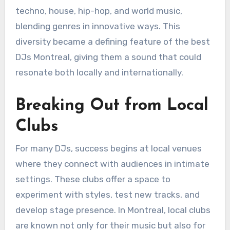
techno, house, hip-hop, and world music,
blending genres in innovative ways. This
diversity became a defining feature of the best
DJs Montreal, giving them a sound that could
resonate both locally and internationally.
Breaking Out from Local
Clubs
For many DJs, success begins at local venues
where they connect with audiences in intimate
settings. These clubs offer a space to
experiment with styles, test new tracks, and
develop stage presence. In Montreal, local clubs
are known not only for their music but also for