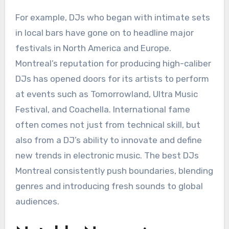
For example, DJs who began with intimate sets
in local bars have gone on to headline major
festivals in North America and Europe.
Montreal’s reputation for producing high-caliber
DJs has opened doors for its artists to perform
at events such as Tomorrowland, Ultra Music
Festival, and Coachella. International fame
often comes not just from technical skill, but
also from a DJ’s ability to innovate and define
new trends in electronic music. The best DJs
Montreal consistently push boundaries, blending
genres and introducing fresh sounds to global
audiences.