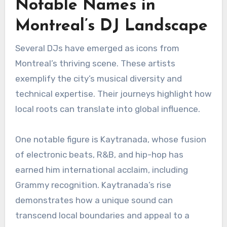
Notable Names in
Montreal’s DJ Landscape
Several DJs have emerged as icons from
Montreal’s thriving scene. These artists
exemplify the city’s musical diversity and
technical expertise. Their journeys highlight how
local roots can translate into global influence.
One notable figure is Kaytranada, whose fusion
of electronic beats, R&B, and hip-hop has
earned him international acclaim, including
Grammy recognition. Kaytranada’s rise
demonstrates how a unique sound can
transcend local boundaries and appeal to a