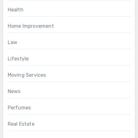
Health
Home Improvement
Law
Lifestyle
Moving Services
News
Perfumes
Real Estate