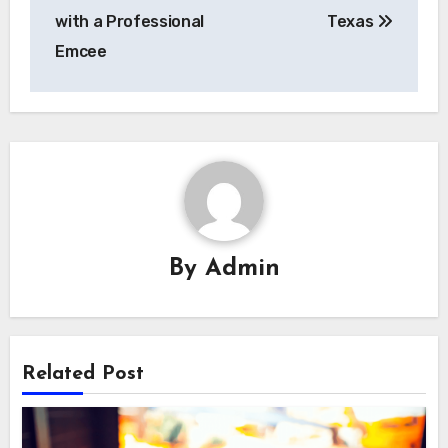
with a Professional
Texas
Emcee
By
Admin
Related Post