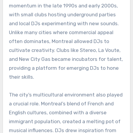
momentum in the late 1990s and early 2000s,
with small clubs hosting underground parties
and local DJs experimenting with new sounds.
Unlike many cities where commercial appeal
often dominates, Montreal allowed DJs to
cultivate creativity. Clubs like Stereo, La Voute,
and New City Gas became incubators for talent,
providing a platform for emerging DJs to hone
their skills.
The city’s multicultural environment also played
a crucial role. Montreal’s blend of French and
English cultures, combined with a diverse
immigrant population, created a melting pot of
musical influences. DJs drew inspiration from