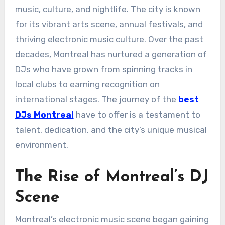
music, culture, and nightlife. The city is known
for its vibrant arts scene, annual festivals, and
thriving electronic music culture. Over the past
decades, Montreal has nurtured a generation of
DJs who have grown from spinning tracks in
local clubs to earning recognition on
international stages. The journey of the
best
DJs Montreal
have to offer is a testament to
talent, dedication, and the city’s unique musical
environment.
The Rise of Montreal’s DJ
Scene
Montreal’s electronic music scene began gaining