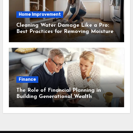
Home Improvement
Cleaning Water Damage Like a Pro:
Best Practices for Removing Moisture
and Preventing Mold Growth
Finance
The Role of Financial Planning in
Building Generational Wealth