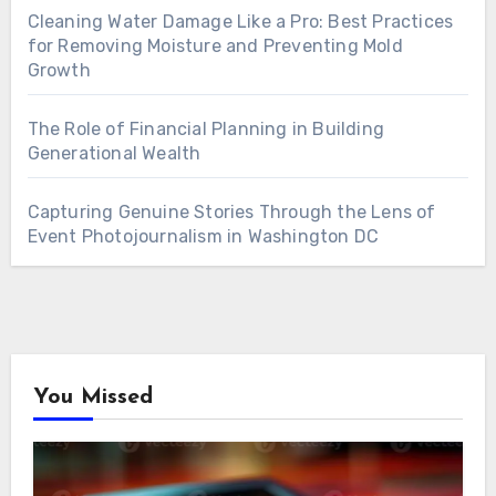
Cleaning Water Damage Like a Pro: Best Practices
for Removing Moisture and Preventing Mold
Growth
The Role of Financial Planning in Building
Generational Wealth
Capturing Genuine Stories Through the Lens of
Event Photojournalism in Washington DC
You Missed