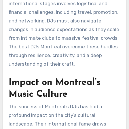
international stages involves logistical and
financial challenges, including travel, promotion,
and networking. DJs must also navigate
changes in audience expectations as they scale
from intimate clubs to massive festival crowds.
The best DJs Montreal overcome these hurdles
through resilience, creativity, and a deep
understanding of their craft.
Impact on Montreal’s
Music Culture
The success of Montreal’s DJs has had a
profound impact on the city’s cultural
landscape. Their international fame draws