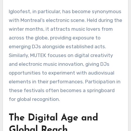
Igloofest, in particular, has become synonymous
with Montreal’s electronic scene. Held during the
winter months, it attracts music lovers from
across the globe, providing exposure to
emerging DJs alongside established acts.
Similarly, MUTEK focuses on digital creativity
and electronic music innovation, giving DJs
opportunities to experiment with audiovisual
elements in their performances. Participation in
these festivals often becomes a springboard
for global recognition.
The Digital Age and
Global Reach