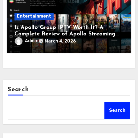
Entertainment
Is Apollo Group IPTV Worth It? A
Complete Review of Apollo Streaming
and Apollo Television
Admin
March 4, 2026
Search
Search