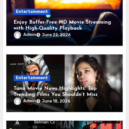
Entertainment
Enjoy Buffer-Free HD Movie Streaming
with High-Quality Playback
Admin
June 22, 2026
Entertainment
Tano Movie News Highlights: Top
Trending Films You Shouldn’t Miss
Admin
June 18, 2026