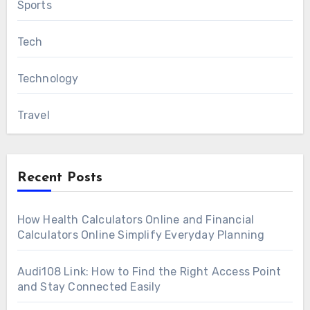
Sports
Tech
Technology
Travel
Recent Posts
How Health Calculators Online and Financial
Calculators Online Simplify Everyday Planning
Audi108 Link: How to Find the Right Access Point
and Stay Connected Easily