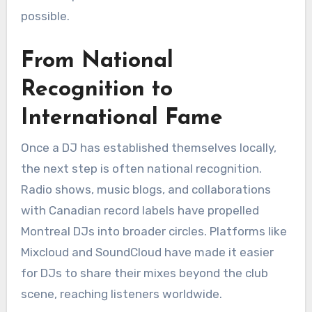
possible.
From National
Recognition to
International Fame
Once a DJ has established themselves locally,
the next step is often national recognition.
Radio shows, music blogs, and collaborations
with Canadian record labels have propelled
Montreal DJs into broader circles. Platforms like
Mixcloud and SoundCloud have made it easier
for DJs to share their mixes beyond the club
scene, reaching listeners worldwide.