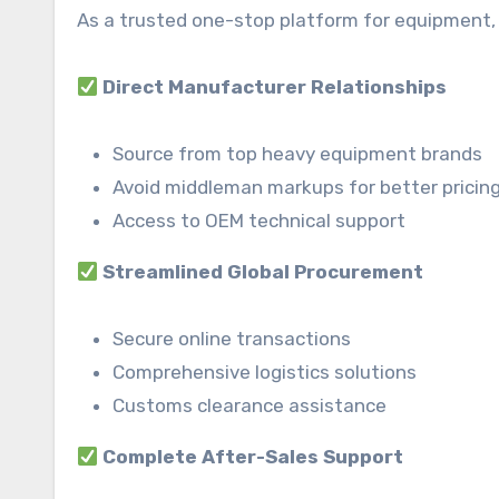
As a trusted one-stop platform for equipment, 
Direct Manufacturer Relationships
Source from top heavy equipment brands
Avoid middleman markups for better pricin
Access to OEM technical support
Streamlined Global Procurement
Secure online transactions
Comprehensive logistics solutions
Customs clearance assistance
Complete After-Sales Support