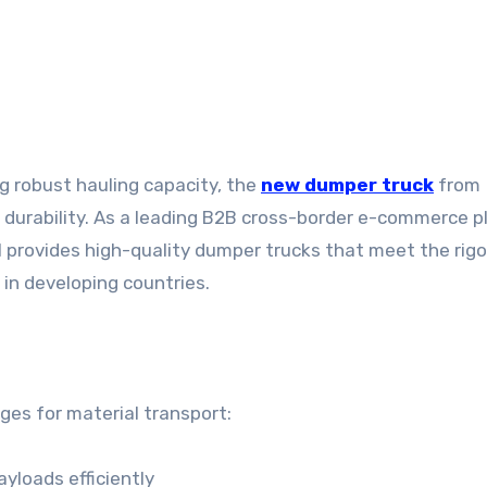
ng robust hauling capacity, the
new dumper truck
from
 durability. As a leading B2B cross-border e-commerce 
l provides high-quality dumper trucks that meet the rig
in developing countries.
ges for material transport:
ayloads efficiently