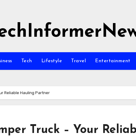
echInformerNe
siness
Tech
Lifestyle
Travel
Entertainment
r Reliable Hauling Partner
mper Truck – Your Reliab