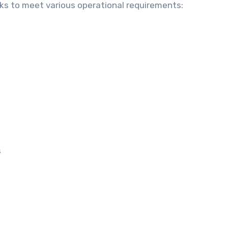
ks to meet various operational requirements:
s