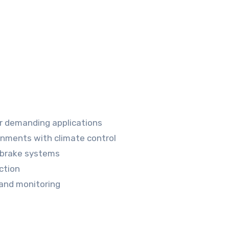
r demanding applications
onments with climate control
 brake systems
ction
 and monitoring