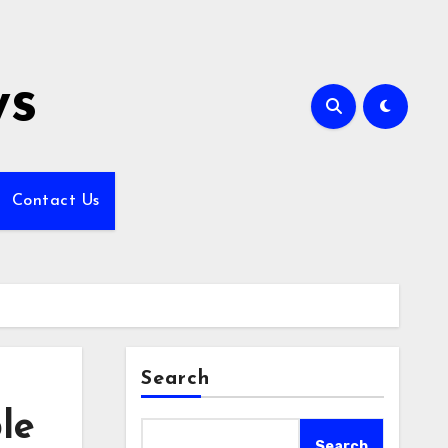
ws
Contact Us
Search
le
Search