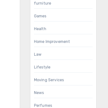
furniture
Games
Health
Home Improvement
Law
Lifestyle
Moving Services
News
Perfumes