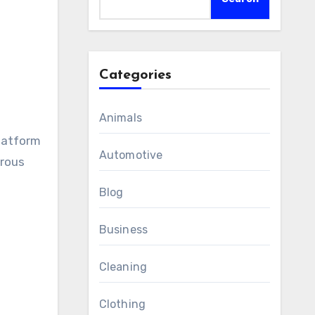
Categories
Animals
platform
Automotive
orous
Blog
Business
Cleaning
Clothing