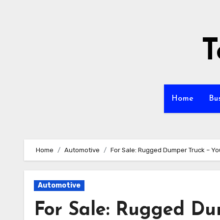
Skip
to
content
T
Home
Bu
Home
Automotive
For Sale: Rugged Dumper Truck – You
Automotive
For Sale: Rugged Du