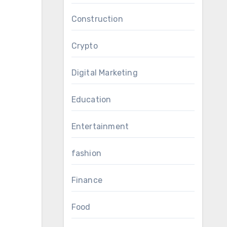
Construction
Crypto
Digital Marketing
Education
Entertainment
fashion
Finance
Food