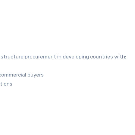
rastructure procurement in developing countries with:
commercial buyers
itions