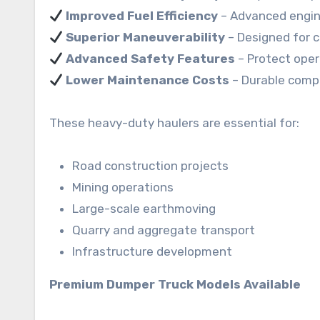
Improved Fuel Efficiency
– Advanced engin
Superior Maneuverability
– Designed for c
Advanced Safety Features
– Protect oper
Lower Maintenance Costs
– Durable compo
These heavy-duty haulers are essential for:
Road construction projects
Mining operations
Large-scale earthmoving
Quarry and aggregate transport
Infrastructure development
Premium Dumper Truck Models Available