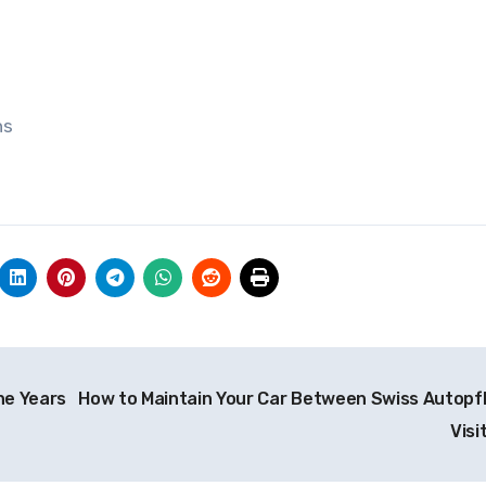
ns
he Years
How to Maintain Your Car Between Swiss Autopf
Visi