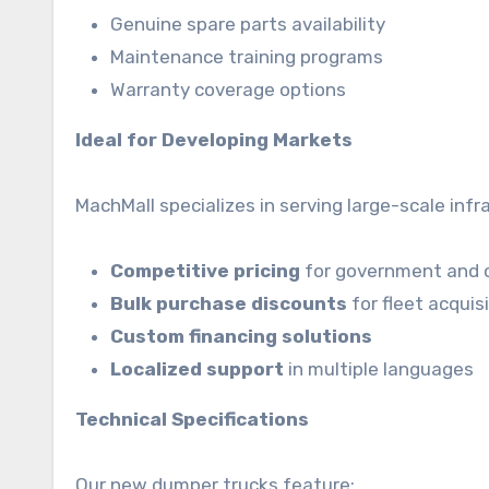
Genuine spare parts availability
Maintenance training programs
Warranty coverage options
Ideal for Developing Markets
MachMall specializes in serving large-scale inf
Competitive pricing
for government and 
Bulk purchase discounts
for fleet acquis
Custom financing solutions
Localized support
in multiple languages
Technical Specifications
Our new dumper trucks feature: