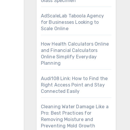
Glass Specimen
AdScaleLab Taboola Agency
for Businesses Looking to
Scale Online
How Health Calculators Online
and Financial Calculators
Online Simplify Everyday
Planning
Audi108 Link: How to Find the
Right Access Point and Stay
Connected Easily
Cleaning Water Damage Like a
Pro: Best Practices for
Removing Moisture and
Preventing Mold Growth