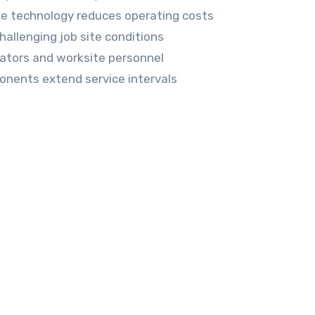
e technology reduces operating costs
hallenging job site conditions
ators and worksite personnel
nents extend service intervals