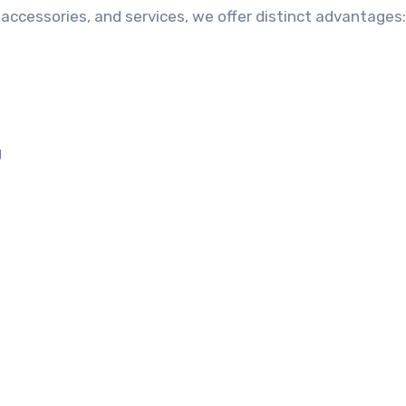
accessories, and services, we offer distinct advantages:
g