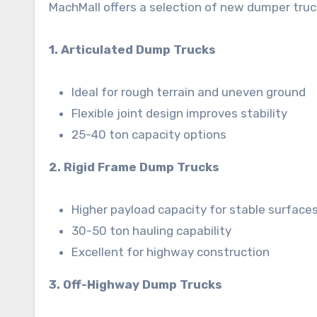
MachMall offers a selection of new dumper truc
1. Articulated Dump Trucks
Ideal for rough terrain and uneven ground
Flexible joint design improves stability
25-40 ton capacity options
2. Rigid Frame Dump Trucks
Higher payload capacity for stable surface
30-50 ton hauling capability
Excellent for highway construction
3. Off-Highway Dump Trucks