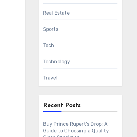
Real Estate
Sports
Tech
Technology
Travel
Recent Posts
Buy Prince Rupert’s Drop: A
Guide to Choosing a Quality