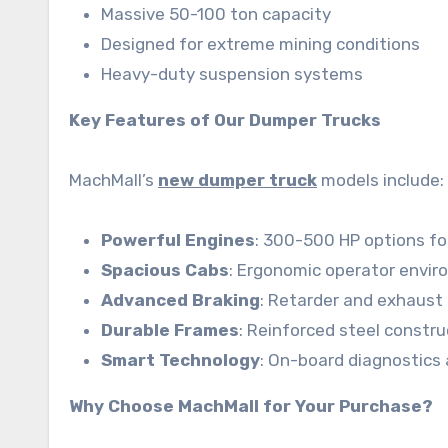
Massive 50-100 ton capacity
Designed for extreme mining conditions
Heavy-duty suspension systems
Key Features of Our Dumper Trucks
MachMall’s
new dumper truck
models include:
Powerful Engines
: 300-500 HP options fo
Spacious Cabs
: Ergonomic operator envir
Advanced Braking
: Retarder and exhaust
Durable Frames
: Reinforced steel constru
Smart Technology
: On-board diagnostics
Why Choose MachMall for Your Purchase?