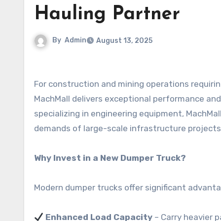
Hauling Partner
By
Admin
August 13, 2025
For construction and mining operations requiri
MachMall delivers exceptional performance and
specializing in engineering equipment, MachMal
demands of large-scale infrastructure projects 
Why Invest in a New Dumper Truck?
Modern dumper trucks offer significant advanta
Enhanced Load Capacity
– Carry heavier p