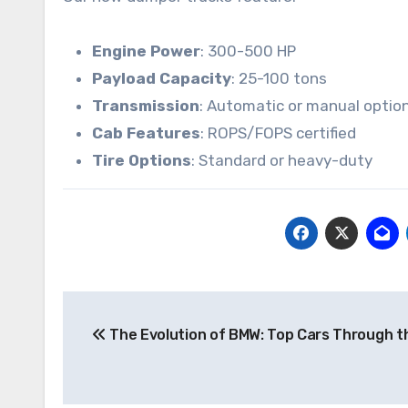
Engine Power
: 300-500 HP
Payload Capacity
: 25-100 tons
Transmission
: Automatic or manual optio
Cab Features
: ROPS/FOPS certified
Tire Options
: Standard or heavy-duty
Post
The Evolution of BMW: Top Cars Through t
navigation