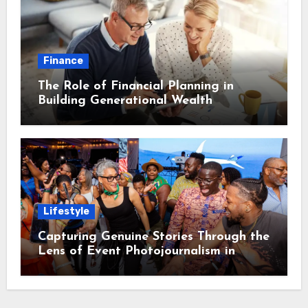
Finance
The Role of Financial Planning in
Building Generational Wealth
Lifestyle
Capturing Genuine Stories Through the
Lens of Event Photojournalism in
Washington DC