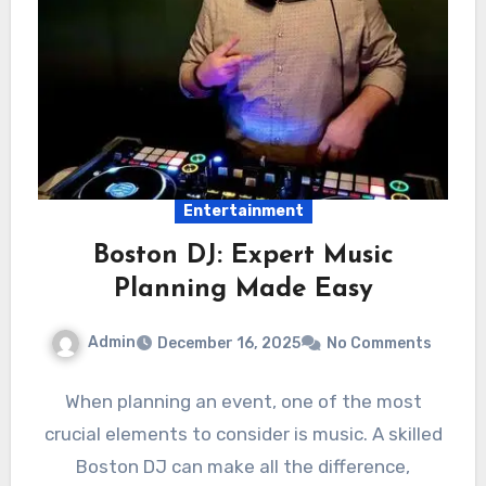
Entertainment
Boston DJ: Expert Music
Planning Made Easy
Admin
December 16, 2025
No Comments
When planning an event, one of the most
crucial elements to consider is music. A skilled
Boston DJ can make all the difference,