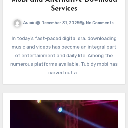
Mobi and Alternative Download
Services
Admin
December 31, 2025
No Comments
In today’s fast-paced digital era, downloading
music and videos has become an integral part
of entertainment and daily life. Among the
numerous platforms available, Tubidy mobi has
carved out a…