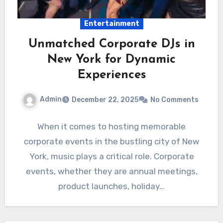
Entertainment
Unmatched Corporate DJs in
New York for Dynamic
Experiences
Admin
December 22, 2025
No Comments
When it comes to hosting memorable
corporate events in the bustling city of New
York, music plays a critical role. Corporate
events, whether they are annual meetings,
product launches, holiday…