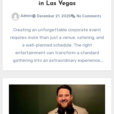
in Las Vegas
Admin
December 21, 2025
No Comments
Creating an unforgettable corporate event
requires more than just a venue, catering, and
a well-planned schedule. The right
entertainment can transform a standard
gathering into an extraordinary experience,
leaving a…