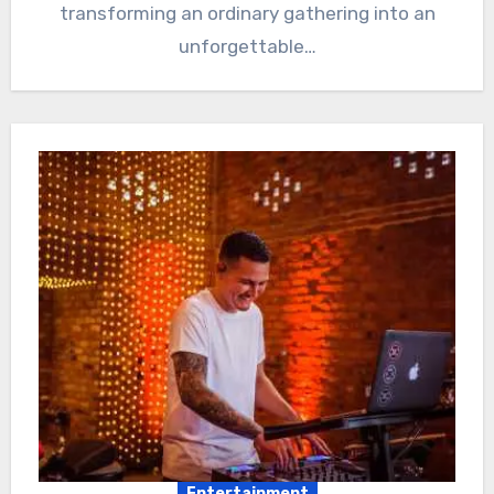
transforming an ordinary gathering into an
unforgettable…
Entertainment