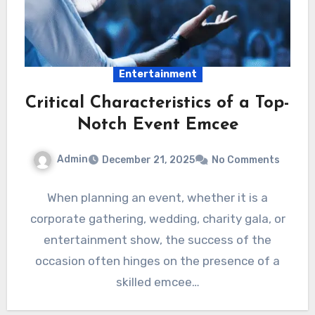
Entertainment
Critical Characteristics of a Top-
Notch Event Emcee
Admin
December 21, 2025
No Comments
When planning an event, whether it is a
corporate gathering, wedding, charity gala, or
entertainment show, the success of the
occasion often hinges on the presence of a
skilled emcee…