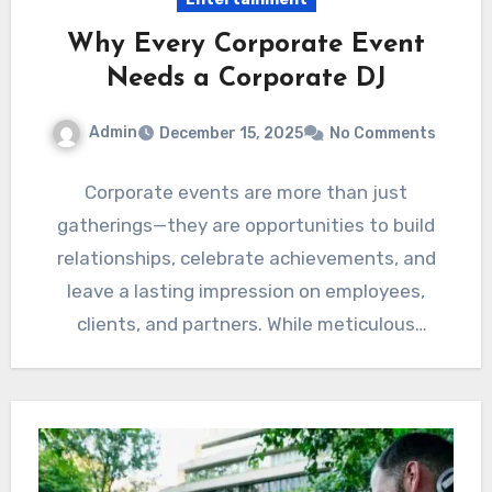
Why Every Corporate Event
Needs a Corporate DJ
Admin
December 15, 2025
No Comments
Corporate events are more than just
gatherings—they are opportunities to build
relationships, celebrate achievements, and
leave a lasting impression on employees,
clients, and partners. While meticulous
planning goes into venue…