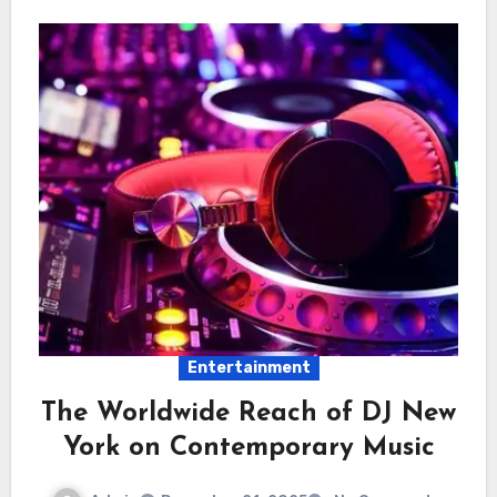
Entertainment
The Worldwide Reach of DJ New
York on Contemporary Music