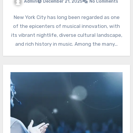
Admin
December 21, 2025
No Comments
New York City has long been regarded as one
of the epicenters of musical innovation, with
its vibrant nightlife, diverse cultural landscape,
and rich history in music. Among the many…