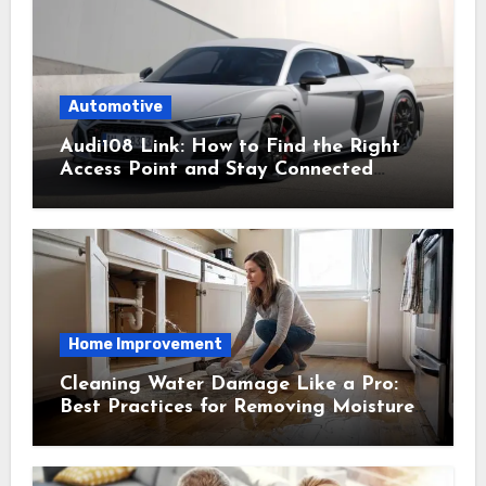
Automotive
Audi108 Link: How to Find the Right
Access Point and Stay Connected
Easily
Home Improvement
Cleaning Water Damage Like a Pro:
Best Practices for Removing Moisture
and Preventing Mold Growth