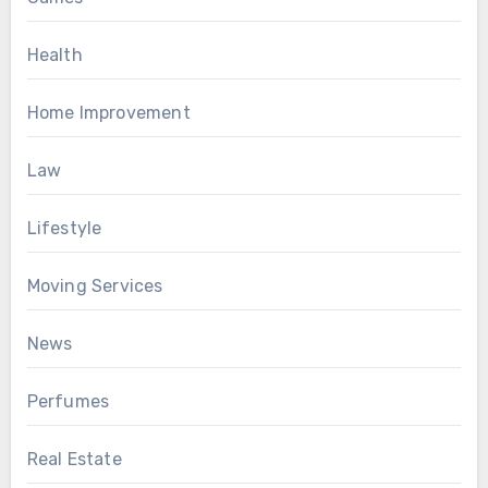
Health
Home Improvement
Law
Lifestyle
Moving Services
News
Perfumes
Real Estate