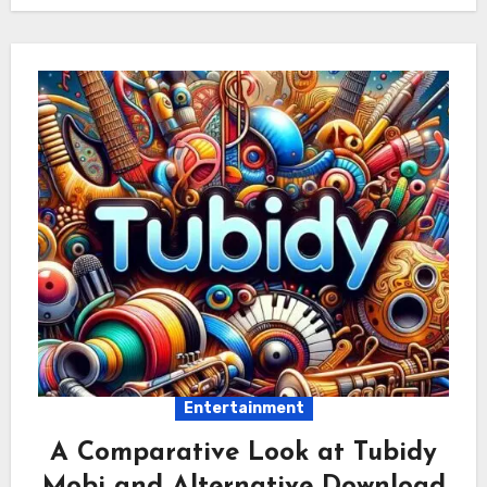
Entertainment
A Comparative Look at Tubidy