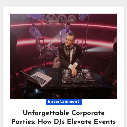
Entertainment
Unforgettable Corporate
Parties: How DJs Elevate Events