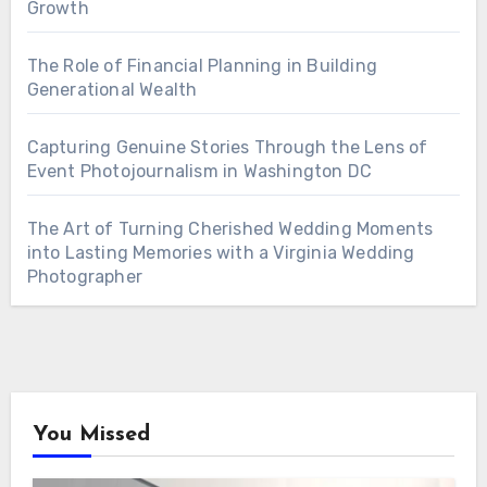
Growth
The Role of Financial Planning in Building
Generational Wealth
Capturing Genuine Stories Through the Lens of
Event Photojournalism in Washington DC
The Art of Turning Cherished Wedding Moments
into Lasting Memories with a Virginia Wedding
Photographer
You Missed