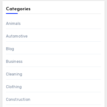
Categories
Animals
Automotive
Blog
Business
Cleaning
Clothing
Construction