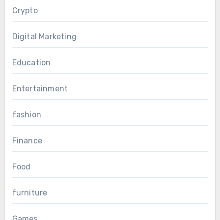
Crypto
Digital Marketing
Education
Entertainment
fashion
Finance
Food
furniture
Games