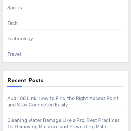
Sports
Tech
Technology
Travel
Recent Posts
Audi108 Link: How to Find the Right Access Point
and Stay Connected Easily
Cleaning Water Damage Like a Pro: Best Practices
for Removing Moisture and Preventing Mold