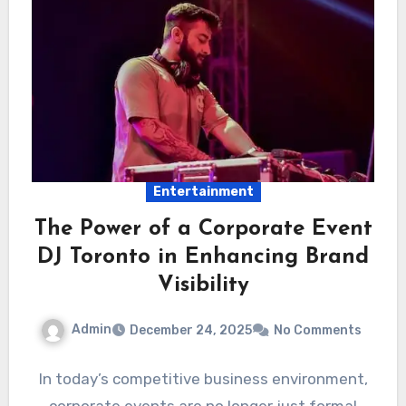
Entertainment
The Power of a Corporate Event
DJ Toronto in Enhancing Brand
Visibility
Admin
December 24, 2025
No Comments
In today’s competitive business environment,
corporate events are no longer just formal