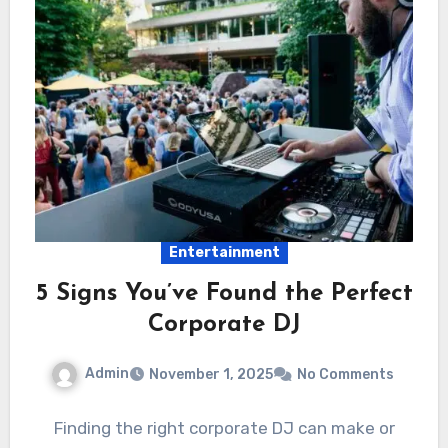
Entertainment
5 Signs You’ve Found the Perfect
Corporate DJ
Admin
November 1, 2025
No Comments
Finding the right corporate DJ can make or