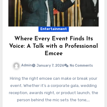
Entertainment
Where Every Event Finds Its
Voice: A Talk with a Professional
Emcee
Admin
January 7, 2026
No Comments
Hiring the right emcee can make or break your
event. Whether it’s a corporate gala, wedding
reception, awards night, or product launch, the
person behind the mic sets the tone,…