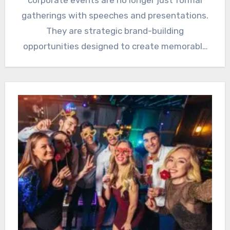
gatherings with speeches and presentations.
They are strategic brand-building
opportunities designed to create memorable
experiences, strengthen relationships, and…