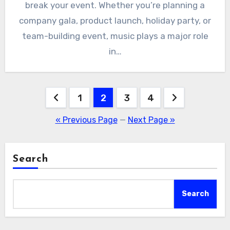
break your event. Whether you’re planning a
company gala, product launch, holiday party, or
team-building event, music plays a major role
in…
Posts
1
2
3
4
pagination
« Previous Page
—
Next Page »
Search
Search