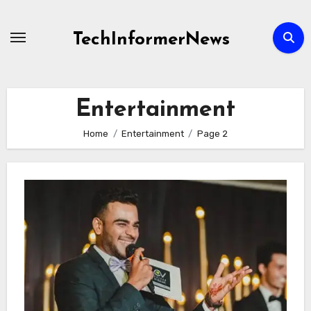
Skip
to
TechInformerNews
content
Entertainment
Home
Entertainment
Page 2