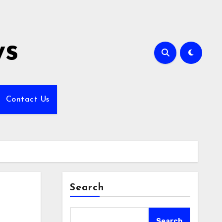
ws
Contact Us
Search
Search