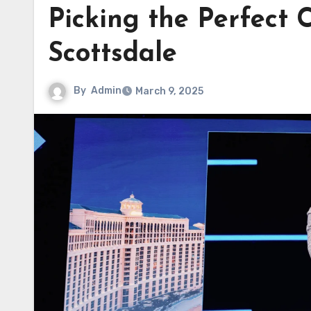
Picking the Perfect
Scottsdale
By
Admin
March 9, 2025