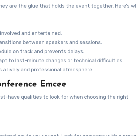
hey are the glue that holds the event together. Here’s w
nvolved and entertained.
ansitions between speakers and sessions.
dule on track and prevents delays.
pt to last-minute changes or technical difficulties.
 a lively and professional atmosphere.
Conference Emcee
t-have qualities to look for when choosing the right