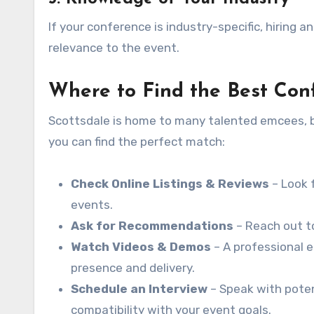
If your conference is industry-specific, hiring a
relevance to the event.
Where to Find the Best Con
Scottsdale is home to many talented emcees, bu
you can find the perfect match:
Check Online Listings & Reviews
– Look 
events.
Ask for Recommendations
– Reach out to
Watch Videos & Demos
– A professional 
presence and delivery.
Schedule an Interview
– Speak with poten
compatibility with your event goals.