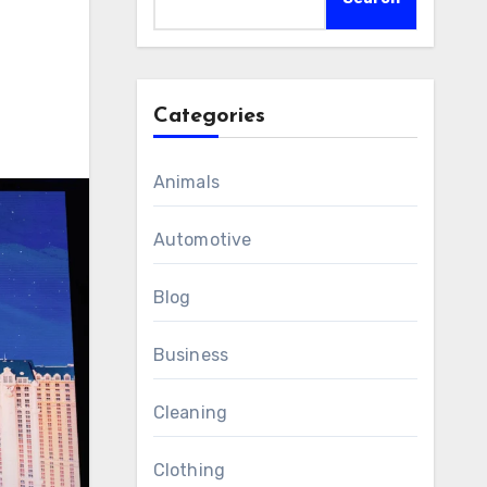
Categories
Animals
Automotive
Blog
Business
Cleaning
Clothing