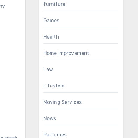
furniture
hy
Games
Health
Home Improvement
Law
Lifestyle
Moving Services
News
Perfumes