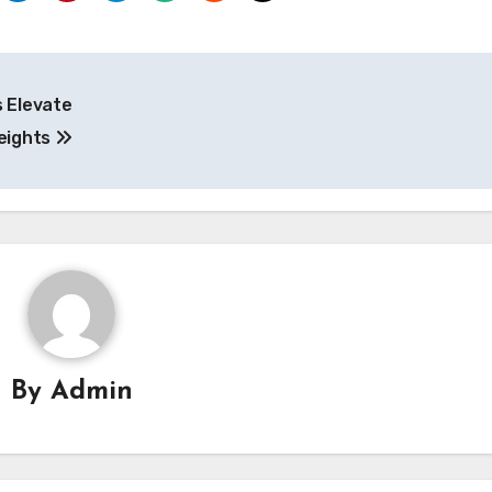
s Elevate
eights
By
Admin