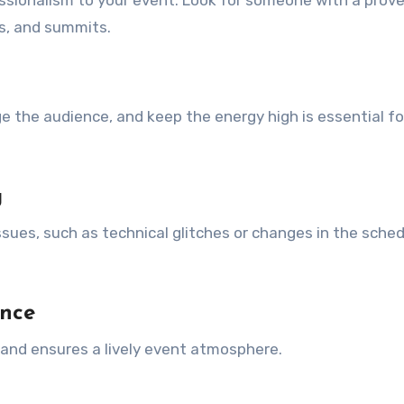
sionalism to your event. Look for someone with a prove
s, and summits.
ge the audience, and keep the energy high is essential fo
g
ues, such as technical glitches or changes in the sched
ence
nd ensures a lively event atmosphere.