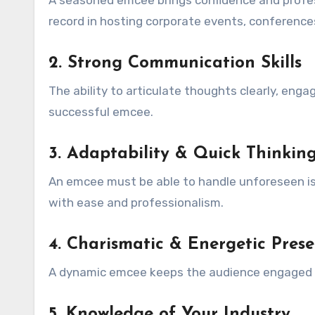
A seasoned emcee brings confidence and profes
record in hosting corporate events, conference
2. Strong Communication Skills
The ability to articulate thoughts clearly, enga
successful emcee.
3. Adaptability & Quick Thinkin
An emcee must be able to handle unforeseen iss
with ease and professionalism.
4. Charismatic & Energetic Pres
A dynamic emcee keeps the audience engaged a
5. Knowledge of Your Industry