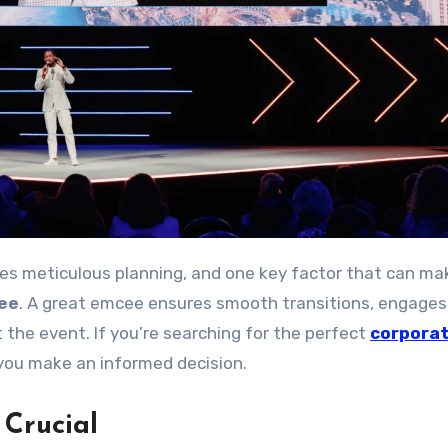
ee
. A great emcee ensures smooth transitions, engages
the event. If you’re searching for the perfect
corpora
p you make an informed decision.
Crucial