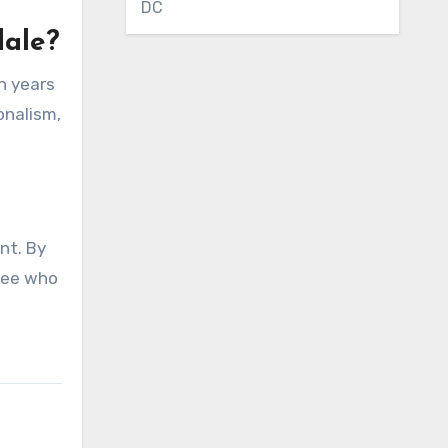
DC
dale?
th years
onalism,
nt. By
mcee who