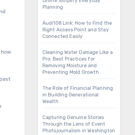
Online Simplify Everyday
Planning
and
Audi108 Link: How to Find the
Right Access Point and Stay
Connected Easily
s how
Cleaning Water Damage Like a
Pro: Best Practices for
Removing Moisture and
Preventing Mold Growth
 past
The Role of Financial Planning
in Building Generational
Wealth
e
Capturing Genuine Stories
Through the Lens of Event
Photojournalism in Washington