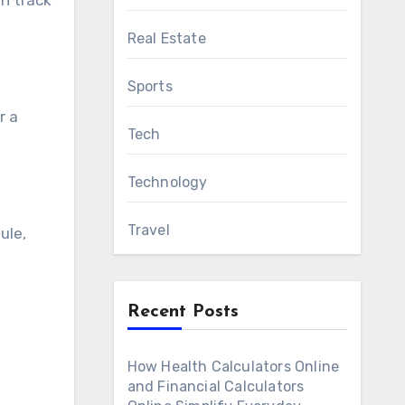
n track
Real Estate
Sports
r a
Tech
Technology
Travel
ule,
Recent Posts
How Health Calculators Online
and Financial Calculators