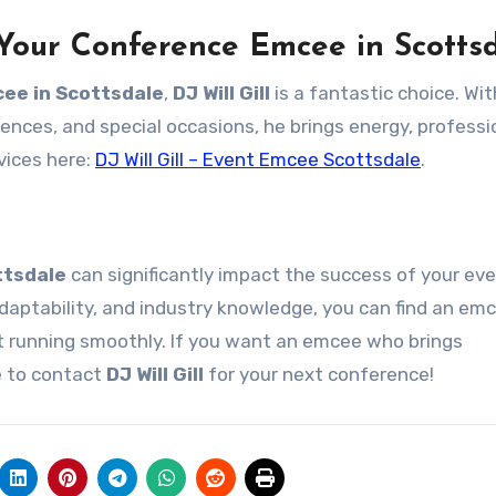
 Your Conference Emcee in Scotts
ee in Scottsdale
,
DJ Will Gill
is a fantastic choice. Wi
ences, and special occasions, he brings energy, professi
vices here:
DJ Will Gill – Event Emcee Scottsdale
.
ttsdale
can significantly impact the success of your eve
adaptability, and industry knowledge, you can find an e
t running smoothly. If you want an emcee who brings
e to contact
DJ Will Gill
for your next conference!