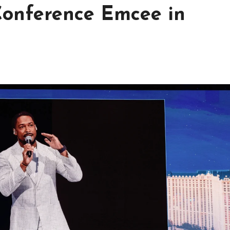
 Conference Emcee in