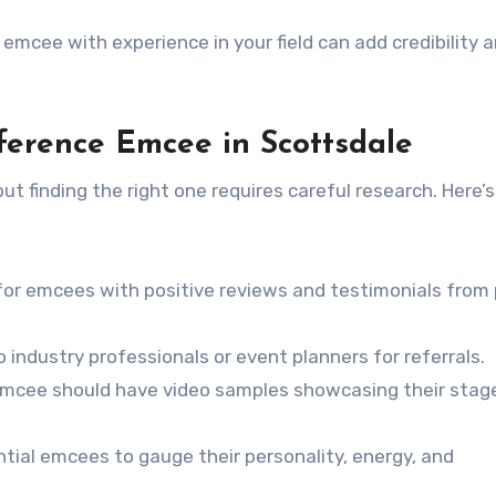
n emcee with experience in your field can add credibility 
ference Emcee in Scottsdale
t finding the right one requires careful research. Here’
for emcees with positive reviews and testimonials from
 industry professionals or event planners for referrals.
emcee should have video samples showcasing their stag
tial emcees to gauge their personality, energy, and