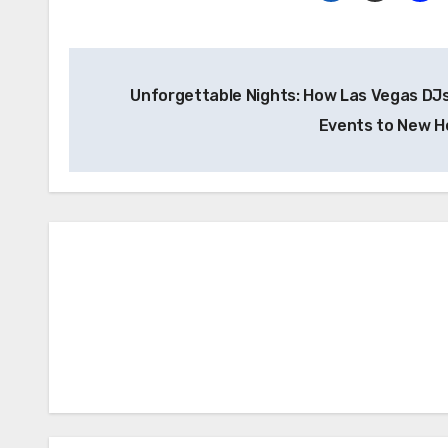
Post
Unforgettable Nights: How Las Vegas DJ
navigation
Events to New H