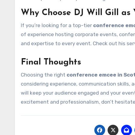
Why Choose DJ Will Gill as
If you’re looking for a top-tier
conference emc
of experience hosting corporate events, confer
and expertise to every event. Check out his ser
Final Thoughts
Choosing the right
conference emcee in Sco
considering experience, communication skills, 
will keep your audience engaged and your even
excitement and professionalism, don’t hesitat