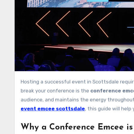
Hosting a successful event in Scottsdale requires meticulous planning, and one key factor that can make or
break your conference is the
conference emc
audience, and maintains the energy throughout 
event emcee scottsdale
, this guide will hel
Why a Conference Emcee is 