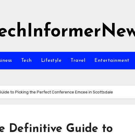
echInformerNe
siness
Tech
Lifestyle
Travel
Entertainment
 Guide to Picking the Perfect Conference Emcee in Scottsdale
e Definitive Guide to