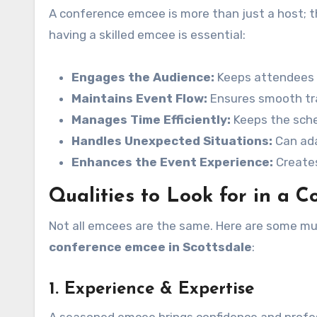
A conference emcee is more than just a host; t
having a skilled emcee is essential:
Engages the Audience:
Keeps attendees i
Maintains Event Flow:
Ensures smooth tr
Manages Time Efficiently:
Keeps the sche
Handles Unexpected Situations:
Can ada
Enhances the Event Experience:
Creates
Qualities to Look for in a 
Not all emcees are the same. Here are some mus
conference emcee in Scottsdale
:
1. Experience & Expertise