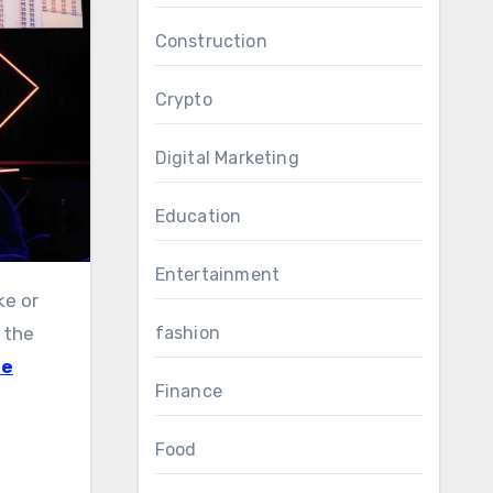
Construction
Crypto
Digital Marketing
Education
Entertainment
fashion
 the
te
Finance
Food