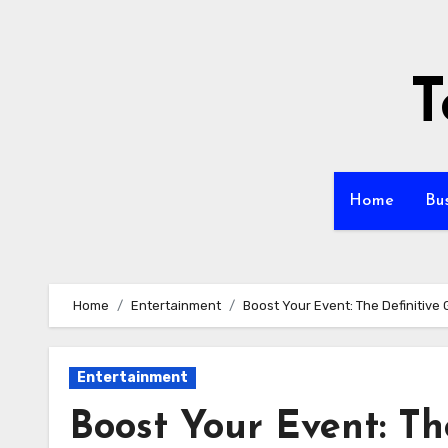
Skip
to
content
T
Home
Bu
Home
Entertainment
Boost Your Event: The Definitive
Entertainment
Boost Your Event: Th