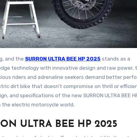
ing, and the
SURRON ULTRA BEE HP 2025
stands as a
edge technology with innovative design and raw power, t
nscious riders and adrenaline seekers demand better per
ric dirt bike that doesn’t compromise on thrill or efficien
esign, and specifications of the new SURRON ULTRA BEE 
 the electric motorcycle world.
URRON ULTRA BEE HP 2025