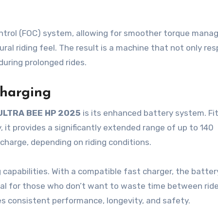
ntrol (FOC) system, allowing for smoother torque mana
al riding feel. The result is a machine that not only re
 during prolonged rides.
harging
ULTRA BEE HP 2025
is its enhanced battery system. Fi
 it provides a significantly extended range of up to 140
 charge, depending on riding conditions.
 capabilities. With a compatible fast charger, the batter
deal for those who don’t want to waste time between rid
 consistent performance, longevity, and safety.