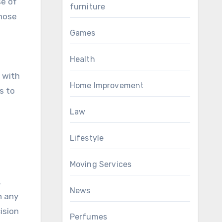
se of
furniture
those
Games
Health
d with
Home Improvement
s to
Law
Lifestyle
Moving Services
.
News
n any
ision
Perfumes