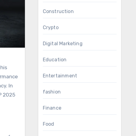
Construction
Crypto
Digital Marketing
Education
his
Entertainment
formance
cy. In
fashion
HP 2025
Finance
Food