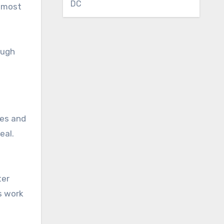
DC
n most
ough
nes and
eal.
ter
s work