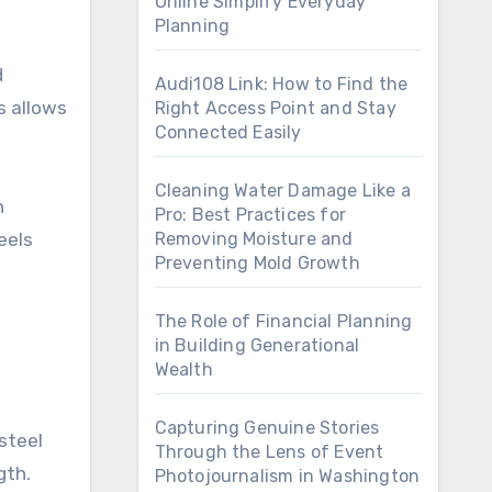
Online Simplify Everyday
Planning
d
Audi108 Link: How to Find the
s allows
Right Access Point and Stay
Connected Easily
Cleaning Water Damage Like a
h
Pro: Best Practices for
eels
Removing Moisture and
Preventing Mold Growth
The Role of Financial Planning
in Building Generational
Wealth
Capturing Genuine Stories
steel
Through the Lens of Event
gth.
Photojournalism in Washington