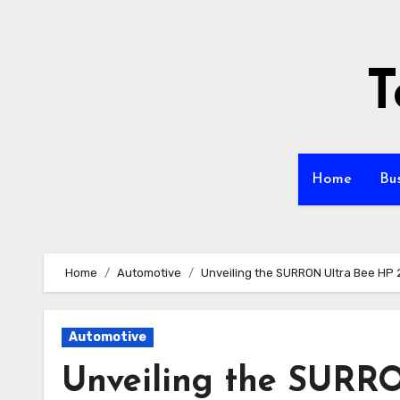
Skip
to
content
T
Home
Bu
Home
Automotive
Unveiling the SURRON Ultra Bee HP 
Automotive
Unveiling the SURRO