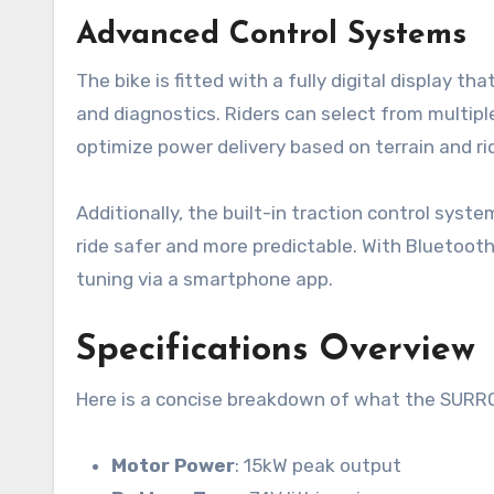
Advanced Control Systems
The bike is fitted with a fully digital display t
and diagnostics. Riders can select from multipl
optimize power delivery based on terrain and ri
Additionally, the built-in traction control syst
ride safer and more predictable. With Bluetoot
tuning via a smartphone app.
Specifications Overview
Here is a concise breakdown of what the SURRO
Motor Power
: 15kW peak output