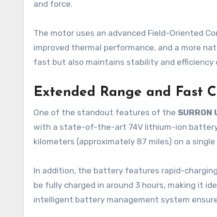
and force.
The motor uses an advanced Field-Oriented Co
improved thermal performance, and a more natur
fast but also maintains stability and efficiency
Extended Range and Fast C
One of the standout features of the
SURRON 
with a state-of-the-art 74V lithium-ion battery,
kilometers (approximately 87 miles) on a single
In addition, the battery features rapid-charging
be fully charged in around 3 hours, making it i
intelligent battery management system ensures