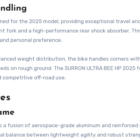
ndling
ed for the 2025 model, providing exceptional travel an
ont fork and a high-performance rear shock absorber. Thi
n and personal preference.
lanced weight distribution, the bike handles corners wit
peeds on rough ground. The SURRON ULTRA BEE HP 2025 f
nd competitive off-road use.
res
rame
 a fusion of aerospace-grade aluminum and reinforced 
l balance between lightweight agility and robust stren