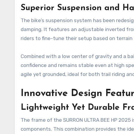
Superior Suspension and Ha
The bike’s suspension system has been redesign
damping. It features an adjustable inverted fr
riders to fine-tune their setup based on terrai
Combined with a low center of gravity and a ba
confidence and remains stable even at high s
agile yet grounded, ideal for both trail riding a
Innovative Design Featu
Lightweight Yet Durable F
The frame of the SURRON ULTRA BEE HP 2025 is
components. This combination provides the idea