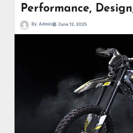
Performance, Design,
By
Admin
June 12, 2025