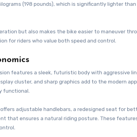
ilograms (198 pounds), which is significantly lighter tha
eration but also makes the bike easier to maneuver thr
ption for riders who value both speed and control.
onomics
rsion features a sleek, futuristic body with aggressive li
 display cluster, and sharp graphics add to the modern app
y functional.
ffers adjustable handlebars, a redesigned seat for bet
nt that ensures a natural riding posture. These feature
ontrol.