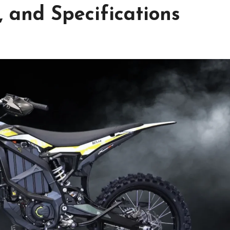
 and Specifications