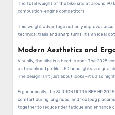
The total weight of the bike sits at around 90 k
combustion-engine competitors.
This weight advantage not only improves accel
technical trails and sharp turns. It’s an ideal o
Modern Aesthetics and Erg
Visually, the bike is a head-turner. The 2025 ve
a streamlined profile. LED headlights, a digital
The design isn’t just about looks—it’s also highl
Ergonomically, the SURRON ULTRA BEE HP 2025 o
comfort during long rides, and footpeg placeme
together to reduce rider fatigue and enhance c