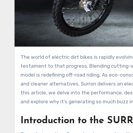
The world of electric dirt bikes is rapidly evolv
testament to that progress. Blending cutting-
model is redefining off-road riding. As eco-co
and cleaner alternatives, Surron delivers an elect
this article, we delve into the performance, d
and explore why it’s generating so much buzz in
Introduction to the S