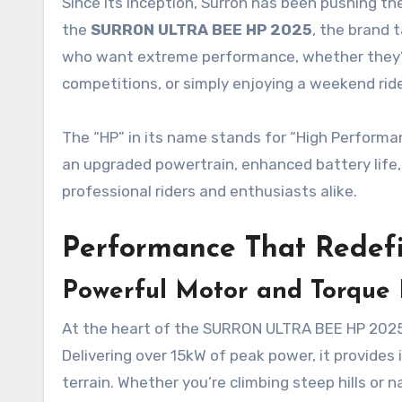
Since its inception, Surron has been pushing the
the
SURRON ULTRA BEE HP 2025
, the brand 
who want extreme performance, whether they’re 
competitions, or simply enjoying a weekend ride
The “HP” in its name stands for “High Performanc
an upgraded powertrain, enhanced battery life, 
professional riders and enthusiasts alike.
Performance That Redefi
Powerful Motor and Torque 
At the heart of the SURRON ULTRA BEE HP 2025 
Delivering over 15kW of peak power, it provides
terrain. Whether you’re climbing steep hills or 