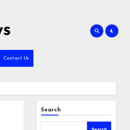
ws
Contact Us
Search
Search