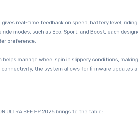
hat gives real-time feedback on speed, battery level, ridin
e ride modes, such as Eco, Sport, and Boost, each design
der preference.
em helps manage wheel spin in slippery conditions, makin
h connectivity, the system allows for firmware updates 
N ULTRA BEE HP 2025 brings to the table: