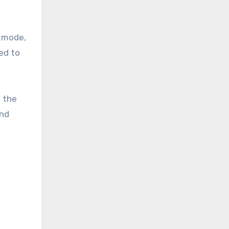
g mode,
ed to
g the
and