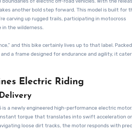
 boundaries of electric off-road vehicles. With the relea
takes another bold step forward. This model is built for 
carving up rugged trails, participating in motocross
 in the wilderness.
e,” and this bike certainly lives up to that label. Packe
and a frame designed for endurance and agility, it cater
nes Electric Riding
Delivery
is a newly engineered high-performance electric motor
 instant torque that translates into swift acceleration o
navigating loose dirt tracks, the motor responds with prec