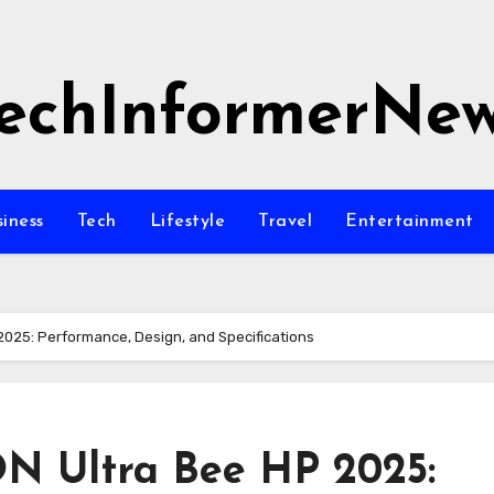
echInformerNe
siness
Tech
Lifestyle
Travel
Entertainment
2025: Performance, Design, and Specifications
N Ultra Bee HP 2025: