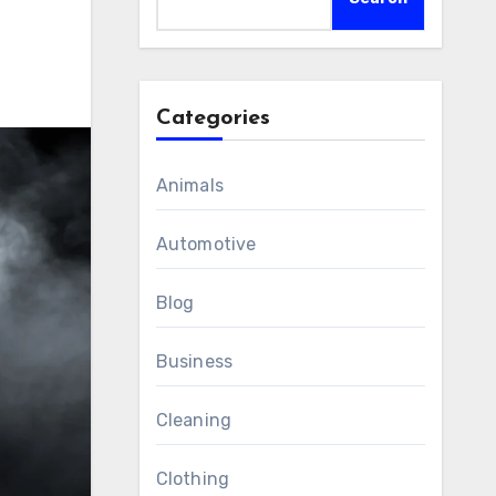
Categories
Animals
Automotive
Blog
Business
Cleaning
Clothing