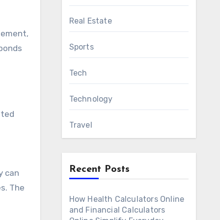
Real Estate
gement,
Sports
sponds
Tech
Technology
tted
Travel
Recent Posts
y can
es. The
How Health Calculators Online
and Financial Calculators